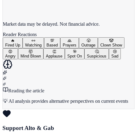
View full chart →
View Full Chart
Market data may be delayed. Not financial advice.
Reader Reactions
🔥
👀
💯
🙏
😤
🤡
Fired Up
Watching
Based
Prayers
Outrage
Clown Show
😡
🤯
👏
🎯
🤔
😢
Angry
Mind Blown
Applause
Spot On
Suspicious
Sad
Reading the article
💡 AI analysis provides alternative perspectives on current events
Support Alto & Gab