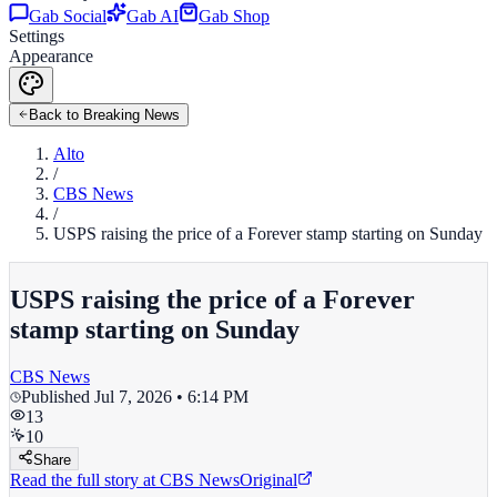
Gab Social
Gab AI
Gab Shop
Settings
Appearance
Back to Breaking News
Alto
/
CBS News
/
USPS raising the price of a Forever stamp starting on Sunday
USPS raising the price of a Forever
stamp starting on Sunday
CBS News
Published
Jul 7, 2026 • 6:14 PM
13
10
Share
Read the full story at
CBS News
Original