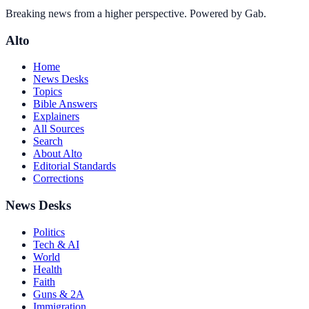
Breaking news from a higher perspective. Powered by Gab.
Alto
Home
News Desks
Topics
Bible Answers
Explainers
All Sources
Search
About Alto
Editorial Standards
Corrections
News Desks
Politics
Tech & AI
World
Health
Faith
Guns & 2A
Immigration