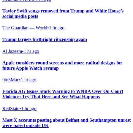
Taylor Swift songs removed from Trump and White House’s
social media posts
The Guardian — World
•
1 hr ago
Trump targets birthright citizenship again
Al Jazeera
•
1 hr ago
Apple considers round screens and more radical designs for
future Apple Watch revamp
9to5Mac
•
1 hr ago
Florida AG Issues Stark Warning to WNBA Over On-Court
Violence: Try That Here and See What Happens
RedState
•
1 hr ago
Most X accounts posting about Belfast and Southampton unrest
were based outside UK