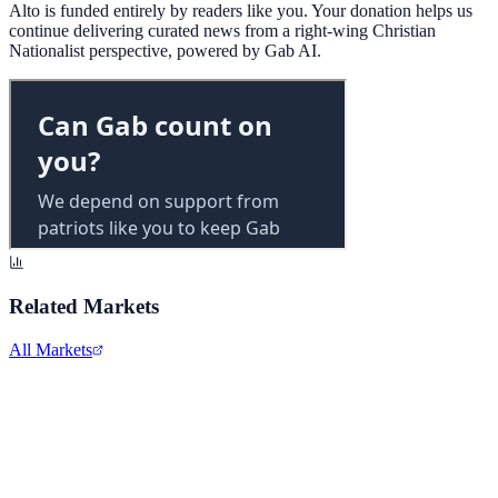
Alto is funded entirely by readers like you. Your donation helps us
continue delivering curated news from a right-wing Christian
Nationalist perspective, powered by Gab AI.
Related Markets
All Markets
Costco Wholesale
COST