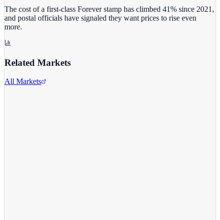
The cost of a first-class Forever stamp has climbed 41% since 2021,
and postal officials have signaled they want prices to rise even
more.
Related Markets
All Markets
Costco Wholesale
COST