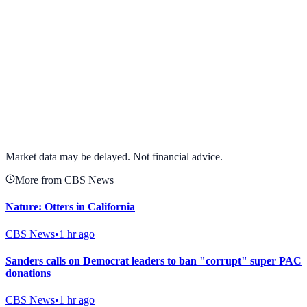
View full chart →
View Full Chart
Market data may be delayed. Not financial advice.
More from CBS News
Nature: Otters in California
CBS News
•
1 hr ago
Sanders calls on Democrat leaders to ban "corrupt" super PAC
donations
CBS News
•
1 hr ago