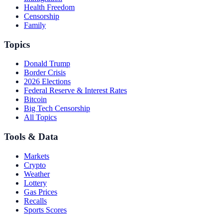
Health Freedom
Censorship
Family
Topics
Donald Trump
Border Crisis
2026 Elections
Federal Reserve & Interest Rates
Bitcoin
Big Tech Censorship
All Topics
Tools & Data
Markets
Crypto
Weather
Lottery
Gas Prices
Recalls
Sports Scores