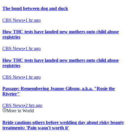
The bond between dog and duck
CBS News
•
1 hr ago
How THC tests have landed new mothers onto child abuse
registries
CBS News
•
1 hr ago
How THC tests have landed new mothers onto child abuse
registries
CBS News
•
1 hr ago
Passage: Remembering Jeanne Gibson, a.k.a. "Rosie the
Riveter"
CBS News
•
2 hrs ago
More in World
Bride cautions others before wedding day about risky beauty
treatments: 'Pain wasn't worth it'