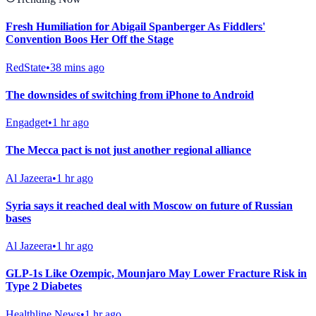
Fresh Humiliation for Abigail Spanberger As Fiddlers'
Convention Boos Her Off the Stage
RedState
•
38 mins ago
The downsides of switching from iPhone to Android
Engadget
•
1 hr ago
The Mecca pact is not just another regional alliance
Al Jazeera
•
1 hr ago
Syria says it reached deal with Moscow on future of Russian
bases
Al Jazeera
•
1 hr ago
GLP-1s Like Ozempic, Mounjaro May Lower Fracture Risk in
Type 2 Diabetes
Healthline News
•
1 hr ago