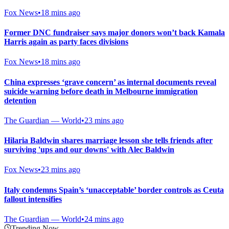
Fox News
•
18 mins ago
Former DNC fundraiser says major donors won’t back Kamala
Harris again as party faces divisions
Fox News
•
18 mins ago
China expresses ‘grave concern’ as internal documents reveal
suicide warning before death in Melbourne immigration
detention
The Guardian — World
•
23 mins ago
Hilaria Baldwin shares marriage lesson she tells friends after
surviving 'ups and our downs' with Alec Baldwin
Fox News
•
23 mins ago
Italy condemns Spain’s ‘unacceptable’ border controls as Ceuta
fallout intensifies
The Guardian — World
•
24 mins ago
Trending Now