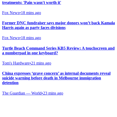
treatments: 'Pain wasn't worth it'
Fox News
•
18 mins ago
Former DNC fundraiser says major donors won’t back Kamala
Harris again as party faces divisions
Fox News
•
18 mins ago
Turtle Beach Command Series KB5 Review: A touchscreen and
a numberpad in one keyboard?
Tom's Hardware
•
21 mins ago
China expresses ‘grave concern’ as internal documents reveal
suicide warning before death in Melbourne immigration
detention
The Guardian — World
•
23 mins ago
Gab Shop