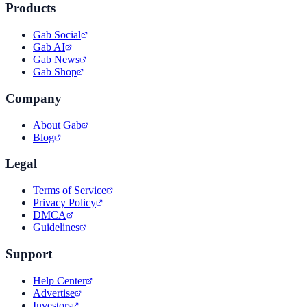
Products
Gab Social
Gab AI
Gab News
Gab Shop
Company
About Gab
Blog
Legal
Terms of Service
Privacy Policy
DMCA
Guidelines
Support
Help Center
Advertise
Investors