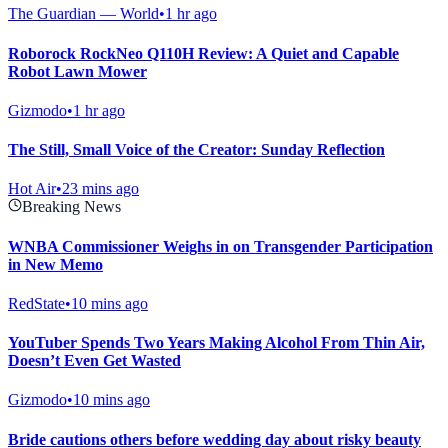
The Guardian — World
•
1 hr ago
Roborock RockNeo Q110H Review: A Quiet and Capable
Robot Lawn Mower
Gizmodo
•
1 hr ago
The Still, Small Voice of the Creator: Sunday Reflection
Hot Air
•
23 mins ago
Breaking News
WNBA Commissioner Weighs in on Transgender Participation
in New Memo
RedState
•
10 mins ago
YouTuber Spends Two Years Making Alcohol From Thin Air,
Doesn’t Even Get Wasted
Gizmodo
•
10 mins ago
Bride cautions others before wedding day about risky beauty