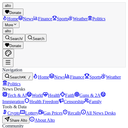
alto
Donate
Home
News
Finance
Sports
Weather
Politics
More
alto
Search
/
Search
Donate
Navigation
Home
News
Finance
Sports
Weather
Search
⌘K /
Politics
News Desks
Tech & AI
World
Health
Faith
Guns & 2A
Immigration
Health Freedom
Censorship
Family
Tools & Data
Crypto
Lottery
Gas Prices
Recalls
All News Desks
About Alto
Share Alto
Community