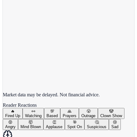
META
View full chart →
View Full Chart
Market data may be delayed. Not financial advice.
Reader Reactions
🔥
👀
💯
🙏
😤
🤡
Fired Up
Watching
Based
Prayers
Outrage
Clown Show
😡
🤯
👏
🎯
🤔
😢
Angry
Mind Blown
Applause
Spot On
Suspicious
Sad