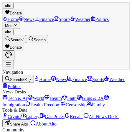
alto
Donate
Home
News
Finance
Sports
Weather
Politics
More
alto
Search
/
Search
Donate
Navigation
Home
News
Finance
Sports
Weather
Search
⌘K /
Politics
News Desks
Tech & AI
World
Health
Faith
Guns & 2A
Immigration
Health Freedom
Censorship
Family
Tools & Data
Crypto
Lottery
Gas Prices
Recalls
All News Desks
About Alto
Share Alto
Community