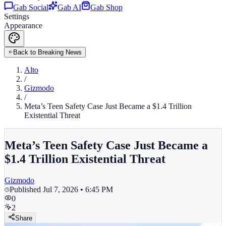
Gab Social
Gab AI
Gab Shop
Settings
Appearance
Back to Breaking News
Alto
/
Gizmodo
/
Meta’s Teen Safety Case Just Became a $1.4 Trillion
Existential Threat
Meta’s Teen Safety Case Just Became a
$1.4 Trillion Existential Threat
Gizmodo
Published
Jul 7, 2026 • 6:45 PM
0
2
Share