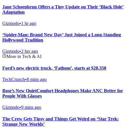
Jane Schoenbrun Offers a Tiny Update on Their ‘Black Hole’
Adaptation
Gizmodo
•
1 hr ago
‘Spider-Man: Brand New Day’ Just Joined a Long-Standing
Hollywood Tradition
Gizmodo
•
2 hrs ago
More in Tech & AI
Ford’s new electric truck, ‘Fathom’, starts at $28,350
TechCrunch
•
8 mins ago
Bose’s New QuietComfort Headphones Make ANC Better for
People With Glasses
Gizmodo
•
9 mins ago
The Crew Gets Tipsy and Things Get Weird on ‘Star Trek:
Strange New Worlds’