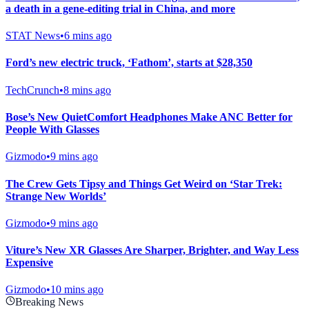
a death in a gene-editing trial in China, and more
STAT News
•
6 mins ago
Ford’s new electric truck, ‘Fathom’, starts at $28,350
TechCrunch
•
8 mins ago
Bose’s New QuietComfort Headphones Make ANC Better for
People With Glasses
Gizmodo
•
9 mins ago
The Crew Gets Tipsy and Things Get Weird on ‘Star Trek:
Strange New Worlds’
Gizmodo
•
9 mins ago
Viture’s New XR Glasses Are Sharper, Brighter, and Way Less
Expensive
Gizmodo
•
10 mins ago
Breaking News