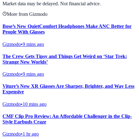
Market data may be delayed. Not financial advice.
More from Gizmodo
Bose’s New QuietComfort Headphones Make ANC Better for
People With Glasses
Gizmodo
•
9 mins ago
The Crew Gets Tipsy and Things Get Weird on ‘Star Trek:
Strange New Worlds’
Gizmodo
•
9 mins ago
Viture’s New XR Glasses Are Sharper, Brighter, and Way Less
Expensive
Gizmodo
•
10 mins ago
CMF Clip Pro Review: An Affordable Challenger in the Clip-
Style Earbuds Craze
Gizmodo
•
1 hr ago