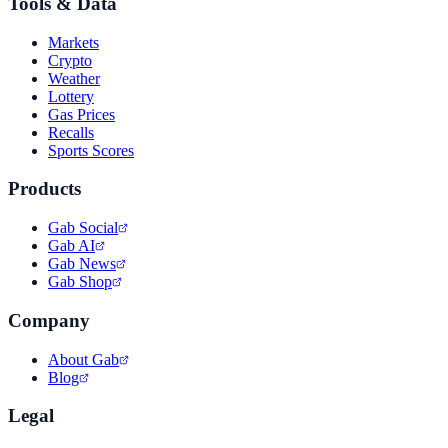
Tools & Data
Markets
Crypto
Weather
Lottery
Gas Prices
Recalls
Sports Scores
Products
Gab Social
Gab AI
Gab News
Gab Shop
Company
About Gab
Blog
Legal