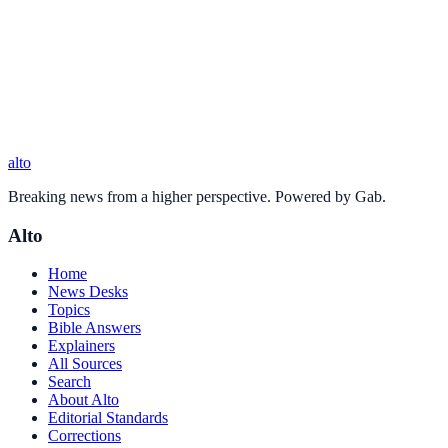
alto
Breaking news from a higher perspective. Powered by Gab.
Alto
Home
News Desks
Topics
Bible Answers
Explainers
All Sources
Search
About Alto
Editorial Standards
Corrections