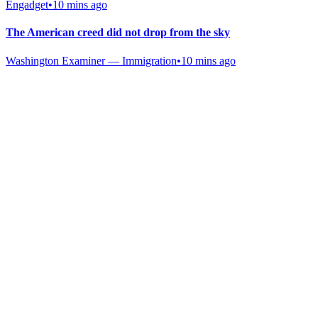
Engadget
•
10 mins ago
The American creed did not drop from the sky
Washington Examiner — Immigration
•
10 mins ago
Gab Shop
Support free speech with official merchandise