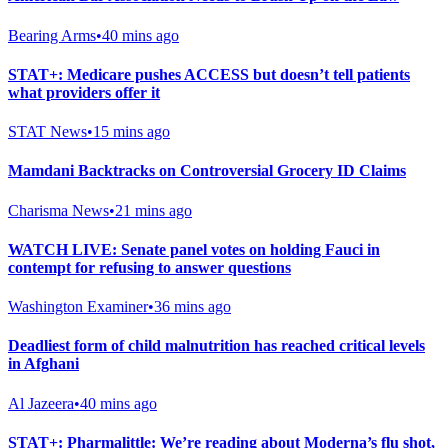
Bearing Arms
•
40 mins ago
STAT+: Medicare pushes ACCESS but doesn’t tell patients
what providers offer it
STAT News
•
15 mins ago
Mamdani Backtracks on Controversial Grocery ID Claims
Charisma News
•
21 mins ago
WATCH LIVE: Senate panel votes on holding Fauci in
contempt for refusing to answer questions
Washington Examiner
•
36 mins ago
Deadliest form of child malnutrition has reached critical levels
in Afghani
Al Jazeera
•
40 mins ago
STAT+: Pharmalittle: We’re reading about Moderna’s flu shot,