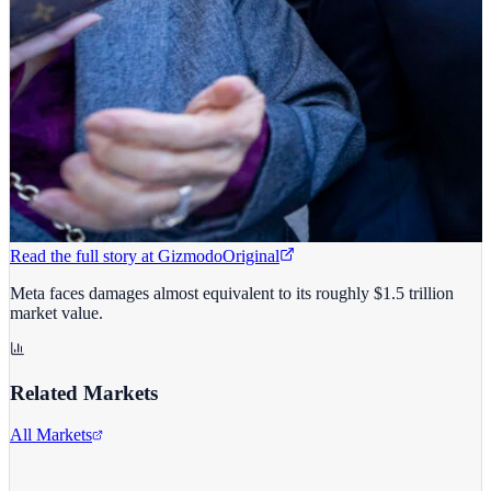
Read the full story at
Gizmodo
Original
Meta faces damages almost equivalent to its roughly $1.5 trillion
market value.
Related Markets
All Markets
Meta Platforms Inc.