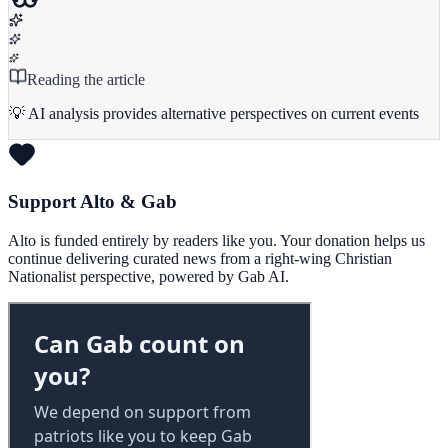
Reading the article
💡 AI analysis provides alternative perspectives on current events
Support Alto & Gab
Alto is funded entirely by readers like you. Your donation helps us
continue delivering curated news from a right-wing Christian
Nationalist perspective, powered by Gab AI.