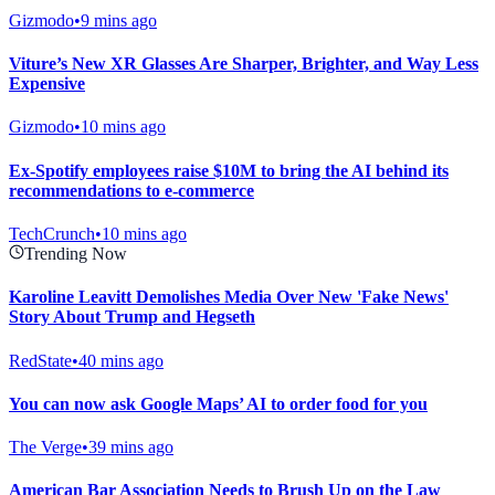
Gizmodo
•
9 mins ago
Viture’s New XR Glasses Are Sharper, Brighter, and Way Less
Expensive
Gizmodo
•
10 mins ago
Ex-Spotify employees raise $10M to bring the AI behind its
recommendations to e-commerce
TechCrunch
•
10 mins ago
Trending Now
Karoline Leavitt Demolishes Media Over New 'Fake News'
Story About Trump and Hegseth
RedState
•
40 mins ago
You can now ask Google Maps’ AI to order food for you
The Verge
•
39 mins ago
American Bar Association Needs to Brush Up on the Law