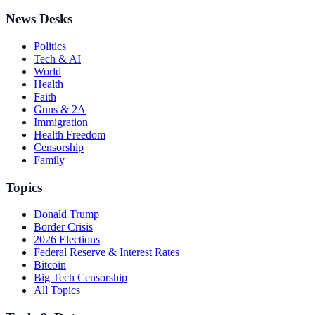
News Desks
Politics
Tech & AI
World
Health
Faith
Guns & 2A
Immigration
Health Freedom
Censorship
Family
Topics
Donald Trump
Border Crisis
2026 Elections
Federal Reserve & Interest Rates
Bitcoin
Big Tech Censorship
All Topics