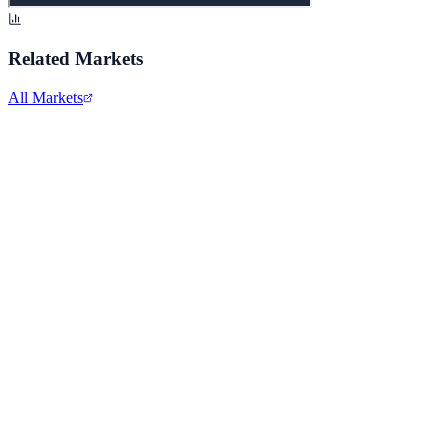
Related Markets
All Markets
Meta Platforms Inc.
META
View full chart →
View Full Chart