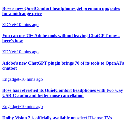
Bose's new QuietComfort headphones get premium upgrades
for a midrange price
ZDNet
•
10 mins ago
You can use 70+ Adobe tools without leaving ChatGPT now -
here's how
ZDNet
•
10 mins ago
Adobe's new ChatGPT plugin brings 70 of its tools to OpenAI's
chatbot
Engadget
•
10 mins ago
Bose has refreshed its QuietComfort headphones with two-way
USB-C audio and better noise cancellation
Engadget
•
10 mins ago
Dolby Vision 2 is officially available on select Hisense TVs