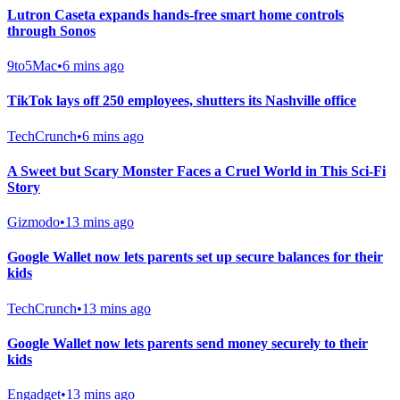
Lutron Caseta expands hands-free smart home controls
through Sonos
9to5Mac
•
6 mins ago
TikTok lays off 250 employees, shutters its Nashville office
TechCrunch
•
6 mins ago
A Sweet but Scary Monster Faces a Cruel World in This Sci-Fi
Story
Gizmodo
•
13 mins ago
Google Wallet now lets parents set up secure balances for their
kids
TechCrunch
•
13 mins ago
Google Wallet now lets parents send money securely to their
kids
Engadget
•
13 mins ago