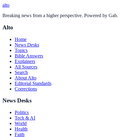
alto
Breaking news from a higher perspective. Powered by Gab.
Alto
Home
News Desks
Topics
Bible Answers
Explainers
All Sources
Search
About Alto
Editorial Standards
Corrections
News Desks
Politics
Tech & AI
World
Health
Faith