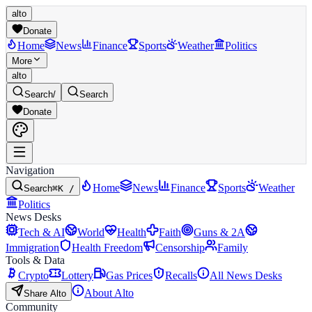
alto
Donate
Home
News
Finance
Sports
Weather
Politics
More
alto
Search
/
Search
Donate
Navigation
Home
News
Finance
Sports
Weather
Search
⌘K /
Politics
News Desks
Tech & AI
World
Health
Faith
Guns & 2A
Immigration
Health Freedom
Censorship
Family
Tools & Data
Crypto
Lottery
Gas Prices
Recalls
All News Desks
About Alto
Share Alto
Community