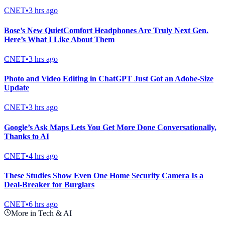
CNET
•
3 hrs ago
Bose’s New QuietComfort Headphones Are Truly Next Gen.
Here’s What I Like About Them
CNET
•
3 hrs ago
Photo and Video Editing in ChatGPT Just Got an Adobe-Size
Update
CNET
•
3 hrs ago
Google’s Ask Maps Lets You Get More Done Conversationally,
Thanks to AI
CNET
•
4 hrs ago
These Studies Show Even One Home Security Camera Is a
Deal-Breaker for Burglars
CNET
•
6 hrs ago
More in Tech & AI