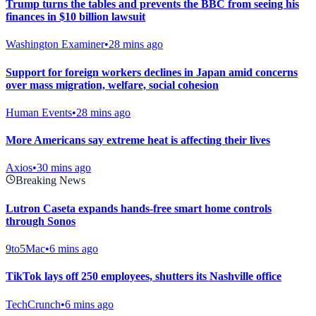
Trump turns the tables and prevents the BBC from seeing his
finances in $10 billion lawsuit
Washington Examiner
•
28 mins ago
Support for foreign workers declines in Japan amid concerns
over mass migration, welfare, social cohesion
Human Events
•
28 mins ago
More Americans say extreme heat is affecting their lives
Axios
•
30 mins ago
Breaking News
Lutron Caseta expands hands-free smart home controls
through Sonos
9to5Mac
•
6 mins ago
TikTok lays off 250 employees, shutters its Nashville office
TechCrunch
•
6 mins ago