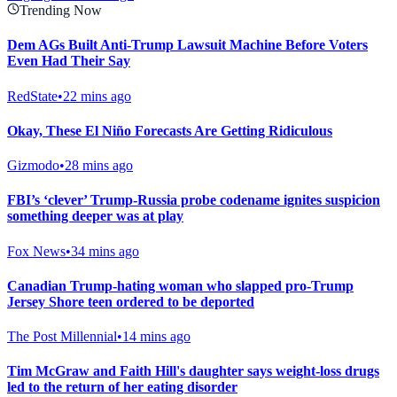
Trending Now
Dem AGs Built Anti-Trump Lawsuit Machine Before Voters
Even Had Their Say
RedState
•
22 mins ago
Okay, These El Niño Forecasts Are Getting Ridiculous
Gizmodo
•
28 mins ago
FBI’s ‘clever’ Trump-Russia probe codename ignites suspicion
something deeper was at play
Fox News
•
34 mins ago
Canadian Trump-hating woman who slapped pro-Trump
Jersey Shore teen ordered to be deported
The Post Millennial
•
14 mins ago
Tim McGraw and Faith Hill's daughter says weight-loss drugs
led to the return of her eating disorder