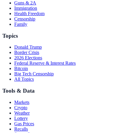
Guns & 2A
Immigration
Health Freedom
Censorship
Family
Topics
Donald Trump
Border Crisis
2026 Elections
Federal Reserve & Interest Rates
Bitcoin
Big Tech Censorship
All Topics
Tools & Data
Markets
Crypto
Weather
Lottery
Gas Prices
Recalls