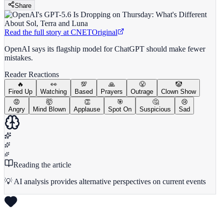
Share
Read the full story at
CNET
Original
OpenAI says its flagship model for ChatGPT should make fewer
mistakes.
Reader Reactions
🔥
👀
💯
🙏
😤
🤡
Fired Up
Watching
Based
Prayers
Outrage
Clown Show
😡
🤯
👏
🎯
🤔
😢
Angry
Mind Blown
Applause
Spot On
Suspicious
Sad
Reading the article
💡 AI analysis provides alternative perspectives on current events