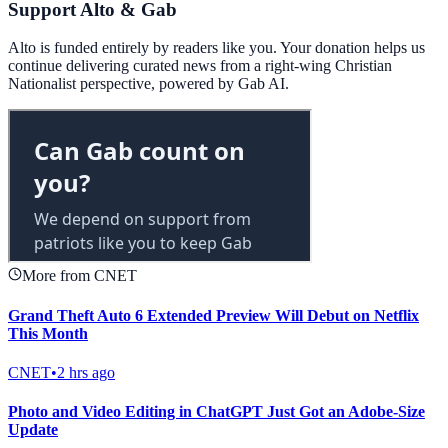
Support Alto & Gab
Alto is funded entirely by readers like you. Your donation helps us
continue delivering curated news from a right-wing Christian
Nationalist perspective, powered by Gab AI.
More from CNET
Grand Theft Auto 6 Extended Preview Will Debut on Netflix
This Month
CNET
•
2 hrs ago
Photo and Video Editing in ChatGPT Just Got an Adobe-Size
Update