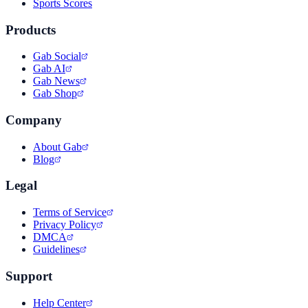
Sports Scores
Products
Gab Social
Gab AI
Gab News
Gab Shop
Company
About Gab
Blog
Legal
Terms of Service
Privacy Policy
DMCA
Guidelines
Support
Help Center