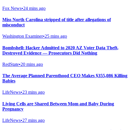
Fox News
•
24 mins ago
Miss North Carolina stripped of title after allegations of
misconduct
Washington Examiner
•
25 mins ago
Bombshell: Hacker Admitted to 2020 AZ Voter Data Theft,
Destroyed Evidence — Prosecutors Did Nothing
RedState
•
20 mins ago
The Average Planned Parenthood CEO Makes $355,086 Killing
Babies
LifeNews
•
23 mins ago
Living Cells are Shared Between Mom and Baby During
Pregnancy
LifeNews
•
27 mins ago