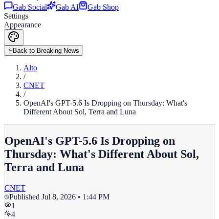
Gab Social
Gab AI
Gab Shop
Settings
Appearance
Back to Breaking News
Alto
/
CNET
/
OpenAI's GPT-5.6 Is Dropping on Thursday: What's
Different About Sol, Terra and Luna
OpenAI's GPT-5.6 Is Dropping on
Thursday: What's Different About Sol,
Terra and Luna
CNET
Published
Jul 8, 2026 • 1:44 PM
1
4