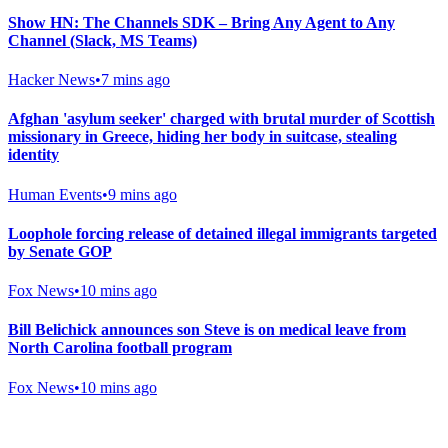
Show HN: The Channels SDK – Bring Any Agent to Any
Channel (Slack, MS Teams)
Hacker News
•
7 mins ago
Afghan 'asylum seeker' charged with brutal murder of Scottish
missionary in Greece, hiding her body in suitcase, stealing
identity
Human Events
•
9 mins ago
Loophole forcing release of detained illegal immigrants targeted
by Senate GOP
Fox News
•
10 mins ago
Bill Belichick announces son Steve is on medical leave from
North Carolina football program
Fox News
•
10 mins ago