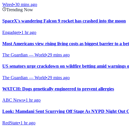
Wired
•
30 mins ago
Trending Now
SpaceX's wandering Falcon 9 rocket has crashed into the moon
Engadget
•
1 hr ago
Most Americans view rising living costs as biggest barrier to a bett
The Guardian — World
•
29 mins ago
US senators urge crackdown on wildfire betting amid warnings o
The Guardian — World
•
29 mins ago
WATCH: Dogs genetically engineered to prevent allergies
ABC News
•
1 hr ago
Look: Mamdani Sent Scurrying Off Stage As NYPD Night Out C
RedState
•
1 hr ago