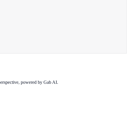
 perspective, powered by Gab AI.