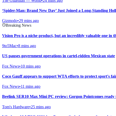
The Guardian — World
•
24 mins ago
‘Spider-Man: Brand New Day’ Just Joined a Long-Standing Hol
Gizmodo
•
29 mins ago
Breaking News
Vision Pro is a niche product, but an incredibly valuable one in t
9to5Mac
•
8 mins ago
US pauses government operations in cartel-ridden Mexican state
Fox News
•
10 mins ago
Coco Gauff appears to support WTA efforts to protect sport's fai
Fox News
•
11 mins ago
Beelink SER10 Max Mini PC review: Gorgon Pointcomes ready 
Tom's Hardware
•
25 mins ago