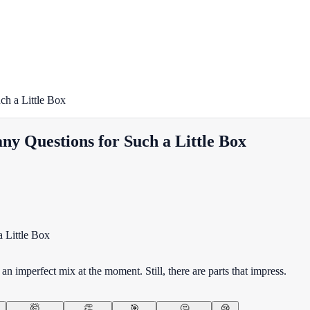
ch a Little Box
y Questions for Such a Little Box
 imperfect mix at the moment. Still, there are parts that impress.
🤯
👏
🎯
🤔
😢