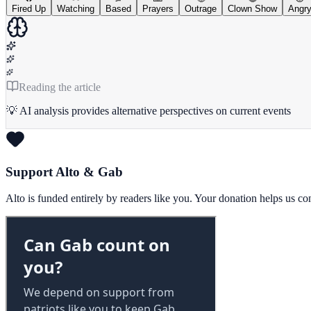
Fired Up
Watching
Based
Prayers
Outrage
Clown Show
Angr
Reading the article
💡 AI analysis provides alternative perspectives on current events
Support Alto & Gab
Alto is funded entirely by readers like you. Your donation helps us c