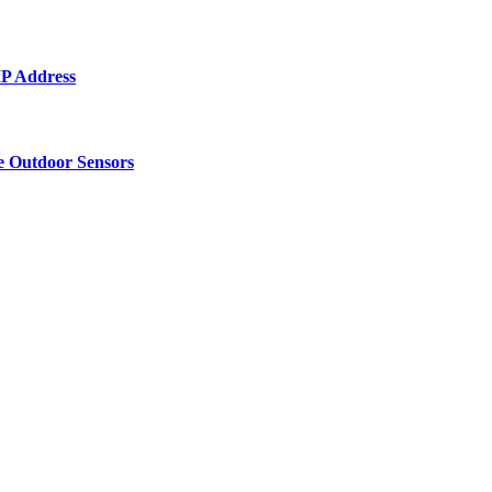
 IP Address
e Outdoor Sensors