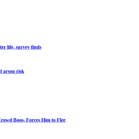
er life, survey finds
f arson risk
rowd Boos, Forces Him to Flee