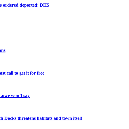
ts ordered deported: DHS
ons
 call to get it for free
 Lowe won’t say
th Docks threatens habitats and town itself