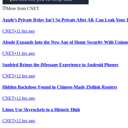
More from CNET
Apple’s Private Relay Isn’t So Private After All, Can Leak Your
CNET
•
11 hrs ago
Abode Expands Into the New Age of Home Security With Uniqu
CNET
•
11 hrs ago
Sunbird Brings the iMessage Experience to Android Phones
CNET
•
12 hrs ago
Hidden Backdoor Found in Chinese-Made Zbtlink Routers
CNET
•
12 hrs ago
Linux Use Skyrockets to a Historic High
CNET
•
12 hrs ago