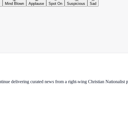
y
Mind Blown
Applause
Spot On
Suspicious
Sad
ontinue delivering curated news from a right-wing Christian Nationalist