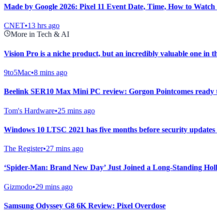
Made by Google 2026: Pixel 11 Event Date, Time, How to Watch
CNET
•
13 hrs ago
More in Tech & AI
Vision Pro is a niche product, but an incredibly valuable one in t
9to5Mac
•
8 mins ago
Beelink SER10 Max Mini PC review: Gorgon Pointcomes ready 
Tom's Hardware
•
25 mins ago
Windows 10 LTSC 2021 has five months before security updates 
The Register
•
27 mins ago
‘Spider-Man: Brand New Day’ Just Joined a Long-Standing Hol
Gizmodo
•
29 mins ago
Samsung Odyssey G8 6K Review: Pixel Overdose