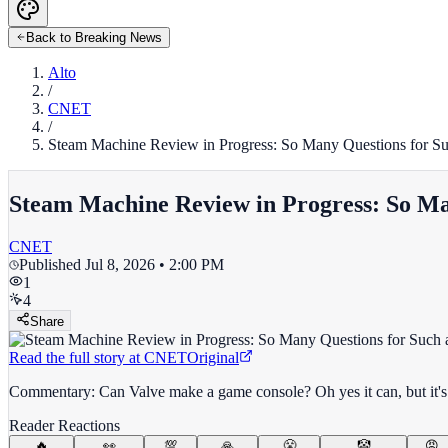
Back to Breaking News
Alto
/
CNET
/
Steam Machine Review in Progress: So Many Questions for Su
Steam Machine Review in Progress: So Man
CNET
Published
Jul 8, 2026 • 2:00 PM
1
4
Share
Read the full story at
CNET
Original
Commentary: Can Valve make a game console? Oh yes it can, but it's an
Reader Reactions
🔥
👀
💯
🙏
😤
🤡
😡