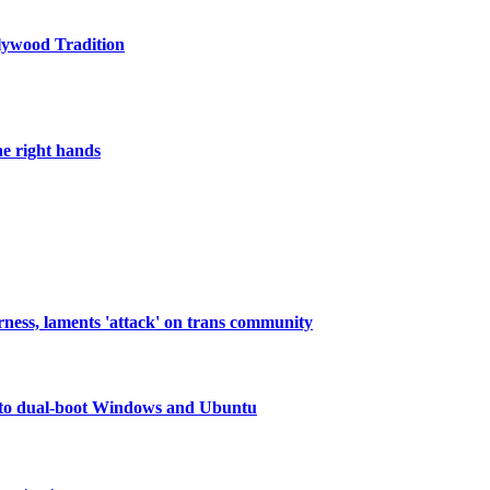
lywood Tradition
he right hands
rness, laments 'attack' on trans community
to dual-boot Windows and Ubuntu