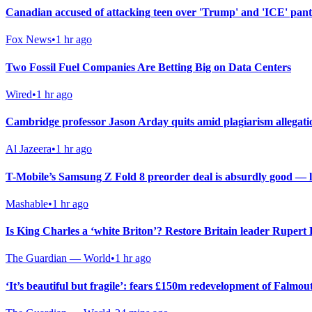
Canadian accused of attacking teen over 'Trump' and 'ICE' pan
Fox News
•
1 hr ago
Two Fossil Fuel Companies Are Betting Big on Data Centers
Wired
•
1 hr ago
Cambridge professor Jason Arday quits amid plagiarism allegati
Al Jazeera
•
1 hr ago
T-Mobile’s Samsung Z Fold 8 preorder deal is absurdly good — last
Mashable
•
1 hr ago
Is King Charles a ‘white Briton’? Restore Britain leader Rupert
The Guardian — World
•
1 hr ago
‘It’s beautiful but fragile’: fears £150m redevelopment of Falmou