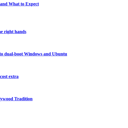
 and What to Expect
he right hands
to dual-boot Windows and Ubuntu
cost extra
lywood Tradition