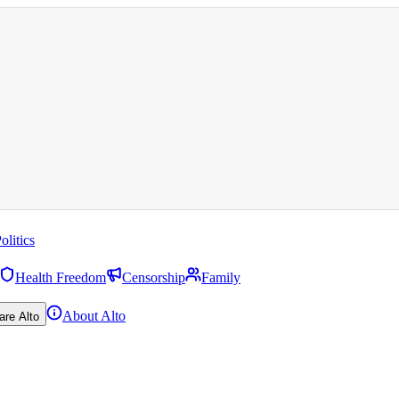
olitics
Health Freedom
Censorship
Family
About Alto
are Alto