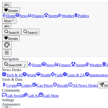
alto
Donate
Home
News
Finance
Sports
Weather
Politics
More
alto
Search
/
Search
Donate
Navigation
Home
News
Finance
Sports
Weather
P
Search
⌘K /
News Desks
Tech & AI
World
Health
Faith
Guns & 2A
Immigration
Tools & Data
Crypto
Lottery
Gas Prices
Recalls
All News Desks
Sh
Community
Gab Social
Gab AI
Gab Shop
Settings
Appearance