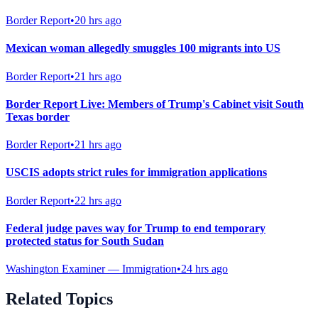
Border Report
•
20 hrs ago
Mexican woman allegedly smuggles 100 migrants into US
Border Report
•
21 hrs ago
Border Report Live: Members of Trump's Cabinet visit South
Texas border
Border Report
•
21 hrs ago
USCIS adopts strict rules for immigration applications
Border Report
•
22 hrs ago
Federal judge paves way for Trump to end temporary
protected status for South Sudan
Washington Examiner — Immigration
•
24 hrs ago
Related Topics