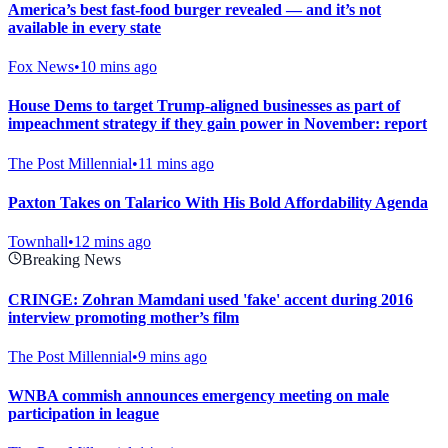
America’s best fast-food burger revealed — and it’s not
available in every state
Fox News
•
10 mins ago
House Dems to target Trump-aligned businesses as part of
impeachment strategy if they gain power in November: report
The Post Millennial
•
11 mins ago
Paxton Takes on Talarico With His Bold Affordability Agenda
Townhall
•
12 mins ago
Breaking News
CRINGE: Zohran Mamdani used 'fake' accent during 2016
interview promoting mother’s film
The Post Millennial
•
9 mins ago
WNBA commish announces emergency meeting on male
participation in league