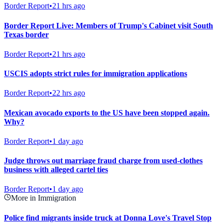
Border Report
•
21 hrs ago
Border Report Live: Members of Trump's Cabinet visit South
Texas border
Border Report
•
21 hrs ago
USCIS adopts strict rules for immigration applications
Border Report
•
22 hrs ago
Mexican avocado exports to the US have been stopped again.
Why?
Border Report
•
1 day ago
Judge throws out marriage fraud charge from used-clothes
business with alleged cartel ties
Border Report
•
1 day ago
More in Immigration
Police find migrants inside truck at Donna Love's Travel Stop