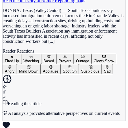
Read the full story at
Border Report
Original
DONNA, Texas (ValleyCentral) — South Texas builders say
increased immigration enforcement across the Rio Grande Valley is
creating delays at construction sites, driving up building costs and
worsening an ongoing labor shortage. Industry leaders with the
South Texas Builders Association say immigration enforcement
activity has intensified in recent days, affecting not only
construction workers but [...]
Reader Reactions
🔥
👀
💯
🙏
😤
🤡
Fired Up
Watching
Based
Prayers
Outrage
Clown Show
😡
🤯
👏
🎯
🤔
😢
Angry
Mind Blown
Applause
Spot On
Suspicious
Sad
Reading the article
💡 AI analysis provides alternative perspectives on current events