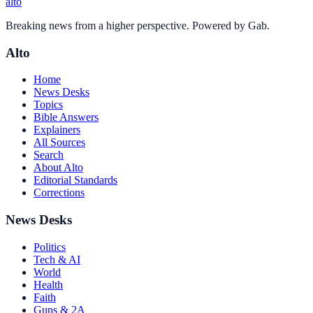
alto
Breaking news from a higher perspective. Powered by Gab.
Alto
Home
News Desks
Topics
Bible Answers
Explainers
All Sources
Search
About Alto
Editorial Standards
Corrections
News Desks
Politics
Tech & AI
World
Health
Faith
Guns & 2A