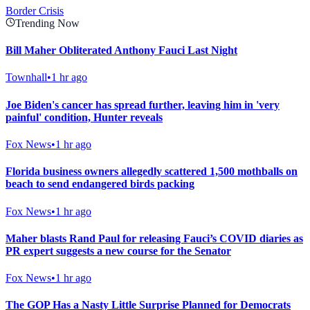
Border Crisis
Trending Now
Bill Maher Obliterated Anthony Fauci Last Night
Townhall
•
1 hr ago
Joe Biden's cancer has spread further, leaving him in 'very
painful' condition, Hunter reveals
Fox News
•
1 hr ago
Florida business owners allegedly scattered 1,500 mothballs on
beach to send endangered birds packing
Fox News
•
1 hr ago
Maher blasts Rand Paul for releasing Fauci’s COVID diaries as
PR expert suggests a new course for the Senator
Fox News
•
1 hr ago
The GOP Has a Nasty Little Surprise Planned for Democrats