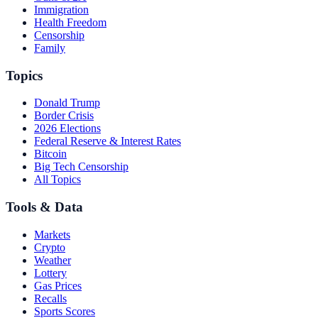
Immigration
Health Freedom
Censorship
Family
Topics
Donald Trump
Border Crisis
2026 Elections
Federal Reserve & Interest Rates
Bitcoin
Big Tech Censorship
All Topics
Tools & Data
Markets
Crypto
Weather
Lottery
Gas Prices
Recalls
Sports Scores