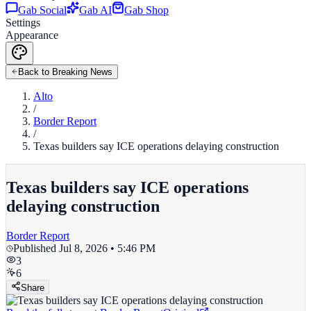
Gab Social
Gab AI
Gab Shop
Settings
Appearance
Back to Breaking News
Alto
/
Border Report
/
Texas builders say ICE operations delaying construction
Texas builders say ICE operations
delaying construction
Border Report
Published
Jul 8, 2026 • 5:46 PM
3
6
Share