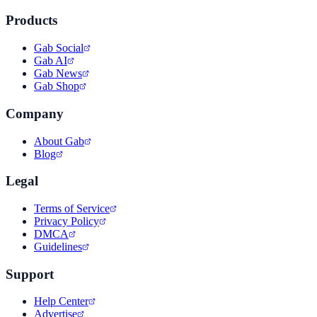
Products
Gab Social
Gab AI
Gab News
Gab Shop
Company
About Gab
Blog
Legal
Terms of Service
Privacy Policy
DMCA
Guidelines
Support
Help Center
Advertise