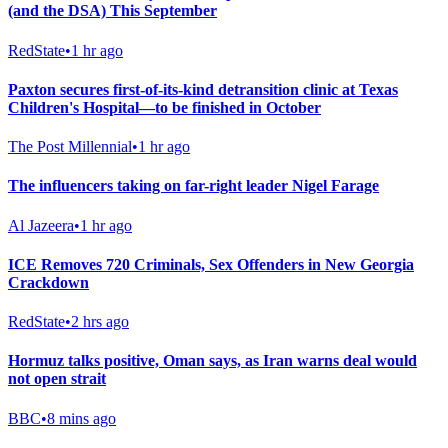
(and the DSA) This September
RedState
•
1 hr ago
Paxton secures first-of-its-kind detransition clinic at Texas
Children's Hospital—to be finished in October
The Post Millennial
•
1 hr ago
The influencers taking on far-right leader Nigel Farage
Al Jazeera
•
1 hr ago
ICE Removes 720 Criminals, Sex Offenders in New Georgia
Crackdown
RedState
•
2 hrs ago
Hormuz talks positive, Oman says, as Iran warns deal would
not open strait
BBC
•
8 mins ago