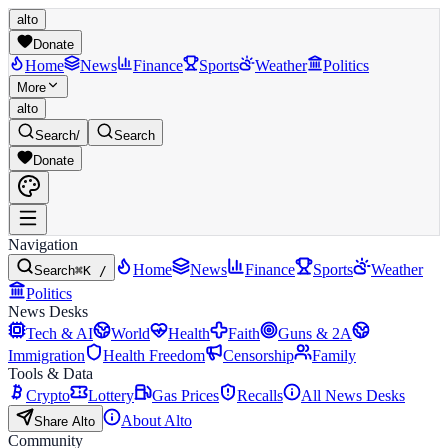
alto
Donate
Home
News
Finance
Sports
Weather
Politics
More
alto
Search
/
Search
Donate
Navigation
Home
News
Finance
Sports
Weather
Search
⌘K /
Politics
News Desks
Tech & AI
World
Health
Faith
Guns & 2A
Immigration
Health Freedom
Censorship
Family
Tools & Data
Crypto
Lottery
Gas Prices
Recalls
All News Desks
About Alto
Share Alto
Community