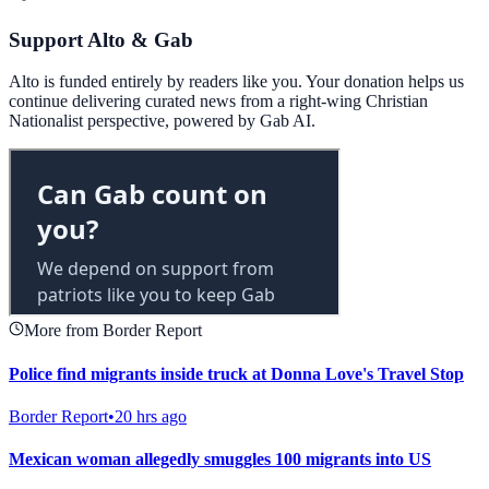
Support Alto & Gab
Alto is funded entirely by readers like you. Your donation helps us
continue delivering curated news from a right-wing Christian
Nationalist perspective, powered by Gab AI.
More from Border Report
Police find migrants inside truck at Donna Love's Travel Stop
Border Report
•
20 hrs ago
Mexican woman allegedly smuggles 100 migrants into US