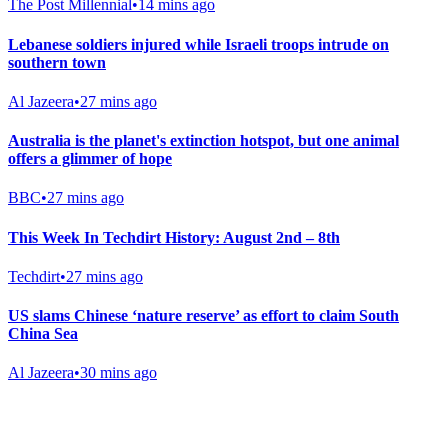
The Post Millennial
•
14 mins ago
Lebanese soldiers injured while Israeli troops intrude on
southern town
Al Jazeera
•
27 mins ago
Australia is the planet's extinction hotspot, but one animal
offers a glimmer of hope
BBC
•
27 mins ago
This Week In Techdirt History: August 2nd – 8th
Techdirt
•
27 mins ago
US slams Chinese ‘nature reserve’ as effort to claim South
China Sea
Al Jazeera
•
30 mins ago