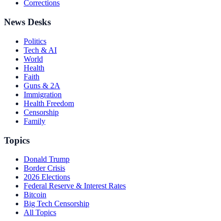
Corrections
News Desks
Politics
Tech & AI
World
Health
Faith
Guns & 2A
Immigration
Health Freedom
Censorship
Family
Topics
Donald Trump
Border Crisis
2026 Elections
Federal Reserve & Interest Rates
Bitcoin
Big Tech Censorship
All Topics