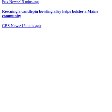
Fox News
•
15 mins ago
Rescuing a candlepin bowling alley helps bolster a Maine
community
CBS News
•
15 mins ago
Gab Shop
Support free speech with official merchandise