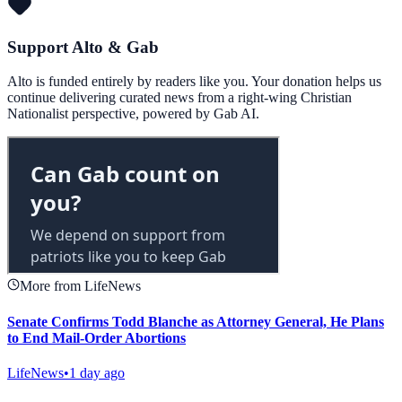
Support Alto & Gab
Alto is funded entirely by readers like you. Your donation helps us
continue delivering curated news from a right-wing Christian
Nationalist perspective, powered by Gab AI.
More from LifeNews
Senate Confirms Todd Blanche as Attorney General, He Plans
to End Mail-Order Abortions
LifeNews
•
1 day ago