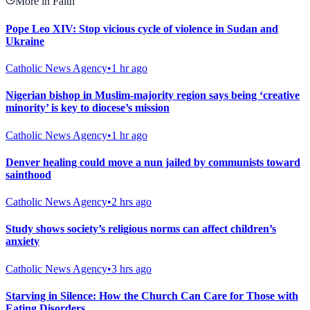
More in Faith
Pope Leo XIV: Stop vicious cycle of violence in Sudan and
Ukraine
Catholic News Agency
•
1 hr ago
Nigerian bishop in Muslim-majority region says being ‘creative
minority’ is key to diocese’s mission
Catholic News Agency
•
1 hr ago
Denver healing could move a nun jailed by communists toward
sainthood
Catholic News Agency
•
2 hrs ago
Study shows society’s religious norms can affect children’s
anxiety
Catholic News Agency
•
3 hrs ago
Starving in Silence: How the Church Can Care for Those with
Eating Disorders