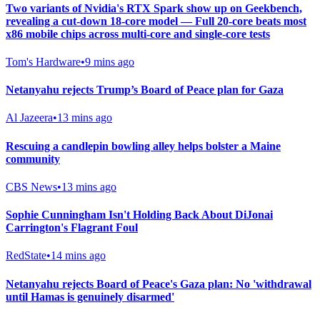
Two variants of Nvidia's RTX Spark show up on Geekbench,
revealing a cut-down 18-core model — Full 20-core beats most
x86 mobile chips across multi-core and single-core tests
Tom's Hardware
•
9 mins ago
Netanyahu rejects Trump’s Board of Peace plan for Gaza
Al Jazeera
•
13 mins ago
Rescuing a candlepin bowling alley helps bolster a Maine
community
CBS News
•
13 mins ago
Sophie Cunningham Isn't Holding Back About DiJonai
Carrington's Flagrant Foul
RedState
•
14 mins ago
Netanyahu rejects Board of Peace's Gaza plan: No 'withdrawal
until Hamas is genuinely disarmed'