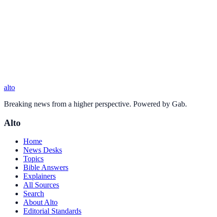
alto
Breaking news from a higher perspective. Powered by Gab.
Alto
Home
News Desks
Topics
Bible Answers
Explainers
All Sources
Search
About Alto
Editorial Standards