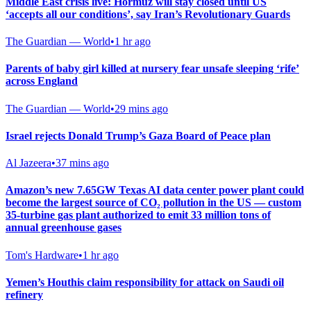
Middle East crisis live: Hormuz will stay closed until US
‘accepts all our conditions’, say Iran’s Revolutionary Guards
The Guardian — World
•
1 hr ago
Parents of baby girl killed at nursery fear unsafe sleeping ‘rife’
across England
The Guardian — World
•
29 mins ago
Israel rejects Donald Trump’s Gaza Board of Peace plan
Al Jazeera
•
37 mins ago
Amazon’s new 7.65GW Texas AI data center power plant could
become the largest source of CO₂ pollution in the US — custom
35-turbine gas plant authorized to emit 33 million tons of
annual greenhouse gases
Tom's Hardware
•
1 hr ago
Yemen’s Houthis claim responsibility for attack on Saudi oil
refinery