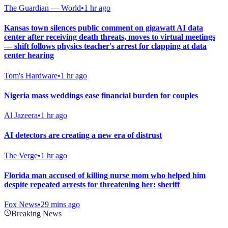
The Guardian — World
•
1 hr ago
Kansas town silences public comment on gigawatt AI data
center after receiving death threats, moves to virtual meetings
— shift follows physics teacher's arrest for clapping at data
center hearing
Tom's Hardware
•
1 hr ago
Nigeria mass weddings ease financial burden for couples
Al Jazeera
•
1 hr ago
AI detectors are creating a new era of distrust
The Verge
•
1 hr ago
Florida man accused of killing nurse mom who helped him
despite repeated arrests for threatening her: sheriff
Fox News
•
29 mins ago
Breaking News