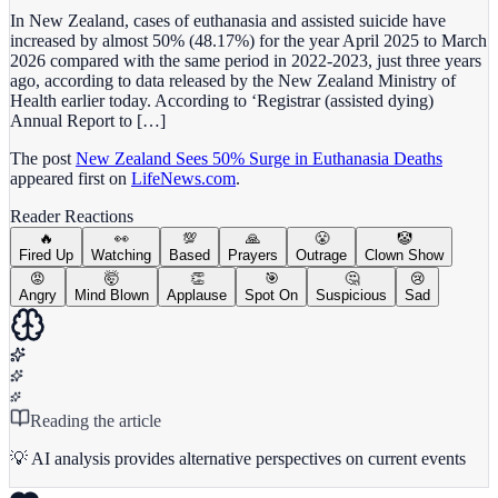
In New Zealand, cases of euthanasia and assisted suicide have
increased by almost 50% (48.17%) for the year April 2025 to March
2026 compared with the same period in 2022-2023, just three years
ago, according to data released by the New Zealand Ministry of
Health earlier today. According to ‘Registrar (assisted dying)
Annual Report to […]
The post
New Zealand Sees 50% Surge in Euthanasia Deaths
appeared first on
LifeNews.com
.
Reader Reactions
🔥
👀
💯
🙏
😤
🤡
Fired Up
Watching
Based
Prayers
Outrage
Clown Show
😡
🤯
👏
🎯
🤔
😢
Angry
Mind Blown
Applause
Spot On
Suspicious
Sad
Reading the article
💡 AI analysis provides alternative perspectives on current events