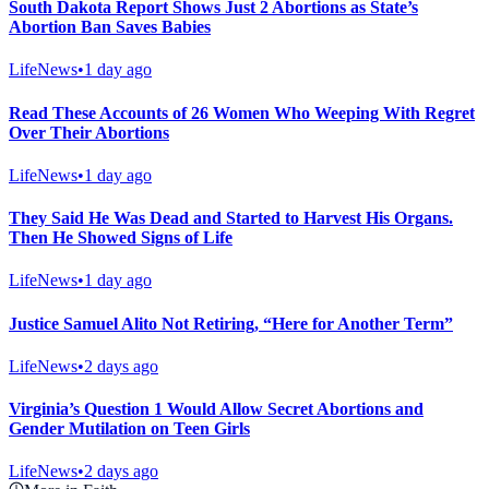
South Dakota Report Shows Just 2 Abortions as State’s
Abortion Ban Saves Babies
LifeNews
•
1 day ago
Read These Accounts of 26 Women Who Weeping With Regret
Over Their Abortions
LifeNews
•
1 day ago
They Said He Was Dead and Started to Harvest His Organs.
Then He Showed Signs of Life
LifeNews
•
1 day ago
Justice Samuel Alito Not Retiring, “Here for Another Term”
LifeNews
•
2 days ago
Virginia’s Question 1 Would Allow Secret Abortions and
Gender Mutilation on Teen Girls
LifeNews
•
2 days ago