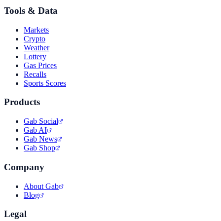
Tools & Data
Markets
Crypto
Weather
Lottery
Gas Prices
Recalls
Sports Scores
Products
Gab Social
Gab AI
Gab News
Gab Shop
Company
About Gab
Blog
Legal