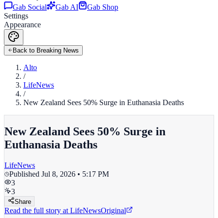
Gab Social
Gab AI
Gab Shop
Settings
Appearance
Back to Breaking News
Alto
/
LifeNews
/
New Zealand Sees 50% Surge in Euthanasia Deaths
New Zealand Sees 50% Surge in
Euthanasia Deaths
LifeNews
Published
Jul 8, 2026 • 5:17 PM
3
3
Share
Read the full story at
LifeNews
Original