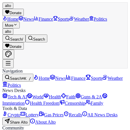
alto
Donate
Home
News
Finance
Sports
Weather
Politics
More
alto
Search
/
Search
Donate
Navigation
Home
News
Finance
Sports
Weather
Search
⌘K /
Politics
News Desks
Tech & AI
World
Health
Faith
Guns & 2A
Immigration
Health Freedom
Censorship
Family
Tools & Data
Crypto
Lottery
Gas Prices
Recalls
All News Desks
About Alto
Share Alto
Community