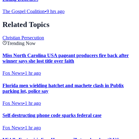
The Gospel Coalition
•
9 hrs ago
Related Topics
Christian Persecution
Trending Now
Miss North Carolina USA pageant producers fire back after
winner says she lost title over faith
Fox News
•
1 hr ago
Florida men wielding hatchet and machete clash in Publix
parking lot, police say
Fox News
•
1 hr ago
Self-destructing phone code sparks federal case
Fox News
•
1 hr ago