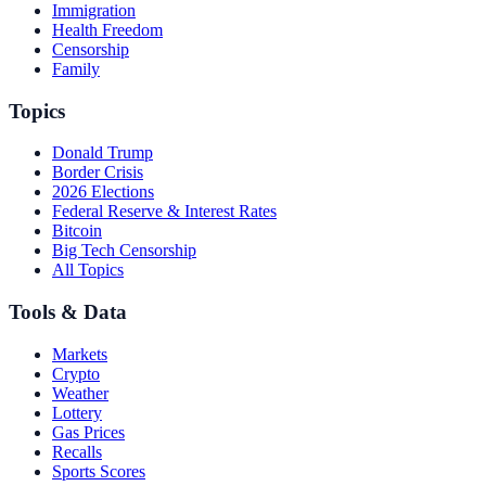
Immigration
Health Freedom
Censorship
Family
Topics
Donald Trump
Border Crisis
2026 Elections
Federal Reserve & Interest Rates
Bitcoin
Big Tech Censorship
All Topics
Tools & Data
Markets
Crypto
Weather
Lottery
Gas Prices
Recalls
Sports Scores