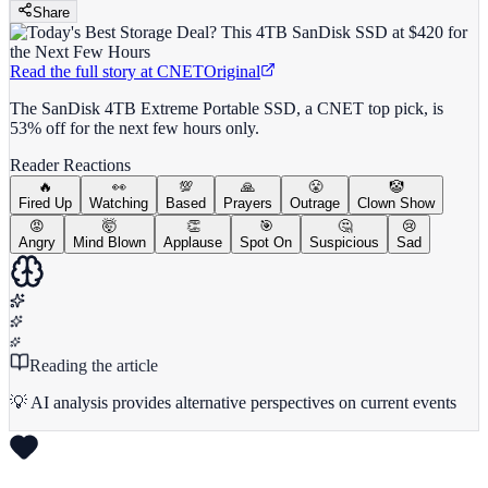
Share
Read the full story at
CNET
Original
The SanDisk 4TB Extreme Portable SSD, a CNET top pick, is
53% off for the next few hours only.
Reader Reactions
🔥
👀
💯
🙏
😤
🤡
Fired Up
Watching
Based
Prayers
Outrage
Clown Show
😡
🤯
👏
🎯
🤔
😢
Angry
Mind Blown
Applause
Spot On
Suspicious
Sad
Reading the article
💡 AI analysis provides alternative perspectives on current events