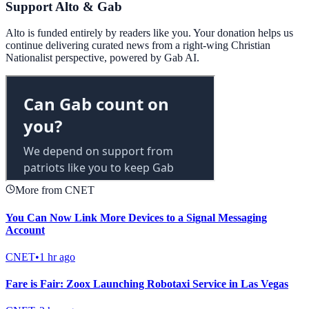
Support Alto & Gab
Alto is funded entirely by readers like you. Your donation helps us
continue delivering curated news from a right-wing Christian
Nationalist perspective, powered by Gab AI.
More from CNET
You Can Now Link More Devices to a Signal Messaging
Account
CNET
•
1 hr ago
Fare is Fair: Zoox Launching Robotaxi Service in Las Vegas