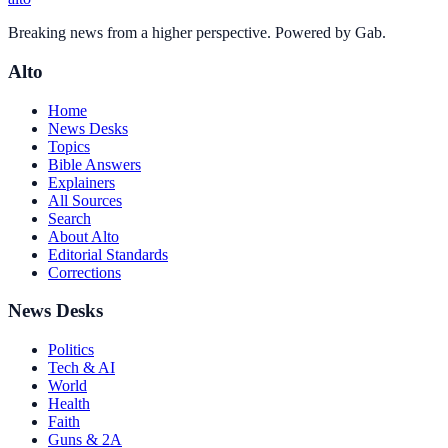
Breaking news from a higher perspective. Powered by Gab.
Alto
Home
News Desks
Topics
Bible Answers
Explainers
All Sources
Search
About Alto
Editorial Standards
Corrections
News Desks
Politics
Tech & AI
World
Health
Faith
Guns & 2A