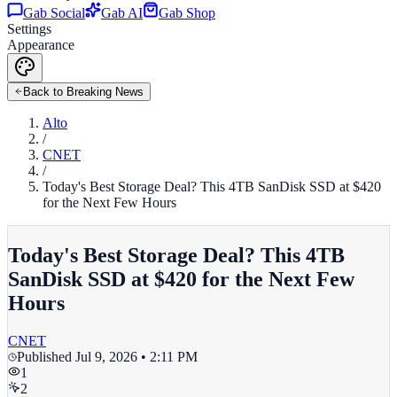
Gab Social
Gab AI
Gab Shop
Settings
Appearance
Back to Breaking News
Alto
/
CNET
/
Today's Best Storage Deal? This 4TB SanDisk SSD at $420
for the Next Few Hours
Today's Best Storage Deal? This 4TB
SanDisk SSD at $420 for the Next Few
Hours
CNET
Published
Jul 9, 2026 • 2:11 PM
1
2