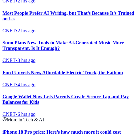
CNET
•
2 hrs ago
Most People Prefer AI Writing, but That’s Because It’s Trained
on Us
CNET
•
2 hrs ago
Suno Plans New Tools to Make AI-Generated Music More
Transparent. Is It Enough?
CNET
•
3 hrs ago
Ford Unveils New, Affordable Electric Truck, the Fathom
CNET
•
4 hrs ago
Google Wallet Now Lets Parents Create Secure Tap and Pay
Balances for Kids
CNET
•
6 hrs ago
More in Tech & AI
iPhone 18 Pro price: Here’s how much more it could cost