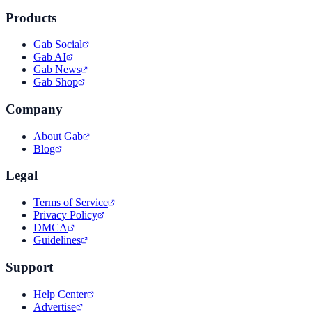
Products
Gab Social
Gab AI
Gab News
Gab Shop
Company
About Gab
Blog
Legal
Terms of Service
Privacy Policy
DMCA
Guidelines
Support
Help Center
Advertise