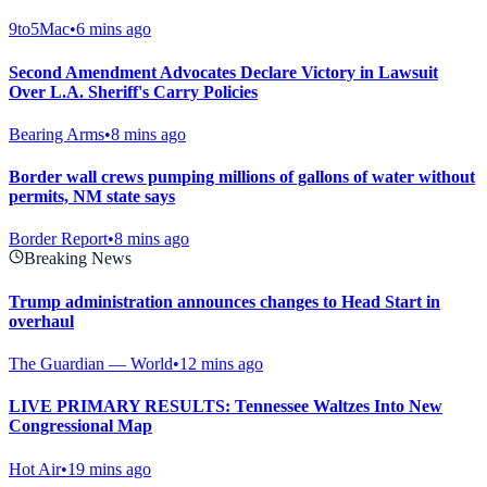
9to5Mac
•
6 mins ago
Second Amendment Advocates Declare Victory in Lawsuit
Over L.A. Sheriff's Carry Policies
Bearing Arms
•
8 mins ago
Border wall crews pumping millions of gallons of water without
permits, NM state says
Border Report
•
8 mins ago
Breaking News
Trump administration announces changes to Head Start in
overhaul
The Guardian — World
•
12 mins ago
LIVE PRIMARY RESULTS: Tennessee Waltzes Into New
Congressional Map
Hot Air
•
19 mins ago