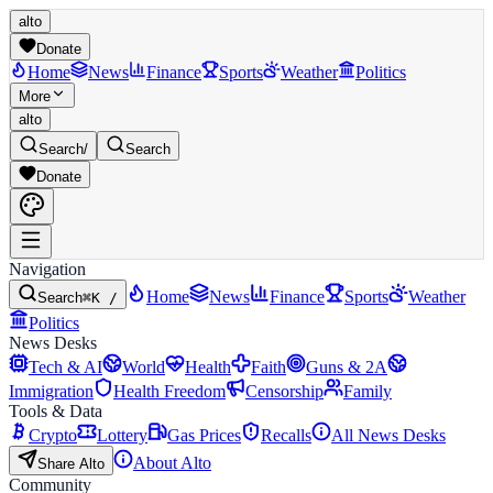
alto
Donate
Home
News
Finance
Sports
Weather
Politics
More
alto
Search
/
Search
Donate
Navigation
Home
News
Finance
Sports
Weather
Search
⌘K /
Politics
News Desks
Tech & AI
World
Health
Faith
Guns & 2A
Immigration
Health Freedom
Censorship
Family
Tools & Data
Crypto
Lottery
Gas Prices
Recalls
All News Desks
About Alto
Share Alto
Community