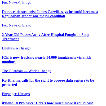
Fox News
•
1 hr ago
Democratic strategist James Carville says he could become a
Republican, under one major condition
Fox News
•
1 hr ago
2-Year-Old Passes Away After Hospital Fought to Stop
Treatment
LifeNews
•
1 hr ago
ICE is now tracking nearly 54,000 immigrants via ankle
monitors
The Guardian — World
•
1 hr ago
Ro Khanna calls for the right to oppose data centers to be
protected
Engadget
•
1 hr ago
iPhone 18 Pro price: Here’s how much more it could cost