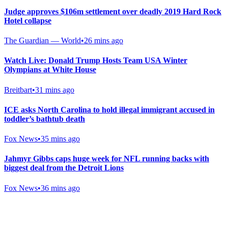
Judge approves $106m settlement over deadly 2019 Hard Rock
Hotel collapse
The Guardian — World
•
26 mins ago
Watch Live: Donald Trump Hosts Team USA Winter
Olympians at White House
Breitbart
•
31 mins ago
ICE asks North Carolina to hold illegal immigrant accused in
toddler’s bathtub death
Fox News
•
35 mins ago
Jahmyr Gibbs caps huge week for NFL running backs with
biggest deal from the Detroit Lions
Fox News
•
36 mins ago