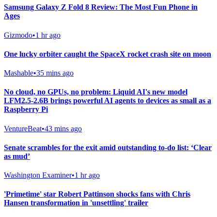
Samsung Galaxy Z Fold 8 Review: The Most Fun Phone in
Ages
Gizmodo
•
1 hr ago
One lucky orbiter caught the SpaceX rocket crash site on moon
Mashable
•
35 mins ago
No cloud, no GPUs, no problem: Liquid AI's new model
LFM2.5-2.6B brings powerful AI agents to devices as small as a
Raspberry Pi
VentureBeat
•
43 mins ago
Senate scrambles for the exit amid outstanding to-do list: ‘Clear
as mud’
Washington Examiner
•
1 hr ago
'Primetime' star Robert Pattinson shocks fans with Chris
Hansen transformation in 'unsettling' trailer