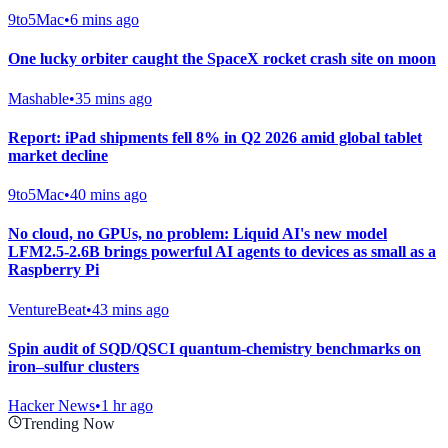
9to5Mac
•
6 mins ago
One lucky orbiter caught the SpaceX rocket crash site on moon
Mashable
•
35 mins ago
Report: iPad shipments fell 8% in Q2 2026 amid global tablet
market decline
9to5Mac
•
40 mins ago
No cloud, no GPUs, no problem: Liquid AI's new model
LFM2.5-2.6B brings powerful AI agents to devices as small as a
Raspberry Pi
VentureBeat
•
43 mins ago
Spin audit of SQD/QSCI quantum-chemistry benchmarks on
iron–sulfur clusters
Hacker News
•
1 hr ago
Trending Now