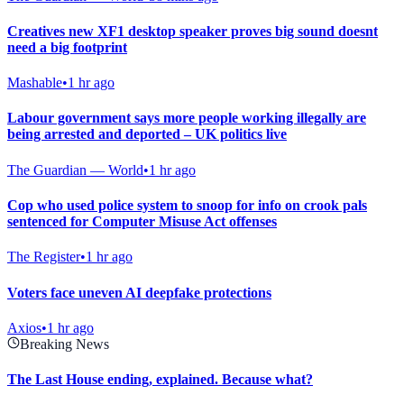
Creatives new XF1 desktop speaker proves big sound doesnt
need a big footprint
Mashable
•
1 hr ago
Labour government says more people working illegally are
being arrested and deported – UK politics live
The Guardian — World
•
1 hr ago
Cop who used police system to snoop for info on crook pals
sentenced for Computer Misuse Act offenses
The Register
•
1 hr ago
Voters face uneven AI deepfake protections
Axios
•
1 hr ago
Breaking News
The Last House ending, explained. Because what?