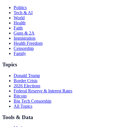
Politics
Tech & AI
World
Health
Faith
Guns & 2A
Immigration
Health Freedom
Censorship
Family
Topics
Donald Trump
Border Crisis
2026 Elections
Federal Reserve & Interest Rates
Bitcoin
Big Tech Censorship
All Topics
Tools & Data