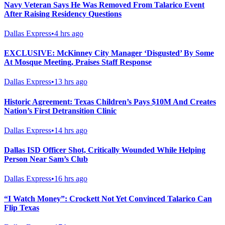
Navy Veteran Says He Was Removed From Talarico Event
After Raising Residency Questions
Dallas Express
•
4 hrs ago
EXCLUSIVE: McKinney City Manager ‘Disgusted’ By Some
At Mosque Meeting, Praises Staff Response
Dallas Express
•
13 hrs ago
Historic Agreement: Texas Children’s Pays $10M And Creates
Nation’s First Detransition Clinic
Dallas Express
•
14 hrs ago
Dallas ISD Officer Shot, Critically Wounded While Helping
Person Near Sam’s Club
Dallas Express
•
16 hrs ago
“I Watch Money”: Crockett Not Yet Convinced Talarico Can
Flip Texas