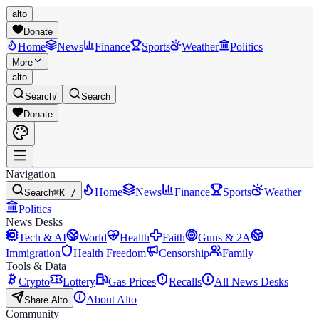
alto
Donate
Home
News
Finance
Sports
Weather
Politics
More
alto
Search
/
Search
Donate
Navigation
Home
News
Finance
Sports
Weather
Search
⌘K /
Politics
News Desks
Tech & AI
World
Health
Faith
Guns & 2A
Immigration
Health Freedom
Censorship
Family
Tools & Data
Crypto
Lottery
Gas Prices
Recalls
All News Desks
About Alto
Share Alto
Community