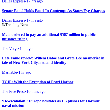
Dallas Express
•
17 hrs ago
Senate Panel Holds Fauci In Contempt As States Eye Charges
Dallas Express
•
17 hrs ago
Trending Now
Meta ordered to pay an additional $567 million in public
nuisance ruling
The Verge
•
1 hr ago
Late Fame review: Willem Dafoe and Greta Lee mesmerize in
tale of New York City, art, and identity
Mashable
•
1 hr ago
TGIF: With the Exception of Pearl Harbor
The Free Press
•
16 mins ago
‘De-escalation’: Europe hesitates as US pushes for Hormuz
naval mission