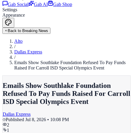
Gab Social
Gab AI
Gab Shop
Settings
Appearance
Back to Breaking News
Alto
/
Dallas Express
/
Emails Show Southlake Foundation Refused To Pay Funds
Raised For Carroll ISD Special Olympics Event
Emails Show Southlake Foundation
Refused To Pay Funds Raised For Carroll
ISD Special Olympics Event
Dallas Express
Published
Jul 8, 2026 • 10:08 PM
2
1