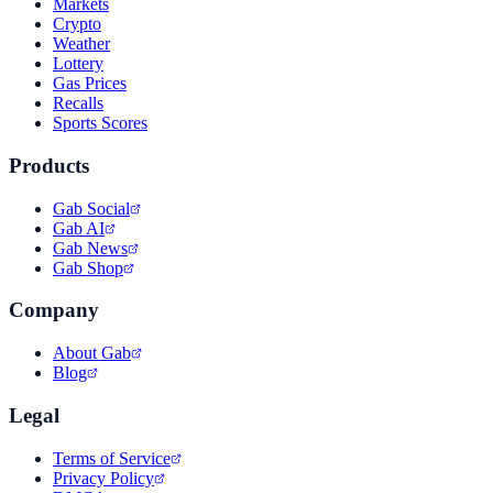
Markets
Crypto
Weather
Lottery
Gas Prices
Recalls
Sports Scores
Products
Gab Social
Gab AI
Gab News
Gab Shop
Company
About Gab
Blog
Legal
Terms of Service
Privacy Policy