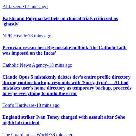
Al Jazeera
•
17 mins ago
Kalshi and Polymarket bets on clinical trials criticized as
'ghastly'
NPR Health
•
18 mins ago
Peruvian researcher: Big mistake to think ‘the Catholic faith
was imposed on the Incas’
Catholic News Agency
•
18 mins ago
Claude Opus 5 mistakenly deletes dev’s entire profile directory
during routine backup, responds with 'Sorry, typo' — AI tool
mistakes user's home directory as temporary backup, proceeds
to wipe everything to undo the error
Tom's Hardware
•
18 mins ago
England striker Ivan Toney charged with assault after Soho
nightclub incident
The Guardian — World
•
38 mins ago