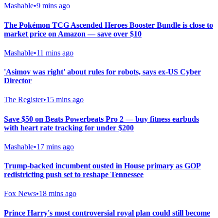
Mashable
•
9 mins ago
The Pokémon TCG Ascended Heroes Booster Bundle is close to
market price on Amazon — save over $10
Mashable
•
11 mins ago
'Asimov was right' about rules for robots, says ex-US Cyber
Director
The Register
•
15 mins ago
Save $50 on Beats Powerbeats Pro 2 — buy fitness earbuds
with heart rate tracking for under $200
Mashable
•
17 mins ago
Trump-backed incumbent ousted in House primary as GOP
redistricting push set to reshape Tennessee
Fox News
•
18 mins ago
Prince Harry's most controversial royal plan could still become