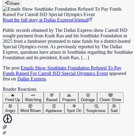
Share
Read the full story at
Dallas Express
Original
Public records obtained by The Dallas Express show Carroll ISD
sought payment from Kush Rao and his Southlake Foundation in
2025 from a fundraiser promoted to raise funds for a district-hosted
Special Olympics event. As previously reported by The Dallas
Express, questions have arisen in Southlake regarding the Southlake
Foundation and its president, Kush Rao, […]
The post
Emails Show Southlake Foundation Refused To Pay
Funds Raised For Carroll ISD Special Olympics Event
appeared
first on
Dallas Express
.
Reader Reactions
🔥
👀
💯
🙏
😤
🤡
Fired Up
Watching
Based
Prayers
Outrage
Clown Show
😡
🤯
👏
🎯
🤔
😢
Angry
Mind Blown
Applause
Spot On
Suspicious
Sad