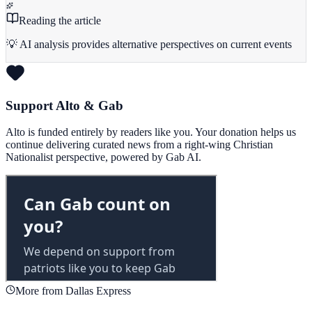
Reading the article
💡 AI analysis provides alternative perspectives on current events
Support Alto & Gab
Alto is funded entirely by readers like you. Your donation helps us
continue delivering curated news from a right-wing Christian
Nationalist perspective, powered by Gab AI.
More from Dallas Express