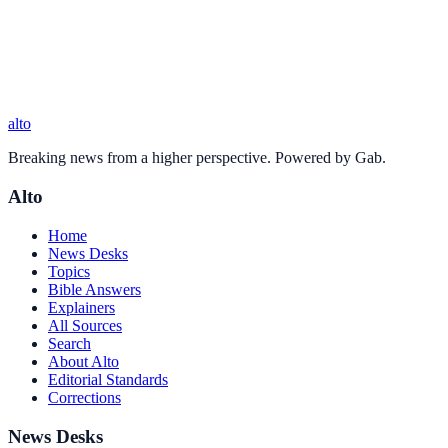
alto
Breaking news from a higher perspective. Powered by Gab.
Alto
Home
News Desks
Topics
Bible Answers
Explainers
All Sources
Search
About Alto
Editorial Standards
Corrections
News Desks