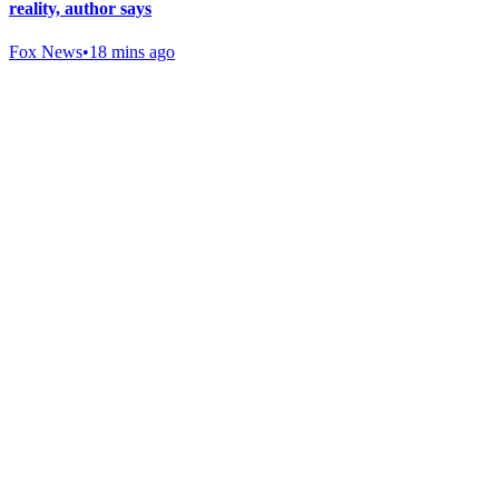
reality, author says
Fox News
•
18 mins ago
Gab Shop
Support free speech with official merchandise