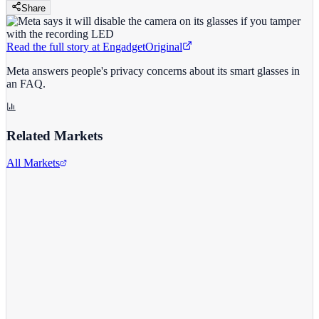
Share
Read the full story at
Engadget
Original
Meta answers people's privacy concerns about its smart glasses in
an FAQ.
Related Markets
All Markets
Meta Platforms Inc.
META