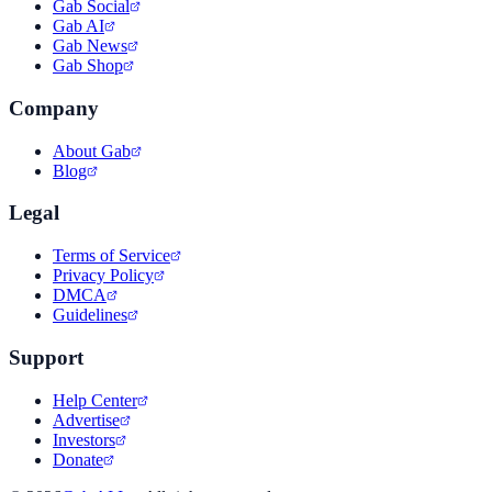
Gab Social
Gab AI
Gab News
Gab Shop
Company
About Gab
Blog
Legal
Terms of Service
Privacy Policy
DMCA
Guidelines
Support
Help Center
Advertise
Investors
Donate