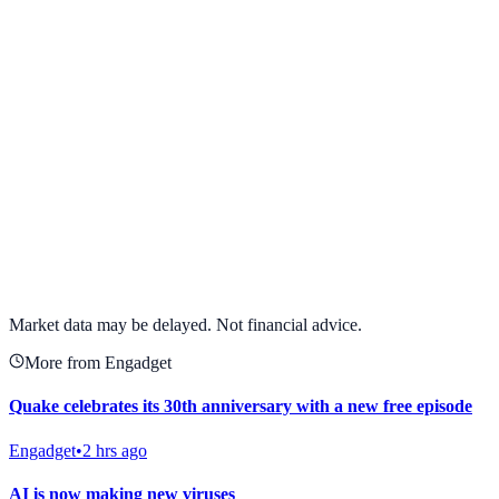
View full chart →
View Full Chart
Market data may be delayed. Not financial advice.
More from Engadget
Quake celebrates its 30th anniversary with a new free episode
Engadget
•
2 hrs ago
AI is now making new viruses