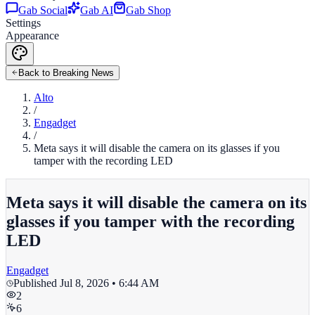
Gab Social
Gab AI
Gab Shop
Settings
Appearance
Back to Breaking News
Alto
/
Engadget
/
Meta says it will disable the camera on its glasses if you
tamper with the recording LED
Meta says it will disable the camera on its
glasses if you tamper with the recording
LED
Engadget
Published
Jul 8, 2026 • 6:44 AM
2
6