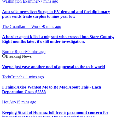
Washington Examiner
•
7 mins ago
Australia news live: Surge in EV demand and fuel diplomacy
push sends trade surplus to nine-year low
The Guardian — World
•
9 mins ago
A border agent killed a migrant who crossed into Starr County.
Eight months later, it’s still under investigation.
Border Report
•
9 mins ago
Breaking News
Vogue just gave another nod of approval to the tech world
TechCrunch
•
11 mins ago
I Think Axios Wanted Me to Be Mad About This - Each
Deportation Costs $2358
Hot Air
•
15 mins ago
Keeping Strait of Hormuz toll-free is paramount concern for