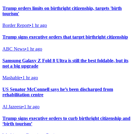
Trump orders limits on birthright citizenship, targets 'birth
tourism'
Border Report
•
1 hr ago
Trump signs executive orders that target birthright citizenship
ABC News
•
1 hr ago
Samsung Galaxy Z Fold 8 Ultra is still the best foldable, but its
not a big upgrade
Mashable
•
1 hr ago
US Senator McConnell says he’s been discharged from
rehabilitation centre
Al Jazeera
•
1 hr ago
Trump signs executive orders to curb birthright citizenship and
‘birth tourism’