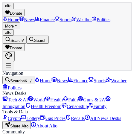
alto
Donate
Home
News
Finance
Sports
Weather
Politics
More
alto
Search
/
Search
Donate
Navigation
Home
News
Finance
Sports
Weather
Search
⌘K /
Politics
News Desks
Tech & AI
World
Health
Faith
Guns & 2A
Immigration
Health Freedom
Censorship
Family
Tools & Data
Crypto
Lottery
Gas Prices
Recalls
All News Desks
About Alto
Share Alto
Community