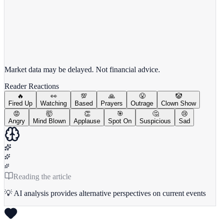
View full chart →
View Full Chart
Market data may be delayed. Not financial advice.
Reader Reactions
🔥
👀
💯
🙏
😤
🤡
Fired Up
Watching
Based
Prayers
Outrage
Clown Show
😡
🤯
👏
🎯
🤔
😢
Angry
Mind Blown
Applause
Spot On
Suspicious
Sad
Reading the article
💡 AI analysis provides alternative perspectives on current events