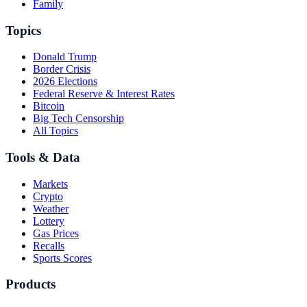
Family
Topics
Donald Trump
Border Crisis
2026 Elections
Federal Reserve & Interest Rates
Bitcoin
Big Tech Censorship
All Topics
Tools & Data
Markets
Crypto
Weather
Lottery
Gas Prices
Recalls
Sports Scores
Products