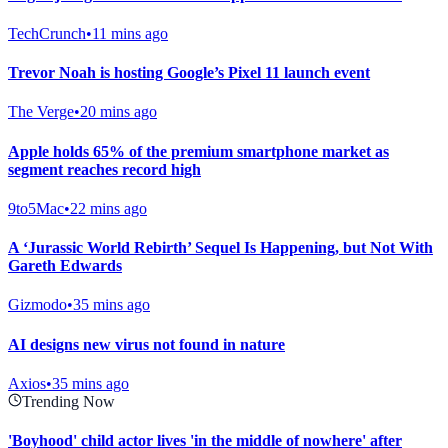
TechCrunch
•
11 mins ago
Trevor Noah is hosting Google’s Pixel 11 launch event
The Verge
•
20 mins ago
Apple holds 65% of the premium smartphone market as
segment reaches record high
9to5Mac
•
22 mins ago
A ‘Jurassic World Rebirth’ Sequel Is Happening, but Not With
Gareth Edwards
Gizmodo
•
35 mins ago
AI designs new virus not found in nature
Axios
•
35 mins ago
Trending Now
'Boyhood' child actor lives 'in the middle of nowhere' after