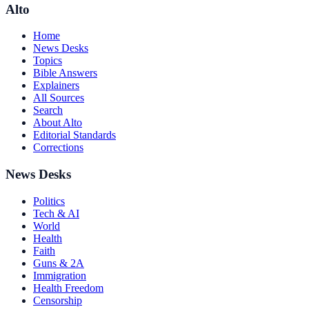
Alto
Home
News Desks
Topics
Bible Answers
Explainers
All Sources
Search
About Alto
Editorial Standards
Corrections
News Desks
Politics
Tech & AI
World
Health
Faith
Guns & 2A
Immigration
Health Freedom
Censorship