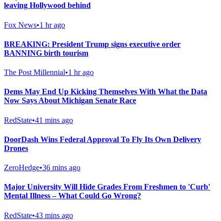
leaving Hollywood behind
Fox News
•
1 hr ago
BREAKING: President Trump signs executive order
BANNING birth tourism
The Post Millennial
•
1 hr ago
Dems May End Up Kicking Themselves With What the Data
Now Says About Michigan Senate Race
RedState
•
41 mins ago
DoorDash Wins Federal Approval To Fly Its Own Delivery
Drones
ZeroHedge
•
36 mins ago
Major University Will Hide Grades From Freshmen to 'Curb'
Mental Illness – What Could Go Wrong?
RedState
•
43 mins ago