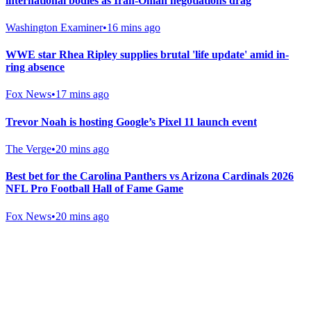
international bodies as Iran-Oman negotiations drag
Washington Examiner
•
16 mins ago
WWE star Rhea Ripley supplies brutal 'life update' amid in-
ring absence
Fox News
•
17 mins ago
Trevor Noah is hosting Google’s Pixel 11 launch event
The Verge
•
20 mins ago
Best bet for the Carolina Panthers vs Arizona Cardinals 2026
NFL Pro Football Hall of Fame Game
Fox News
•
20 mins ago
Gab Shop
Support free speech with official merchandise