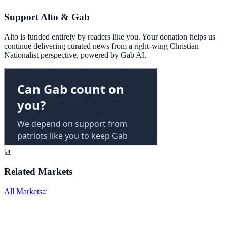
Support Alto & Gab
Alto is funded entirely by readers like you. Your donation helps us
continue delivering curated news from a right-wing Christian
Nationalist perspective, powered by Gab AI.
Related Markets
All Markets
Meta Platforms Inc.
META