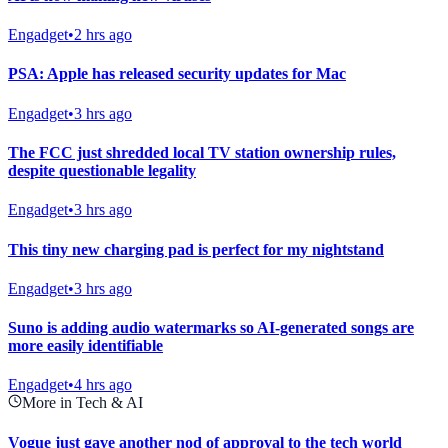
Engadget
•
2 hrs ago
PSA: Apple has released security updates for Mac
Engadget
•
3 hrs ago
The FCC just shredded local TV station ownership rules,
despite questionable legality
Engadget
•
3 hrs ago
This tiny new charging pad is perfect for my nightstand
Engadget
•
3 hrs ago
Suno is adding audio watermarks so AI-generated songs are
more easily identifiable
Engadget
•
4 hrs ago
More in Tech & AI
Vogue just gave another nod of approval to the tech world