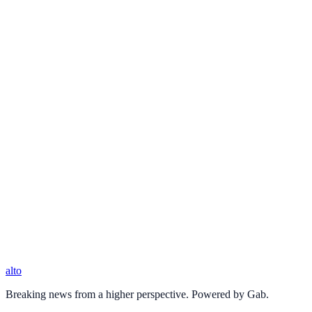
alto
Breaking news from a higher perspective. Powered by Gab.