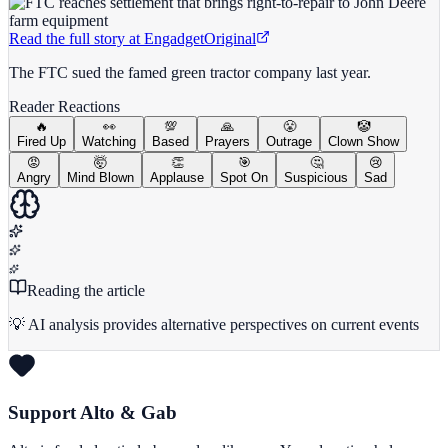
Read the full story at
Engadget
Original
The FTC sued the famed green tractor company last year.
Reader Reactions
🔥
👀
💯
🙏
😤
🤡
Fired Up
Watching
Based
Prayers
Outrage
Clown Show
😡
🤯
👏
🎯
🤔
😢
Angry
Mind Blown
Applause
Spot On
Suspicious
Sad
Reading the article
💡 AI analysis provides alternative perspectives on current events
Support Alto & Gab