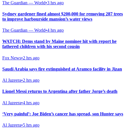
The Guardian — World
•
3 hrs ago
Sydney gardener fined almost $200,000 for removing 287 trees
to improve harbourside mansion’s water views
The Guardian — World
•
4 hrs ago
WATCH: Dems stand by Maine nominee hit with report he
fathered children with his second cousin
Fox News
•
2 hrs ago
Saudi Arabia says fire extinguished at Aramco facility in Jizan
Al Jazeera
•
2 hrs ago
Lionel Messi returns to Argentina after father Jorge’s death
Al Jazeera
•
4 hrs ago
‘Very painful’: Joe Biden’s cancer has spread, son Hunter says
Al Jazeera
•
5 hrs ago