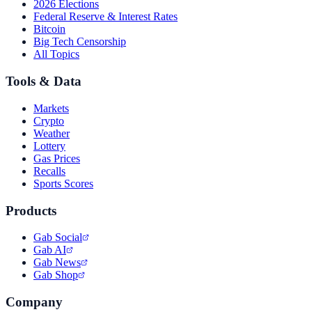
2026 Elections
Federal Reserve & Interest Rates
Bitcoin
Big Tech Censorship
All Topics
Tools & Data
Markets
Crypto
Weather
Lottery
Gas Prices
Recalls
Sports Scores
Products
Gab Social
Gab AI
Gab News
Gab Shop
Company