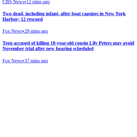
CBS News
•
12 mins ago
Two dead, including infant, after boat capsizes in New York
Harbor; 12 rescued
Fox News
•
29 mins ago
Teen accused of killing 10-year-old cousin Lily Peters may avoid
November trial after new hearing scheduled
Fox News
•
37 mins ago
Gab Shop
Support free speech with official merchandise