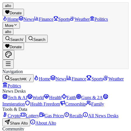
alto
Donate
Home
News
Finance
Sports
Weather
Politics
More
alto
Search
/
Search
Donate
Navigation
Home
News
Finance
Sports
Weather
Search
⌘K /
Politics
News Desks
Tech & AI
World
Health
Faith
Guns & 2A
Immigration
Health Freedom
Censorship
Family
Tools & Data
Crypto
Lottery
Gas Prices
Recalls
All News Desks
About Alto
Share Alto
Community