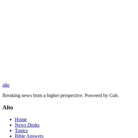
alto
Breaking news from a higher perspective. Powered by Gab.
Alto
Home
News Desks
Topics
Bible Answers