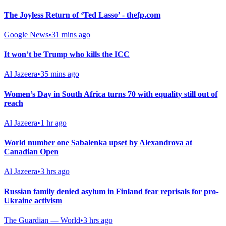
The Joyless Return of ‘Ted Lasso’ - thefp.com
Google News
•
31 mins ago
It won’t be Trump who kills the ICC
Al Jazeera
•
35 mins ago
Women’s Day in South Africa turns 70 with equality still out of
reach
Al Jazeera
•
1 hr ago
World number one Sabalenka upset by Alexandrova at
Canadian Open
Al Jazeera
•
3 hrs ago
Russian family denied asylum in Finland fear reprisals for pro-
Ukraine activism
The Guardian — World
•
3 hrs ago