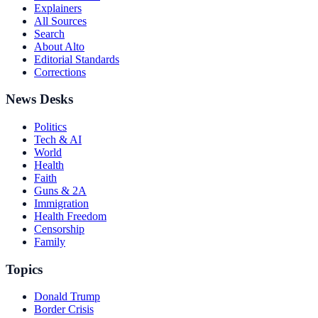
Explainers
All Sources
Search
About Alto
Editorial Standards
Corrections
News Desks
Politics
Tech & AI
World
Health
Faith
Guns & 2A
Immigration
Health Freedom
Censorship
Family
Topics
Donald Trump
Border Crisis