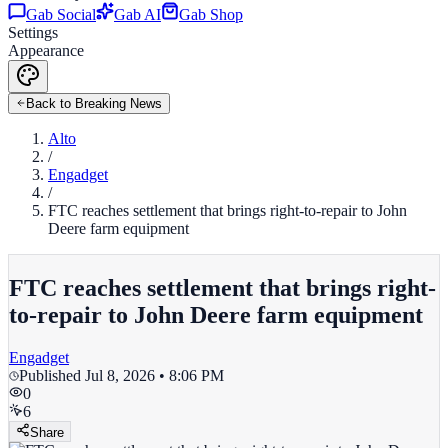
Gab Social
Gab AI
Gab Shop
Settings
Appearance
Back to Breaking News
Alto
/
Engadget
/
FTC reaches settlement that brings right-to-repair to John
Deere farm equipment
FTC reaches settlement that brings right-
to-repair to John Deere farm equipment
Engadget
Published
Jul 8, 2026 • 8:06 PM
0
6
Share