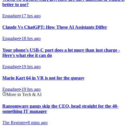
better to use?
Engadget
•
17 hrs ago
Claude Vs ChatGPT: How These AI Assistants Differ
Engadget
•
18 hrs ago
Your phone's USB-C port does a lot more than just charge -
Here's what else it can do
Engadget
•
19 hrs ago
Mario Kart 64 in VR is not for the queasy
Engadget
•
19 hrs ago
More in Tech & AI
Ransomware gangs skip the CEO, head straight for the 40-
something IT manager
The Register
•
8 mins ago