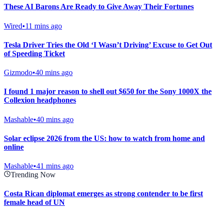
These AI Barons Are Ready to Give Away Their Fortunes
Wired
•
11 mins ago
Tesla Driver Tries the Old ‘I Wasn’t Driving’ Excuse to Get Out
of Speeding Ticket
Gizmodo
•
40 mins ago
I found 1 major reason to shell out $650 for the Sony 1000X the
Collexion headphones
Mashable
•
40 mins ago
Solar eclipse 2026 from the US: how to watch from home and
online
Mashable
•
41 mins ago
Trending Now
Costa Rican diplomat emerges as strong contender to be first
female head of UN