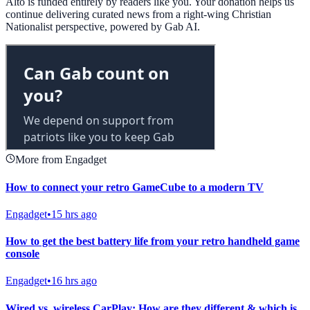
Alto is funded entirely by readers like you. Your donation helps us
continue delivering curated news from a right-wing Christian
Nationalist perspective, powered by Gab AI.
More from Engadget
How to connect your retro GameCube to a modern TV
Engadget
•
15 hrs ago
How to get the best battery life from your retro handheld game
console
Engadget
•
16 hrs ago
Wired vs. wireless CarPlay: How are they different & which is