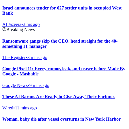
Israel announces tender for 627 settler units in occupied West
Bank
Al Jazeera
•
3 hrs ago
Breaking News
Ransomware gangs skip the CEO, head straight for the 40-
something IT manager
The Register
•
8 mins ago
Google Pixel 11: Every rumor, leak, and teaser before Made By
Google - Mashable
Google News
•
9 mins ago
These AI Barons Are Ready to Give Away Their Fortunes
Wired
•
11 mins ago
Woman, baby die after vessel overturns in New York Harbor