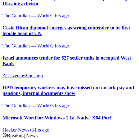
Ukraine activism
The Guardian — World
•
2 hrs ago
Costa Rican diplomat emerges as strong contender to be first
female head of UN
The Guardian — World
•
2 hrs ago
Israel announces tender for 627 settler units in occupied West
Bank
Al Jazeera
•
2 hrs ago
DPD temporary workers may have missed out on sick pay and
pensions, internal documents show
The Guardian — World
•
3 hrs ago
Microsoft Word for Windows 1.1a, Native X64 Port
Hacker News
•
3 hrs ago
Breaking News