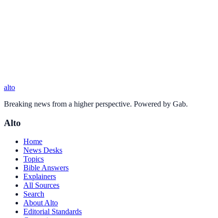
alto
Breaking news from a higher perspective. Powered by Gab.
Alto
Home
News Desks
Topics
Bible Answers
Explainers
All Sources
Search
About Alto
Editorial Standards