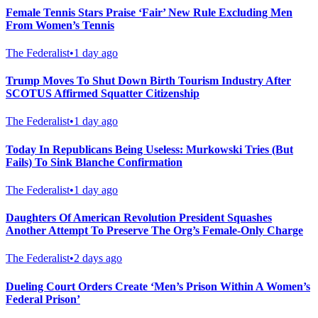
Female Tennis Stars Praise ‘Fair’ New Rule Excluding Men
From Women’s Tennis
The Federalist
•
1 day ago
Trump Moves To Shut Down Birth Tourism Industry After
SCOTUS Affirmed Squatter Citizenship
The Federalist
•
1 day ago
Today In Republicans Being Useless: Murkowski Tries (But
Fails) To Sink Blanche Confirmation
The Federalist
•
1 day ago
Daughters Of American Revolution President Squashes
Another Attempt To Preserve The Org’s Female-Only Charge
The Federalist
•
2 days ago
Dueling Court Orders Create ‘Men’s Prison Within A Women’s
Federal Prison’