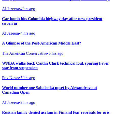
Al Jazeera
•
4 hrs ago
Car bomb hits Colombia highway day after new president
sworn in
Al Jazeera
•
4 hrs ago
A Glimpse of the Post-American Middle East?
The American Conservative
•
5 hrs ago
WNBA walks back Caitlin Clark technical foul, sparing Fever
star from suspension
Fox News
•
5 hrs ago
World number one Sabalenka upset by Alexandrova at
Canadian Open
Al Jazeera
•
2 hrs ago
Russian family denied asylum in Finland fear reprisals for pro-