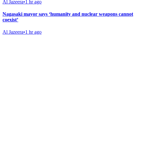
Al Jazeera
•
1 hr ago
Nagasaki mayor says ‘humanity and nuclear weapons cannot
coexist’
Al Jazeera
•
1 hr ago
Gab Shop
Support free speech with official merchandise