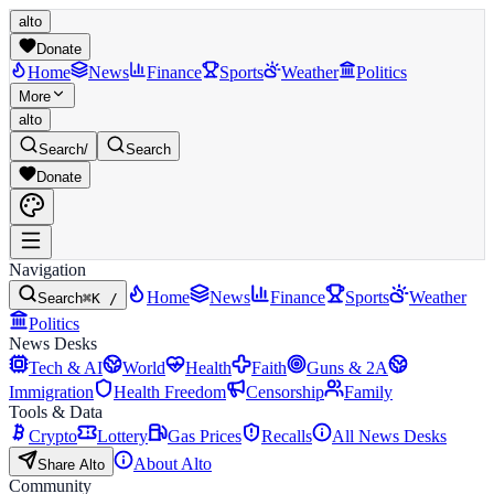
alto
Donate
Home
News
Finance
Sports
Weather
Politics
More
alto
Search
/
Search
Donate
Navigation
Home
News
Finance
Sports
Weather
Search
⌘K /
Politics
News Desks
Tech & AI
World
Health
Faith
Guns & 2A
Immigration
Health Freedom
Censorship
Family
Tools & Data
Crypto
Lottery
Gas Prices
Recalls
All News Desks
About Alto
Share Alto
Community