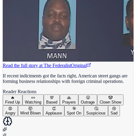
Read the full story at
The Federalist
Original
If recent indictments got the facts right, American street gangs are
forming business relationships with foreign criminal operations.
Reader Reactions
🔥
👀
💯
🙏
😤
🤡
Fired Up
Watching
Based
Prayers
Outrage
Clown Show
😡
🤯
👏
🎯
🤔
😢
Angry
Mind Blown
Applause
Spot On
Suspicious
Sad