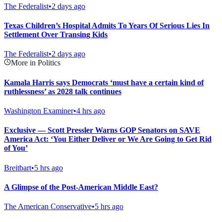
The Federalist
•
2 days ago
Texas Children’s Hospital Admits To Years Of Serious Lies In
Settlement Over Transing Kids
The Federalist
•
2 days ago
More in Politics
Kamala Harris says Democrats ‘must have a certain kind of
ruthlessness’ as 2028 talk continues
Washington Examiner
•
4 hrs ago
Exclusive — Scott Pressler Warns GOP Senators on SAVE
America Act: ‘You Either Deliver or We Are Going to Get Rid
of You’
Breitbart
•
5 hrs ago
A Glimpse of the Post-American Middle East?
The American Conservative
•
5 hrs ago