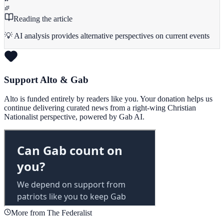
Reading the article
💡 AI analysis provides alternative perspectives on current events
Support Alto & Gab
Alto is funded entirely by readers like you. Your donation helps us
continue delivering curated news from a right-wing Christian
Nationalist perspective, powered by Gab AI.
More from The Federalist