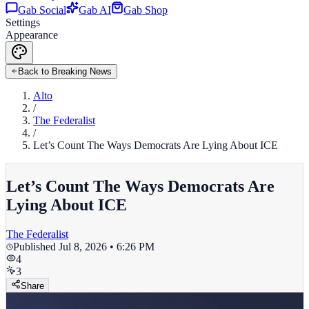
Gab Social
Gab AI
Gab Shop
Settings
Appearance
Back to Breaking News
Alto
/
The Federalist
/
Let’s Count The Ways Democrats Are Lying About ICE
Let’s Count The Ways Democrats Are
Lying About ICE
The Federalist
Published
Jul 8, 2026 • 6:26 PM
4
3
Share