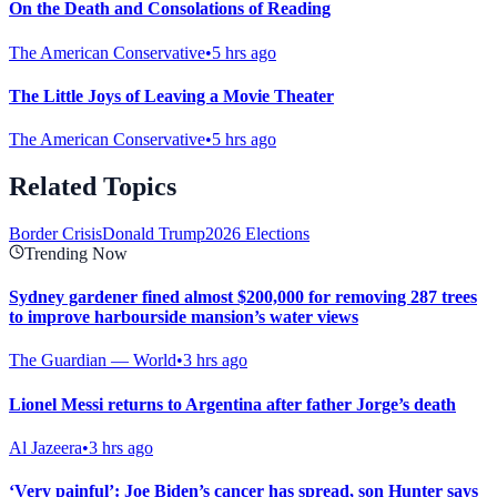
On the Death and Consolations of Reading
The American Conservative
•
5 hrs ago
The Little Joys of Leaving a Movie Theater
The American Conservative
•
5 hrs ago
Related Topics
Border Crisis
Donald Trump
2026 Elections
Trending Now
Sydney gardener fined almost $200,000 for removing 287 trees
to improve harbourside mansion’s water views
The Guardian — World
•
3 hrs ago
Lionel Messi returns to Argentina after father Jorge’s death
Al Jazeera
•
3 hrs ago
‘Very painful’: Joe Biden’s cancer has spread, son Hunter says