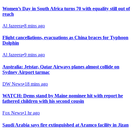
Women’s Day in South Africa turns 70 with equality still out of
reach
Al Jazeera
•
8 mins ago
Flight cancellations, evacuations as China braces for Typhoon
Dolphin
Al Jazeera
•
9 mins ago
Australia: Jetstar, Qatar Airways planes almost collide on
Sydney Airport tarmac
DW News
•
18 mins ago
WATCH: Dems stand by Maine nominee hit with report he
fathered children with his second cousin
Fox News
•
1 hr ago
Saudi Arabia says fire extinguished at Aramco facility in Jizan