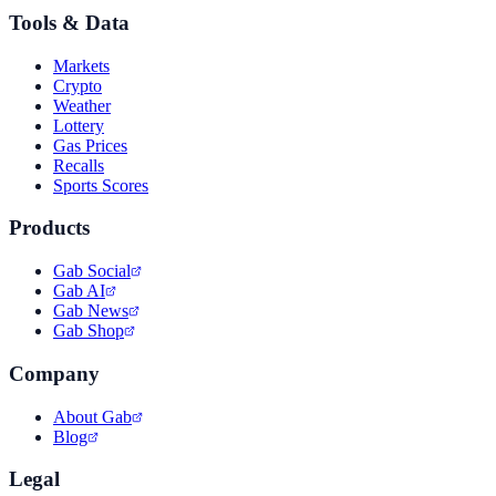
Tools & Data
Markets
Crypto
Weather
Lottery
Gas Prices
Recalls
Sports Scores
Products
Gab Social
Gab AI
Gab News
Gab Shop
Company
About Gab
Blog
Legal