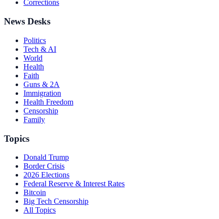
Corrections
News Desks
Politics
Tech & AI
World
Health
Faith
Guns & 2A
Immigration
Health Freedom
Censorship
Family
Topics
Donald Trump
Border Crisis
2026 Elections
Federal Reserve & Interest Rates
Bitcoin
Big Tech Censorship
All Topics