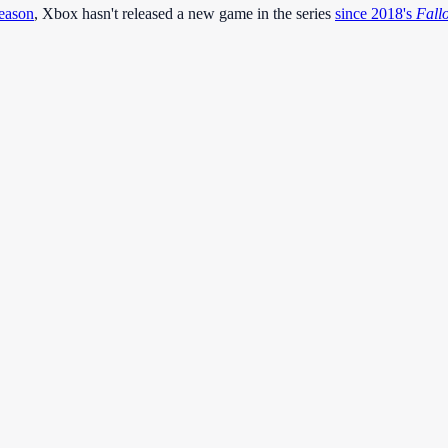
season
, Xbox hasn't released a new game in the series
since 2018's
Fall