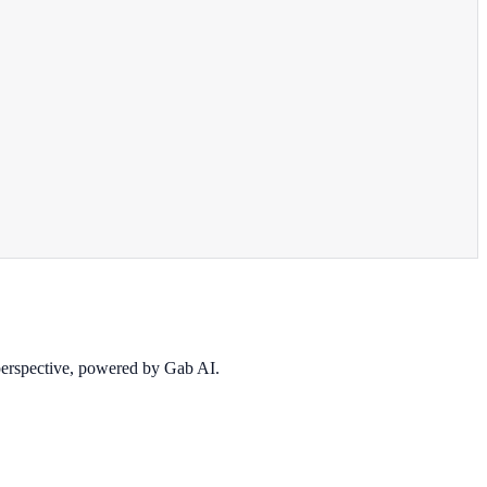
 perspective, powered by Gab AI.