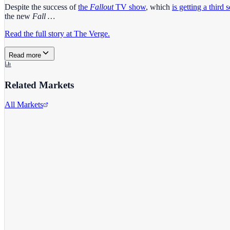
Despite the success of
the
Fallout
TV show
, which
is getting a third 
the new
Fall …
Read the full story at The Verge.
Read more
Related Markets
All Markets
Microsoft Corporation
MSFT