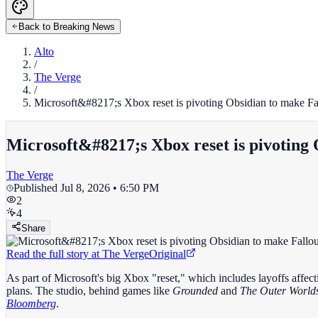
Back to Breaking News
Alto
/
The Verge
/
Microsoft&#8217;s Xbox reset is pivoting Obsidian to make Fa
Microsoft&#8217;s Xbox reset is pivoting 
The Verge
Published
Jul 8, 2026 • 6:50 PM
2
4
Share
Read the full story at
The Verge
Original
As part of Microsoft's big Xbox "reset," which includes layoffs affecti
plans. The studio, behind games like
Grounded
and
The Outer World
Bloomberg
.