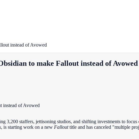
llout instead of Avowed
Obsidian to make Fallout instead of Avowed
ng 3,200 staffers, jettisoning studios, and shifting investments to focus
s
, is starting work on a new
Fallout
title and has canceled "multiple proj