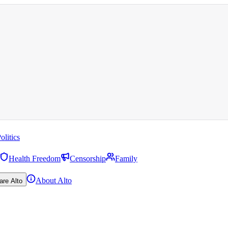
olitics
Health Freedom
Censorship
Family
About Alto
are Alto