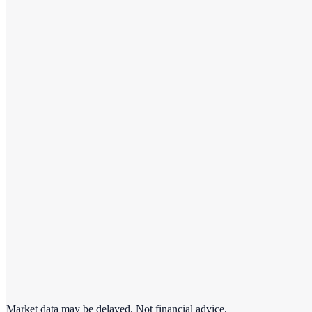
View full chart →
View Full Chart
Market data may be delayed. Not financial advice.