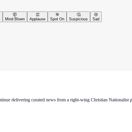
🤯
👏
🎯
🤔
😢
y
Mind Blown
Applause
Spot On
Suspicious
Sad
ontinue delivering curated news from a right-wing Christian Nationalist