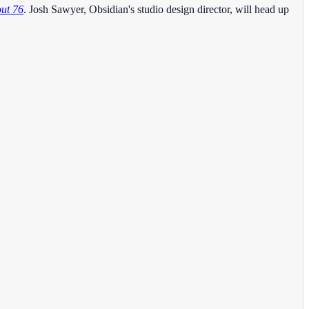
out 76
. Josh Sawyer, Obsidian's studio design director, will head up