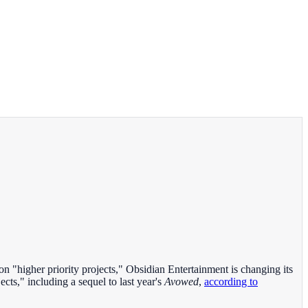
 on "higher priority projects," Obsidian Entertainment is changing its
ects," including a sequel to last year's
Avowed
,
according to