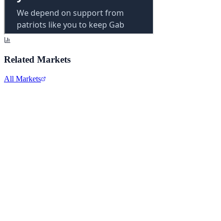
Related Markets
All Markets
Microsoft Corporation
MSFT