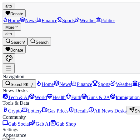
alto
Donate
Home
News
Finance
Sports
Weather
Politics
More
alto
Search
/
Search
Donate
Navigation
Home
News
Finance
Sports
Weather
P
Search
⌘K /
News Desks
Tech & AI
World
Health
Faith
Guns & 2A
Immigration
Tools & Data
Crypto
Lottery
Gas Prices
Recalls
All News Desks
Sh
Community
Gab Social
Gab AI
Gab Shop
Settings
Appearance