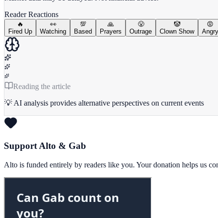
Reader Reactions
🔥
👀
💯
🙏
😤
🤡
😡
Fired Up
Watching
Based
Prayers
Outrage
Clown Show
Angr
Reading the article
💡 AI analysis provides alternative perspectives on current events
Support Alto & Gab
Alto is funded entirely by readers like you. Your donation helps us c