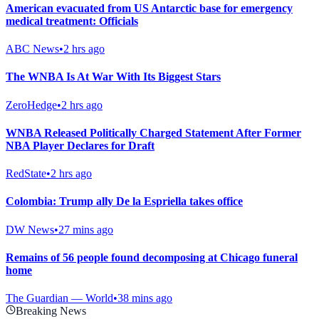
American evacuated from US Antarctic base for emergency
medical treatment: Officials
ABC News
•
2 hrs ago
The WNBA Is At War With Its Biggest Stars
ZeroHedge
•
2 hrs ago
WNBA Released Politically Charged Statement After Former
NBA Player Declares for Draft
RedState
•
2 hrs ago
Colombia: Trump ally De la Espriella takes office
DW News
•
27 mins ago
Remains of 56 people found decomposing at Chicago funeral
home
The Guardian — World
•
38 mins ago
Breaking News