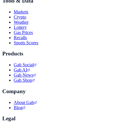
Tools & Data
Markets
Crypto
Weather
Lottery
Gas Prices
Recalls
Sports Scores
Products
Gab Social
Gab AI
Gab News
Gab Shop
Company
About Gab
Blog
Legal