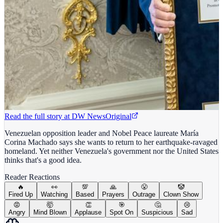
Read the full story at
DW News
Original
Venezuelan opposition leader and Nobel Peace laureate María
Corina Machado says she wants to return to her earthquake-ravaged
homeland. Yet neither Venezuela's government nor the United States
thinks that's a good idea.
Reader Reactions
🔥
👀
💯
🙏
😤
🤡
Fired Up
Watching
Based
Prayers
Outrage
Clown Show
😡
🤯
👏
🎯
🤔
😢
Angry
Mind Blown
Applause
Spot On
Suspicious
Sad