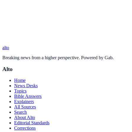
alto
Breaking news from a higher perspective. Powered by Gab.
Alto
Home
News Desks
Topics
Bible Answers
Explainers
All Sources
Search
About Alto
Editorial Standards
Corrections