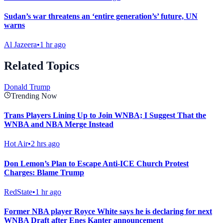
Sudan’s war threatens an ‘entire generation’s’ future, UN
warns
Al Jazeera
•
1 hr ago
Related Topics
Donald Trump
Trending Now
Trans Players Lining Up to Join WNBA; I Suggest That the
WNBA and NBA Merge Instead
Hot Air
•
2 hrs ago
Don Lemon’s Plan to Escape Anti-ICE Church Protest
Charges: Blame Trump
RedState
•
1 hr ago
Former NBA player Royce White says he is declaring for next
WNBA Draft after Enes Kanter announcement