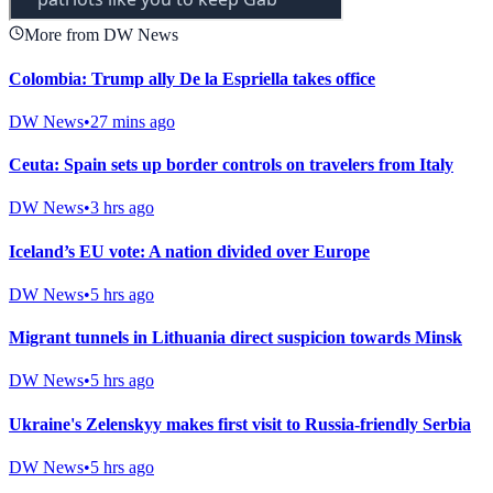
More from DW News
Colombia: Trump ally De la Espriella takes office
DW News
•
27 mins ago
Ceuta: Spain sets up border controls on travelers from Italy
DW News
•
3 hrs ago
Iceland’s EU vote: A nation divided over Europe
DW News
•
5 hrs ago
Migrant tunnels in Lithuania direct suspicion towards Minsk
DW News
•
5 hrs ago
Ukraine's Zelenskyy makes first visit to Russia-friendly Serbia
DW News
•
5 hrs ago