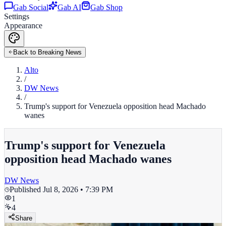
Gab Social
Gab AI
Gab Shop
Settings
Appearance
Back to Breaking News
Alto
/
DW News
/
Trump's support for Venezuela opposition head Machado
wanes
Trump's support for Venezuela
opposition head Machado wanes
DW News
Published
Jul 8, 2026 • 7:39 PM
1
4
Share