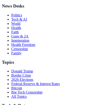
News Desks
Politics
Tech & AI
World
Health
Faith
Guns & 2A
Immigration
Health Freedom
Censorship
Family
Topics
Donald Trump
Border Crisis
2026 Elections
Federal Reserve & Interest Rates
Bitcoin
Big Tech Censorship
All Topics