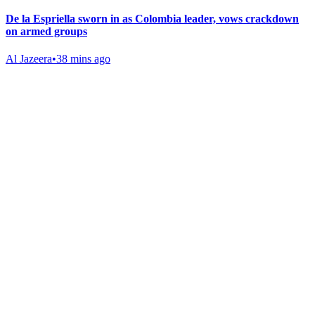
De la Espriella sworn in as Colombia leader, vows crackdown
on armed groups
Al Jazeera
•
38 mins ago
Gab Shop
Support free speech with official merchandise