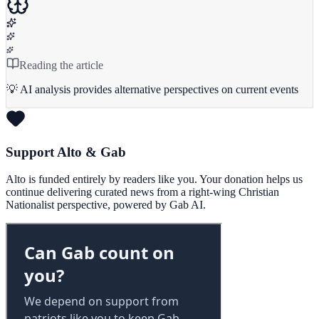
Reading the article
💡 AI analysis provides alternative perspectives on current events
Support Alto & Gab
Alto is funded entirely by readers like you. Your donation helps us
continue delivering curated news from a right-wing Christian
Nationalist perspective, powered by Gab AI.