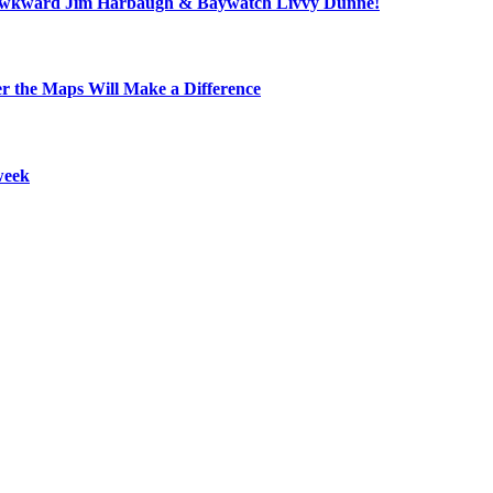
ll, awkward Jim Harbaugh & Baywatch Livvy Dunne!
r the Maps Will Make a Difference
week