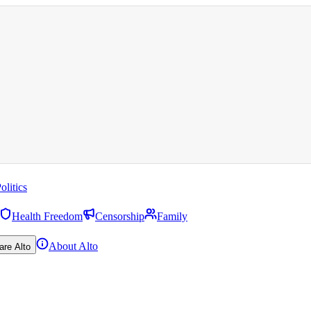
olitics
Health Freedom
Censorship
Family
About Alto
are Alto