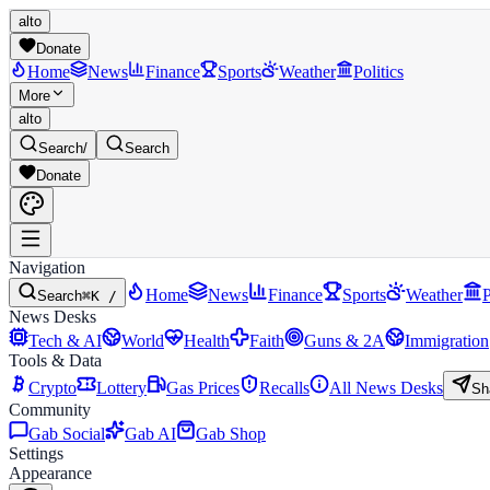
alto
Donate
Home
News
Finance
Sports
Weather
Politics
More
alto
Search
/
Search
Donate
Navigation
Home
News
Finance
Sports
Weather
P
Search
⌘K /
News Desks
Tech & AI
World
Health
Faith
Guns & 2A
Immigration
Tools & Data
Crypto
Lottery
Gas Prices
Recalls
All News Desks
Sh
Community
Gab Social
Gab AI
Gab Shop
Settings
Appearance