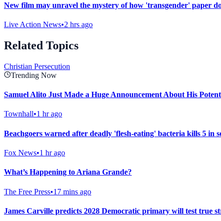
New film may unravel the mystery of how 'transgender' paper do
Live Action News
•
2 hrs ago
Related Topics
Christian Persecution
Trending Now
Samuel Alito Just Made a Huge Announcement About His Potent
Townhall
•
1 hr ago
Beachgoers warned after deadly 'flesh-eating' bacteria kills 5 in 
Fox News
•
1 hr ago
What’s Happening to Ariana Grande?
The Free Press
•
17 mins ago
James Carville predicts 2028 Democratic primary will test true str