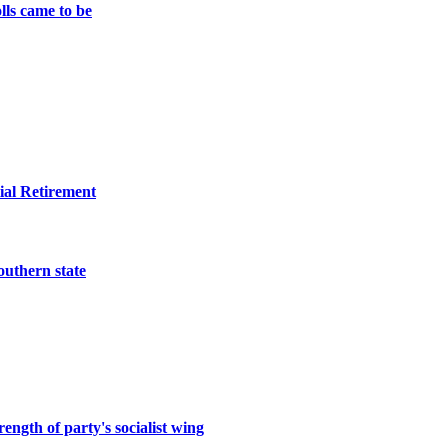
lls came to be
ial Retirement
southern state
ength of party's socialist wing