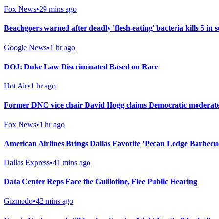
Fox News
•
29 mins ago
Beachgoers warned after deadly 'flesh-eating' bacteria kills 5 in 
Google News
•
1 hr ago
DOJ: Duke Law Discriminated Based on Race
Hot Air
•
1 hr ago
Former DNC vice chair David Hogg claims Democratic moderates 
Fox News
•
1 hr ago
American Airlines Brings Dallas Favorite ‘Pecan Lodge Barbecu
Dallas Express
•
41 mins ago
Data Center Reps Face the Guillotine, Flee Public Hearing
Gizmodo
•
42 mins ago