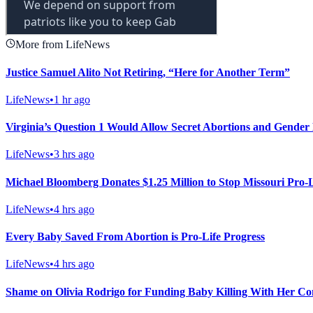
More from LifeNews
Justice Samuel Alito Not Retiring, “Here for Another Term”
LifeNews
•
1 hr ago
Virginia’s Question 1 Would Allow Secret Abortions and Gender 
LifeNews
•
3 hrs ago
Michael Bloomberg Donates $1.25 Million to Stop Missouri Pro
LifeNews
•
4 hrs ago
Every Baby Saved From Abortion is Pro-Life Progress
LifeNews
•
4 hrs ago
Shame on Olivia Rodrigo for Funding Baby Killing With Her Co