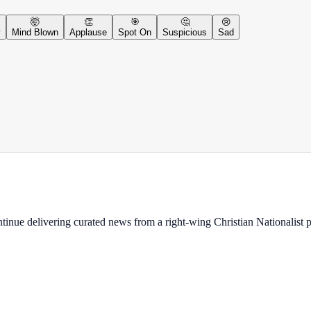
🤯
👏
🎯
🤔
😢
y
Mind Blown
Applause
Spot On
Suspicious
Sad
ontinue delivering curated news from a right-wing Christian Nationalist