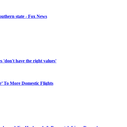
southern state - Fox News
'don't have the right values'
e’ To More Domestic Flights