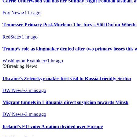
Carrie Underwood still has her Sunday Night Football fastba
Fox News
•
1 hr ago
Tennessee Primary Post-Mortem: The Jury's Still Out on Whethe
RedState
•
1 hr ago
Trump’s role as kingmaker dented after two primary losses this 
Washington Examiner
•
1 hr ago
Breaking News
Ukraine's Zelenskyy makes first visit to Russia-friendly Serbia
DW News
•
3 mins ago
Migrant tunnels in Lithuania direct suspicion towards Minsk
DW News
•
3 mins ago
Iceland’s EU vote: A nation divided over Europe