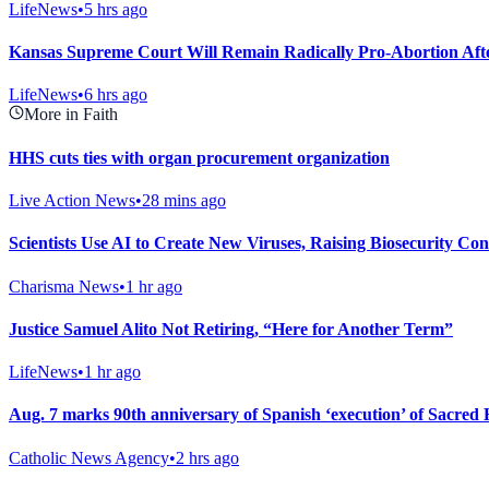
LifeNews
•
5 hrs ago
Kansas Supreme Court Will Remain Radically Pro-Abortion Aft
LifeNews
•
6 hrs ago
More in Faith
HHS cuts ties with organ procurement organization
Live Action News
•
28 mins ago
Scientists Use AI to Create New Viruses, Raising Biosecurity Co
Charisma News
•
1 hr ago
Justice Samuel Alito Not Retiring, “Here for Another Term”
LifeNews
•
1 hr ago
Aug. 7 marks 90th anniversary of Spanish ‘execution’ of Sacred H
Catholic News Agency
•
2 hrs ago