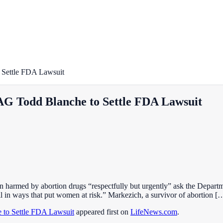
Settle FDA Lawsuit
G Todd Blanche to Settle FDA Lawsuit
harmed by abortion drugs “respectfully but urgently” ask the Departmen
l in ways that put women at risk.” Markezich, a survivor of abortion [
to Settle FDA Lawsuit
appeared first on
LifeNews.com
.