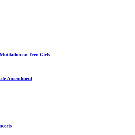
Mutilation on Teen Girls
-Life Amendment
ncerts