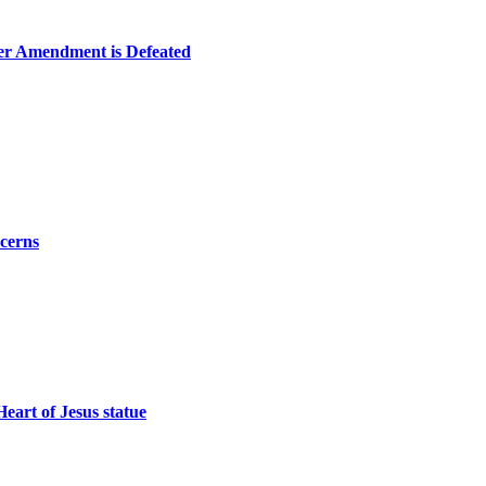
er Amendment is Defeated
ncerns
eart of Jesus statue