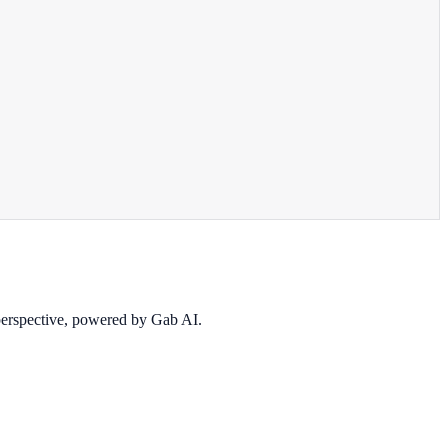
 perspective, powered by Gab AI.