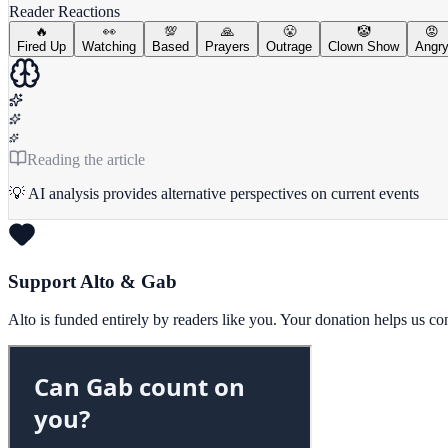
Reader Reactions
🔥
👀
💯
🙏
😤
🤡
😡
Fired Up
Watching
Based
Prayers
Outrage
Clown Show
Angr
Reading the article
💡 AI analysis provides alternative perspectives on current events
Support Alto & Gab
Alto is funded entirely by readers like you. Your donation helps us c