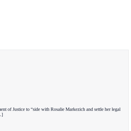
t of Justice to “side with Rosalie Markezich and settle her legal
…]