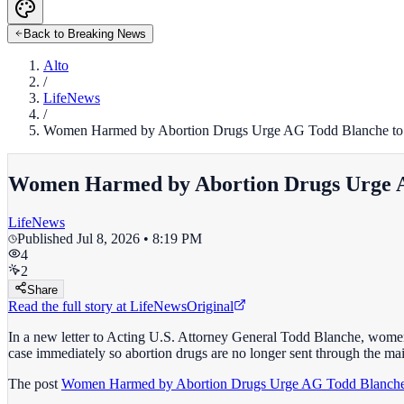
Back to Breaking News
Alto
/
LifeNews
/
Women Harmed by Abortion Drugs Urge AG Todd Blanche to 
Women Harmed by Abortion Drugs Urge A
LifeNews
Published
Jul 8, 2026 • 8:19 PM
4
2
Share
Read the full story at
LifeNews
Original
In a new letter to Acting U.S. Attorney General Todd Blanche, women 
case immediately so abortion drugs are no longer sent through the mai
The post
Women Harmed by Abortion Drugs Urge AG Todd Blanche 