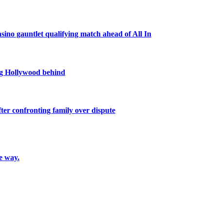
ino gauntlet qualifying match ahead of All In
ing Hollywood behind
ter confronting family over dispute
e way.