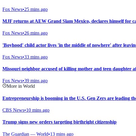
Fox News
•
25 mins ago
MJF returns at AEW Grand Slam Mexico, declares himself for cas
Fox News
•
26 mins ago
'Boyhood' child actor lives 'in the middle of nowhere' after leav
Fox News
•
33 mins ago
Missouri neighbor accused of killing mother and teen daughter af
Fox News
•
39 mins ago
More in World
Entrepreneurship is booming in the U.S. Gen Zers are leading th
CBS News
•
10 mins ago
Trump signs new orders targeting birthright citizenship
The Guardian — World
•
13 mins ago