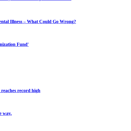
ental Illness – What Could Go Wrong?
nization Fund'
reaches record high
e way.