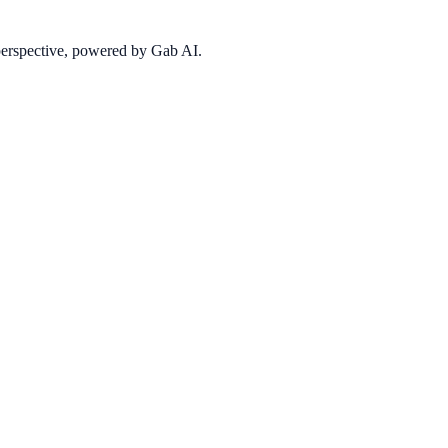
 perspective, powered by Gab AI.