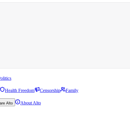
olitics
Health Freedom
Censorship
Family
About Alto
are Alto