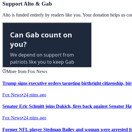
Support Alto & Gab
Alto is funded entirely by readers like you. Your donation helps us c
More from Fox News
Trump signs executive orders targeting birthright citizenship, b
Fox News
•
24 mins ago
Senator Eric Schmitt joins Dakich, fires back against Senator Ha
Fox News
•
24 mins ago
Former NFL player Stedman Bailey and woman were arrested for g