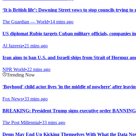
‘It is British life’: Downing Street vows to stop councils trying to 
The Guardian — World
•
14 mins ago
US diplomat Rubio targets Cuban military officials, companies in
Al Jazeera
•
21 mins ago
Iran aims to ban U.S. and Israeli ships from Strait of Hormuz and
NPR World
•
22 mins ago
Trending Now
'Boyhood' child actor lives 'in the middle of nowhere' after leav
Fox News
•
33 mins ago
BREAKING: President Trump signs executive order BANNING 
The Post Millennial
•
33 mins ago
Dems May End Up Kicking Themselves With What the Data Now