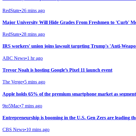
RedState
•
26 mins ago
Major University Will Hide Grades From Freshmen to 'Curb' M
RedState
•
28 mins ago
IRS workers' union joins lawsuit targeting Trump's 'Anti-Weapo
ABC News
•
1 hr ago
Trevor Noah is hosting Google’s Pixel 11 launch event
The Verge
•
5 mins ago
Apple holds 65% of the premium smartphone market as segment 
9to5Mac
•
7 mins ago
Entrepreneurship is booming in the U.S. Gen Zers are leading th
CBS News
•
10 mins ago