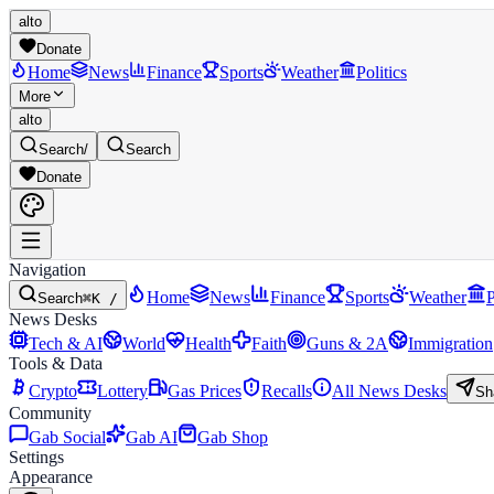
alto
Donate
Home
News
Finance
Sports
Weather
Politics
More
alto
Search
/
Search
Donate
Navigation
Home
News
Finance
Sports
Weather
P
Search
⌘K /
News Desks
Tech & AI
World
Health
Faith
Guns & 2A
Immigration
Tools & Data
Crypto
Lottery
Gas Prices
Recalls
All News Desks
Sh
Community
Gab Social
Gab AI
Gab Shop
Settings
Appearance