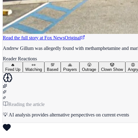
Read the full story at
Fox News
Original
Andrew Gillum was allegedly found with methamphetamine and marijua
Reader Reactions
🔥
👀
💯
🙏
😤
🤡
😡
Fired Up
Watching
Based
Prayers
Outrage
Clown Show
Angr
Reading the article
💡 AI analysis provides alternative perspectives on current events