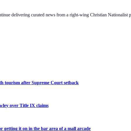
ontinue delivering curated news from a right-wing Christian Nationalist
irth tourism after Supreme Court setback
wley over Title IX claims
etting it on in the bar area of a mall arcade