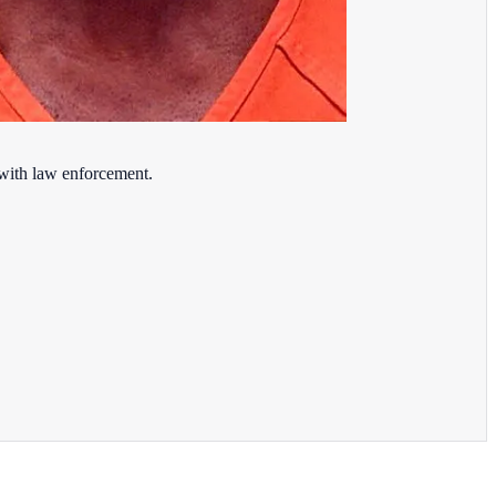
 with law enforcement.