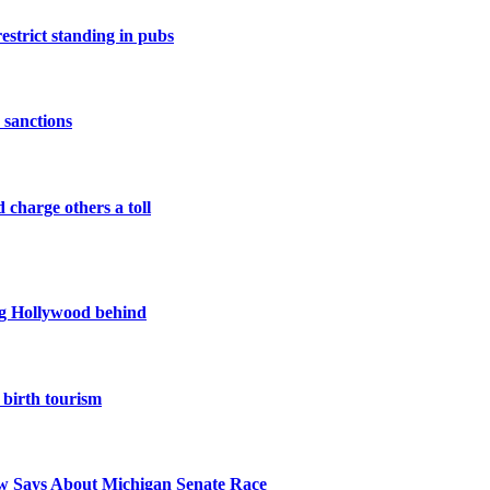
restrict standing in pubs
 sanctions
 charge others a toll
ing Hollywood behind
birth tourism
 Says About Michigan Senate Race