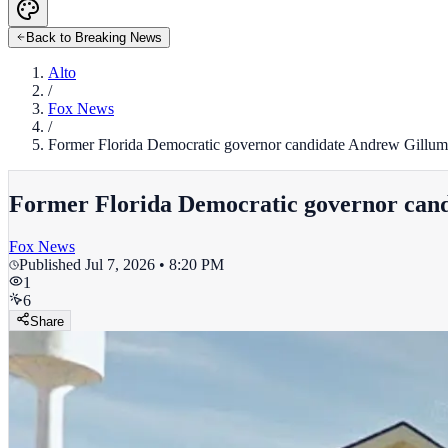
Back to Breaking News
Alto
/
Fox News
/
Former Florida Democratic governor candidate Andrew Gillum 
Former Florida Democratic governor cand
Fox News
Published
Jul 7, 2026 • 8:20 PM
1
6
Share