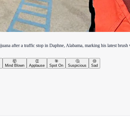
na after a traffic stop in Daphne, Alabama, marking his latest brush
🤯
👏
🎯
🤔
😢
y
Mind Blown
Applause
Spot On
Suspicious
Sad