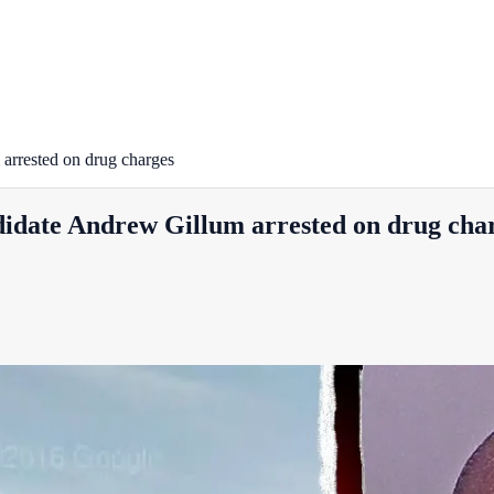
arrested on drug charges
idate Andrew Gillum arrested on drug cha