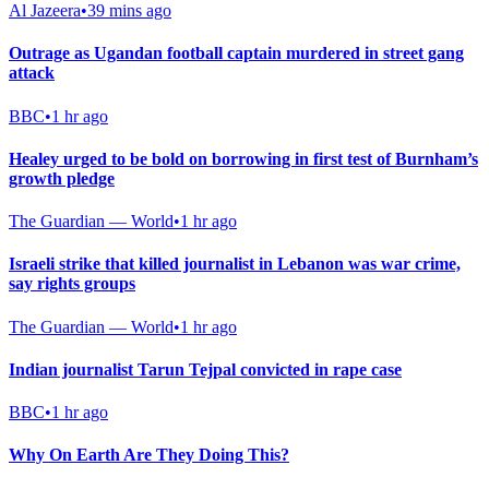
Al Jazeera
•
39 mins ago
Outrage as Ugandan football captain murdered in street gang
attack
BBC
•
1 hr ago
Healey urged to be bold on borrowing in first test of Burnham’s
growth pledge
The Guardian — World
•
1 hr ago
Israeli strike that killed journalist in Lebanon was war crime,
say rights groups
The Guardian — World
•
1 hr ago
Indian journalist Tarun Tejpal convicted in rape case
BBC
•
1 hr ago
Why On Earth Are They Doing This?