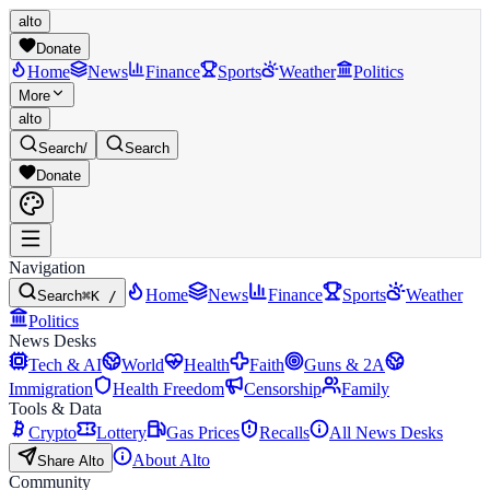
alto
Donate
Home
News
Finance
Sports
Weather
Politics
More
alto
Search
/
Search
Donate
Navigation
Home
News
Finance
Sports
Weather
Search
⌘K /
Politics
News Desks
Tech & AI
World
Health
Faith
Guns & 2A
Immigration
Health Freedom
Censorship
Family
Tools & Data
Crypto
Lottery
Gas Prices
Recalls
All News Desks
About Alto
Share Alto
Community