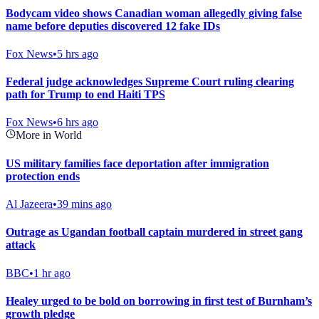
Bodycam video shows Canadian woman allegedly giving false
name before deputies discovered 12 fake IDs
Fox News
•
5 hrs ago
Federal judge acknowledges Supreme Court ruling clearing
path for Trump to end Haiti TPS
Fox News
•
6 hrs ago
More in World
US military families face deportation after immigration
protection ends
Al Jazeera
•
39 mins ago
Outrage as Ugandan football captain murdered in street gang
attack
BBC
•
1 hr ago
Healey urged to be bold on borrowing in first test of Burnham’s
growth pledge