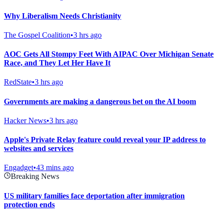
Why Liberalism Needs Christianity
The Gospel Coalition
•
3 hrs ago
AOC Gets All Stompy Feet With AIPAC Over Michigan Senate
Race, and They Let Her Have It
RedState
•
3 hrs ago
Governments are making a dangerous bet on the AI boom
Hacker News
•
3 hrs ago
Apple's Private Relay feature could reveal your IP address to
websites and services
Engadget
•
43 mins ago
Breaking News
US military families face deportation after immigration
protection ends