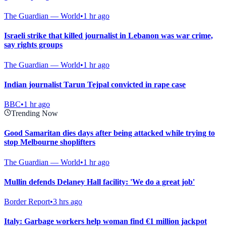
The Guardian — World
•
1 hr ago
Israeli strike that killed journalist in Lebanon was war crime,
say rights groups
The Guardian — World
•
1 hr ago
Indian journalist Tarun Tejpal convicted in rape case
BBC
•
1 hr ago
Trending Now
Good Samaritan dies days after being attacked while trying to
stop Melbourne shoplifters
The Guardian — World
•
1 hr ago
Mullin defends Delaney Hall facility: 'We do a great job'
Border Report
•
3 hrs ago
Italy: Garbage workers help woman find €1 million jackpot