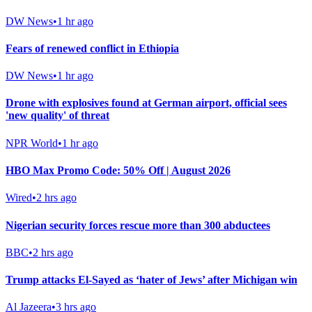
DW News
•
1 hr ago
Fears of renewed conflict in Ethiopia
DW News
•
1 hr ago
Drone with explosives found at German airport, official sees
'new quality' of threat
NPR World
•
1 hr ago
HBO Max Promo Code: 50% Off | August 2026
Wired
•
2 hrs ago
Nigerian security forces rescue more than 300 abductees
BBC
•
2 hrs ago
Trump attacks El-Sayed as ‘hater of Jews’ after Michigan win
Al Jazeera
•
3 hrs ago