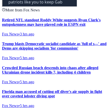
More from Fox News
Retired NFL standout Roddy White suggests Ryan Clark's
outspokenness may have played role in ESPN exit
Fox News
•
3 hrs ago
Trump blasts Democratic socialist candidate as 'full of s---' and
Dems are skipping socialism 'for communism'
Fox News
•
5 hrs ago
Crowded Russian beach descends into chaos after alleged
Ukrainian drone incident kills 7, including 4 children
Fox News
•
5 hrs ago
Florida man accused of cutting off diver's air supply in fight
over coveted lobster diving spot
Fox News
•
5 hrs ago