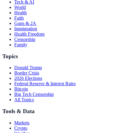
Tech & AI
World
Health
Faith
Guns & 2A
Immigration
Health Freedom
Censorship
Family
Topics
Donald Trump
Border Crisis
2026 Elections
Federal Reserve & Interest Rates
Bitcoin
Big Tech Censorship
All Topics
Tools & Data
Markets
Crypto