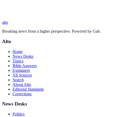
alto
Breaking news from a higher perspective. Powered by Gab.
Alto
Home
News Desks
Topics
Bible Answers
Explainers
All Sources
Search
About Alto
Editorial Standards
Corrections
News Desks
Politics