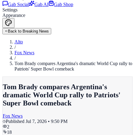
Gab Social
Gab AI
Gab Shop
Settings
Appearance
Back to Breaking News
Alto
/
Fox News
/
Tom Brady compares Argentina's dramatic World Cup rally to
Patriots' Super Bowl comeback
Tom Brady compares Argentina's
dramatic World Cup rally to Patriots'
Super Bowl comeback
Fox News
Published
Jul 7, 2026 • 9:50 PM
2
18