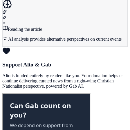
Reading the article
💡 AI analysis provides alternative perspectives on current events
Support Alto & Gab
Alto is funded entirely by readers like you. Your donation helps us
continue delivering curated news from a right-wing Christian
Nationalist perspective, powered by Gab AI.