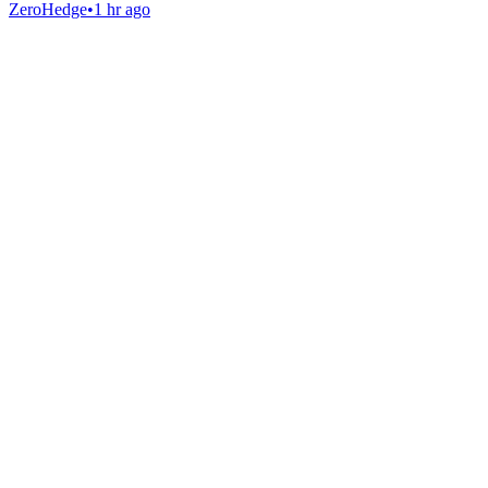
ZeroHedge
•
1 hr ago
Gab Shop
Support free speech with official merchandise