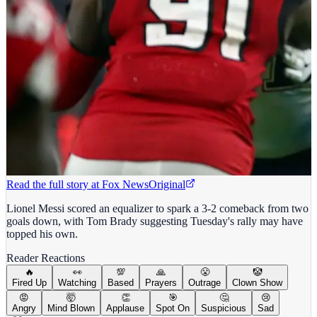
Read the full story at
Fox News
Original
Lionel Messi scored an equalizer to spark a 3-2 comeback from two
goals down, with Tom Brady suggesting Tuesday's rally may have
topped his own.
Reader Reactions
🔥
👀
💯
🙏
😤
🤡
Fired Up
Watching
Based
Prayers
Outrage
Clown Show
😡
🤯
👏
🎯
🤔
😢
Angry
Mind Blown
Applause
Spot On
Suspicious
Sad