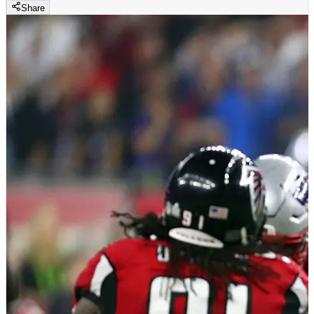
Share