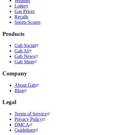
Weather
Lottery
Gas Prices
Recalls
Sports Scores
Products
Gab Social
Gab AI
Gab News
Gab Shop
Company
About Gab
Blog
Legal
Terms of Service
Privacy Policy
DMCA
Guidelines