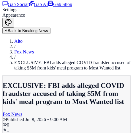
Gab Social
Gab AI
Gab Shop
Settings
Appearance
Back to Breaking News
Alto
/
Fox News
/
EXCLUSIVE: FBI adds alleged COVID fraudster accused of
taking $5M from kids' meal program to Most Wanted list
EXCLUSIVE: FBI adds alleged COVID
fraudster accused of taking $5M from
kids' meal program to Most Wanted list
Fox News
Published
Jul 8, 2026 • 9:00 AM
0
1