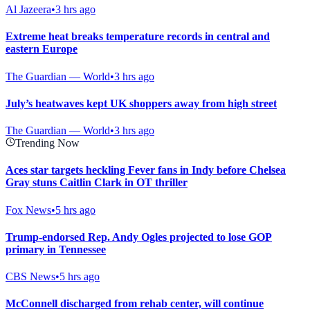
Al Jazeera
•
3 hrs ago
Extreme heat breaks temperature records in central and
eastern Europe
The Guardian — World
•
3 hrs ago
July’s heatwaves kept UK shoppers away from high street
The Guardian — World
•
3 hrs ago
Trending Now
Aces star targets heckling Fever fans in Indy before Chelsea
Gray stuns Caitlin Clark in OT thriller
Fox News
•
5 hrs ago
Trump-endorsed Rep. Andy Ogles projected to lose GOP
primary in Tennessee
CBS News
•
5 hrs ago
McConnell discharged from rehab center, will continue