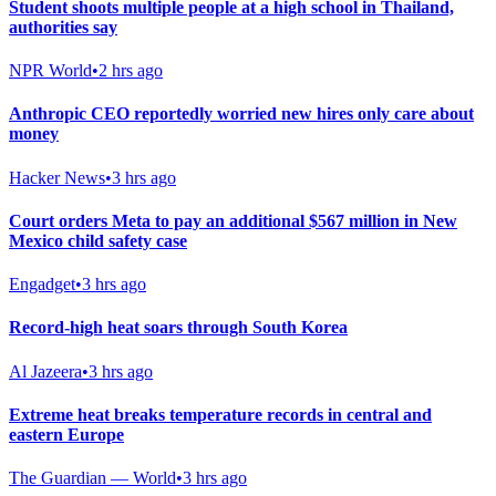
Student shoots multiple people at a high school in Thailand,
authorities say
NPR World
•
2 hrs ago
Anthropic CEO reportedly worried new hires only care about
money
Hacker News
•
3 hrs ago
Court orders Meta to pay an additional $567 million in New
Mexico child safety case
Engadget
•
3 hrs ago
Record-high heat soars through South Korea
Al Jazeera
•
3 hrs ago
Extreme heat breaks temperature records in central and
eastern Europe
The Guardian — World
•
3 hrs ago