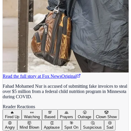
Read the full story at
Fox News
Original
Fahad Mohamed Nur is accused of submitting fake invoices to steal
over $5 million from a federal child nutrition program in Minnesota
during COVID.
Reader Reactions
🔥
👀
💯
🙏
😤
🤡
Fired Up
Watching
Based
Prayers
Outrage
Clown Show
😡
🤯
👏
🎯
🤔
😢
Angry
Mind Blown
Applause
Spot On
Suspicious
Sad