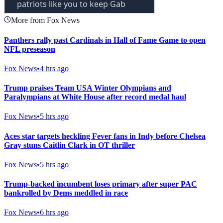
More from Fox News
Panthers rally past Cardinals in Hall of Fame Game to open
NFL preseason
Fox News
•
4 hrs ago
Trump praises Team USA Winter Olympians and
Paralympians at White House after record medal haul
Fox News
•
5 hrs ago
Aces star targets heckling Fever fans in Indy before Chelsea
Gray stuns Caitlin Clark in OT thriller
Fox News
•
5 hrs ago
Trump-backed incumbent loses primary after super PAC
bankrolled by Dems meddled in race
Fox News
•
6 hrs ago