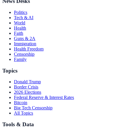
News Desks
Politics
Tech & AI
World
Health
Faith
Guns & 2A
Immigration
Health Freedom
Censorship
Family
Topics
Donald Trump
Border Crisis
2026 Elections
Federal Reserve & Interest Rates
Bitcoin
Big Tech Censorship
All Topics
Tools & Data