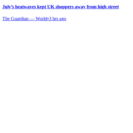
July’s heatwaves kept UK shoppers away from high street
The Guardian — World
•
3 hrs ago
Gab Shop
Support free speech with official merchandise