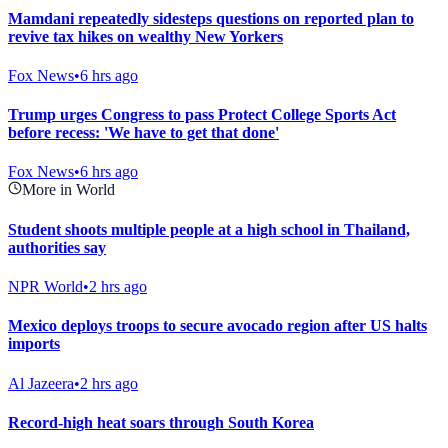
Mamdani repeatedly sidesteps questions on reported plan to
revive tax hikes on wealthy New Yorkers
Fox News
•
6 hrs ago
Trump urges Congress to pass Protect College Sports Act
before recess: 'We have to get that done'
Fox News
•
6 hrs ago
More in World
Student shoots multiple people at a high school in Thailand,
authorities say
NPR World
•
2 hrs ago
Mexico deploys troops to secure avocado region after US halts
imports
Al Jazeera
•
2 hrs ago
Record-high heat soars through South Korea