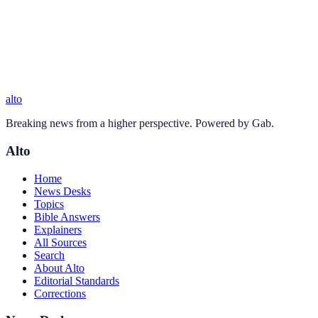
alto
Breaking news from a higher perspective. Powered by Gab.
Alto
Home
News Desks
Topics
Bible Answers
Explainers
All Sources
Search
About Alto
Editorial Standards
Corrections