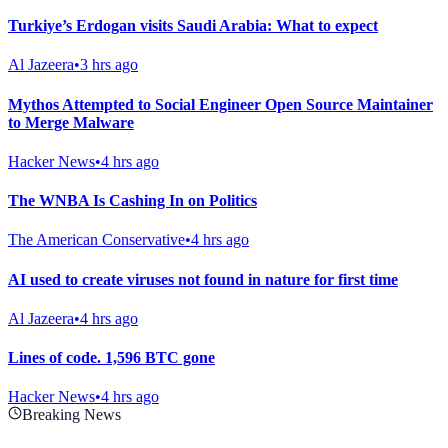
Turkiye’s Erdogan visits Saudi Arabia: What to expect
Al Jazeera
•
3 hrs ago
Mythos Attempted to Social Engineer Open Source Maintainer
to Merge Malware
Hacker News
•
4 hrs ago
The WNBA Is Cashing In on Politics
The American Conservative
•
4 hrs ago
AI used to create viruses not found in nature for first time
Al Jazeera
•
4 hrs ago
Lines of code. 1,596 BTC gone
Hacker News
•
4 hrs ago
Breaking News