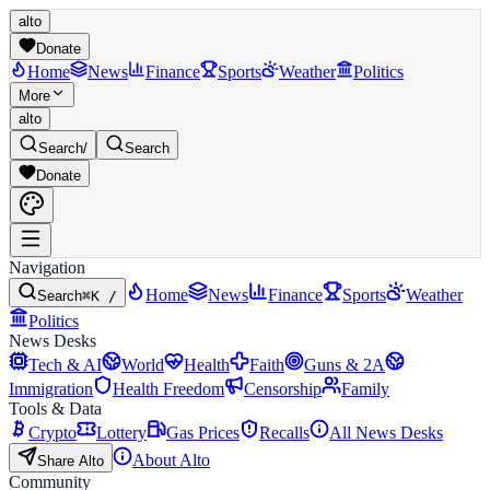
alto
Donate
Home
News
Finance
Sports
Weather
Politics
More
alto
Search
/
Search
Donate
Navigation
Home
News
Finance
Sports
Weather
Search
⌘K /
Politics
News Desks
Tech & AI
World
Health
Faith
Guns & 2A
Immigration
Health Freedom
Censorship
Family
Tools & Data
Crypto
Lottery
Gas Prices
Recalls
All News Desks
About Alto
Share Alto
Community