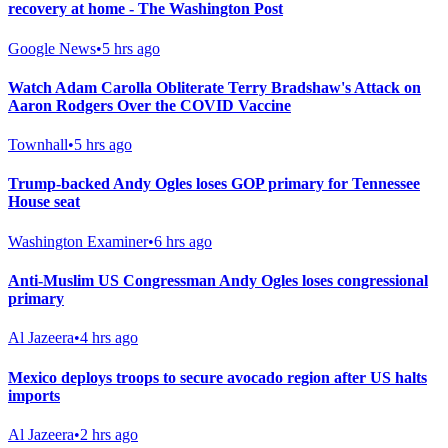
recovery at home - The Washington Post
Google News
•
5 hrs ago
Watch Adam Carolla Obliterate Terry Bradshaw's Attack on
Aaron Rodgers Over the COVID Vaccine
Townhall
•
5 hrs ago
Trump-backed Andy Ogles loses GOP primary for Tennessee
House seat
Washington Examiner
•
6 hrs ago
Anti-Muslim US Congressman Andy Ogles loses congressional
primary
Al Jazeera
•
4 hrs ago
Mexico deploys troops to secure avocado region after US halts
imports
Al Jazeera
•
2 hrs ago