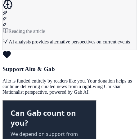
Reading the article
💡 AI analysis provides alternative perspectives on current events
Support Alto & Gab
Alto is funded entirely by readers like you. Your donation helps us
continue delivering curated news from a right-wing Christian
Nationalist perspective, powered by Gab AI.