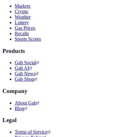
Markets
Crypto
Weather
Lottery
Gas Prices
Recalls
Sports Scores
Products
Gab Social
Gab AI
Gab News
Gab Shop
Company
About Gab
Blog
Legal
Terms of Service