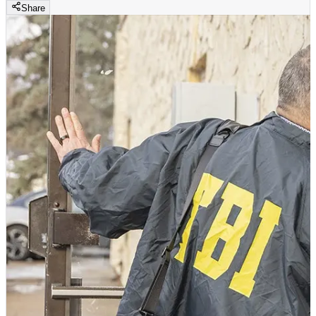
Share