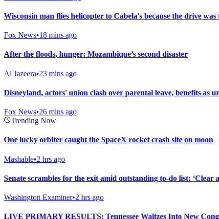
Wisconsin man flies helicopter to Cabela's because the drive was 
Fox News
•
18 mins ago
After the floods, hunger: Mozambique’s second disaster
Al Jazeera
•
23 mins ago
Disneyland, actors' union clash over parental leave, benefits as un
Fox News
•
26 mins ago
Trending Now
One lucky orbiter caught the SpaceX rocket crash site on moon
Mashable
•
2 hrs ago
Senate scrambles for the exit amid outstanding to-do list: ‘Clear
Washington Examiner
•
2 hrs ago
LIVE PRIMARY RESULTS: Tennessee Waltzes Into New Congr