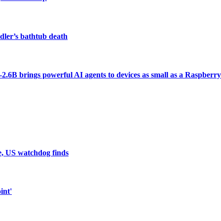
dler’s bathtub death
6B brings powerful AI agents to devices as small as a Raspberry
e, US watchdog finds
int'