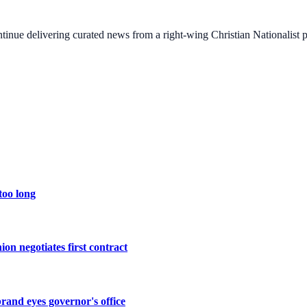
ontinue delivering curated news from a right-wing Christian Nationalist
too long
ion negotiates first contract
rand eyes governor's office