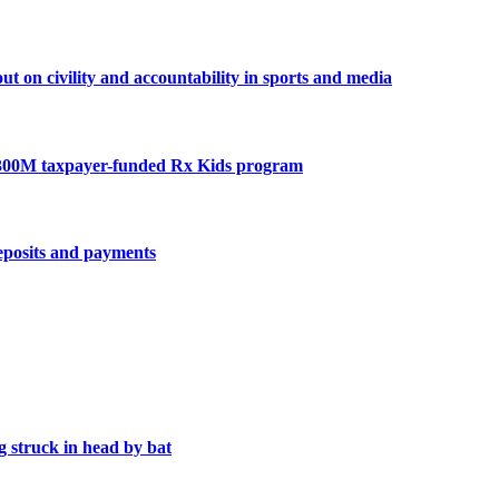
n civility and accountability in sports and media
300M taxpayer-funded Rx Kids program
deposits and payments
 struck in head by bat