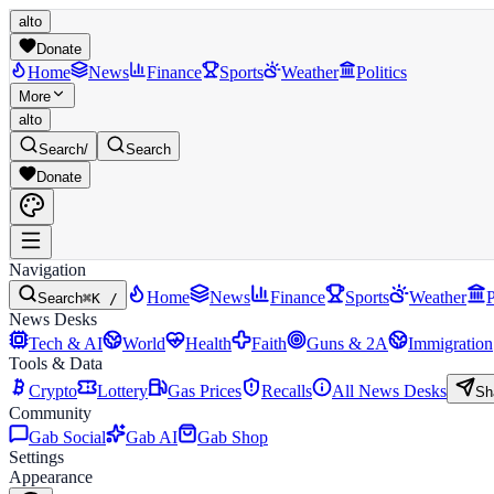
alto
Donate
Home
News
Finance
Sports
Weather
Politics
More
alto
Search
/
Search
Donate
Navigation
Home
News
Finance
Sports
Weather
P
Search
⌘K /
News Desks
Tech & AI
World
Health
Faith
Guns & 2A
Immigration
Tools & Data
Crypto
Lottery
Gas Prices
Recalls
All News Desks
Sh
Community
Gab Social
Gab AI
Gab Shop
Settings
Appearance