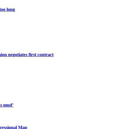
too long
ion negotiates first contract
 as mud’
essional Map