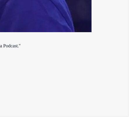
a Podcast."