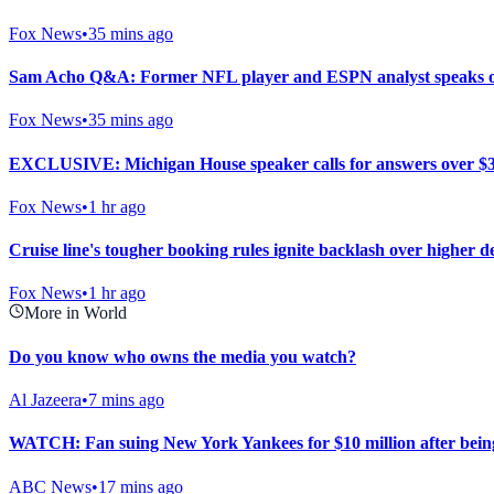
Fox News
•
35 mins ago
Sam Acho Q&A: Former NFL player and ESPN analyst speaks out o
Fox News
•
35 mins ago
EXCLUSIVE: Michigan House speaker calls for answers over $
Fox News
•
1 hr ago
Cruise line's tougher booking rules ignite backlash over higher 
Fox News
•
1 hr ago
More in World
Do you know who owns the media you watch?
Al Jazeera
•
7 mins ago
WATCH: Fan suing New York Yankees for $10 million after being
ABC News
•
17 mins ago