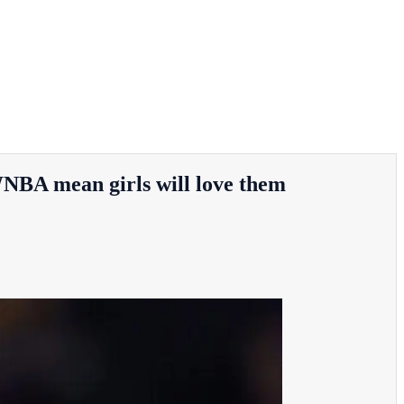
NBA mean girls will love them