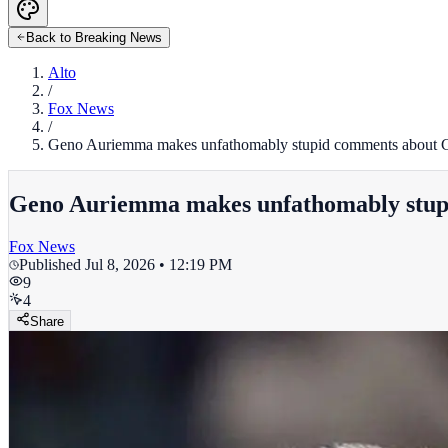
Back to Breaking News
Alto
/
Fox News
/
Geno Auriemma makes unfathomably stupid comments about Cai
Geno Auriemma makes unfathomably stupid
Fox News
Published
Jul 8, 2026 • 12:19 PM
9
4
Share