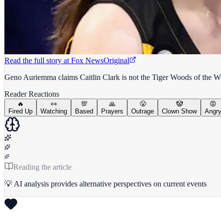
Read the full story at
Fox News
Original
Geno Auriemma claims Caitlin Clark is not the Tiger Woods of the 
Reader Reactions
🔥
👀
💯
🙏
😤
🤡
😡
Fired Up
Watching
Based
Prayers
Outrage
Clown Show
Angr
Reading the article
💡 AI analysis provides alternative perspectives on current events