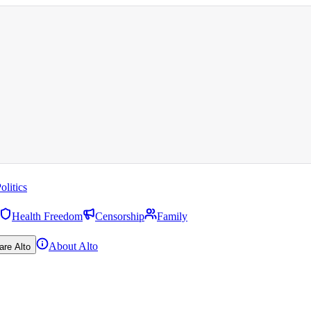
olitics
Health Freedom
Censorship
Family
About Alto
are Alto