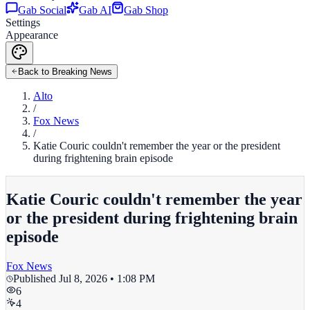
Gab Social
Gab AI
Gab Shop
Settings
Appearance
Back to Breaking News
Alto
/
Fox News
/
Katie Couric couldn't remember the year or the president
during frightening brain episode
Katie Couric couldn't remember the year
or the president during frightening brain
episode
Fox News
Published
Jul 8, 2026 • 1:08 PM
6
4