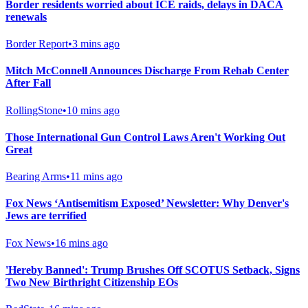
Border residents worried about ICE raids, delays in DACA
renewals
Border Report
•
3 mins ago
Mitch McConnell Announces Discharge From Rehab Center
After Fall
RollingStone
•
10 mins ago
Those International Gun Control Laws Aren't Working Out
Great
Bearing Arms
•
11 mins ago
Fox News ‘Antisemitism Exposed’ Newsletter: Why Denver's
Jews are terrified
Fox News
•
16 mins ago
'Hereby Banned': Trump Brushes Off SCOTUS Setback, Signs
Two New Birthright Citizenship EOs