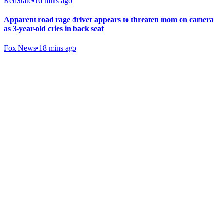
RedState
•
16 mins ago
Apparent road rage driver appears to threaten mom on camera
as 3-year-old cries in back seat
Fox News
•
18 mins ago
Gab Shop
Support free speech with official merchandise