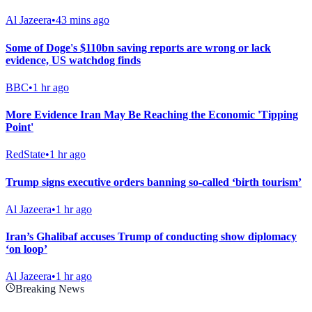
Al Jazeera
•
43 mins ago
Some of Doge's $110bn saving reports are wrong or lack
evidence, US watchdog finds
BBC
•
1 hr ago
More Evidence Iran May Be Reaching the Economic 'Tipping
Point'
RedState
•
1 hr ago
Trump signs executive orders banning so-called ‘birth tourism’
Al Jazeera
•
1 hr ago
Iran’s Ghalibaf accuses Trump of conducting show diplomacy
‘on loop’
Al Jazeera
•
1 hr ago
Breaking News