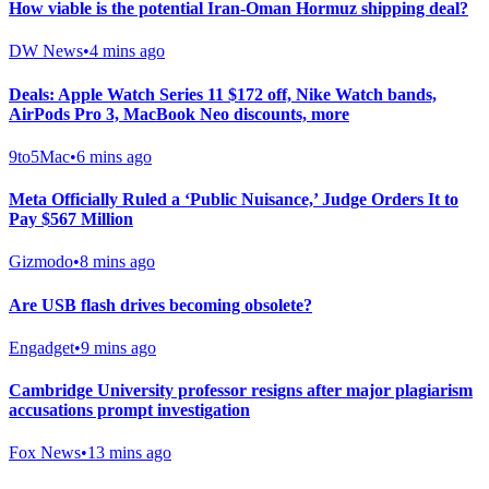
How viable is the potential Iran-Oman Hormuz shipping deal?
DW News
•
4 mins ago
Deals: Apple Watch Series 11 $172 off, Nike Watch bands,
AirPods Pro 3, MacBook Neo discounts, more
9to5Mac
•
6 mins ago
Meta Officially Ruled a ‘Public Nuisance,’ Judge Orders It to
Pay $567 Million
Gizmodo
•
8 mins ago
Are USB flash drives becoming obsolete?
Engadget
•
9 mins ago
Cambridge University professor resigns after major plagiarism
accusations prompt investigation
Fox News
•
13 mins ago