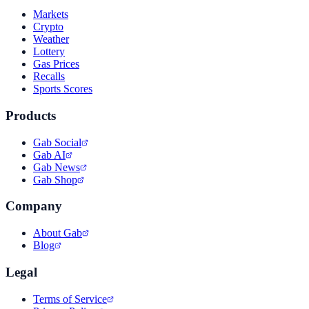
Markets
Crypto
Weather
Lottery
Gas Prices
Recalls
Sports Scores
Products
Gab Social
Gab AI
Gab News
Gab Shop
Company
About Gab
Blog
Legal
Terms of Service