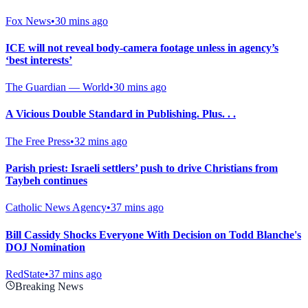
Fox News
•
30 mins ago
ICE will not reveal body-camera footage unless in agency’s
‘best interests’
The Guardian — World
•
30 mins ago
A Vicious Double Standard in Publishing. Plus. . .
The Free Press
•
32 mins ago
Parish priest: Israeli settlers’ push to drive Christians from
Taybeh continues
Catholic News Agency
•
37 mins ago
Bill Cassidy Shocks Everyone With Decision on Todd Blanche's
DOJ Nomination
RedState
•
37 mins ago
Breaking News