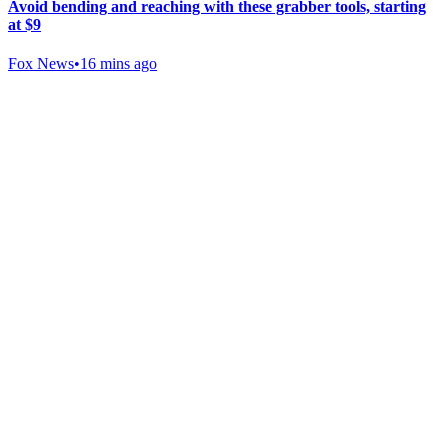
Avoid bending and reaching with these grabber tools, starting
at $9
Fox News
•
16 mins ago
Gab Shop
Support free speech with official merchandise