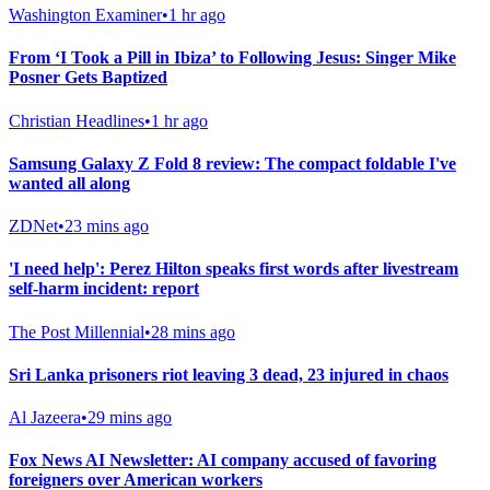
Washington Examiner
•
1 hr ago
From ‘I Took a Pill in Ibiza’ to Following Jesus: Singer Mike
Posner Gets Baptized
Christian Headlines
•
1 hr ago
Samsung Galaxy Z Fold 8 review: The compact foldable I've
wanted all along
ZDNet
•
23 mins ago
'I need help': Perez Hilton speaks first words after livestream
self-harm incident: report
The Post Millennial
•
28 mins ago
Sri Lanka prisoners riot leaving 3 dead, 23 injured in chaos
Al Jazeera
•
29 mins ago
Fox News AI Newsletter: AI company accused of favoring
foreigners over American workers