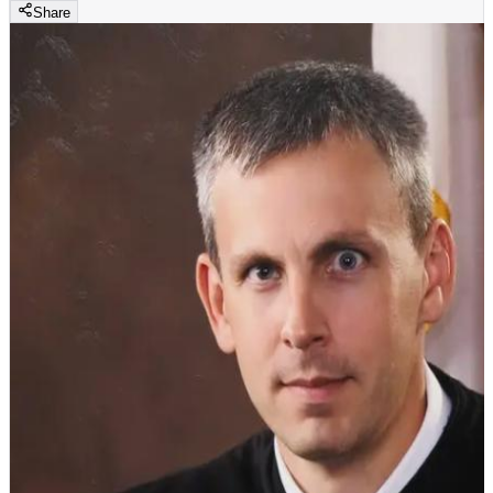
Share