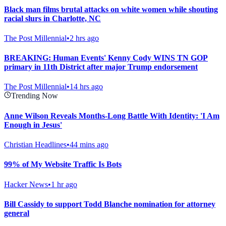
Black man films brutal attacks on white women while shouting
racial slurs in Charlotte, NC
The Post Millennial
•
2 hrs ago
BREAKING: Human Events' Kenny Cody WINS TN GOP
primary in 11th District after major Trump endorsement
The Post Millennial
•
14 hrs ago
Trending Now
Anne Wilson Reveals Months-Long Battle With Identity: 'I Am
Enough in Jesus'
Christian Headlines
•
44 mins ago
99% of My Website Traffic Is Bots
Hacker News
•
1 hr ago
Bill Cassidy to support Todd Blanche nomination for attorney
general