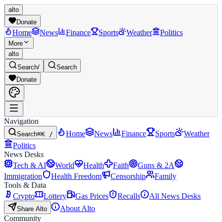
alto
Donate
Home
News
Finance
Sports
Weather
Politics
More
alto
Search
/
Search
Donate
Navigation
Home
News
Finance
Sports
Weather
Search
⌘K /
Politics
News Desks
Tech & AI
World
Health
Faith
Guns & 2A
Immigration
Health Freedom
Censorship
Family
Tools & Data
Crypto
Lottery
Gas Prices
Recalls
All News Desks
About Alto
Share Alto
Community