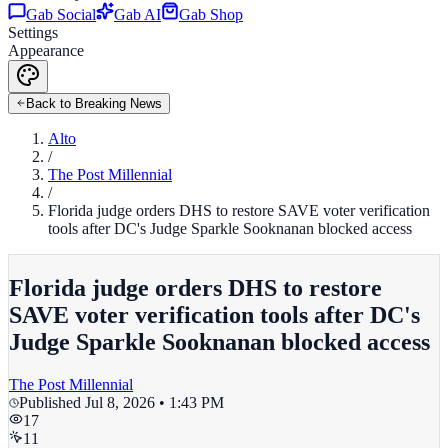
Gab Social
Gab AI
Gab Shop
Settings
Appearance
Back to Breaking News
Alto
/
The Post Millennial
/
Florida judge orders DHS to restore SAVE voter verification
tools after DC's Judge Sparkle Sooknanan blocked access
Florida judge orders DHS to restore
SAVE voter verification tools after DC's
Judge Sparkle Sooknanan blocked access
The Post Millennial
Published
Jul 8, 2026 • 1:43 PM
17
11