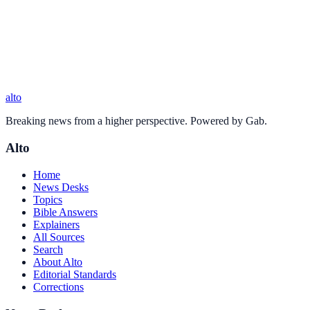
alto
Breaking news from a higher perspective. Powered by Gab.
Alto
Home
News Desks
Topics
Bible Answers
Explainers
All Sources
Search
About Alto
Editorial Standards
Corrections