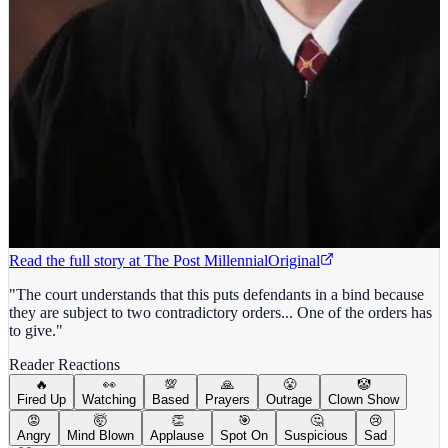
Read the full story at
The Post Millennial
Original
"The court understands that this puts defendants in a bind because
they are subject to two contradictory orders... One of the orders has
to give."
Reader Reactions
🔥
👀
💯
🙏
😤
🤡
Fired Up
Watching
Based
Prayers
Outrage
Clown Show
😡
🤯
👏
🎯
🤔
😢
Angry
Mind Blown
Applause
Spot On
Suspicious
Sad