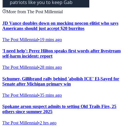
More from The Post Millennial
JD Vance doubles down on mocking neocon elitist who says
Americans should just accept $20 burritos
The Post Millennial
•
19 mins ago
'I need help': Perez Hilton speaks first words after livestream
self-harm incident: report
The Post Millennial
•
28 mins ago
Schumer, Gillibrand rally behind 'abolish ICE' El-Sayed for
Senate after Michigan primary win
The Post Millennial
•
35 mins ago
Spokane arson suspect admits to setting Old Trails Fire, 25
others since summer 2025
The Post Millennial
•
2 hrs ago