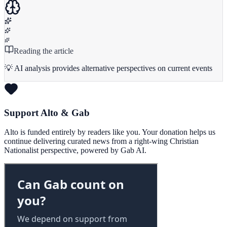
Reading the article
💡 AI analysis provides alternative perspectives on current events
Support Alto & Gab
Alto is funded entirely by readers like you. Your donation helps us
continue delivering curated news from a right-wing Christian
Nationalist perspective, powered by Gab AI.