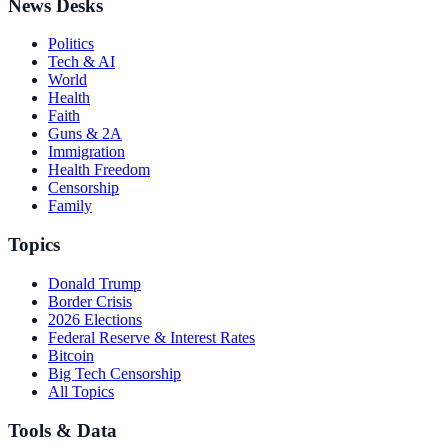
News Desks
Politics
Tech & AI
World
Health
Faith
Guns & 2A
Immigration
Health Freedom
Censorship
Family
Topics
Donald Trump
Border Crisis
2026 Elections
Federal Reserve & Interest Rates
Bitcoin
Big Tech Censorship
All Topics
Tools & Data