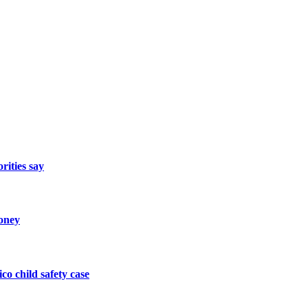
rities say
oney
o child safety case