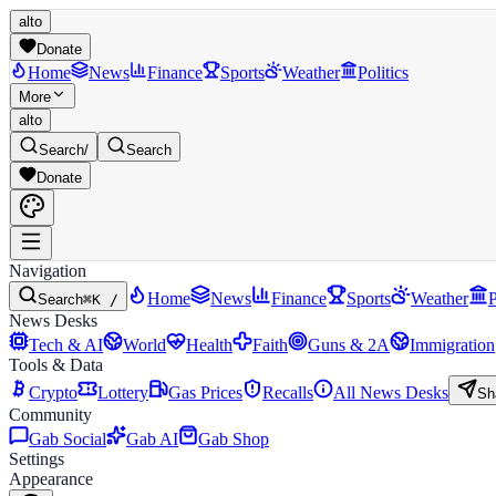
alto
Donate
Home
News
Finance
Sports
Weather
Politics
More
alto
Search
/
Search
Donate
Navigation
Home
News
Finance
Sports
Weather
P
Search
⌘K /
News Desks
Tech & AI
World
Health
Faith
Guns & 2A
Immigration
Tools & Data
Crypto
Lottery
Gas Prices
Recalls
All News Desks
Sh
Community
Gab Social
Gab AI
Gab Shop
Settings
Appearance