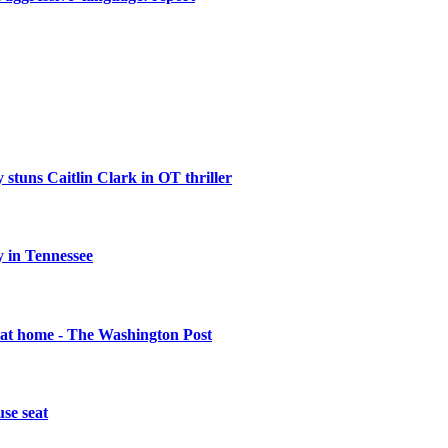
 stuns Caitlin Clark in OT thriller
 in Tennessee
 at home - The Washington Post
se seat