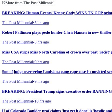
More from The Post Millennial
BREAKING: Human Events' Kenny Cody WINS TN GOP primary i
The Post Millennial
•
5 hrs ago
Robert Pattinson plays pedo hunter Chris Hansen in new thriller
The Post Millennial
•
8 hrs ago
Miss USA strips Miss North Carolina of crown over past 'racist' 
The Post Millennial
•
9 hrs ago
Son of judge overseeing Louisiana gang rape case is convicted seri
The Post Millennial
•
9 hrs ago
BREAKING: President Trump signs executive order BANNING 
The Post Millennial
•
10 hrs ago
U of Colorado Boulder prof claims 'just get it done' is 'hostile an