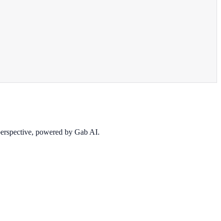
 perspective, powered by Gab AI.