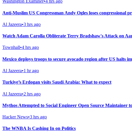
Washington Examiner
•
4 hrs ago
Anti-Muslim US Congressman Andy Ogles loses congressional p
Al Jazeera
•
3 hrs ago
Watch Adam Carolla Obliterate Terry Bradshaw's Attack on A
Townhall
•
4 hrs ago
Mexico deploys troops to secure avocado region after US halts i
Al Jazeera
•
1 hr ago
Turkiye’s Erdogan visits Saudi Arabia: What to expect
Al Jazeera
•
2 hrs ago
Mythos Attempted to Social Engineer Open Source Maintainer 
Hacker News
•
3 hrs ago
The WNBA Is Cashing In on Politics