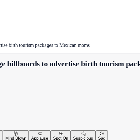
ertise birth tourism packages to Mexican moms
ge billboards to advertise birth tourism p
🤯
👏
🎯
🤔
😢
y
Mind Blown
Applause
Spot On
Suspicious
Sad