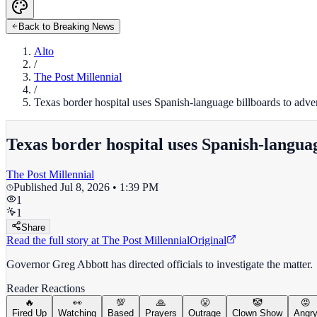
Back to Breaking News
Alto
/
The Post Millennial
/
Texas border hospital uses Spanish-language billboards to adv
Texas border hospital uses Spanish-langua
The Post Millennial
Published
Jul 8, 2026 • 1:39 PM
1
1
Share
Read the full story at
The Post Millennial
Original
Governor Greg Abbott has directed officials to investigate the matter.
Reader Reactions
🔥
👀
💯
🙏
😤
🤡
😡
Fired Up
Watching
Based
Prayers
Outrage
Clown Show
Angr