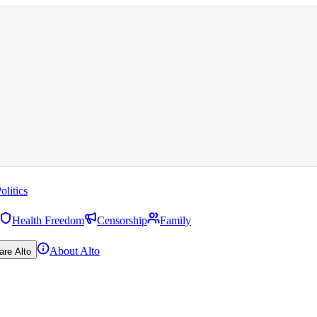
olitics
Health Freedom
Censorship
Family
About Alto
are Alto