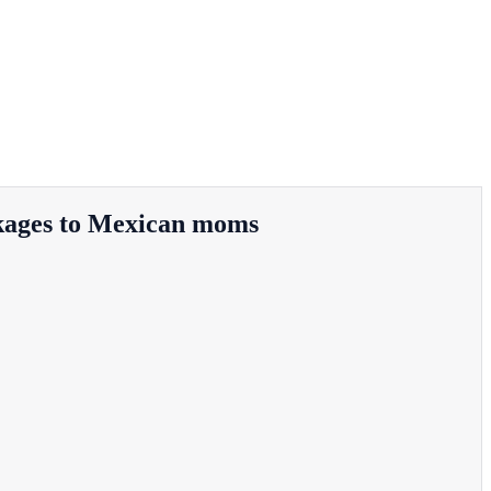
ackages to Mexican moms