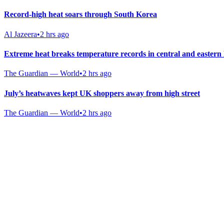
Record-high heat soars through South Korea
Al Jazeera
•
2 hrs ago
Extreme heat breaks temperature records in central and easter
The Guardian — World
•
2 hrs ago
July’s heatwaves kept UK shoppers away from high street
The Guardian — World
•
2 hrs ago
Gab Shop
Support free speech with official merchandise