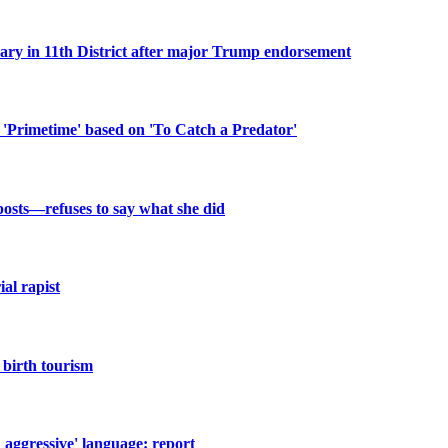
n 11th District after major Trump endorsement
 'Primetime' based on 'To Catch a Predator'
posts—refuses to say what she did
al rapist
birth tourism
d aggressive' language: report