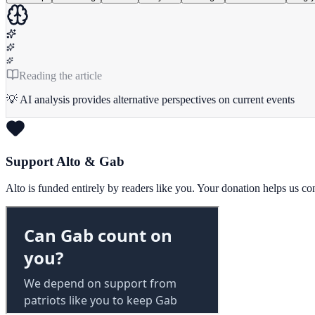
Reading the article
💡 AI analysis provides alternative perspectives on current events
Support Alto & Gab
Alto is funded entirely by readers like you. Your donation helps us c