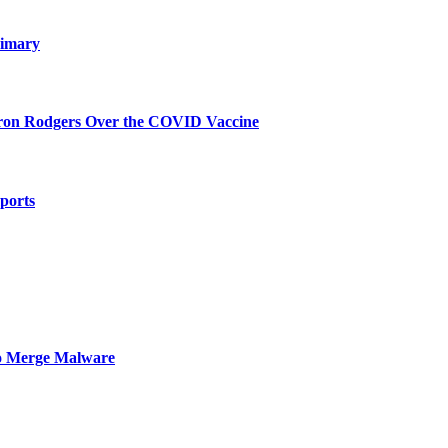
rimary
aron Rodgers Over the COVID Vaccine
mports
to Merge Malware