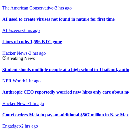
The American Conservative
•
3 hrs ago
AI used to create viruses not found in nature for first time
Al Jazeera
•
3 hrs ago
Lines of code. 1,596 BTC gone
Hacker News
•
3 hrs ago
Breaking News
Student shoots multiple people at a high school in Thailand, autho
NPR World
•
1 hr ago
Anthropic CEO reportedly worried new hires only care about m
Hacker News
•
1 hr ago
Court orders Meta to pay an additional $567 million in New Mexic
Engadget
•
2 hrs ago