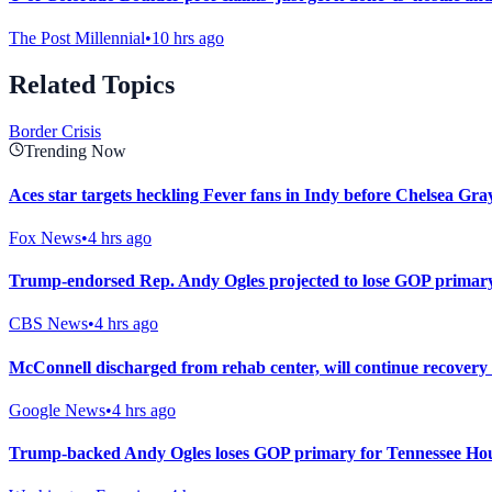
The Post Millennial
•
10 hrs ago
Related Topics
Border Crisis
Trending Now
Aces star targets heckling Fever fans in Indy before Chelsea Gray
Fox News
•
4 hrs ago
Trump-endorsed Rep. Andy Ogles projected to lose GOP primary
CBS News
•
4 hrs ago
McConnell discharged from rehab center, will continue recovery
Google News
•
4 hrs ago
Trump-backed Andy Ogles loses GOP primary for Tennessee Hou