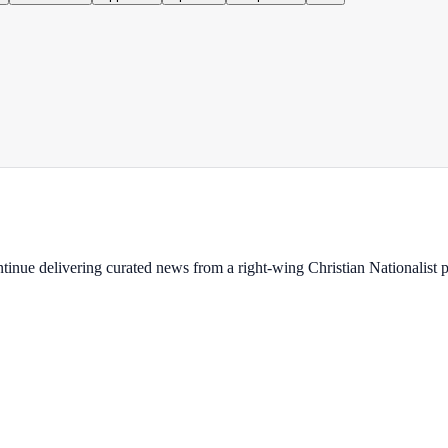
ontinue delivering curated news from a right-wing Christian Nationalist