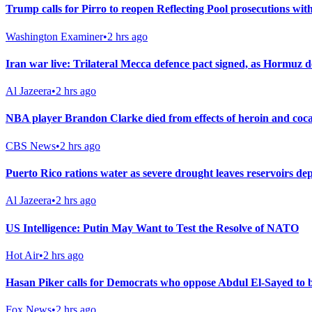
Trump calls for Pirro to reopen Reflecting Pool prosecutions wit
Washington Examiner
•
2 hrs ago
Iran war live: Trilateral Mecca defence pact signed, as Hormuz d
Al Jazeera
•
2 hrs ago
NBA player Brandon Clarke died from effects of heroin and cocain
CBS News
•
2 hrs ago
Puerto Rico rations water as severe drought leaves reservoirs de
Al Jazeera
•
2 hrs ago
US Intelligence: Putin May Want to Test the Resolve of NATO
Hot Air
•
2 hrs ago
Hasan Piker calls for Democrats who oppose Abdul El-Sayed to b
Fox News
•
2 hrs ago