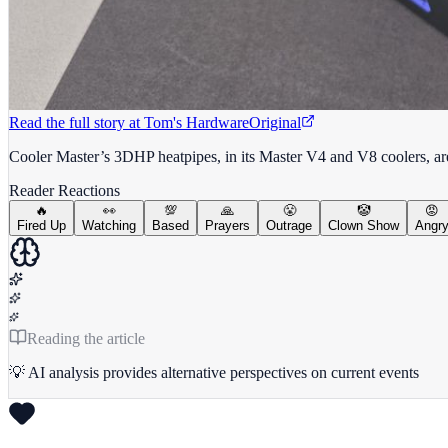
Read the full story at
Tom's Hardware
Original
Cooler Master’s 3DHP heatpipes, in its Master V4 and V8 coolers, are
Reader Reactions
🔥
👀
💯
🙏
😤
🤡
😡
Fired Up
Watching
Based
Prayers
Outrage
Clown Show
Angr
Reading the article
💡 AI analysis provides alternative perspectives on current events