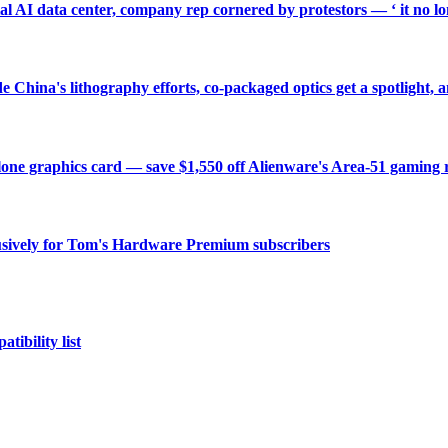
ial AI data center, company rep cornered by protestors — ‘ it no long
China's lithography efforts, co-packaged optics get a spotlight
one graphics card — save $1,550 off Alienware's Area-51 gaming 
sively for Tom's Hardware Premium subscribers
tibility list