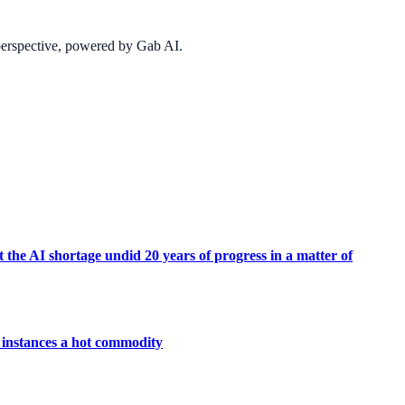
 perspective, powered by Gab AI.
 the AI shortage undid 20 years of progress in a matter of
instances a hot commodity