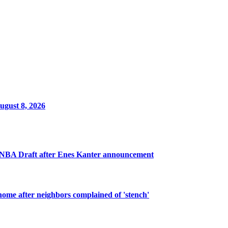
ugust 8, 2026
 WNBA Draft after Enes Kanter announcement
ome after neighbors complained of 'stench'