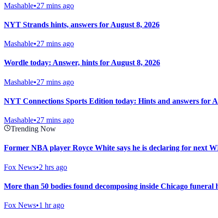
Mashable
•
27 mins ago
NYT Strands hints, answers for August 8, 2026
Mashable
•
27 mins ago
Wordle today: Answer, hints for August 8, 2026
Mashable
•
27 mins ago
NYT Connections Sports Edition today: Hints and answers for A
Mashable
•
27 mins ago
Trending Now
Former NBA player Royce White says he is declaring for next
Fox News
•
2 hrs ago
More than 50 bodies found decomposing inside Chicago funeral h
Fox News
•
1 hr ago