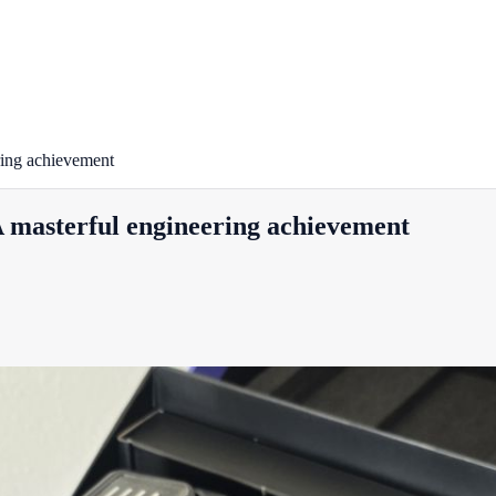
ing achievement
masterful engineering achievement