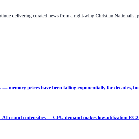
ontinue delivering curated news from a right-wing Christian Nationalist
s — memory prices have been falling exponentially for decades, but
 AI crunch intensifies — CPU demand makes low-utilization EC2 