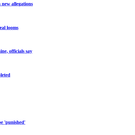
h new allegations
eal looms
e, officials say
pleted
e 'punished'