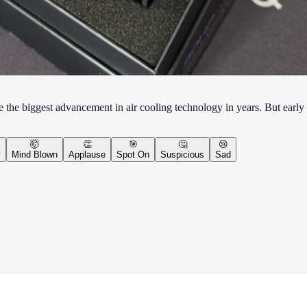
 the biggest advancement in air cooling technology in years. But early 
🤯
👏
🎯
🤔
😢
y
Mind Blown
Applause
Spot On
Suspicious
Sad