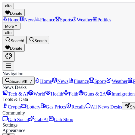
alto
Donate
Home
News
Finance
Sports
Weather
Politics
More
alto
Search
/
Search
Donate
Navigation
Home
News
Finance
Sports
Weather
P
Search
⌘K /
News Desks
Tech & AI
World
Health
Faith
Guns & 2A
Immigration
Tools & Data
Crypto
Lottery
Gas Prices
Recalls
All News Desks
Sh
Community
Gab Social
Gab AI
Gab Shop
Settings
Appearance