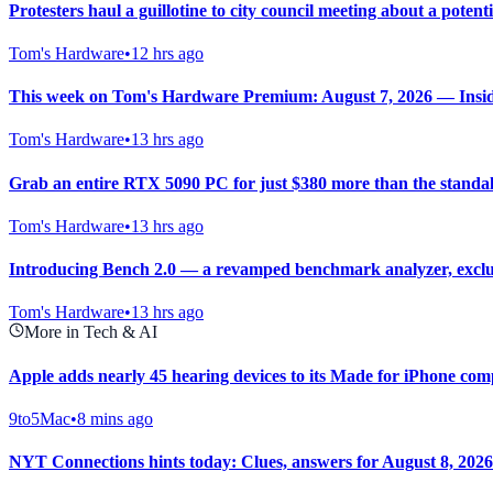
Protesters haul a guillotine to city council meeting about a potent
Tom's Hardware
•
12 hrs ago
This week on Tom's Hardware Premium: August 7, 2026 — Inside 
Tom's Hardware
•
13 hrs ago
Grab an entire RTX 5090 PC for just $380 more than the standal
Tom's Hardware
•
13 hrs ago
Introducing Bench 2.0 — a revamped benchmark analyzer, exclu
Tom's Hardware
•
13 hrs ago
More in Tech & AI
Apple adds nearly 45 hearing devices to its Made for iPhone compa
9to5Mac
•
8 mins ago
NYT Connections hints today: Clues, answers for August 8, 2026