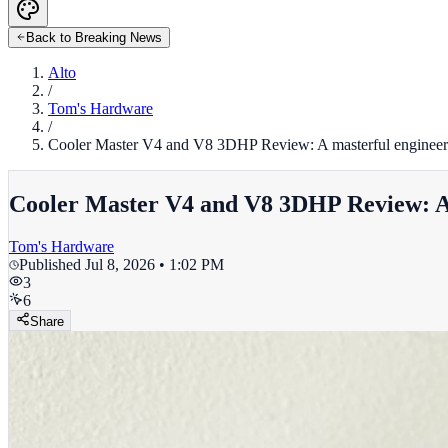
Back to Breaking News
Alto
/
Tom's Hardware
/
Cooler Master V4 and V8 3DHP Review: A masterful engineer
Cooler Master V4 and V8 3DHP Review: A 
Tom's Hardware
Published
Jul 8, 2026 • 1:02 PM
3
6
Share