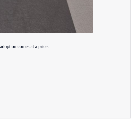
adoption comes at a price.