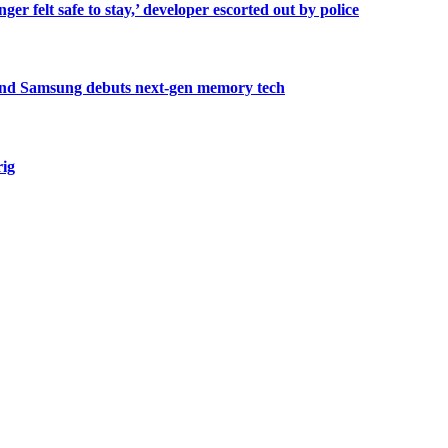
er felt safe to stay,’ developer escorted out by police
, and Samsung debuts next-gen memory tech
rig