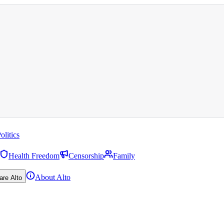
olitics
Health Freedom
Censorship
Family
About Alto
are Alto