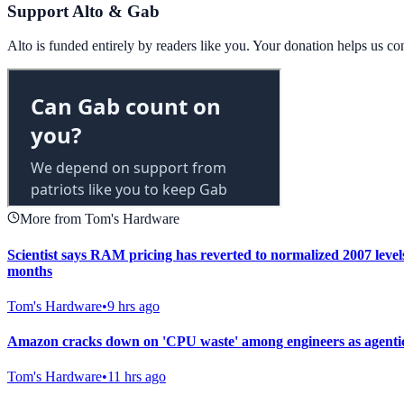
Support Alto & Gab
Alto is funded entirely by readers like you. Your donation helps us c
More from Tom's Hardware
Scientist says RAM pricing has reverted to normalized 2007 level
months
Tom's Hardware
•
9 hrs ago
Amazon cracks down on 'CPU waste' among engineers as agentic
Tom's Hardware
•
11 hrs ago