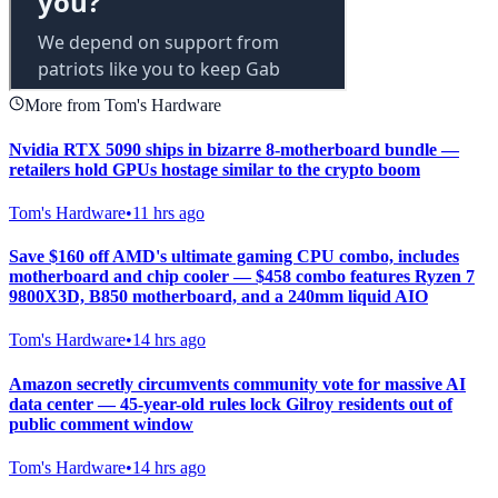
More from Tom's Hardware
Nvidia RTX 5090 ships in bizarre 8-motherboard bundle —
retailers hold GPUs hostage similar to the crypto boom
Tom's Hardware
•
11 hrs ago
Save $160 off AMD's ultimate gaming CPU combo, includes
motherboard and chip cooler — $458 combo features Ryzen 7
9800X3D, B850 motherboard, and a 240mm liquid AIO
Tom's Hardware
•
14 hrs ago
Amazon secretly circumvents community vote for massive AI
data center — 45-year-old rules lock Gilroy residents out of
public comment window
Tom's Hardware
•
14 hrs ago