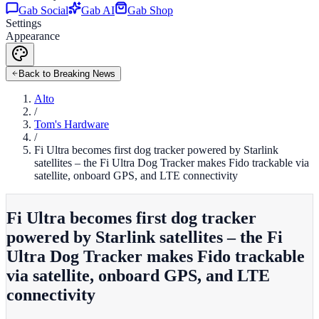
Gab Social
Gab AI
Gab Shop
Settings
Appearance
Back to Breaking News
Alto
/
Tom's Hardware
/
Fi Ultra becomes first dog tracker powered by Starlink
satellites – the Fi Ultra Dog Tracker makes Fido trackable via
satellite, onboard GPS, and LTE connectivity
Fi Ultra becomes first dog tracker
powered by Starlink satellites – the Fi
Ultra Dog Tracker makes Fido trackable
via satellite, onboard GPS, and LTE
connectivity