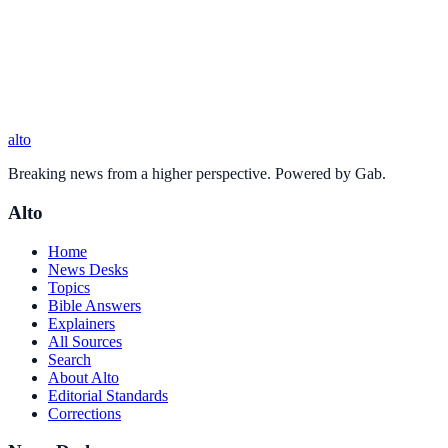
alto
Breaking news from a higher perspective. Powered by Gab.
Alto
Home
News Desks
Topics
Bible Answers
Explainers
All Sources
Search
About Alto
Editorial Standards
Corrections