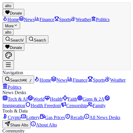
alto
Donate
Home
News
Finance
Sports
Weather
Politics
More
alto
Search
/
Search
Donate
Navigation
Home
News
Finance
Sports
Weather
Search
⌘K /
Politics
News Desks
Tech & AI
World
Health
Faith
Guns & 2A
Immigration
Health Freedom
Censorship
Family
Tools & Data
Crypto
Lottery
Gas Prices
Recalls
All News Desks
About Alto
Share Alto
Community