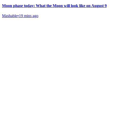
Moon phase today: What the Moon will look like on August 9
Mashable
•
19 mins ago
Gab Shop
Support free speech with official merchandise