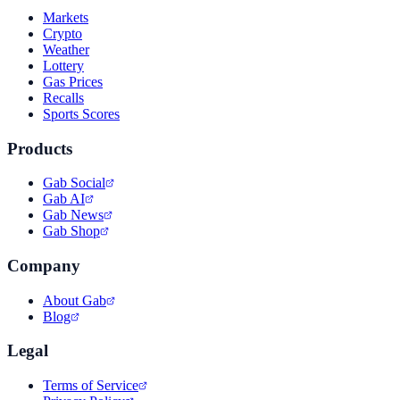
Markets
Crypto
Weather
Lottery
Gas Prices
Recalls
Sports Scores
Products
Gab Social
Gab AI
Gab News
Gab Shop
Company
About Gab
Blog
Legal
Terms of Service