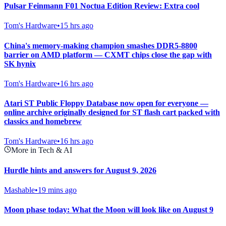
Pulsar Feinmann F01 Noctua Edition Review: Extra cool
Tom's Hardware
•
15 hrs ago
China's memory-making champion smashes DDR5-8800
barrier on AMD platform — CXMT chips close the gap with
SK hynix
Tom's Hardware
•
16 hrs ago
Atari ST Public Floppy Database now open for everyone —
online archive originally designed for ST flash cart packed with
classics and homebrew
Tom's Hardware
•
16 hrs ago
More in Tech & AI
Hurdle hints and answers for August 9, 2026
Mashable
•
19 mins ago
Moon phase today: What the Moon will look like on August 9