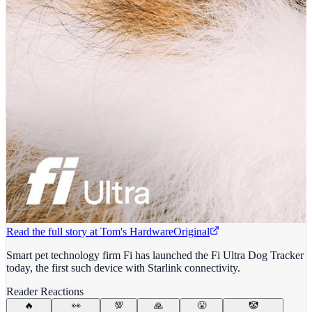
Read the full story at
Tom's Hardware
Original
Smart pet technology firm Fi has launched the Fi Ultra Dog Tracker
today, the first such device with Starlink connectivity.
Reader Reactions
🔥
👀
💯
🙏
😤
🤡