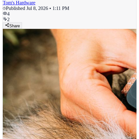
Tom's Hardware
Published
Jul 8, 2026 • 1:11 PM
4
2
Share