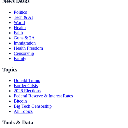
News Desks
Politics
Tech & AI
World
Health
Faith
Guns & 2A
Immigration
Health Freedom
Censorship
Family
Topics
Donald Trump
Border Crisis
2026 Elections
Federal Reserve & Interest Rates
Bitcoin
Big Tech Censorship
All Topics
Tools & Data