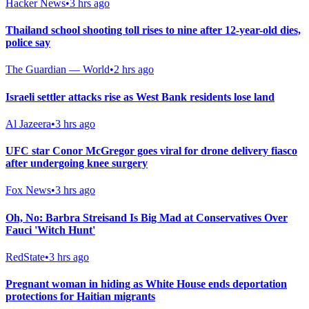
Hacker News
•
3 hrs ago
Thailand school shooting toll rises to nine after 12-year-old dies,
police say
The Guardian — World
•
2 hrs ago
Israeli settler attacks rise as West Bank residents lose land
Al Jazeera
•
3 hrs ago
UFC star Conor McGregor goes viral for drone delivery fiasco
after undergoing knee surgery
Fox News
•
3 hrs ago
Oh, No: Barbra Streisand Is Big Mad at Conservatives Over
Fauci 'Witch Hunt'
RedState
•
3 hrs ago
Pregnant woman in hiding as White House ends deportation
protections for Haitian migrants