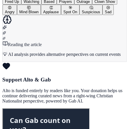
Fired Up
Watching
Based
Prayers
Outrage
Clown Show
😡
🤯
👏
🎯
🤔
😢
Angry
Mind Blown
Applause
Spot On
Suspicious
Sad
Reading the article
💡 AI analysis provides alternative perspectives on current events
Support Alto & Gab
Alto is funded entirely by readers like you. Your donation helps us
continue delivering curated news from a right-wing Christian
Nationalist perspective, powered by Gab AI.