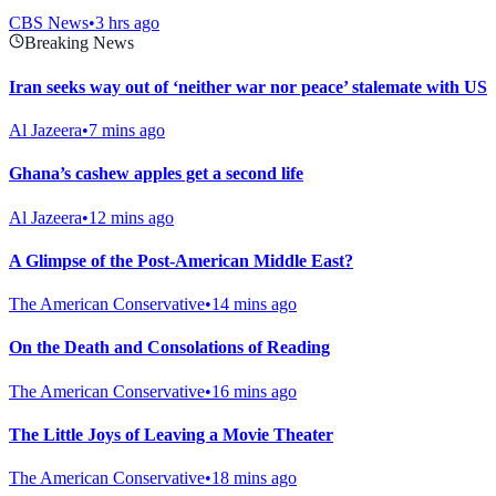
CBS News
•
3 hrs ago
Breaking News
Iran seeks way out of ‘neither war nor peace’ stalemate with US
Al Jazeera
•
7 mins ago
Ghana’s cashew apples get a second life
Al Jazeera
•
12 mins ago
A Glimpse of the Post-American Middle East?
The American Conservative
•
14 mins ago
On the Death and Consolations of Reading
The American Conservative
•
16 mins ago
The Little Joys of Leaving a Movie Theater
The American Conservative
•
18 mins ago