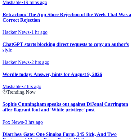
Mashable
•
19 mins ago
Retraction: The App Store Rejection of the Week That Was a
Correct Rejection
Hacker News
•
1 hr ago
ChatGPT starts blocking direct requests to copy an author's
style
Hacker News
•
2 hrs ago
Wordle today: Answer, hints for August 9, 2026
Mashable
•
2 hrs ago
Trending Now
Sophie Cunningham speaks out against DiJonai Carrington
after flagrant foul and 'White privilege' post
Fox News
•
3 hrs ago
Diarrhea-Gate: One Sinaloa Farm, 345 Sick, And Two