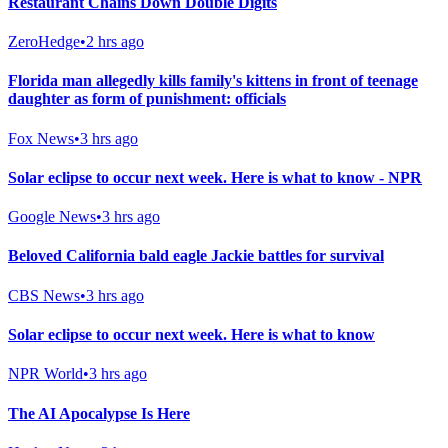
Restaurant Chains Down Double Digits
ZeroHedge
•
2 hrs ago
Florida man allegedly kills family's kittens in front of teenage
daughter as form of punishment: officials
Fox News
•
3 hrs ago
Solar eclipse to occur next week. Here is what to know - NPR
Google News
•
3 hrs ago
Beloved California bald eagle Jackie battles for survival
CBS News
•
3 hrs ago
Solar eclipse to occur next week. Here is what to know
NPR World
•
3 hrs ago
The AI Apocalypse Is Here