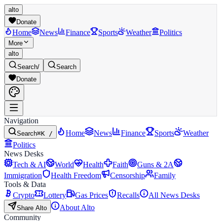
alto
Donate
Home
News
Finance
Sports
Weather
Politics
More
alto
Search
/
Search
Donate
Navigation
Home
News
Finance
Sports
Weather
Search
⌘K /
Politics
News Desks
Tech & AI
World
Health
Faith
Guns & 2A
Immigration
Health Freedom
Censorship
Family
Tools & Data
Crypto
Lottery
Gas Prices
Recalls
All News Desks
About Alto
Share Alto
Community