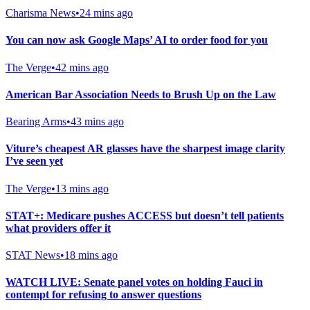
Charisma News
•
24 mins ago
You can now ask Google Maps’ AI to order food for you
The Verge
•
42 mins ago
American Bar Association Needs to Brush Up on the Law
Bearing Arms
•
43 mins ago
Viture’s cheapest AR glasses have the sharpest image clarity
I’ve seen yet
The Verge
•
13 mins ago
STAT+: Medicare pushes ACCESS but doesn’t tell patients
what providers offer it
STAT News
•
18 mins ago
WATCH LIVE: Senate panel votes on holding Fauci in
contempt for refusing to answer questions