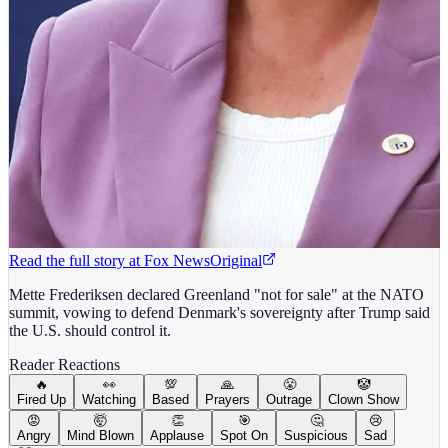
Read the full story at
Fox News
Original
Mette Frederiksen declared Greenland "not for sale" at the NATO
summit, vowing to defend Denmark's sovereignty after Trump said
the U.S. should control it.
Reader Reactions
🔥
👀
💯
🙏
😤
🤡
Fired Up
Watching
Based
Prayers
Outrage
Clown Show
😡
🤯
👏
🎯
🤔
😢
Angry
Mind Blown
Applause
Spot On
Suspicious
Sad