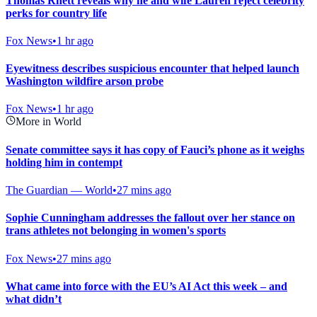
Thomas Rhett reveals why he and wife Lauren reject celebrity
perks for country life
Fox News
•
1 hr ago
Eyewitness describes suspicious encounter that helped launch
Washington wildfire arson probe
Fox News
•
1 hr ago
More in World
Senate committee says it has copy of Fauci’s phone as it weighs
holding him in contempt
The Guardian — World
•
27 mins ago
Sophie Cunningham addresses the fallout over her stance on
trans athletes not belonging in women's sports
Fox News
•
27 mins ago
What came into force with the EU’s AI Act this week – and
what didn’t