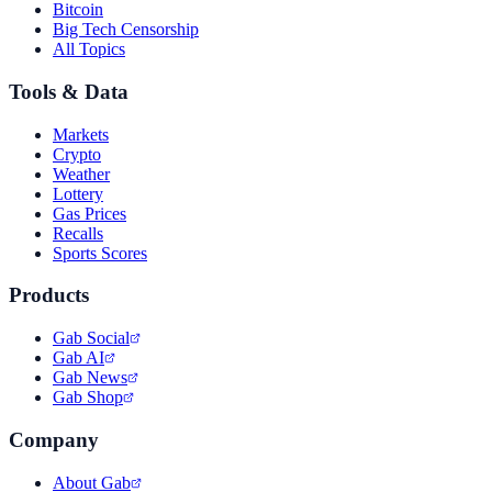
Bitcoin
Big Tech Censorship
All Topics
Tools & Data
Markets
Crypto
Weather
Lottery
Gas Prices
Recalls
Sports Scores
Products
Gab Social
Gab AI
Gab News
Gab Shop
Company
About Gab