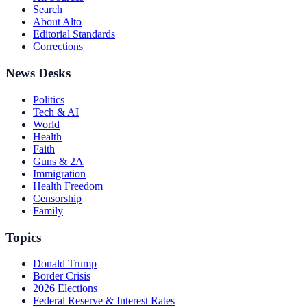
Search
About Alto
Editorial Standards
Corrections
News Desks
Politics
Tech & AI
World
Health
Faith
Guns & 2A
Immigration
Health Freedom
Censorship
Family
Topics
Donald Trump
Border Crisis
2026 Elections
Federal Reserve & Interest Rates