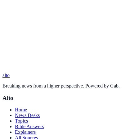
alto
Breaking news from a higher perspective. Powered by Gab.
Alto
Home
News Desks
Topics
Bible Answers
Explainers
All Sources