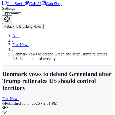
Gab Social
Gab AI
Gab Shop
Settings
Appearance
Back to Breaking News
Alto
/
Fox News
/
Denmark vows to defend Greenland after Trump reiterates
US should control territory
Denmark vows to defend Greenland after
Trump reiterates US should control
territory
Fox News
Published
Jul 8, 2026 • 2:51 PM
2
1