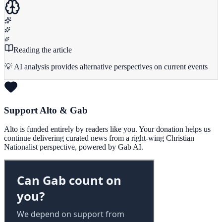
Reading the article
💡 AI analysis provides alternative perspectives on current events
Support Alto & Gab
Alto is funded entirely by readers like you. Your donation helps us
continue delivering curated news from a right-wing Christian
Nationalist perspective, powered by Gab AI.