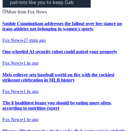
More from Fox News
Sophie Cunningham addresses the fallout over her stance on
trans athletes not belonging in women's sports
Fox News
•
27 mins ago
One-wheeled AI security robot could patrol your property
Fox News
•
1 hr ago
Mets reliever sets baseball world on fire with the cockiest
strikeout celebration in MLB history
Fox News
•
1 hr ago
The 8 healthiest beans you should be eating more often,
according to nutrition expert
Fox News
•
1 hr ago