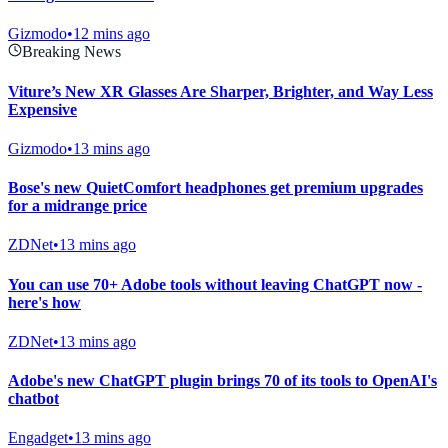
Gizmodo
•
12 mins ago
Breaking News
Viture’s New XR Glasses Are Sharper, Brighter, and Way Less
Expensive
Gizmodo
•
13 mins ago
Bose's new QuietComfort headphones get premium upgrades
for a midrange price
ZDNet
•
13 mins ago
You can use 70+ Adobe tools without leaving ChatGPT now -
here's how
ZDNet
•
13 mins ago
Adobe's new ChatGPT plugin brings 70 of its tools to OpenAI's
chatbot
Engadget
•
13 mins ago