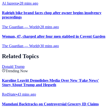
Al Jazeera
•
28 mins ago
Raleigh bike brand faces chop after owner begins insolvency
proceedings
The Guardian — World
•
28 mins ago
Woman, 47, charged after four men stabbed in Covent Garden
The Guardian — World
•
30 mins ago
Related Topics
Donald Trump
Trending Now
Karoline Leavitt Demolishes Media Over New 'Fake News'
Story About Trump and Hegseth
RedState
•
43 mins ago
Mamdani Backtracks on Controversial Grocery ID Claims