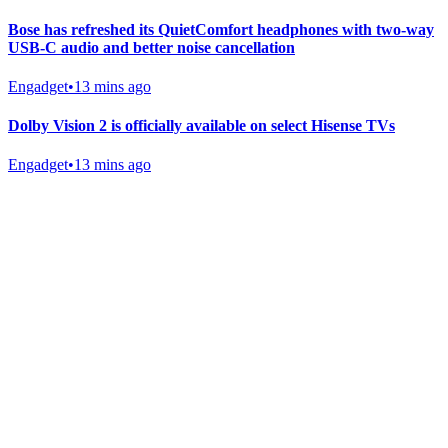
Bose has refreshed its QuietComfort headphones with two-way
USB-C audio and better noise cancellation
Engadget
•
13 mins ago
Dolby Vision 2 is officially available on select Hisense TVs
Engadget
•
13 mins ago
Gab Shop
Support free speech with official merchandise