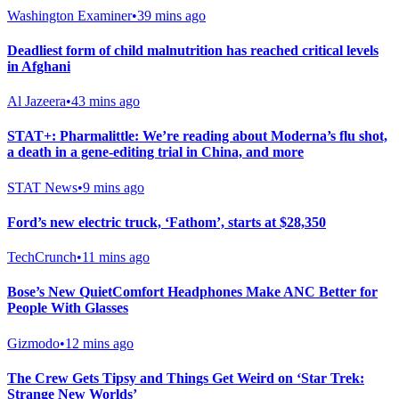
Washington Examiner
•
39 mins ago
Deadliest form of child malnutrition has reached critical levels
in Afghani
Al Jazeera
•
43 mins ago
STAT+: Pharmalittle: We’re reading about Moderna’s flu shot,
a death in a gene-editing trial in China, and more
STAT News
•
9 mins ago
Ford’s new electric truck, ‘Fathom’, starts at $28,350
TechCrunch
•
11 mins ago
Bose’s New QuietComfort Headphones Make ANC Better for
People With Glasses
Gizmodo
•
12 mins ago
The Crew Gets Tipsy and Things Get Weird on ‘Star Trek:
Strange New Worlds’