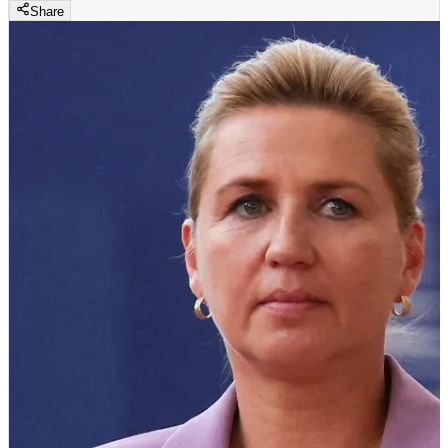
Share