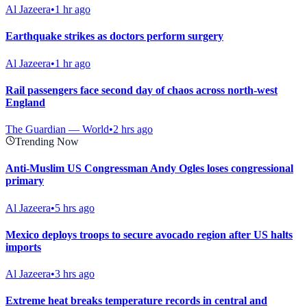
Al Jazeera
•
1 hr ago
Earthquake strikes as doctors perform surgery
Al Jazeera
•
1 hr ago
Rail passengers face second day of chaos across north-west
England
The Guardian — World
•
2 hrs ago
Trending Now
Anti-Muslim US Congressman Andy Ogles loses congressional
primary
Al Jazeera
•
5 hrs ago
Mexico deploys troops to secure avocado region after US halts
imports
Al Jazeera
•
3 hrs ago
Extreme heat breaks temperature records in central and