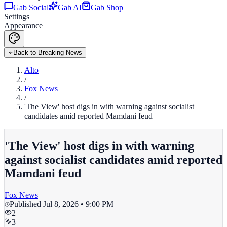
Gab Social
Gab AI
Gab Shop
Settings
Appearance
Back to Breaking News
Alto
/
Fox News
/
'The View' host digs in with warning against socialist
candidates amid reported Mamdani feud
'The View' host digs in with warning
against socialist candidates amid reported
Mamdani feud
Fox News
Published
Jul 8, 2026 • 9:00 PM
2
3