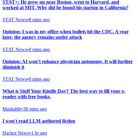
STAT+: He grew up near Boston, went to Harvard, and
worked at MIT. Why did he found his startup in California?
STAT News
•
8 mins ago
Opinion: I was in my office when bullets hit the CDC. A year
later, the agency remains under attack
STAT News
•
8 mins ago
Opinion: AI won’t enhance physician autonomy. It will further
diminish it
STAT News
•
8 mins ago
What is Stuff Your Kindle Day? The best way to fill your e-
reader with free books.
Mashable
•
38 mins ago
I won't read LLM authored fiction
Hacker News
•
1 hr ago