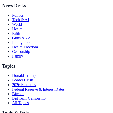
News Desks
Politics
Tech & AI
World
Health
Faith
Guns & 2A
Immigration
Health Freedom
Censorship
Family
Topics
Donald Trump
Border Crisis
2026 Elections
Federal Reserve & Interest Rates
Bitcoin
Big Tech Censorship
All Topics
Tools & Data