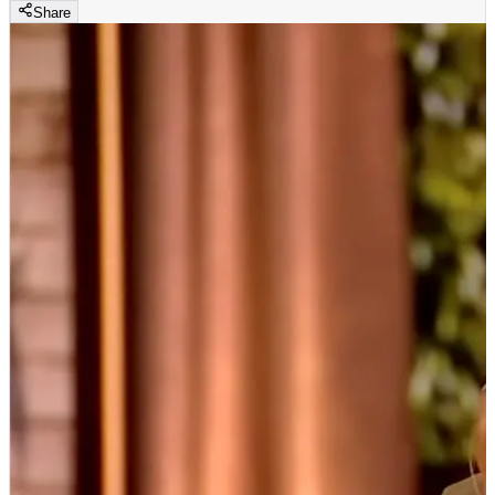
Share