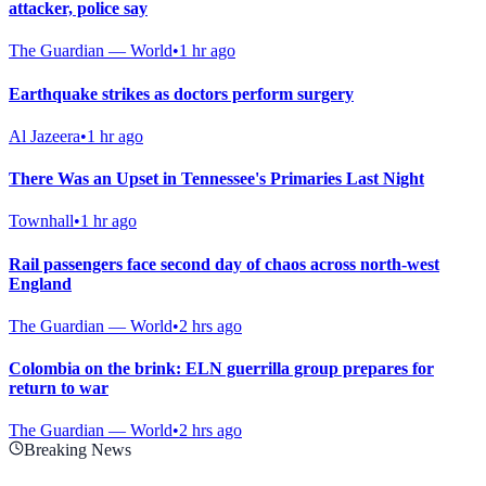
attacker, police say
The Guardian — World
•
1 hr ago
Earthquake strikes as doctors perform surgery
Al Jazeera
•
1 hr ago
There Was an Upset in Tennessee's Primaries Last Night
Townhall
•
1 hr ago
Rail passengers face second day of chaos across north-west
England
The Guardian — World
•
2 hrs ago
Colombia on the brink: ELN guerrilla group prepares for
return to war
The Guardian — World
•
2 hrs ago
Breaking News