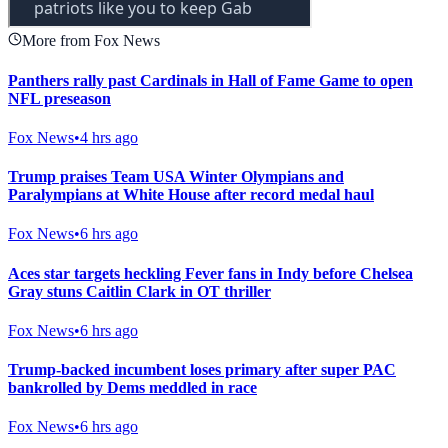
More from Fox News
Panthers rally past Cardinals in Hall of Fame Game to open
NFL preseason
Fox News
•
4 hrs ago
Trump praises Team USA Winter Olympians and
Paralympians at White House after record medal haul
Fox News
•
6 hrs ago
Aces star targets heckling Fever fans in Indy before Chelsea
Gray stuns Caitlin Clark in OT thriller
Fox News
•
6 hrs ago
Trump-backed incumbent loses primary after super PAC
bankrolled by Dems meddled in race
Fox News
•
6 hrs ago