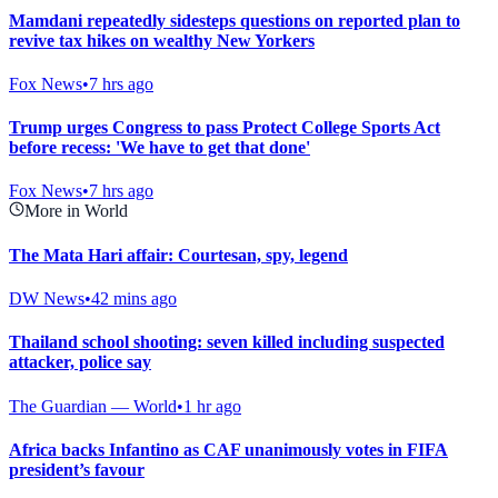
Mamdani repeatedly sidesteps questions on reported plan to
revive tax hikes on wealthy New Yorkers
Fox News
•
7 hrs ago
Trump urges Congress to pass Protect College Sports Act
before recess: 'We have to get that done'
Fox News
•
7 hrs ago
More in World
The Mata Hari affair: Courtesan, spy, legend
DW News
•
42 mins ago
Thailand school shooting: seven killed including suspected
attacker, police say
The Guardian — World
•
1 hr ago
Africa backs Infantino as CAF unanimously votes in FIFA
president’s favour