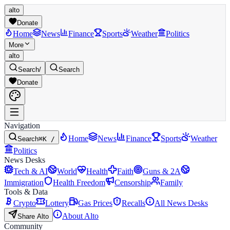
alto
Donate
Home
News
Finance
Sports
Weather
Politics
More
alto
Search
/
Search
Donate
Navigation
Home
News
Finance
Sports
Weather
Search
⌘K /
Politics
News Desks
Tech & AI
World
Health
Faith
Guns & 2A
Immigration
Health Freedom
Censorship
Family
Tools & Data
Crypto
Lottery
Gas Prices
Recalls
All News Desks
About Alto
Share Alto
Community