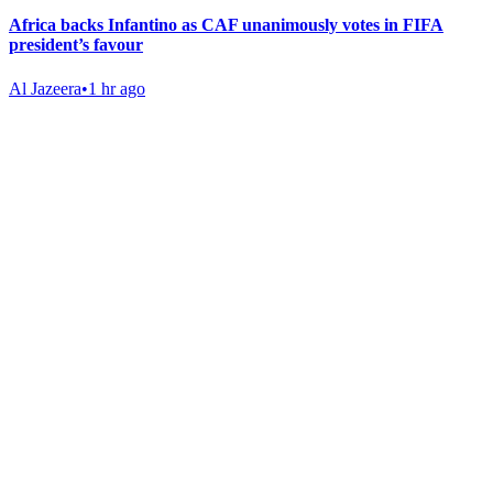
Africa backs Infantino as CAF unanimously votes in FIFA
president’s favour
Al Jazeera
•
1 hr ago
Gab Shop
Support free speech with official merchandise