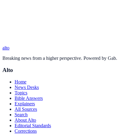
alto
Breaking news from a higher perspective. Powered by Gab.
Alto
Home
News Desks
Topics
Bible Answers
Explainers
All Sources
Search
About Alto
Editorial Standards
Corrections