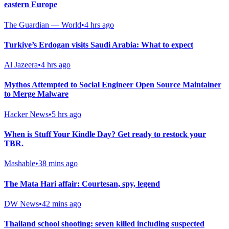
eastern Europe
The Guardian — World
•
4 hrs ago
Turkiye’s Erdogan visits Saudi Arabia: What to expect
Al Jazeera
•
4 hrs ago
Mythos Attempted to Social Engineer Open Source Maintainer
to Merge Malware
Hacker News
•
5 hrs ago
When is Stuff Your Kindle Day? Get ready to restock your
TBR.
Mashable
•
38 mins ago
The Mata Hari affair: Courtesan, spy, legend
DW News
•
42 mins ago
Thailand school shooting: seven killed including suspected