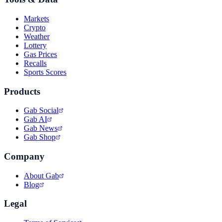
Markets
Crypto
Weather
Lottery
Gas Prices
Recalls
Sports Scores
Products
Gab Social
Gab AI
Gab News
Gab Shop
Company
About Gab
Blog
Legal