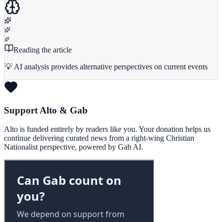
Reading the article
💡 AI analysis provides alternative perspectives on current events
Support Alto & Gab
Alto is funded entirely by readers like you. Your donation helps us
continue delivering curated news from a right-wing Christian
Nationalist perspective, powered by Gab AI.