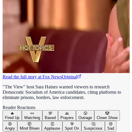
Read the full story at
Fox News
Original
"The View" host Sara Haines warned viewers to research
Democratic Socialists of America candidates, citing platforms to
eliminate prisons, borders, law enforcement.
Reader Reactions
🔥
👀
💯
🙏
😤
🤡
Fired Up
Watching
Based
Prayers
Outrage
Clown Show
😡
🤯
👏
🎯
🤔
😢
Angry
Mind Blown
Applause
Spot On
Suspicious
Sad