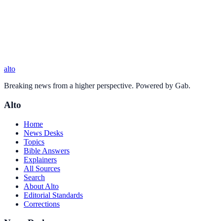
alto
Breaking news from a higher perspective. Powered by Gab.
Alto
Home
News Desks
Topics
Bible Answers
Explainers
All Sources
Search
About Alto
Editorial Standards
Corrections