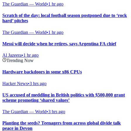
The Guardian — World
•
1 hr ago
Scratch of the day: local football season postponed due to ‘rock
hard’ pitches
The Guardian — World
•
1 hr ago
Messi will decide when he retires, says Argentina FA chief
Al Jazeera
•
1 hr ago
Trending Now
Hardware backdoors in some x86 CPUs
Hacker News
•
3 hrs ago
US accused of meddling in British politics with $500,000 grant
scheme promoting ‘shared values’
The Guardian — World
•
3 hrs ago
Planting the seeds? Teenagers from across global divide talk
peace in Devon