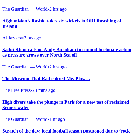
The Guardian — World
•
2 hrs ago
Afghanistan’s Rashid takes six wickets in ODI thrashing of
Ireland
Al Jazeera
•
2 hrs ago
Sadiq Khan calls on Andy Burnham to commit to climate action
as pressure grows over North Sea oil
The Guardian — World
•
2 hrs ago
The Museum That Radicalized Me. Plus. . .
The Free Press
•
23 mins ago
High divers take the plunge in Paris for a new test of reclaimed
Seine’s water
The Guardian — World
•
1 hr ago
Scratch of the day: local football season postponed due to ‘rock