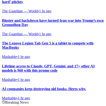
hard’ pitches
The Guardian — World
•
1 hr ago
Bluster and backdown have turned Iran war into Trump’s own
Groundhog Day
The Guardian — World
•
1 hr ago
The Lenovo Legion Tab Gen 5 is a tablet to compete with
MacBooks
Mashable
•
1 hr ago
Lifetime access to Claude, GPT, Gemini, and 17+ other AI
models is $60 with this promo code
Mashable
•
1 hr ago
AI companies keep destroying old books. Heres why.
Mashable
•
1 hr ago
Breaking News