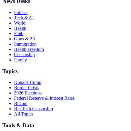
News Desks
Politics
Tech & AI
World
Health
Faith
Guns & 2A
Immigration
Health Freedom
Censorship
Family
Topics
Donald Trump
Border Crisis
2026 Elections
Federal Reserve & Interest Rates
Bitcoin
Big Tech Censorship
All Topics
Tools & Data