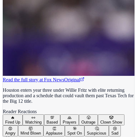
Read the full story at
Fox News
Original
Houston enters year three under Willie Fritz with elite returning
production and a schedule that could vault them past Texas Tech for
the Big 12 title.
Reader Reactions
🔥
👀
💯
🙏
😤
🤡
Fired Up
Watching
Based
Prayers
Outrage
Clown Show
😡
🤯
👏
🎯
🤔
😢
Angry
Mind Blown
Applause
Spot On
Suspicious
Sad