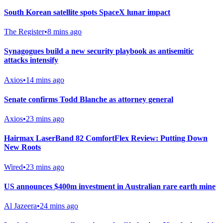
South Korean satellite spots SpaceX lunar impact
The Register
•
8 mins ago
Synagogues build a new security playbook as antisemitic
attacks intensify
Axios
•
14 mins ago
Senate confirms Todd Blanche as attorney general
Axios
•
23 mins ago
Hairmax LaserBand 82 ComfortFlex Review: Putting Down
New Roots
Wired
•
23 mins ago
US announces $400m investment in Australian rare earth mine
Al Jazeera
•
24 mins ago