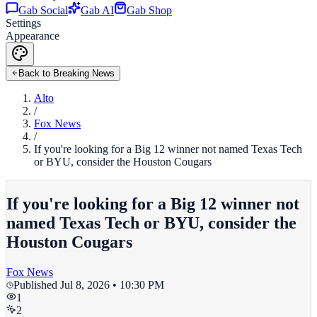
Gab Social
Gab AI
Gab Shop
Settings
Appearance
Back to Breaking News
Alto
/
Fox News
/
If you're looking for a Big 12 winner not named Texas Tech
or BYU, consider the Houston Cougars
If you're looking for a Big 12 winner not
named Texas Tech or BYU, consider the
Houston Cougars
Fox News
Published
Jul 8, 2026 • 10:30 PM
1
2