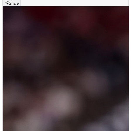
Share