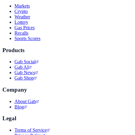
Markets
Crypto
Weather
Lottery
Gas Prices
Recalls
Sports Scores
Products
Gab Social
Gab AI
Gab News
Gab Shop
Company
About Gab
Blog
Legal
Terms of Service