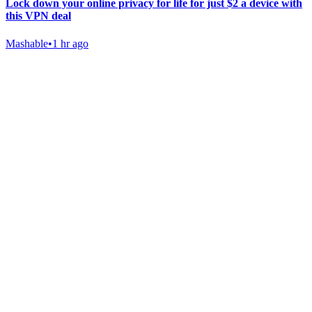
Lock down your online privacy for life for just $2 a device with
this VPN deal
Mashable
•
1 hr ago
Gab Shop
Support free speech with official merchandise