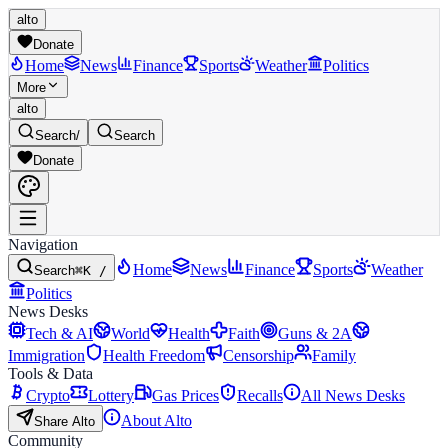
alto
Donate
Home
News
Finance
Sports
Weather
Politics
More
alto
Search
/
Search
Donate
Navigation
Home
News
Finance
Sports
Weather
Search
⌘K /
Politics
News Desks
Tech & AI
World
Health
Faith
Guns & 2A
Immigration
Health Freedom
Censorship
Family
Tools & Data
Crypto
Lottery
Gas Prices
Recalls
All News Desks
About Alto
Share Alto
Community