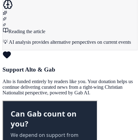
Reading the article
💡 AI analysis provides alternative perspectives on current events
Support Alto & Gab
Alto is funded entirely by readers like you. Your donation helps us
continue delivering curated news from a right-wing Christian
Nationalist perspective, powered by Gab AI.