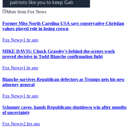
More from Fox News
Former Miss North Carolina USA says conservative Christian
values played role in losing crown
Fox News
•
1 hr ago
MIKE DAVIS: Chuck Grassley's behind-the-scenes work
proved decisive in Todd Blanche confirmation fight
Fox News
•
1 hr ago
Blanche survives Republican defectors as Trumps gets his new
attorney general
Fox News
•
1 hr ago
Schumer caves, hands Republicans shutdown win after months
of uncertainty
Fox News
•
2 hrs ago