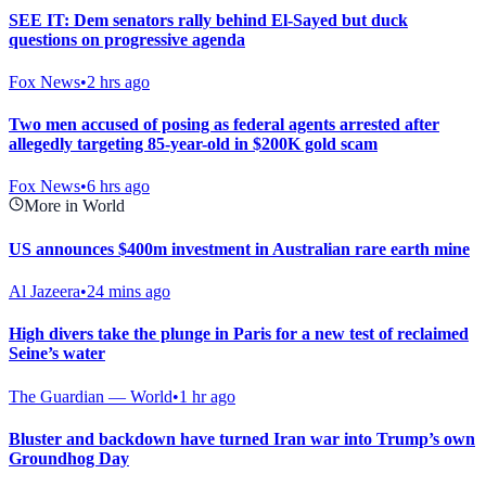
SEE IT: Dem senators rally behind El-Sayed but duck
questions on progressive agenda
Fox News
•
2 hrs ago
Two men accused of posing as federal agents arrested after
allegedly targeting 85-year-old in $200K gold scam
Fox News
•
6 hrs ago
More in World
US announces $400m investment in Australian rare earth mine
Al Jazeera
•
24 mins ago
High divers take the plunge in Paris for a new test of reclaimed
Seine’s water
The Guardian — World
•
1 hr ago
Bluster and backdown have turned Iran war into Trump’s own
Groundhog Day