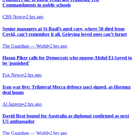
Commandments in public schools
CBS News
•
2 hrs ago
Senior managers at St Basil’s aged care, where 50 died from
Covid, can’t remember it all. Grieving loved ones can’t forget
The Guardian — World
•
2 hrs ago
Hasan Piker calls for Democrats who oppose Abdul El-Sayed to
be 'punished'
Fox News
•
2 hrs ago
Iran war live: Trilateral Mecca defence pact signed, as Hormuz
deal looms
Al Jazeera
•
2 hrs ago
David Brat bound for Australia as diplomat confirmed as next
US ambassador
The Guardian — World
•
2 hrs ago