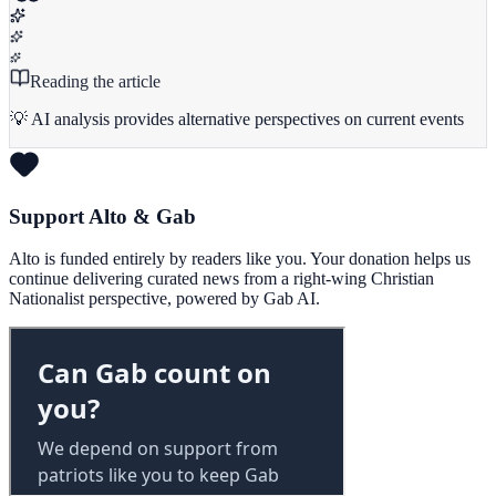
Reading the article
💡 AI analysis provides alternative perspectives on current events
Support Alto & Gab
Alto is funded entirely by readers like you. Your donation helps us
continue delivering curated news from a right-wing Christian
Nationalist perspective, powered by Gab AI.