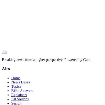
alto
Breaking news from a higher perspective. Powered by Gab.
Alto
Home
News Desks
Topics
Bible Answers
Explainers
All Sources
Search