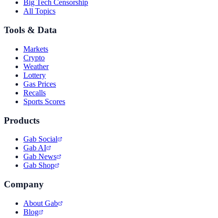
Big Tech Censorship
All Topics
Tools & Data
Markets
Crypto
Weather
Lottery
Gas Prices
Recalls
Sports Scores
Products
Gab Social
Gab AI
Gab News
Gab Shop
Company
About Gab
Blog