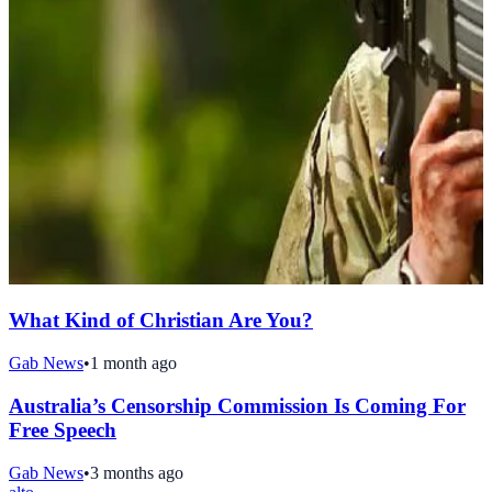
What Kind of Christian Are You?
Gab News
•
1 month ago
Australia’s Censorship Commission Is Coming For
Free Speech
Gab News
•
3 months ago