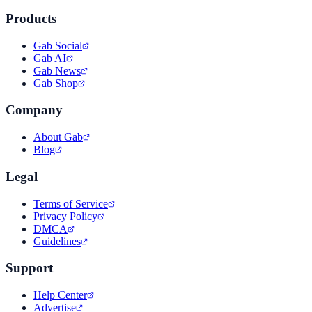
Products
Gab Social
Gab AI
Gab News
Gab Shop
Company
About Gab
Blog
Legal
Terms of Service
Privacy Policy
DMCA
Guidelines
Support
Help Center
Advertise