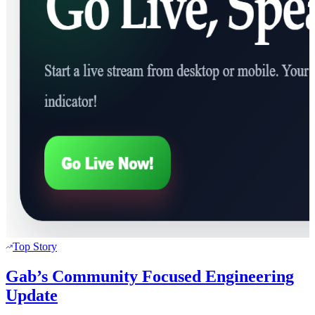
Top Story
Gab’s Community Focused Engineering
Update