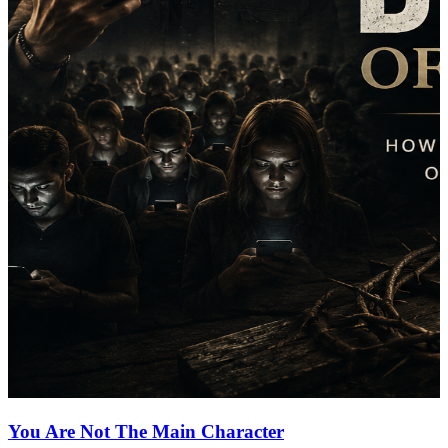
You Are Not The Main Character