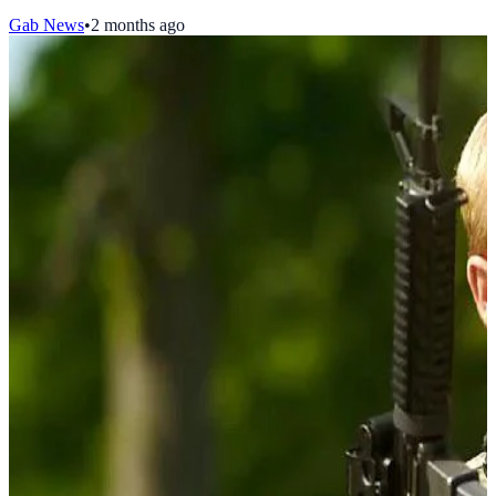
Gab News
•
2 months ago