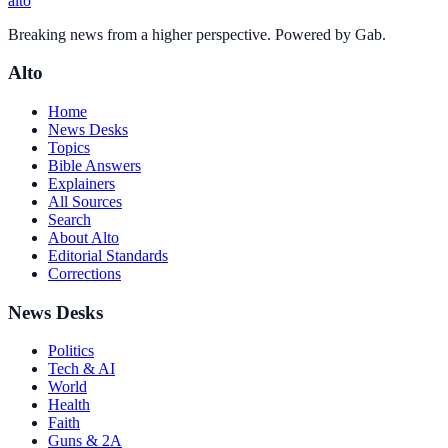
alto
Breaking news from a higher perspective. Powered by Gab.
Alto
Home
News Desks
Topics
Bible Answers
Explainers
All Sources
Search
About Alto
Editorial Standards
Corrections
News Desks
Politics
Tech & AI
World
Health
Faith
Guns & 2A