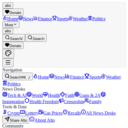
alto
Donate
Home
News
Finance
Sports
Weather
Politics
More
alto
Search
/
Search
Donate
Navigation
Home
News
Finance
Sports
Weather
Search
⌘K /
Politics
News Desks
Tech & AI
World
Health
Faith
Guns & 2A
Immigration
Health Freedom
Censorship
Family
Tools & Data
Crypto
Lottery
Gas Prices
Recalls
All News Desks
About Alto
Share Alto
Community