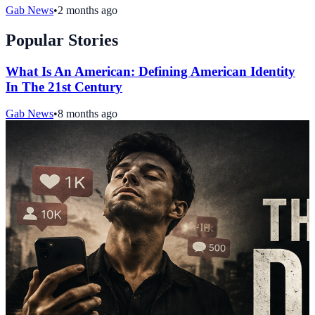
Gab News
•
2 months ago
Popular Stories
What Is An American: Defining American Identity
In The 21st Century
Gab News
•
8 months ago