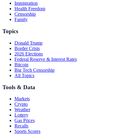
Immigration
Health Freedom
Censorship
Family
Topics
Donald Trump
Border Crisis
2026 Elections
Federal Reserve & Interest Rates
Bitcoin
Big Tech Censorship
All Topics
Tools & Data
Markets
Crypto
Weather
Lottery
Gas Prices
Recalls
Sports Scores