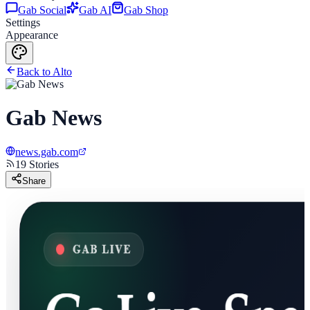
Gab Social
Gab AI
Gab Shop
Settings
Appearance
Back to Alto
Gab News
news.gab.com
19
Stories
Share