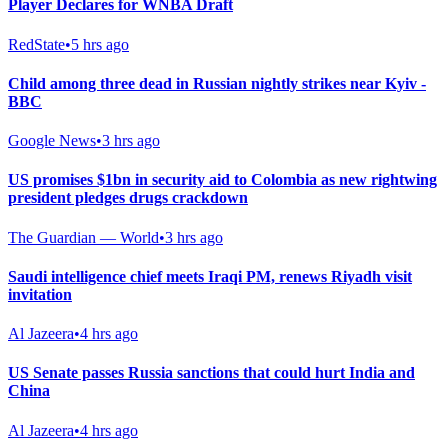
Player Declares for WNBA Draft
RedState
•
5 hrs ago
Child among three dead in Russian nightly strikes near Kyiv -
BBC
Google News
•
3 hrs ago
US promises $1bn in security aid to Colombia as new rightwing
president pledges drugs crackdown
The Guardian — World
•
3 hrs ago
Saudi intelligence chief meets Iraqi PM, renews Riyadh visit
invitation
Al Jazeera
•
4 hrs ago
US Senate passes Russia sanctions that could hurt India and
China
Al Jazeera
•
4 hrs ago