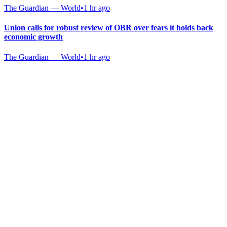
The Guardian — World
•
1 hr ago
Union calls for robust review of OBR over fears it holds back
economic growth
The Guardian — World
•
1 hr ago
Gab Shop
Support free speech with official merchandise