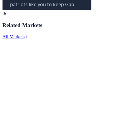
Related Markets
All Markets
Meta Platforms Inc.
META
View full chart →