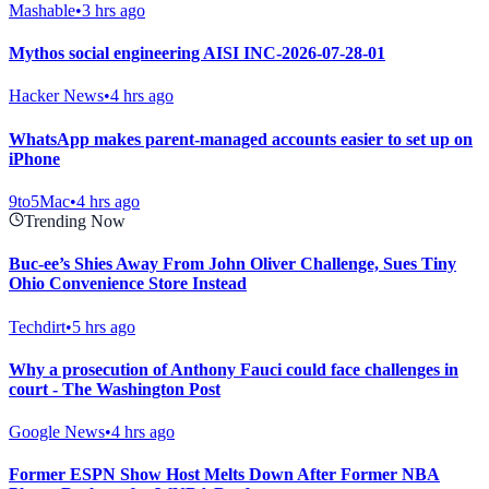
Mashable
•
3 hrs ago
Mythos social engineering AISI INC-2026-07-28-01
Hacker News
•
4 hrs ago
WhatsApp makes parent-managed accounts easier to set up on
iPhone
9to5Mac
•
4 hrs ago
Trending Now
Buc-ee’s Shies Away From John Oliver Challenge, Sues Tiny
Ohio Convenience Store Instead
Techdirt
•
5 hrs ago
Why a prosecution of Anthony Fauci could face challenges in
court - The Washington Post
Google News
•
4 hrs ago
Former ESPN Show Host Melts Down After Former NBA