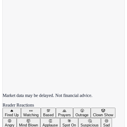
Meta Platforms Inc.
META
View full chart →
View Full Chart
Market data may be delayed. Not financial advice.
Reader Reactions
🔥
👀
💯
🙏
😤
🤡
Fired Up
Watching
Based
Prayers
Outrage
Clown Show
😡
🤯
👏
🎯
🤔
😢
Angry
Mind Blown
Applause
Spot On
Suspicious
Sad