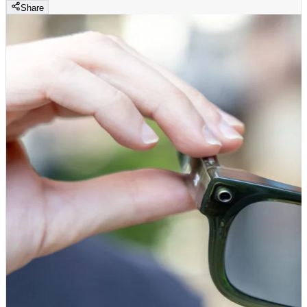
Share