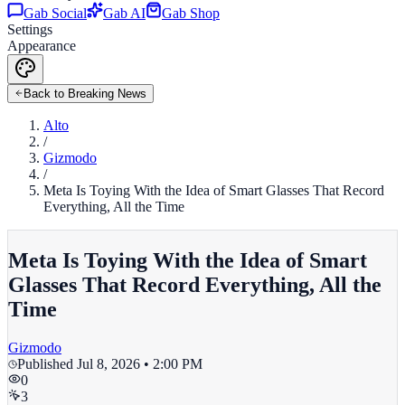
Gab Social
Gab AI
Gab Shop
Settings
Appearance
Back to Breaking News
Alto
/
Gizmodo
/
Meta Is Toying With the Idea of Smart Glasses That Record
Everything, All the Time
Meta Is Toying With the Idea of Smart
Glasses That Record Everything, All the
Time
Gizmodo
Published
Jul 8, 2026 • 2:00 PM
0
3