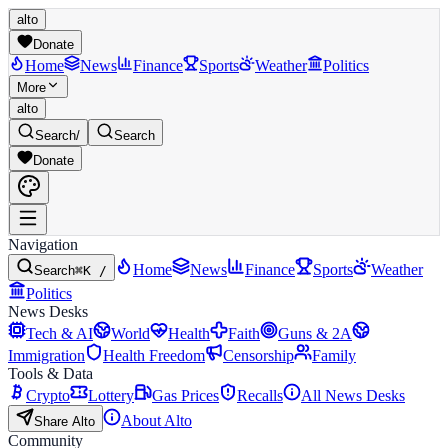
alto
Donate
Home
News
Finance
Sports
Weather
Politics
More
alto
Search
/
Search
Donate
Navigation
Home
News
Finance
Sports
Weather
Search
⌘K /
Politics
News Desks
Tech & AI
World
Health
Faith
Guns & 2A
Immigration
Health Freedom
Censorship
Family
Tools & Data
Crypto
Lottery
Gas Prices
Recalls
All News Desks
About Alto
Share Alto
Community