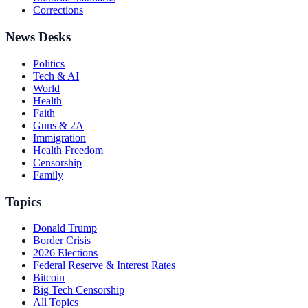
Corrections
News Desks
Politics
Tech & AI
World
Health
Faith
Guns & 2A
Immigration
Health Freedom
Censorship
Family
Topics
Donald Trump
Border Crisis
2026 Elections
Federal Reserve & Interest Rates
Bitcoin
Big Tech Censorship
All Topics