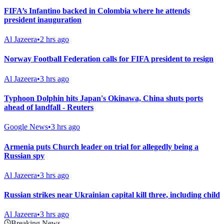
FIFA’s Infantino backed in Colombia where he attends
president inauguration
Al Jazeera
•
2 hrs ago
Norway Football Federation calls for FIFA president to resign
Al Jazeera
•
3 hrs ago
Typhoon Dolphin hits Japan's Okinawa, China shuts ports
ahead of landfall - Reuters
Google News
•
3 hrs ago
Armenia puts Church leader on trial for allegedly being a
Russian spy
Al Jazeera
•
3 hrs ago
Russian strikes near Ukrainian capital kill three, including child
Al Jazeera
•
3 hrs ago
Breaking News