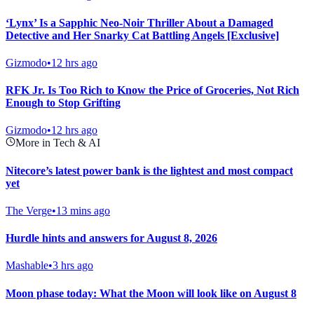
‘Lynx’ Is a Sapphic Neo-Noir Thriller About a Damaged
Detective and Her Snarky Cat Battling Angels [Exclusive]
Gizmodo
•
12 hrs ago
RFK Jr. Is Too Rich to Know the Price of Groceries, Not Rich
Enough to Stop Grifting
Gizmodo
•
12 hrs ago
More in Tech & AI
Nitecore’s latest power bank is the lightest and most compact
yet
The Verge
•
13 mins ago
Hurdle hints and answers for August 8, 2026
Mashable
•
3 hrs ago
Moon phase today: What the Moon will look like on August 8