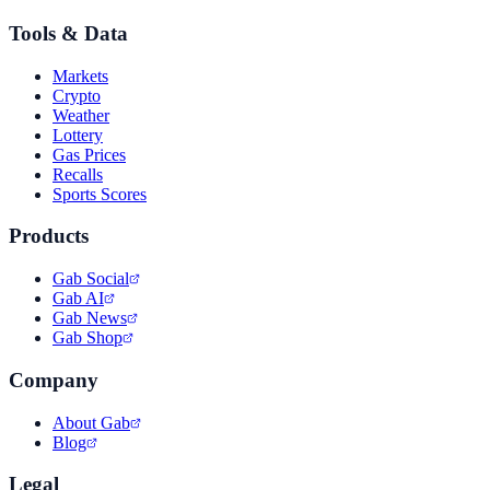
Tools & Data
Markets
Crypto
Weather
Lottery
Gas Prices
Recalls
Sports Scores
Products
Gab Social
Gab AI
Gab News
Gab Shop
Company
About Gab
Blog
Legal