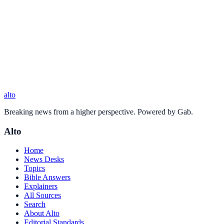
alto
Breaking news from a higher perspective. Powered by Gab.
Alto
Home
News Desks
Topics
Bible Answers
Explainers
All Sources
Search
About Alto
Editorial Standards