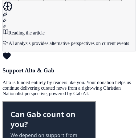
Reading the article
💡 AI analysis provides alternative perspectives on current events
Support Alto & Gab
Alto is funded entirely by readers like you. Your donation helps us
continue delivering curated news from a right-wing Christian
Nationalist perspective, powered by Gab AI.