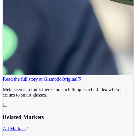
Read the full story at
Gizmodo
Original
Meta seems to think there's no such thing as a bad idea when it
comes to smart glasses.
Related Markets
All Markets