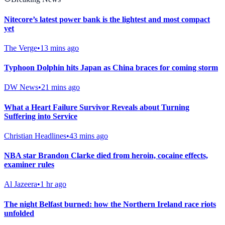
Nitecore’s latest power bank is the lightest and most compact
yet
The Verge
•
13 mins ago
Typhoon Dolphin hits Japan as China braces for coming storm
DW News
•
21 mins ago
What a Heart Failure Survivor Reveals about Turning
Suffering into Service
Christian Headlines
•
43 mins ago
NBA star Brandon Clarke died from heroin, cocaine effects,
examiner rules
Al Jazeera
•
1 hr ago
The night Belfast burned: how the Northern Ireland race riots
unfolded