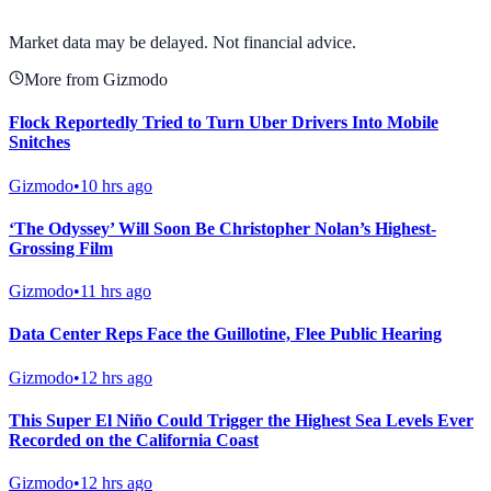
View Full Chart
Market data may be delayed. Not financial advice.
More from Gizmodo
Flock Reportedly Tried to Turn Uber Drivers Into Mobile
Snitches
Gizmodo
•
10 hrs ago
‘The Odyssey’ Will Soon Be Christopher Nolan’s Highest-
Grossing Film
Gizmodo
•
11 hrs ago
Data Center Reps Face the Guillotine, Flee Public Hearing
Gizmodo
•
12 hrs ago
This Super El Niño Could Trigger the Highest Sea Levels Ever
Recorded on the California Coast
Gizmodo
•
12 hrs ago