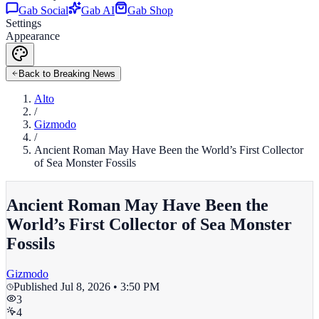
Gab Social
Gab AI
Gab Shop
Settings
Appearance
Back to Breaking News
Alto
/
Gizmodo
/
Ancient Roman May Have Been the World’s First Collector
of Sea Monster Fossils
Ancient Roman May Have Been the
World’s First Collector of Sea Monster
Fossils
Gizmodo
Published
Jul 8, 2026 • 3:50 PM
3
4