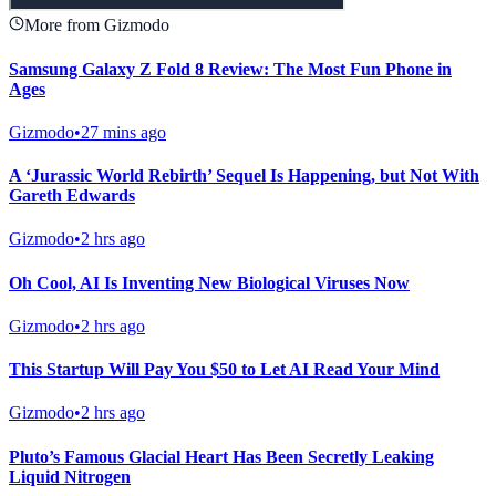
More from Gizmodo
Samsung Galaxy Z Fold 8 Review: The Most Fun Phone in
Ages
Gizmodo
•
27 mins ago
A ‘Jurassic World Rebirth’ Sequel Is Happening, but Not With
Gareth Edwards
Gizmodo
•
2 hrs ago
Oh Cool, AI Is Inventing New Biological Viruses Now
Gizmodo
•
2 hrs ago
This Startup Will Pay You $50 to Let AI Read Your Mind
Gizmodo
•
2 hrs ago
Pluto’s Famous Glacial Heart Has Been Secretly Leaking
Liquid Nitrogen