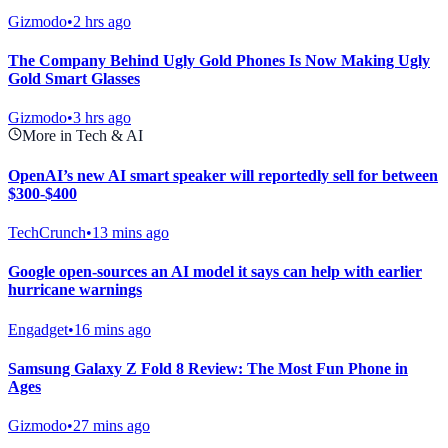
Gizmodo
•
2 hrs ago
The Company Behind Ugly Gold Phones Is Now Making Ugly
Gold Smart Glasses
Gizmodo
•
3 hrs ago
More in Tech & AI
OpenAI’s new AI smart speaker will reportedly sell for between
$300-$400
TechCrunch
•
13 mins ago
Google open-sources an AI model it says can help with earlier
hurricane warnings
Engadget
•
16 mins ago
Samsung Galaxy Z Fold 8 Review: The Most Fun Phone in
Ages
Gizmodo
•
27 mins ago