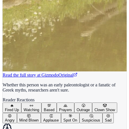
Read the full story at
Gizmodo
Original
Whether this person was an early paleontologist or a fanatic of
Greek myths, researchers aren't sure.
Reader Reactions
🔥
👀
💯
🙏
😤
🤡
Fired Up
Watching
Based
Prayers
Outrage
Clown Show
😡
🤯
👏
🎯
🤔
😢
Angry
Mind Blown
Applause
Spot On
Suspicious
Sad