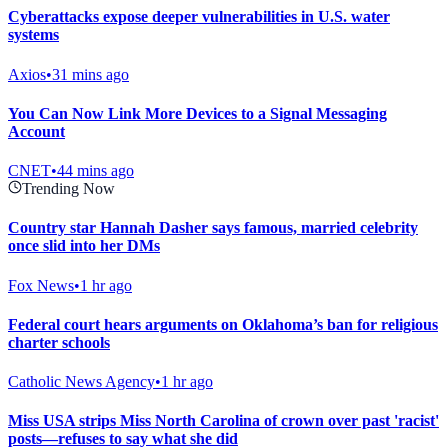
Cyberattacks expose deeper vulnerabilities in U.S. water
systems
Axios
•
31 mins ago
You Can Now Link More Devices to a Signal Messaging
Account
CNET
•
44 mins ago
Trending Now
Country star Hannah Dasher says famous, married celebrity
once slid into her DMs
Fox News
•
1 hr ago
Federal court hears arguments on Oklahoma’s ban for religious
charter schools
Catholic News Agency
•
1 hr ago
Miss USA strips Miss North Carolina of crown over past 'racist'
posts—refuses to say what she did