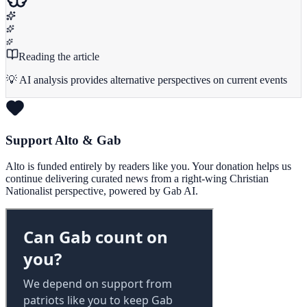
Reading the article
💡 AI analysis provides alternative perspectives on current events
Support Alto & Gab
Alto is funded entirely by readers like you. Your donation helps us
continue delivering curated news from a right-wing Christian
Nationalist perspective, powered by Gab AI.