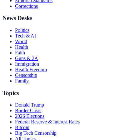
Editorial Standards
Corrections
News Desks
Politics
Tech & AI
World
Health
Faith
Guns & 2A
Immigration
Health Freedom
Censorship
Family
Topics
Donald Trump
Border Crisis
2026 Elections
Federal Reserve & Interest Rates
Bitcoin
Big Tech Censorship
All Topics