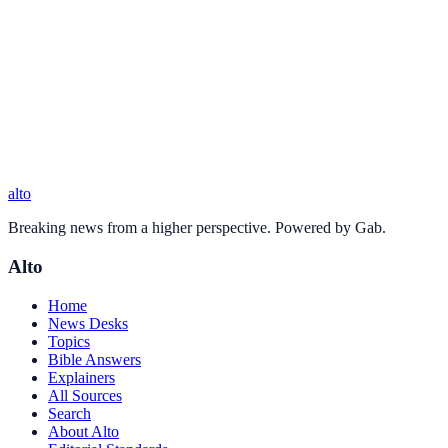
alto
Breaking news from a higher perspective. Powered by Gab.
Alto
Home
News Desks
Topics
Bible Answers
Explainers
All Sources
Search
About Alto