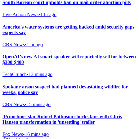
South Korean court upholds ban on mail-order abortion pills
Live Action News
•
1 hr ago
America's water systems are getting hacked amid security gaps,
experts say
CBS News
•
1 hr ago
OpenAI’s new AI smart speaker will reportedly sell for between
$300-$400
TechCrunch
•
13 mins ago
Spokane arson suspect had planned devastating wildfire for
weeks, police say
CBS News
•
15 mins ago
'Primetime' star Robert Pattinson shocks fans with Chris
Hansen transformation in 'unsettling' trailer
Fox News
•
16 mins ago