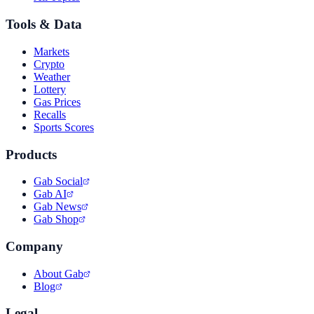
Tools & Data
Markets
Crypto
Weather
Lottery
Gas Prices
Recalls
Sports Scores
Products
Gab Social
Gab AI
Gab News
Gab Shop
Company
About Gab
Blog
Legal