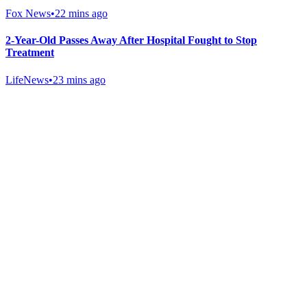
Fox News
•
22 mins ago
2-Year-Old Passes Away After Hospital Fought to Stop
Treatment
LifeNews
•
23 mins ago
Gab Shop
Support free speech with official merchandise