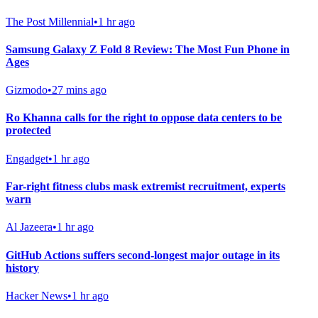
The Post Millennial
•
1 hr ago
Samsung Galaxy Z Fold 8 Review: The Most Fun Phone in
Ages
Gizmodo
•
27 mins ago
Ro Khanna calls for the right to oppose data centers to be
protected
Engadget
•
1 hr ago
Far-right fitness clubs mask extremist recruitment, experts
warn
Al Jazeera
•
1 hr ago
GitHub Actions suffers second-longest major outage in its
history
Hacker News
•
1 hr ago