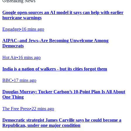
Breaking News
Google open-sources an AI model it says can help with earlier
hurricane warnings
Engadget
•
16 mins ago
AIPAC–and Jews–Are Becoming Unwelcome Among
Democrats
Hot Air
•
16 mins ago
India is a nation of walkers - but its cities forgot them
BBC
•
17 mins ago
Douglas Murray: Tucker Carlson’s 10-Point Plan Is All About
One Thing
The Free Press
•
22 mins ago
Democratic strategist James Carville says he could become a
Republican, under one major condition