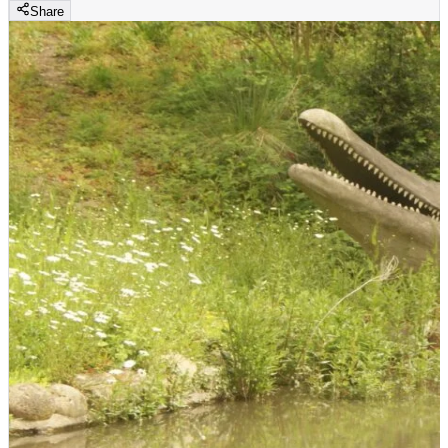
Share