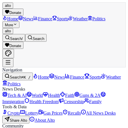
alto
Donate
Home
News
Finance
Sports
Weather
Politics
More
alto
Search
/
Search
Donate
Navigation
Home
News
Finance
Sports
Weather
Search
⌘K /
Politics
News Desks
Tech & AI
World
Health
Faith
Guns & 2A
Immigration
Health Freedom
Censorship
Family
Tools & Data
Crypto
Lottery
Gas Prices
Recalls
All News Desks
About Alto
Share Alto
Community