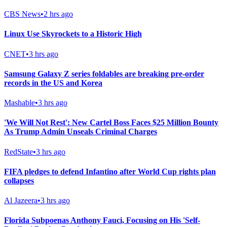
CBS News
•
2 hrs ago
Linux Use Skyrockets to a Historic High
CNET
•
3 hrs ago
Samsung Galaxy Z series foldables are breaking pre-order
records in the US and Korea
Mashable
•
3 hrs ago
'We Will Not Rest': New Cartel Boss Faces $25 Million Bounty
As Trump Admin Unseals Criminal Charges
RedState
•
3 hrs ago
FIFA pledges to defend Infantino after World Cup rights plan
collapses
Al Jazeera
•
3 hrs ago
Florida Subpoenas Anthony Fauci, Focusing on His 'Self-