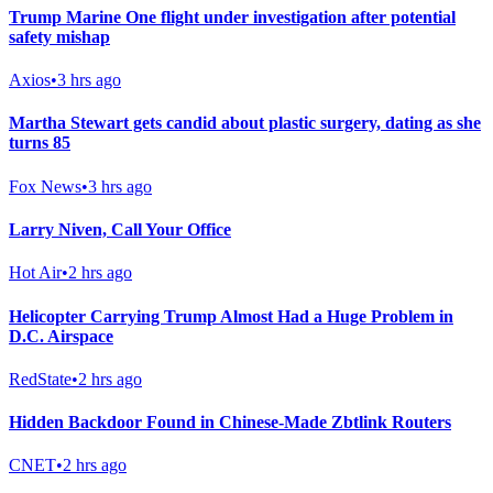
Trump Marine One flight under investigation after potential
safety mishap
Axios
•
3 hrs ago
Martha Stewart gets candid about plastic surgery, dating as she
turns 85
Fox News
•
3 hrs ago
Larry Niven, Call Your Office
Hot Air
•
2 hrs ago
Helicopter Carrying Trump Almost Had a Huge Problem in
D.C. Airspace
RedState
•
2 hrs ago
Hidden Backdoor Found in Chinese-Made Zbtlink Routers
CNET
•
2 hrs ago