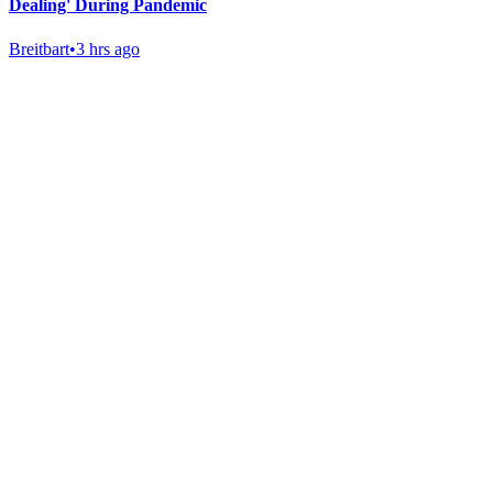
Dealing' During Pandemic
Breitbart
•
3 hrs ago
Gab Shop
Support free speech with official merchandise