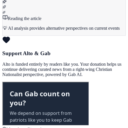
Reading the article
💡 AI analysis provides alternative perspectives on current events
Support Alto & Gab
Alto is funded entirely by readers like you. Your donation helps us
continue delivering curated news from a right-wing Christian
Nationalist perspective, powered by Gab AI.