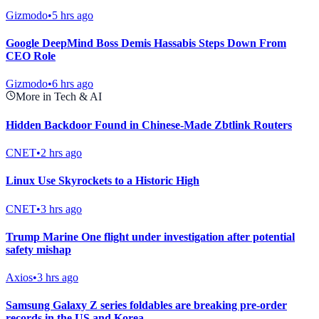
Gizmodo
•
5 hrs ago
Google DeepMind Boss Demis Hassabis Steps Down From
CEO Role
Gizmodo
•
6 hrs ago
More in Tech & AI
Hidden Backdoor Found in Chinese-Made Zbtlink Routers
CNET
•
2 hrs ago
Linux Use Skyrockets to a Historic High
CNET
•
3 hrs ago
Trump Marine One flight under investigation after potential
safety mishap
Axios
•
3 hrs ago
Samsung Galaxy Z series foldables are breaking pre-order
records in the US and Korea