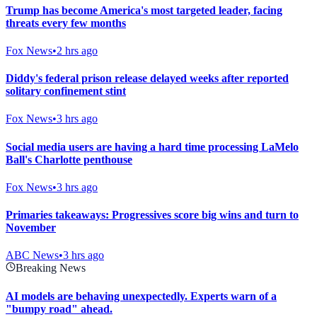
Trump has become America's most targeted leader, facing
threats every few months
Fox News
•
2 hrs ago
Diddy's federal prison release delayed weeks after reported
solitary confinement stint
Fox News
•
3 hrs ago
Social media users are having a hard time processing LaMelo
Ball's Charlotte penthouse
Fox News
•
3 hrs ago
Primaries takeaways: Progressives score big wins and turn to
November
ABC News
•
3 hrs ago
Breaking News
AI models are behaving unexpectedly. Experts warn of a
"bumpy road" ahead.