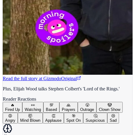
Read the full story at
Gizmodo
Original
Plus, Elijah Wood talks Stephen Colbert's 'Lord of the Rings.'
Reader Reactions
🔥
👀
💯
🙏
😤
🤡
Fired Up
Watching
Based
Prayers
Outrage
Clown Show
😡
🤯
👏
🎯
🤔
😢
Angry
Mind Blown
Applause
Spot On
Suspicious
Sad