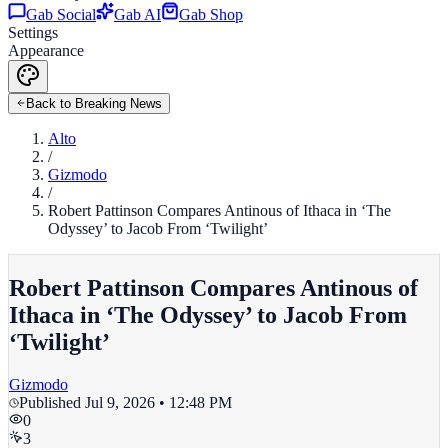
Gab Social
Gab AI
Gab Shop
Settings
Appearance
Back to Breaking News
Alto
/
Gizmodo
/
Robert Pattinson Compares Antinous of Ithaca in ‘The
Odyssey’ to Jacob From ‘Twilight’
Robert Pattinson Compares Antinous of
Ithaca in ‘The Odyssey’ to Jacob From
‘Twilight’
Gizmodo
Published
Jul 9, 2026 • 12:48 PM
0
3