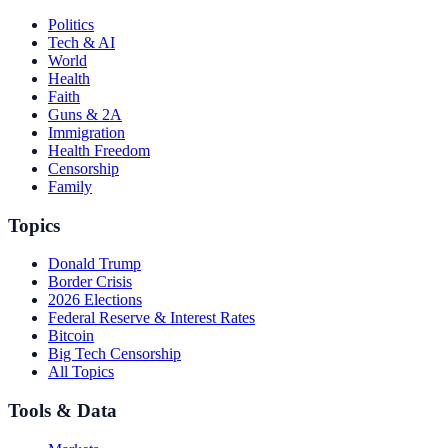
Politics
Tech & AI
World
Health
Faith
Guns & 2A
Immigration
Health Freedom
Censorship
Family
Topics
Donald Trump
Border Crisis
2026 Elections
Federal Reserve & Interest Rates
Bitcoin
Big Tech Censorship
All Topics
Tools & Data