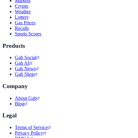
Markets
Crypto
Weather
Lottery
Gas Prices
Recalls
Sports Scores
Products
Gab Social
Gab AI
Gab News
Gab Shop
Company
About Gab
Blog
Legal
Terms of Service
Privacy Policy