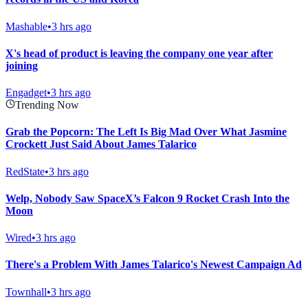
Mashable
•
3 hrs ago
X's head of product is leaving the company one year after
joining
Engadget
•
3 hrs ago
Trending Now
Grab the Popcorn: The Left Is Big Mad Over What Jasmine
Crockett Just Said About James Talarico
RedState
•
3 hrs ago
Welp, Nobody Saw SpaceX’s Falcon 9 Rocket Crash Into the
Moon
Wired
•
3 hrs ago
There's a Problem With James Talarico's Newest Campaign Ad
Townhall
•
3 hrs ago