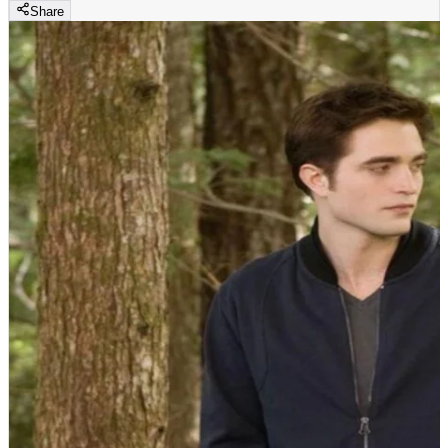
Share