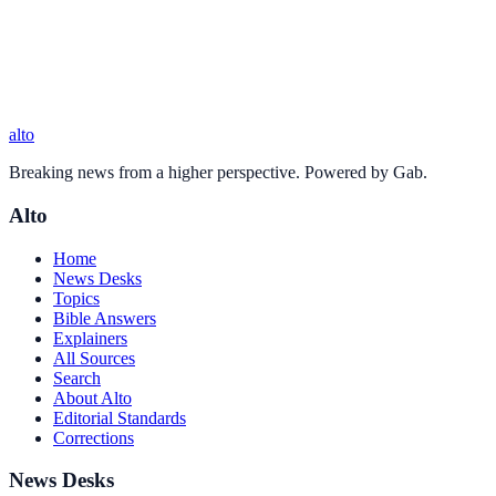
alto
Breaking news from a higher perspective. Powered by Gab.
Alto
Home
News Desks
Topics
Bible Answers
Explainers
All Sources
Search
About Alto
Editorial Standards
Corrections
News Desks