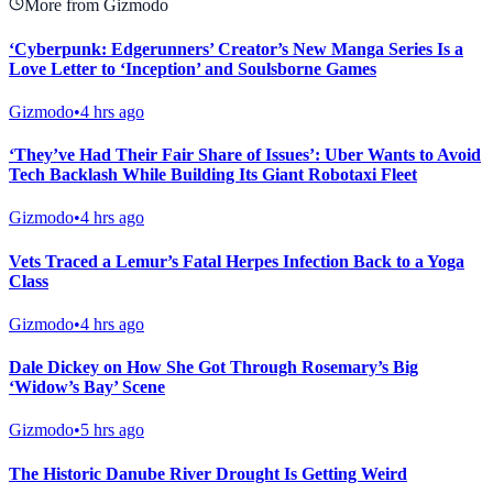
More from Gizmodo
‘Cyberpunk: Edgerunners’ Creator’s New Manga Series Is a
Love Letter to ‘Inception’ and Soulsborne Games
Gizmodo
•
4 hrs ago
‘They’ve Had Their Fair Share of Issues’: Uber Wants to Avoid
Tech Backlash While Building Its Giant Robotaxi Fleet
Gizmodo
•
4 hrs ago
Vets Traced a Lemur’s Fatal Herpes Infection Back to a Yoga
Class
Gizmodo
•
4 hrs ago
Dale Dickey on How She Got Through Rosemary’s Big
‘Widow’s Bay’ Scene
Gizmodo
•
5 hrs ago
The Historic Danube River Drought Is Getting Weird