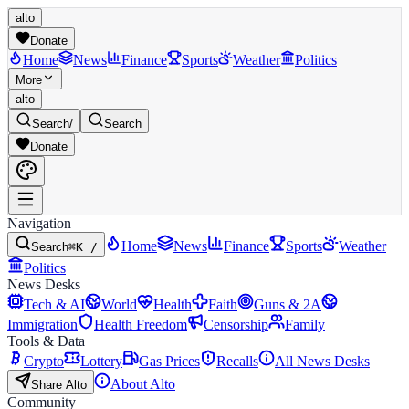
alto
Donate
Home
News
Finance
Sports
Weather
Politics
More
alto
Search
/
Search
Donate
Navigation
Home
News
Finance
Sports
Weather
Search
⌘K /
Politics
News Desks
Tech & AI
World
Health
Faith
Guns & 2A
Immigration
Health Freedom
Censorship
Family
Tools & Data
Crypto
Lottery
Gas Prices
Recalls
All News Desks
About Alto
Share Alto
Community