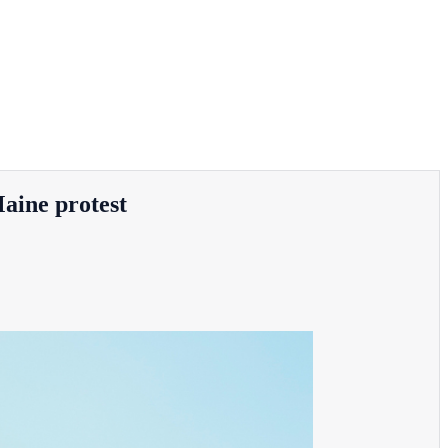
Maine protest