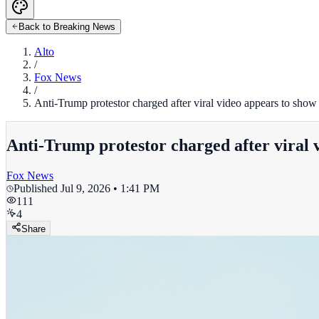
Back to Breaking News
Alto
/
Fox News
/
Anti-Trump protestor charged after viral video appears to show 
Anti-Trump protestor charged after viral 
Fox News
Published
Jul 9, 2026 • 1:41 PM
111
4
Share