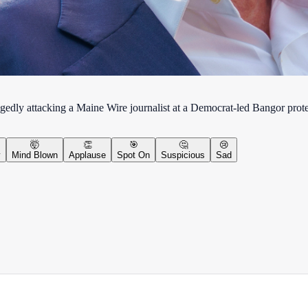
egedly attacking a Maine Wire journalist at a Democrat-led Bangor prote
🤯
👏
🎯
🤔
😢
y
Mind Blown
Applause
Spot On
Suspicious
Sad