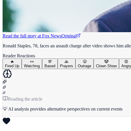
Read the full story at
Fox News
Original
Ronald Staples, 78, faces an assault charge after video shows him all
Reader Reactions
🔥
👀
💯
🙏
😤
🤡
😡
Fired Up
Watching
Based
Prayers
Outrage
Clown Show
Angr
Reading the article
💡 AI analysis provides alternative perspectives on current events