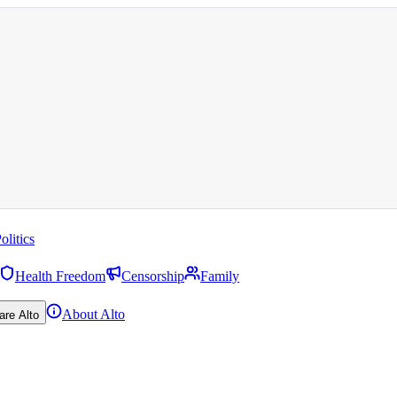
olitics
Health Freedom
Censorship
Family
About Alto
are Alto