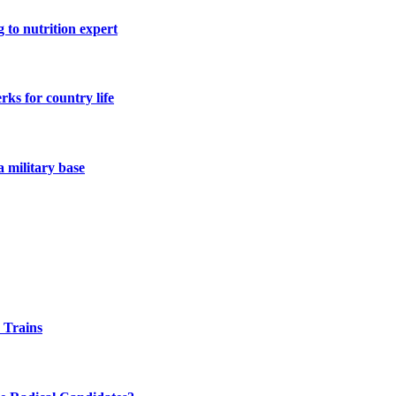
 to nutrition expert
ks for country life
a military base
 Trains