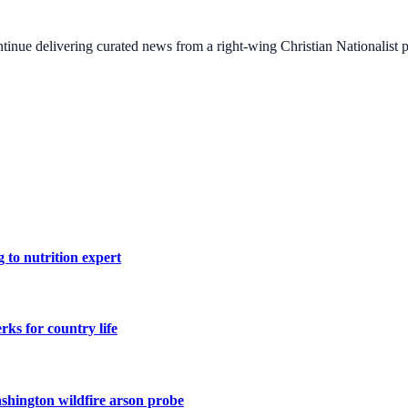
ontinue delivering curated news from a right-wing Christian Nationalist
 to nutrition expert
ks for country life
shington wildfire arson probe