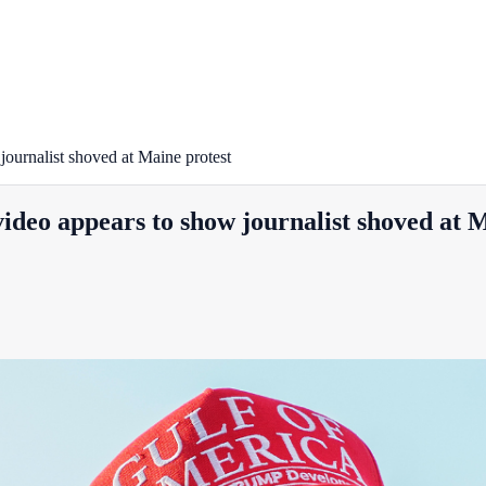
journalist shoved at Maine protest
video appears to show journalist shoved at 