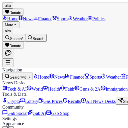
alto
Donate
Home
News
Finance
Sports
Weather
Politics
More
alto
Search
/
Search
Donate
Navigation
Home
News
Finance
Sports
Weather
P
Search
⌘K /
News Desks
Tech & AI
World
Health
Faith
Guns & 2A
Immigration
Tools & Data
Crypto
Lottery
Gas Prices
Recalls
All News Desks
Sh
Community
Gab Social
Gab AI
Gab Shop
Settings
Appearance