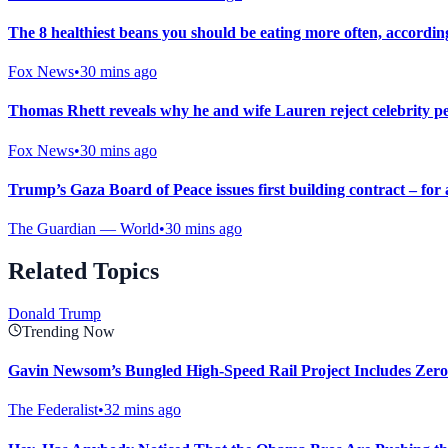
The 8 healthiest beans you should be eating more often, according
Fox News
•
30 mins ago
Thomas Rhett reveals why he and wife Lauren reject celebrity per
Fox News
•
30 mins ago
Trump’s Gaza Board of Peace issues first building contract – for 
The Guardian — World
•
30 mins ago
Related Topics
Donald Trump
Trending Now
Gavin Newsom’s Bungled High-Speed Rail Project Includes Zero
The Federalist
•
32 mins ago