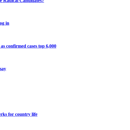
e Radical Candidates?
og in
 as confirmed cases top 6,000
 say
ks for country life