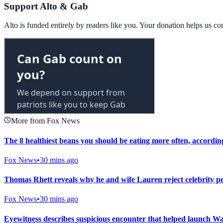
Support Alto & Gab
Alto is funded entirely by readers like you. Your donation helps us c
More from Fox News
The 8 healthiest beans you should be eating more often, according
Fox News
•
30 mins ago
Thomas Rhett reveals why he and wife Lauren reject celebrity per
Fox News
•
30 mins ago
Eyewitness describes suspicious encounter that helped launch Wa