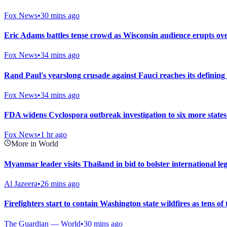
Fox News
•
30 mins ago
Eric Adams battles tense crowd as Wisconsin audience erupts ove
Fox News
•
34 mins ago
Rand Paul's yearslong crusade against Fauci reaches its defini
Fox News
•
34 mins ago
FDA widens Cyclospora outbreak investigation to six more states
Fox News
•
1 hr ago
More in World
Myanmar leader visits Thailand in bid to bolster international le
Al Jazeera
•
26 mins ago
Firefighters start to contain Washington state wildfires as tens o
The Guardian — World
•
30 mins ago