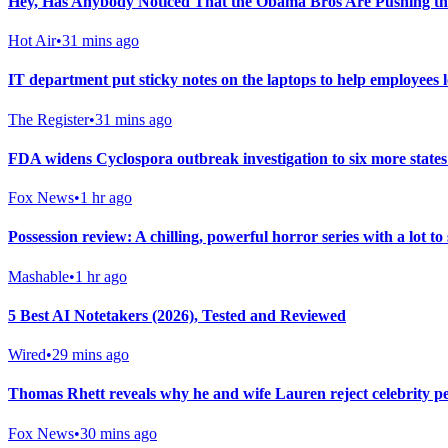
Hey, Has Anybody Noticed That the Obama Bros Are Pushing th
Hot Air
•
31 mins ago
IT department put sticky notes on the laptops to help employees l
The Register
•
31 mins ago
FDA widens Cyclospora outbreak investigation to six more states
Fox News
•
1 hr ago
Possession review: A chilling, powerful horror series with a lot to
Mashable
•
1 hr ago
5 Best AI Notetakers (2026), Tested and Reviewed
Wired
•
29 mins ago
Thomas Rhett reveals why he and wife Lauren reject celebrity per
Fox News
•
30 mins ago