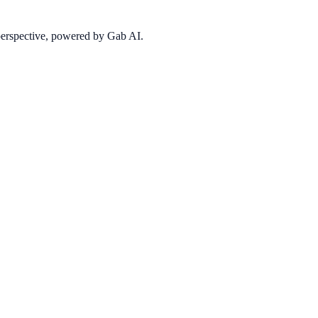
 perspective, powered by Gab AI.