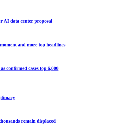
r AI data center proposal
ng moment and more top headlines
 as confirmed cases top 6,000
gitimacy
f thousands remain displaced