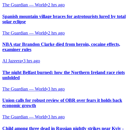
The Guardian — World
•
2 hrs ago
Spanish mountain village braces for astrotourists lured by total
solar eclipse
The Guardian — World
•
2 hrs ago
NBA star Brandon Clarke died from heroin, cocaine effects,
examiner rules
Al Jazeera
•
3 hrs ago
The night Belfast burned: how the Northern Ireland race riots
unfolded
The Guardian — World
•
3 hrs ago
Union calls for robust review of OBR over fears it holds back
economic growth
The Guardian — World
•
3 hrs ago
Child among three dead in Russian nightly strikes near Kyiv -