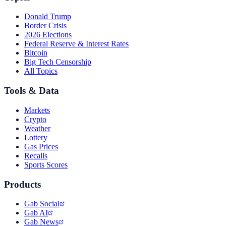
Donald Trump
Border Crisis
2026 Elections
Federal Reserve & Interest Rates
Bitcoin
Big Tech Censorship
All Topics
Tools & Data
Markets
Crypto
Weather
Lottery
Gas Prices
Recalls
Sports Scores
Products
Gab Social
Gab AI
Gab News