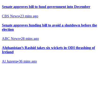
Senate approves bill to fund government into December
CBS News
•
23 mins ago
Senate approves funding bill to avoid a shutdown before the
election
ABC News
•
28 mins ago
Afghanistan’s Rashid takes six wickets in ODI thrashing of
Ireland
Al Jazeera
•
36 mins ago
Gab Shop
Support free speech with official merchandise