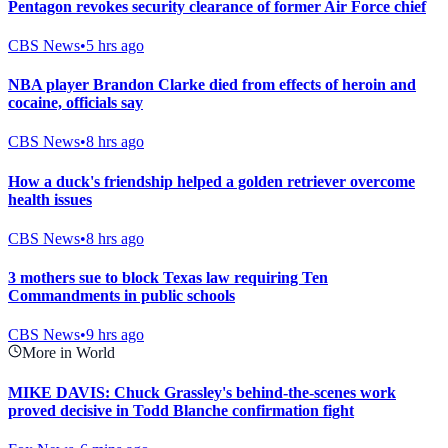
Pentagon revokes security clearance of former Air Force chief
CBS News
•
5 hrs ago
NBA player Brandon Clarke died from effects of heroin and
cocaine, officials say
CBS News
•
8 hrs ago
How a duck's friendship helped a golden retriever overcome
health issues
CBS News
•
8 hrs ago
3 mothers sue to block Texas law requiring Ten
Commandments in public schools
CBS News
•
9 hrs ago
More in World
MIKE DAVIS: Chuck Grassley's behind-the-scenes work
proved decisive in Todd Blanche confirmation fight