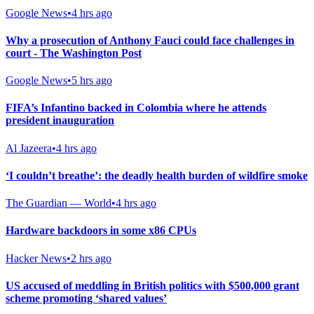
Google News
•
4 hrs ago
Why a prosecution of Anthony Fauci could face challenges in
court - The Washington Post
Google News
•
5 hrs ago
FIFA’s Infantino backed in Colombia where he attends
president inauguration
Al Jazeera
•
4 hrs ago
‘I couldn’t breathe’: the deadly health burden of wildfire smoke
The Guardian — World
•
4 hrs ago
Hardware backdoors in some x86 CPUs
Hacker News
•
2 hrs ago
US accused of meddling in British politics with $500,000 grant
scheme promoting ‘shared values’