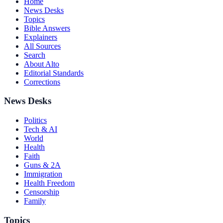
Home
News Desks
Topics
Bible Answers
Explainers
All Sources
Search
About Alto
Editorial Standards
Corrections
News Desks
Politics
Tech & AI
World
Health
Faith
Guns & 2A
Immigration
Health Freedom
Censorship
Family
Topics