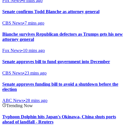
Fox News
•
6 mins ago
Senate confirms Todd Blanche as attorney general
CBS News
•
7 mins ago
Blanche survives Republican defectors as Trumps gets his new
attorney general
Fox News
•
10 mins ago
Senate approves bill to fund government into December
CBS News
•
23 mins ago
Senate approves funding bill to avoid a shutdown before the
election
ABC News
•
28 mins ago
Trending Now
Typhoon Dolphin hits Japan's Okinawa, China shuts ports
ahead of landfall - Reuters