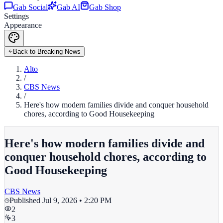
Gab Social
Gab AI
Gab Shop
Settings
Appearance
Back to Breaking News
Alto
/
CBS News
/
Here's how modern families divide and conquer household
chores, according to Good Housekeeping
Here's how modern families divide and
conquer household chores, according to
Good Housekeeping
CBS News
Published
Jul 9, 2026 • 2:20 PM
2
3