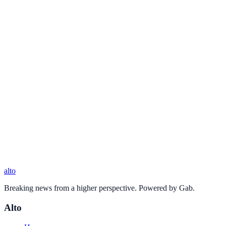
alto
Breaking news from a higher perspective. Powered by Gab.
Alto