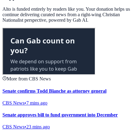
Alto is funded entirely by readers like you. Your donation helps us
continue delivering curated news from a right-wing Christian
Nationalist perspective, powered by Gab AI.
More from CBS News
Senate confirms Todd Blanche as attorney general
CBS News
•
7 mins ago
Senate approves bill to fund government into December
CBS News
•
23 mins ago