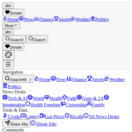
alto
Donate
Home
News
Finance
Sports
Weather
Politics
More
alto
Search
/
Search
Donate
Navigation
Home
News
Finance
Sports
Weather
Search
⌘K /
Politics
News Desks
Tech & AI
World
Health
Faith
Guns & 2A
Immigration
Health Freedom
Censorship
Family
Tools & Data
Crypto
Lottery
Gas Prices
Recalls
All News Desks
About Alto
Share Alto
Community