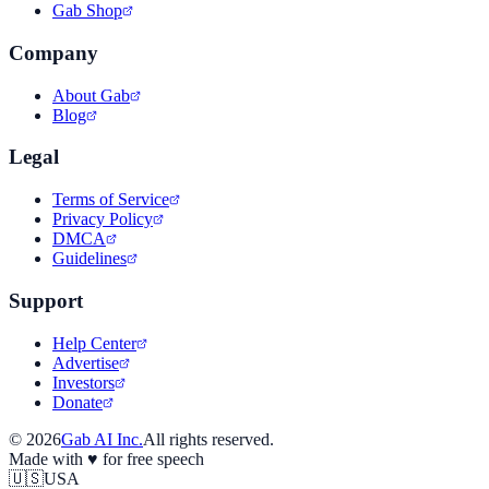
Gab Shop
Company
About Gab
Blog
Legal
Terms of Service
Privacy Policy
DMCA
Guidelines
Support
Help Center
Advertise
Investors
Donate
©
2026
Gab AI Inc.
All rights reserved.
Made with
♥
for free speech
🇺🇸
USA