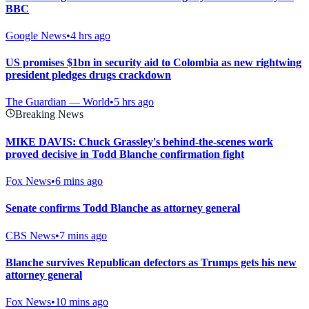
BBC
Google News
•
4 hrs ago
US promises $1bn in security aid to Colombia as new rightwing
president pledges drugs crackdown
The Guardian — World
•
5 hrs ago
Breaking News
MIKE DAVIS: Chuck Grassley's behind-the-scenes work
proved decisive in Todd Blanche confirmation fight
Fox News
•
6 mins ago
Senate confirms Todd Blanche as attorney general
CBS News
•
7 mins ago
Blanche survives Republican defectors as Trumps gets his new
attorney general
Fox News
•
10 mins ago