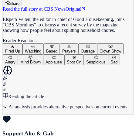
Share
Read the full story at
CBS News
Original
Elspeth Velten, the editor-in-chief of Good Housekeeping, joins
"CBS Mornings" to discuss a recent survey by the magazine
showing how people feel about splitting household chores.
Reader Reactions
🔥
👀
💯
🙏
😤
🤡
Fired Up
Watching
Based
Prayers
Outrage
Clown Show
😡
🤯
👏
🎯
🤔
😢
Angry
Mind Blown
Applause
Spot On
Suspicious
Sad
Reading the article
💡 AI analysis provides alternative perspectives on current events
Support Alto & Gab