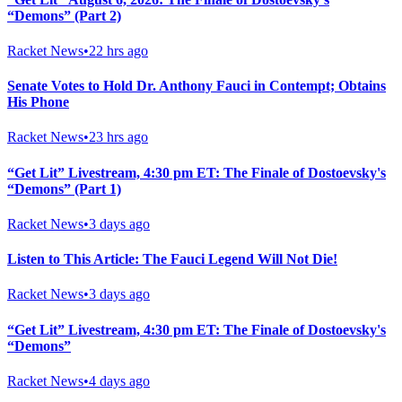
“Demons” (Part 2)
Racket News
•
22 hrs ago
Senate Votes to Hold Dr. Anthony Fauci in Contempt; Obtains
His Phone
Racket News
•
23 hrs ago
“Get Lit” Livestream, 4:30 pm ET: The Finale of Dostoevsky's
“Demons” (Part 1)
Racket News
•
3 days ago
Listen to This Article: The Fauci Legend Will Not Die!
Racket News
•
3 days ago
“Get Lit” Livestream, 4:30 pm ET: The Finale of Dostoevsky's
“Demons”
Racket News
•
4 days ago