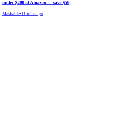
under $200 at Amazon — save $50
Mashable
•
11 mins ago
Gab Shop
Support free speech with official merchandise