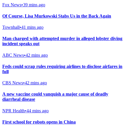
Fox News
•
39 mins ago
Of Course, Lisa Murkowski Stabs Us in the Back Again
Townhall
•
41 mins ago
Man charged with attempted murder in alleged lobster diving
incident speaks out
ABC News
•
42 mins ago
Feds could scrap rules requiring airlines to disclose airfares in
full
CBS News
•
42 mins ago
A new vaccine could vanquish a major cause of deadly
diarrheal disease
NPR Health
•
44 mins ago
First school for robots opens in China