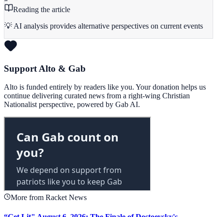
Reading the article
💡 AI analysis provides alternative perspectives on current events
Support Alto & Gab
Alto is funded entirely by readers like you. Your donation helps us
continue delivering curated news from a right-wing Christian
Nationalist perspective, powered by Gab AI.
More from Racket News
“Get Lit" August 6, 2026: The Finale of Dostoevsky's