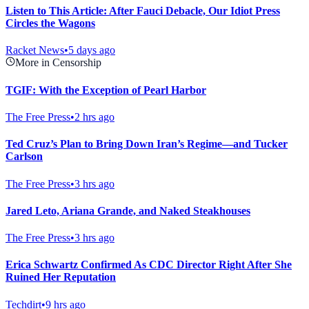
Listen to This Article: After Fauci Debacle, Our Idiot Press
Circles the Wagons
Racket News
•
5 days ago
More in Censorship
TGIF: With the Exception of Pearl Harbor
The Free Press
•
2 hrs ago
Ted Cruz’s Plan to Bring Down Iran’s Regime—and Tucker
Carlson
The Free Press
•
3 hrs ago
Jared Leto, Ariana Grande, and Naked Steakhouses
The Free Press
•
3 hrs ago
Erica Schwartz Confirmed As CDC Director Right After She
Ruined Her Reputation
Techdirt
•
9 hrs ago