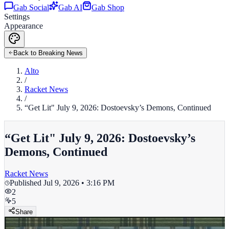
Gab Social
Gab AI
Gab Shop
Settings
Appearance
Back to Breaking News
Alto
/
Racket News
/
“Get Lit" July 9, 2026: Dostoevsky’s Demons, Continued
“Get Lit" July 9, 2026: Dostoevsky’s
Demons, Continued
Racket News
Published
Jul 9, 2026 • 3:16 PM
2
5
Share