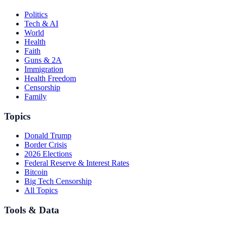
Politics
Tech & AI
World
Health
Faith
Guns & 2A
Immigration
Health Freedom
Censorship
Family
Topics
Donald Trump
Border Crisis
2026 Elections
Federal Reserve & Interest Rates
Bitcoin
Big Tech Censorship
All Topics
Tools & Data