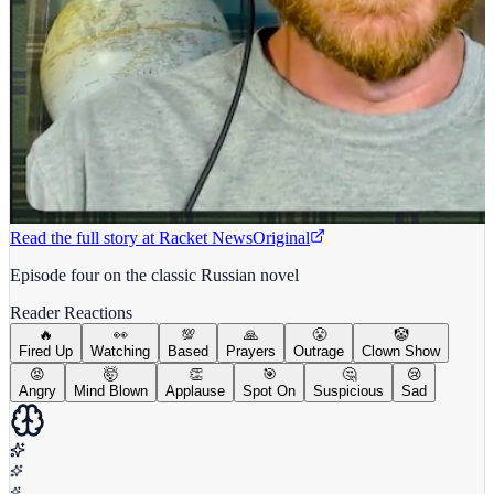
Read the full story at
Racket News
Original
Episode four on the classic Russian novel
Reader Reactions
🔥
👀
💯
🙏
😤
🤡
Fired Up
Watching
Based
Prayers
Outrage
Clown Show
😡
🤯
👏
🎯
🤔
😢
Angry
Mind Blown
Applause
Spot On
Suspicious
Sad