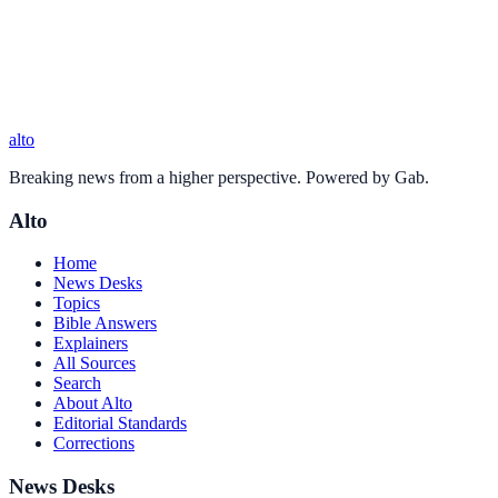
alto
Breaking news from a higher perspective. Powered by Gab.
Alto
Home
News Desks
Topics
Bible Answers
Explainers
All Sources
Search
About Alto
Editorial Standards
Corrections
News Desks