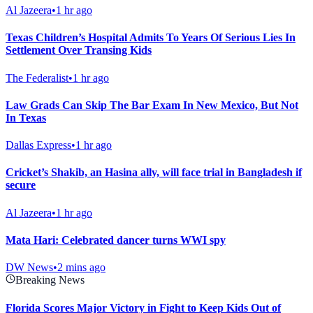
Al Jazeera
•
1 hr ago
Texas Children’s Hospital Admits To Years Of Serious Lies In
Settlement Over Transing Kids
The Federalist
•
1 hr ago
Law Grads Can Skip The Bar Exam In New Mexico, But Not
In Texas
Dallas Express
•
1 hr ago
Cricket’s Shakib, an Hasina ally, will face trial in Bangladesh if
secure
Al Jazeera
•
1 hr ago
Mata Hari: Celebrated dancer turns WWI spy
DW News
•
2 mins ago
Breaking News
Florida Scores Major Victory in Fight to Keep Kids Out of