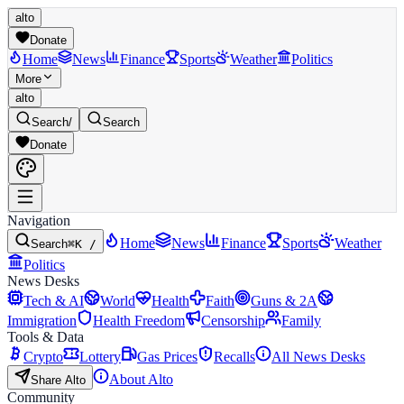
alto
Donate
Home
News
Finance
Sports
Weather
Politics
More
alto
Search
/
Search
Donate
Navigation
Home
News
Finance
Sports
Weather
Search
⌘K /
Politics
News Desks
Tech & AI
World
Health
Faith
Guns & 2A
Immigration
Health Freedom
Censorship
Family
Tools & Data
Crypto
Lottery
Gas Prices
Recalls
All News Desks
About Alto
Share Alto
Community