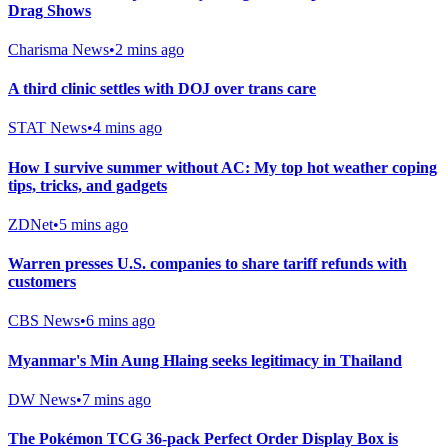
Drag Shows
Charisma News
•
2 mins ago
A third clinic settles with DOJ over trans care
STAT News
•
4 mins ago
How I survive summer without AC: My top hot weather coping
tips, tricks, and gadgets
ZDNet
•
5 mins ago
Warren presses U.S. companies to share tariff refunds with
customers
CBS News
•
6 mins ago
Myanmar's Min Aung Hlaing seeks legitimacy in Thailand
DW News
•
7 mins ago
The Pokémon TCG 36-pack Perfect Order Display Box is