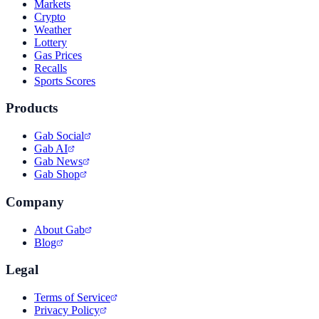
Markets
Crypto
Weather
Lottery
Gas Prices
Recalls
Sports Scores
Products
Gab Social
Gab AI
Gab News
Gab Shop
Company
About Gab
Blog
Legal
Terms of Service
Privacy Policy