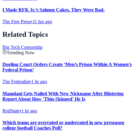
I Made RFK Jr.’s Salmon Cakes. They Were Bad.
The Free Press
•
11 hrs ago
Related Topics
Big Tech Censorship
Trending Now
Dueling Court Orders Create ‘Men’s Prison Within A Women’s
Federal Prison’
The Federalist
•
1 hr ago
Mamdani Gets Nailed With New Nickname After Blistering
Report About How 'Thin-Skinned' He Is
RedState
•
1 hr ago
Which teams are overrated or underrated in new preseason
college football Coaches Poll?