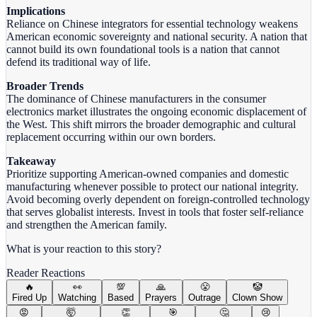
Implications
Reliance on Chinese integrators for essential technology weakens
American economic sovereignty and national security. A nation that
cannot build its own foundational tools is a nation that cannot
defend its traditional way of life.
Broader Trends
The dominance of Chinese manufacturers in the consumer
electronics market illustrates the ongoing economic displacement of
the West. This shift mirrors the broader demographic and cultural
replacement occurring within our own borders.
Takeaway
Prioritize supporting American-owned companies and domestic
manufacturing whenever possible to protect our national integrity.
Avoid becoming overly dependent on foreign-controlled technology
that serves globalist interests. Invest in tools that foster self-reliance
and strengthen the American family.
What is your reaction to this story?
Reader Reactions
🔥
👀
💯
🙏
😤
🤡
Fired Up
Watching
Based
Prayers
Outrage
Clown Show
😡
🤯
👏
🎯
🤔
😢