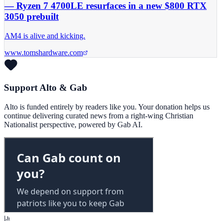
— Ryzen 7 4700LE resurfaces in a new $800 RTX
3050 prebuilt
AM4 is alive and kicking.
www.tomshardware.com
Support Alto & Gab
Alto is funded entirely by readers like you. Your donation helps us
continue delivering curated news from a right-wing Christian
Nationalist perspective, powered by Gab AI.