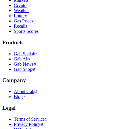
Markets
Crypto
Weather
Lottery
Gas Prices
Recalls
Sports Scores
Products
Gab Social
Gab AI
Gab News
Gab Shop
Company
About Gab
Blog
Legal
Terms of Service
Privacy Policy