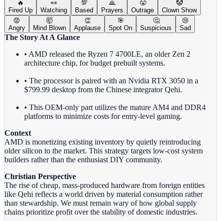
🔥
👀
💯
🙏
😤
🤡
Fired Up
Watching
Based
Prayers
Outrage
Clown Show
😡
🤯
👏
🎯
🤔
😢
Angry
Mind Blown
Applause
Spot On
Suspicious
Sad
The Story At A Glance
• AMD released the Ryzen 7 4700LE, an older Zen 2
architecture chip, for budget prebuilt systems.
• The processor is paired with an Nvidia RTX 3050 in a
$799.99 desktop from the Chinese integrator Qehi.
• This OEM-only part utilizes the mature AM4 and DDR4
platforms to minimize costs for entry-level gaming.
Context
AMD is monetizing existing inventory by quietly reintroducing
older silicon to the market. This strategy targets low-cost system
builders rather than the enthusiast DIY community.
Christian Perspective
The rise of cheap, mass-produced hardware from foreign entities
like Qehi reflects a world driven by material consumption rather
than stewardship. We must remain wary of how global supply
chains prioritize profit over the stability of domestic industries.