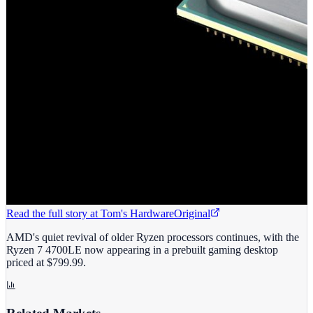
Read the full story at
Tom's Hardware
Original
AMD's quiet revival of older Ryzen processors continues, with the
Ryzen 7 4700LE now appearing in a prebuilt gaming desktop
priced at $799.99.