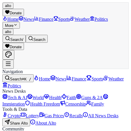
alto
Donate
Home
News
Finance
Sports
Weather
Politics
More
alto
Search
/
Search
Donate
Navigation
Home
News
Finance
Sports
Weather
Search
⌘K /
Politics
News Desks
Tech & AI
World
Health
Faith
Guns & 2A
Immigration
Health Freedom
Censorship
Family
Tools & Data
Crypto
Lottery
Gas Prices
Recalls
All News Desks
About Alto
Share Alto
Community