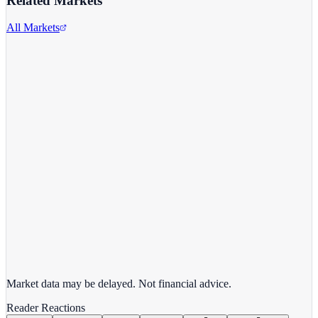
Related Markets
All Markets
Advanced Micro Devices
AMD
View full chart →
View Full Chart
Market data may be delayed. Not financial advice.
Reader Reactions