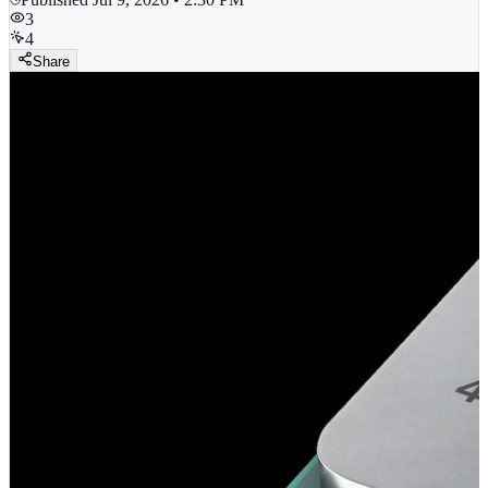
3
4
Share