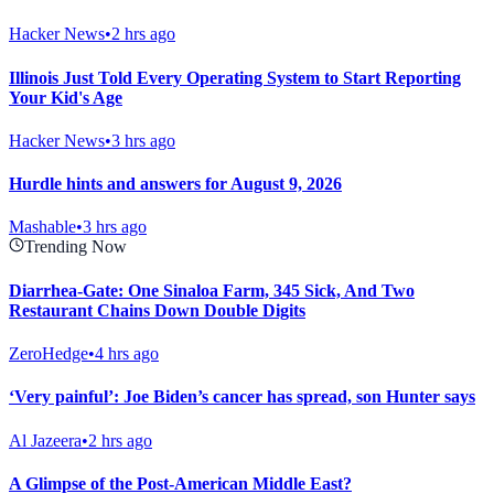
Hacker News
•
2 hrs ago
Illinois Just Told Every Operating System to Start Reporting
Your Kid's Age
Hacker News
•
3 hrs ago
Hurdle hints and answers for August 9, 2026
Mashable
•
3 hrs ago
Trending Now
Diarrhea-Gate: One Sinaloa Farm, 345 Sick, And Two
Restaurant Chains Down Double Digits
ZeroHedge
•
4 hrs ago
‘Very painful’: Joe Biden’s cancer has spread, son Hunter says
Al Jazeera
•
2 hrs ago
A Glimpse of the Post-American Middle East?