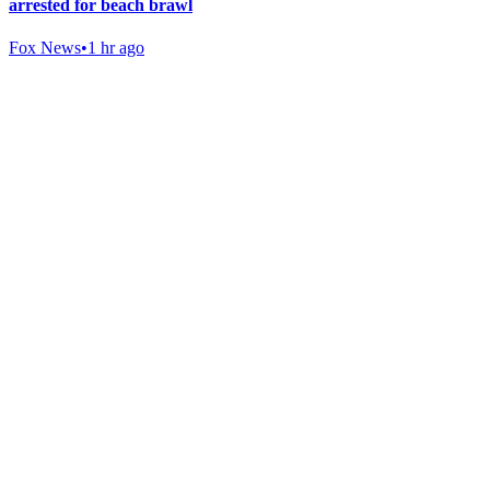
arrested for beach brawl
Fox News
•
1 hr ago
Gab Shop
Support free speech with official merchandise