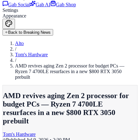
Gab Social
Gab AI
Gab Shop
Settings
Appearance
Back to Breaking News
Alto
/
Tom's Hardware
/
AMD revives aging Zen 2 processor for budget PCs —
Ryzen 7 4700LE resurfaces in a new $800 RTX 3050
prebuilt
AMD revives aging Zen 2 processor for
budget PCs — Ryzen 7 4700LE
resurfaces in a new $800 RTX 3050
prebuilt
Tom's Hardware
Published
Jul 9, 2026 • 2:30 PM