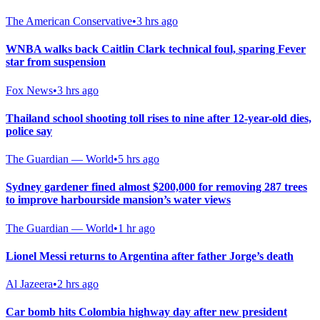
The American Conservative
•
3 hrs ago
WNBA walks back Caitlin Clark technical foul, sparing Fever
star from suspension
Fox News
•
3 hrs ago
Thailand school shooting toll rises to nine after 12-year-old dies,
police say
The Guardian — World
•
5 hrs ago
Sydney gardener fined almost $200,000 for removing 287 trees
to improve harbourside mansion’s water views
The Guardian — World
•
1 hr ago
Lionel Messi returns to Argentina after father Jorge’s death
Al Jazeera
•
2 hrs ago
Car bomb hits Colombia highway day after new president