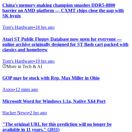
China's memory-making champion smashes DDR5-8800
barrier on AMD platform — CXMT chips close the gap with
SK hynix
Tom's Hardware
•
18 hrs ago
Atari ST Public Floppy Database now open for everyone —
online archive originally designed for ST flash cart packed with
classics and homebrew
Tom's Hardware
•
19 hrs ago
More in Tech & AI
GOP may be stuck with Rep. Max Miller in Ohio
Axios
•
12 mins ago
Microsoft Word for Windows 1.1a, Native X64 Port
Hacker News
•
2 hrs ago
"The original URL for this prediction will no longer be
available in 11 years." (2011)