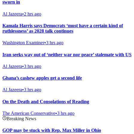
sworn in
Al Jazeera
•
2 hrs ago
Kamala Harris says Democrats ‘must have a certain kind of
ruthlessness’ as 2028 talk continues
Washington Examiner
•
3 hrs ago
Iran seeks way out of ‘neither war nor peace’ stalemate with US
Al Jazeera
•
3 hrs ago
Ghana’s cashew apples get a second life
Al Jazeera
•
3 hrs ago
On the Death and Consolations of Reading
The American Conservative
•
3 hrs ago
Breaking News
GOP may be stuck with Rep. Max Miller in Ohio