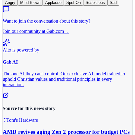
Angry
Mind Blown
Applause
Spot On
Suspicious
Sad
Want to join the conversation about this story?
Join our community at Gab.com
→
Alto is powered by
Gab AI
The one AI they can't control.
Our exclusive AI model trained to
uphold Christian values and traditional principles in every
interaction.
Source for this news story
Tom's Hardware
AMD revives aging Zen 2 processor for budget PCs