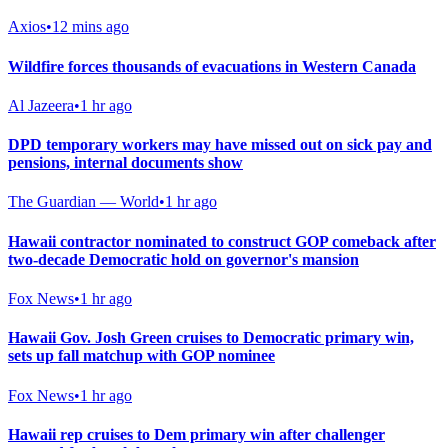
Axios
•
12 mins ago
Wildfire forces thousands of evacuations in Western Canada
Al Jazeera
•
1 hr ago
DPD temporary workers may have missed out on sick pay and
pensions, internal documents show
The Guardian — World
•
1 hr ago
Hawaii contractor nominated to construct GOP comeback after
two-decade Democratic hold on governor's mansion
Fox News
•
1 hr ago
Hawaii Gov. Josh Green cruises to Democratic primary win,
sets up fall matchup with GOP nominee
Fox News
•
1 hr ago
Hawaii rep cruises to Dem primary win after challenger