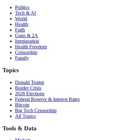
Politics
Tech & AI
World
Health
Faith
Guns & 2A
Immigration
Health Freedom
Censorship
Family
Topics
Donald Trump
Border Crisis
2026 Elections
Federal Reserve & Interest Rates
Bitcoin
Big Tech Censorship
All Topics
Tools & Data