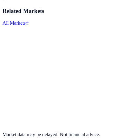
Related Markets
All Markets
Advanced Micro Devices
AMD
View full chart →
View Full Chart
Market data may be delayed. Not financial advice.