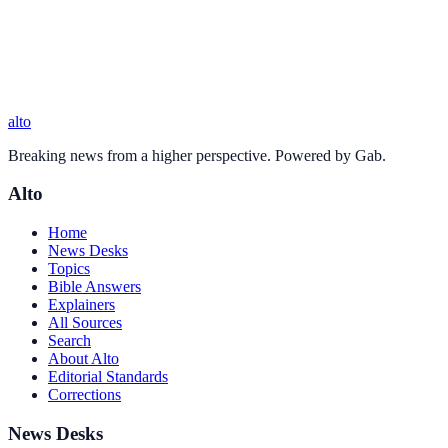
alto
Breaking news from a higher perspective. Powered by Gab.
Alto
Home
News Desks
Topics
Bible Answers
Explainers
All Sources
Search
About Alto
Editorial Standards
Corrections
News Desks