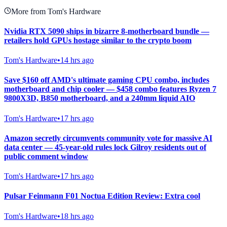
More from Tom's Hardware
Nvidia RTX 5090 ships in bizarre 8-motherboard bundle —
retailers hold GPUs hostage similar to the crypto boom
Tom's Hardware
•
14 hrs ago
Save $160 off AMD's ultimate gaming CPU combo, includes
motherboard and chip cooler — $458 combo features Ryzen 7
9800X3D, B850 motherboard, and a 240mm liquid AIO
Tom's Hardware
•
17 hrs ago
Amazon secretly circumvents community vote for massive AI
data center — 45-year-old rules lock Gilroy residents out of
public comment window
Tom's Hardware
•
17 hrs ago
Pulsar Feinmann F01 Noctua Edition Review: Extra cool
Tom's Hardware
•
18 hrs ago