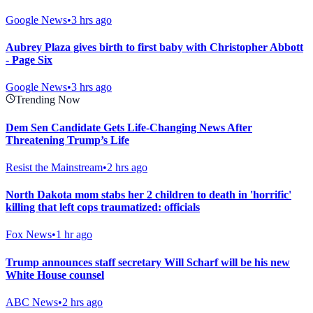
Google News
•
3 hrs ago
Aubrey Plaza gives birth to first baby with Christopher Abbott
- Page Six
Google News
•
3 hrs ago
Trending Now
Dem Sen Candidate Gets Life-Changing News After
Threatening Trump’s Life
Resist the Mainstream
•
2 hrs ago
North Dakota mom stabs her 2 children to death in 'horrific'
killing that left cops traumatized: officials
Fox News
•
1 hr ago
Trump announces staff secretary Will Scharf will be his new
White House counsel
ABC News
•
2 hrs ago