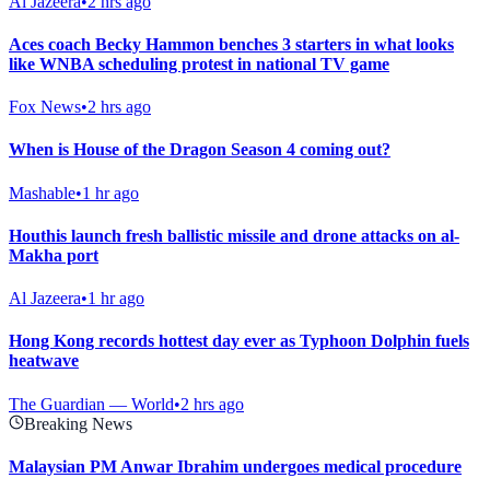
Al Jazeera
•
2 hrs ago
Aces coach Becky Hammon benches 3 starters in what looks
like WNBA scheduling protest in national TV game
Fox News
•
2 hrs ago
When is House of the Dragon Season 4 coming out?
Mashable
•
1 hr ago
Houthis launch fresh ballistic missile and drone attacks on al-
Makha port
Al Jazeera
•
1 hr ago
Hong Kong records hottest day ever as Typhoon Dolphin fuels
heatwave
The Guardian — World
•
2 hrs ago
Breaking News
Malaysian PM Anwar Ibrahim undergoes medical procedure