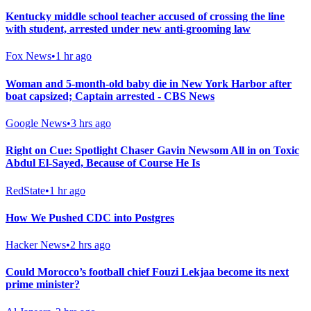
Kentucky middle school teacher accused of crossing the line
with student, arrested under new anti-grooming law
Fox News
•
1 hr ago
Woman and 5-month-old baby die in New York Harbor after
boat capsized; Captain arrested - CBS News
Google News
•
3 hrs ago
Right on Cue: Spotlight Chaser Gavin Newsom All in on Toxic
Abdul El-Sayed, Because of Course He Is
RedState
•
1 hr ago
How We Pushed CDC into Postgres
Hacker News
•
2 hrs ago
Could Morocco’s football chief Fouzi Lekjaa become its next
prime minister?