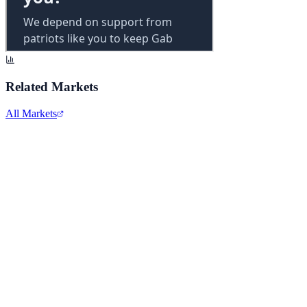
Related Markets
All Markets
Comcast Corporation
CMCSA