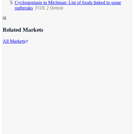
Cyclosporiasis in Michigan: List of foods linked to some
outbreaks
FOX 2 Detroit
Related Markets
All Markets
Comcast Corporation
CMCSA