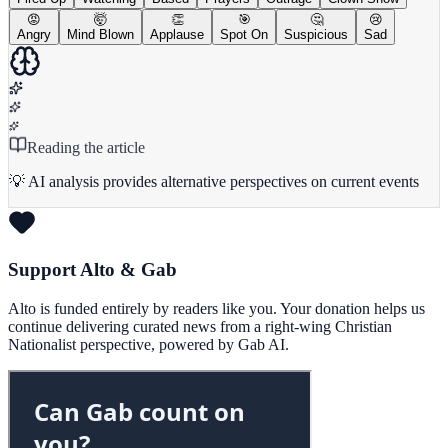
😡
🤯
👏
🎯
🤔
😢
Angry
Mind Blown
Applause
Spot On
Suspicious
Sad
Reading the article
💡 AI analysis provides alternative perspectives on current events
Support Alto & Gab
Alto is funded entirely by readers like you. Your donation helps us
continue delivering curated news from a right-wing Christian
Nationalist perspective, powered by Gab AI.