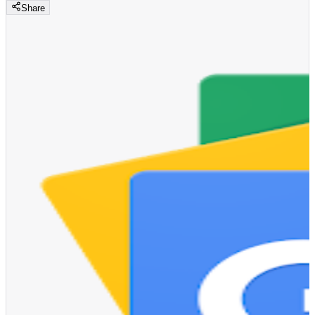
Share