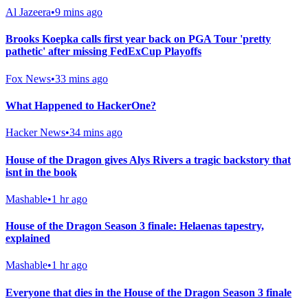
Al Jazeera
•
9 mins ago
Brooks Koepka calls first year back on PGA Tour 'pretty
pathetic' after missing FedExCup Playoffs
Fox News
•
33 mins ago
What Happened to HackerOne?
Hacker News
•
34 mins ago
House of the Dragon gives Alys Rivers a tragic backstory that
isnt in the book
Mashable
•
1 hr ago
House of the Dragon Season 3 finale: Helaenas tapestry,
explained
Mashable
•
1 hr ago
Everyone that dies in the House of the Dragon Season 3 finale