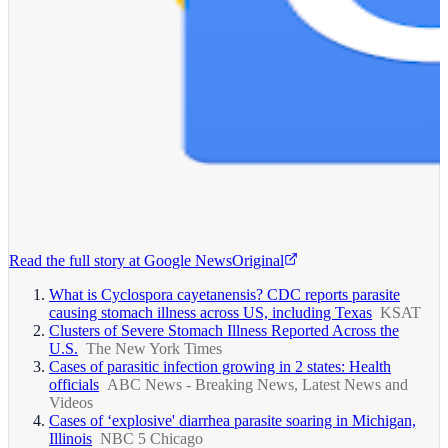
Read the full story at
Google News
Original
What is Cyclospora cayetanensis? CDC reports parasite
causing stomach illness across US, including Texas
KSAT
Clusters of Severe Stomach Illness Reported Across the
U.S.
The New York Times
Cases of parasitic infection growing in 2 states: Health
officials
ABC News - Breaking News, Latest News and
Videos
Cases of ‘explosive' diarrhea parasite soaring in Michigan,
Illinois
NBC 5 Chicago