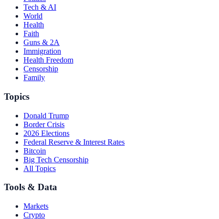
Tech & AI
World
Health
Faith
Guns & 2A
Immigration
Health Freedom
Censorship
Family
Topics
Donald Trump
Border Crisis
2026 Elections
Federal Reserve & Interest Rates
Bitcoin
Big Tech Censorship
All Topics
Tools & Data
Markets
Crypto