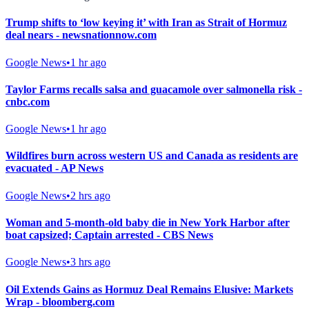
Trump shifts to ‘low keying it’ with Iran as Strait of Hormuz
deal nears - newsnationnow.com
Google News
•
1 hr ago
Taylor Farms recalls salsa and guacamole over salmonella risk -
cnbc.com
Google News
•
1 hr ago
Wildfires burn across western US and Canada as residents are
evacuated - AP News
Google News
•
2 hrs ago
Woman and 5-month-old baby die in New York Harbor after
boat capsized; Captain arrested - CBS News
Google News
•
3 hrs ago
Oil Extends Gains as Hormuz Deal Remains Elusive: Markets
Wrap - bloomberg.com