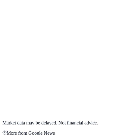
View full chart →
View Full Chart
Alphabet Inc.
GOOGL
View full chart →
View Full Chart
Market data may be delayed. Not financial advice.
More from Google News