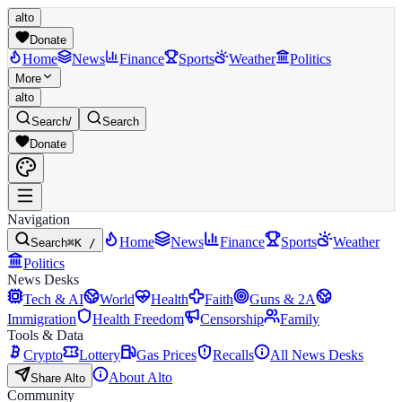
alto
Donate
Home
News
Finance
Sports
Weather
Politics
More
alto
Search
/
Search
Donate
Navigation
Home
News
Finance
Sports
Weather
Search
⌘K /
Politics
News Desks
Tech & AI
World
Health
Faith
Guns & 2A
Immigration
Health Freedom
Censorship
Family
Tools & Data
Crypto
Lottery
Gas Prices
Recalls
All News Desks
About Alto
Share Alto
Community