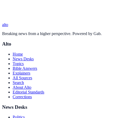
alto
Breaking news from a higher perspective. Powered by Gab.
Alto
Home
News Desks
Topics
Bible Answers
Explainers
All Sources
Search
About Alto
Editorial Standards
Corrections
News Desks
Politics