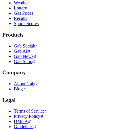
Weather
Lottery
Gas Prices
Recalls
Sports Scores
Products
Gab Social
Gab AI
Gab News
Gab Shop
Company
About Gab
Blog
Legal
Terms of Service
Privacy Policy
DMCA
Guidelines