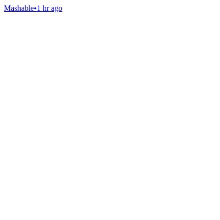
Mashable
•
1 hr ago
Gab Shop
Support free speech with official merchandise