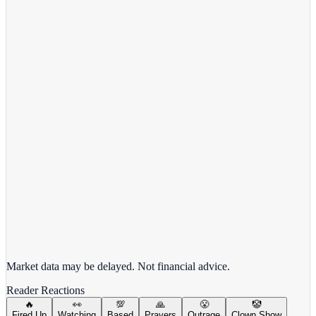
View full chart →
View Full Chart
Alphabet Inc.
GOOGL
View full chart →
View Full Chart
Market data may be delayed. Not financial advice.
Reader Reactions
🔥
👀
💯
🙏
😤
🤡
Fired Up
Watching
Based
Prayers
Outrage
Clown Show