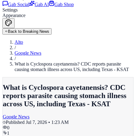
Gab Social
Gab AI
Gab Shop
Settings
Appearance
Back to Breaking News
Alto
/
Google News
/
What is Cyclospora cayetanensis? CDC reports parasite
causing stomach illness across US, including Texas - KSAT
What is Cyclospora cayetanensis? CDC
reports parasite causing stomach illness
across US, including Texas - KSAT
Google News
Published
Jul 7, 2026 • 1:23 AM
0
1