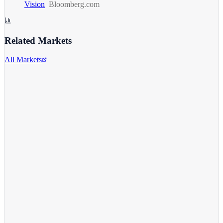
Vision
Bloomberg.com
Related Markets
All Markets
Tesla Inc.
TSLA
View full chart →