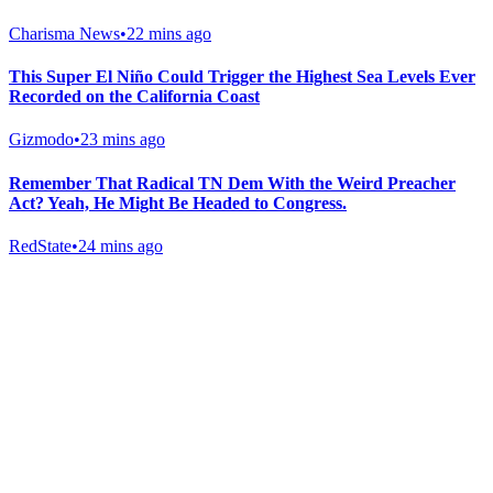
Charisma News
•
22 mins ago
This Super El Niño Could Trigger the Highest Sea Levels Ever
Recorded on the California Coast
Gizmodo
•
23 mins ago
Remember That Radical TN Dem With the Weird Preacher
Act? Yeah, He Might Be Headed to Congress.
RedState
•
24 mins ago
Gab Shop
Support free speech with official merchandise