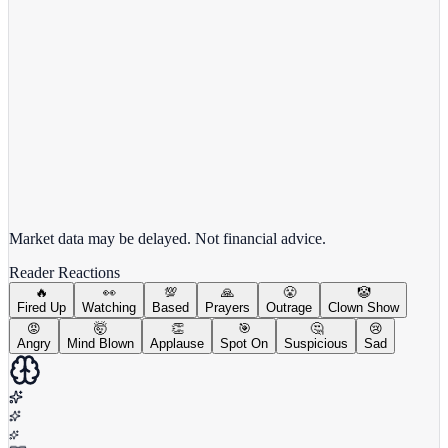
View full chart →
View Full Chart
Market data may be delayed. Not financial advice.
Reader Reactions
🔥
👀
💯
🙏
😤
🤡
Fired Up
Watching
Based
Prayers
Outrage
Clown Show
😡
🤯
👏
🎯
🤔
😢
Angry
Mind Blown
Applause
Spot On
Suspicious
Sad