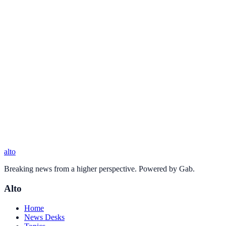
alto
Breaking news from a higher perspective. Powered by Gab.
Alto
Home
News Desks