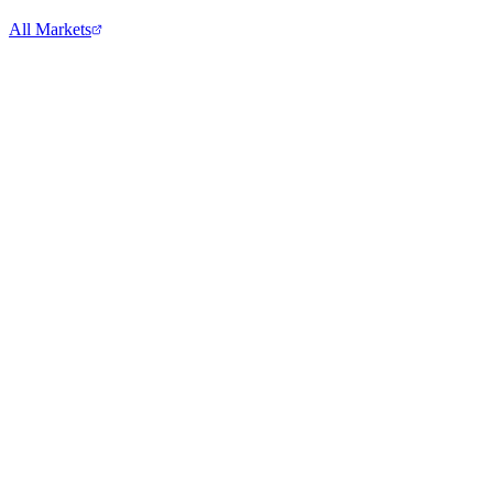
All Markets
Tesla Inc.
TSLA
View full chart →
View Full Chart
Goldman Sachs
GS