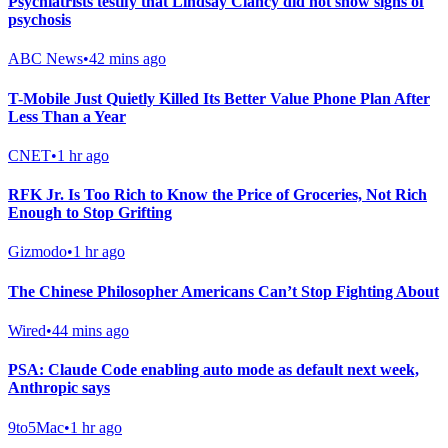
Psychiatrists testify that Lindsay Clancy did not show signs of
psychosis
ABC News
•
42 mins ago
T-Mobile Just Quietly Killed Its Better Value Phone Plan After
Less Than a Year
CNET
•
1 hr ago
RFK Jr. Is Too Rich to Know the Price of Groceries, Not Rich
Enough to Stop Grifting
Gizmodo
•
1 hr ago
The Chinese Philosopher Americans Can’t Stop Fighting About
Wired
•
44 mins ago
PSA: Claude Code enabling auto mode as default next week,
Anthropic says
9to5Mac
•
1 hr ago