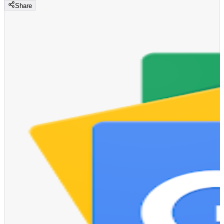
Share