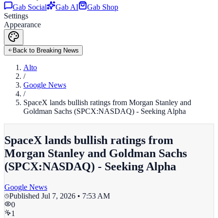
Gab Social
Gab AI
Gab Shop
Settings
Appearance
Back to Breaking News
Alto
/
Google News
/
SpaceX lands bullish ratings from Morgan Stanley and
Goldman Sachs (SPCX:NASDAQ) - Seeking Alpha
SpaceX lands bullish ratings from
Morgan Stanley and Goldman Sachs
(SPCX:NASDAQ) - Seeking Alpha
Google News
Published
Jul 7, 2026 • 7:53 AM
0
1