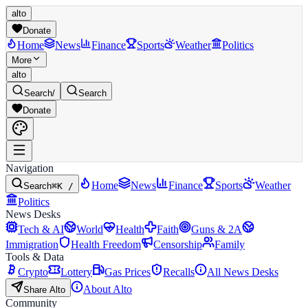
alto
Donate
Home
News
Finance
Sports
Weather
Politics
More
alto
Search
/
Search
Donate
Navigation
Home
News
Finance
Sports
Weather
Search
⌘K /
Politics
News Desks
Tech & AI
World
Health
Faith
Guns & 2A
Immigration
Health Freedom
Censorship
Family
Tools & Data
Crypto
Lottery
Gas Prices
Recalls
All News Desks
About Alto
Share Alto
Community