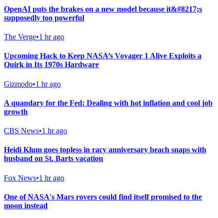
OpenAI puts the brakes on a new model because it&#8217;s
supposedly too powerful
The Verge
•
1 hr ago
Upcoming Hack to Keep NASA’s Voyager 1 Alive Exploits a
Quirk in Its 1970s Hardware
Gizmodo
•
1 hr ago
A quandary for the Fed: Dealing with hot inflation and cool job
growth
CBS News
•
1 hr ago
Heidi Klum goes topless in racy anniversary beach snaps with
husband on St. Barts vacation
Fox News
•
1 hr ago
One of NASA's Mars rovers could find itself promised to the
moon instead