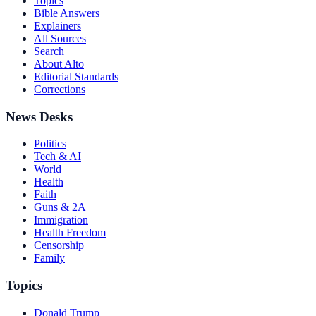
Topics
Bible Answers
Explainers
All Sources
Search
About Alto
Editorial Standards
Corrections
News Desks
Politics
Tech & AI
World
Health
Faith
Guns & 2A
Immigration
Health Freedom
Censorship
Family
Topics
Donald Trump