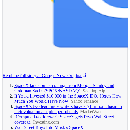
Read the full story at
Google News
Original
SpaceX lands bullish ratings from Morgan Stanley and
Goldman Sachs (SPCX:NASDAQ)
Seeking Alpha
If You'd Invested $10,000 in the SpaceX IPO, Here's How
Much You Would Have Now
Yahoo Finance
SpaceX’s two lead underwriters have a $1 trillion chasm in
their valuation as quiet period ends
MarketWatch
’Compute lasts forever’: SpaceX gets fresh Wall Street
coverage
Investing.com
Wall Street Buys Into Musk’s SpaceX