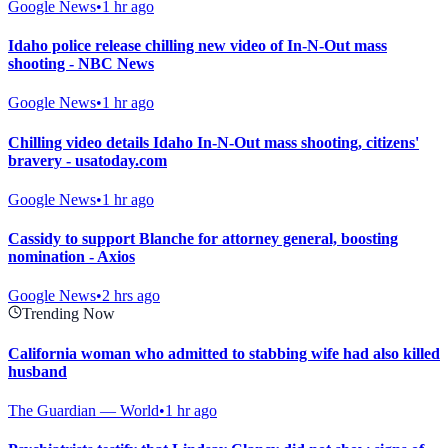
Google News
•
1 hr ago
Idaho police release chilling new video of In-N-Out mass
shooting - NBC News
Google News
•
1 hr ago
Chilling video details Idaho In-N-Out mass shooting, citizens'
bravery - usatoday.com
Google News
•
1 hr ago
Cassidy to support Blanche for attorney general, boosting
nomination - Axios
Google News
•
2 hrs ago
Trending Now
California woman who admitted to stabbing wife had also killed
husband
The Guardian — World
•
1 hr ago