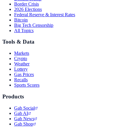
Border Crisis
2026 Elections
Federal Reserve & Interest Rates
Bitcoin
Big Tech Censorship
All Topics
Tools & Data
Markets
Crypto
Weather
Lottery
Gas Prices
Recalls
Sports Scores
Products
Gab Social
Gab AI
Gab News
Gab Shop