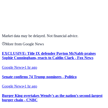
View full chart →
View Full Chart
Market data may be delayed. Not financial advice.
More from Google News
EXCLUSIVE: Title IX defender Payton McNabb praises
Sophie Cunningham, reacts to Caitlin Clark - Fox News
Google News
•
1 hr ago
Senate confirms 74 Trump nominees - Politico
Google News
•
1 hr ago
Burger King overtakes Wendy's as the nation's second-largest
burger chain - CNBC