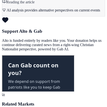
Reading the article
💡 AI analysis provides alternative perspectives on current events
Support Alto & Gab
Alto is funded entirely by readers like you. Your donation helps us
continue delivering curated news from a right-wing Christian
Nationalist perspective, powered by Gab AI.
Related Markets