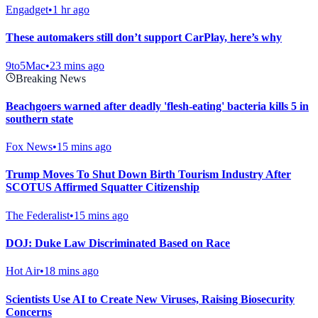
Engadget
•
1 hr ago
These automakers still don’t support CarPlay, here’s why
9to5Mac
•
23 mins ago
Breaking News
Beachgoers warned after deadly 'flesh-eating' bacteria kills 5 in
southern state
Fox News
•
15 mins ago
Trump Moves To Shut Down Birth Tourism Industry After
SCOTUS Affirmed Squatter Citizenship
The Federalist
•
15 mins ago
DOJ: Duke Law Discriminated Based on Race
Hot Air
•
18 mins ago
Scientists Use AI to Create New Viruses, Raising Biosecurity
Concerns