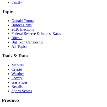
Family
Topics
Donald Trump
Border Crisis
2026 Elections
Federal Reserve & Interest Rates
Bitcoin
Big Tech Censorship
All Topics
Tools & Data
Markets
Crypto
Weather
Lottery
Gas Prices
Recalls
Sports Scores
Products