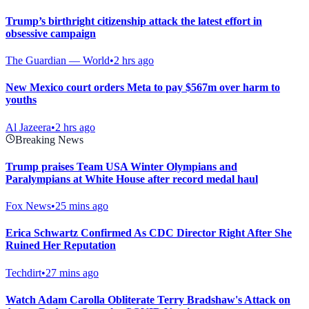
Trump’s birthright citizenship attack the latest effort in
obsessive campaign
The Guardian — World
•
2 hrs ago
New Mexico court orders Meta to pay $567m over harm to
youths
Al Jazeera
•
2 hrs ago
Breaking News
Trump praises Team USA Winter Olympians and
Paralympians at White House after record medal haul
Fox News
•
25 mins ago
Erica Schwartz Confirmed As CDC Director Right After She
Ruined Her Reputation
Techdirt
•
27 mins ago
Watch Adam Carolla Obliterate Terry Bradshaw's Attack on