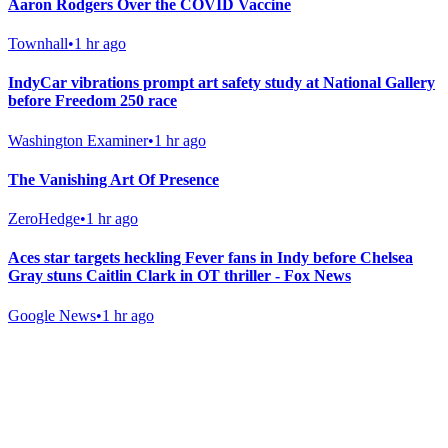
Aaron Rodgers Over the COVID Vaccine
Townhall
•
1 hr ago
IndyCar vibrations prompt art safety study at National Gallery
before Freedom 250 race
Washington Examiner
•
1 hr ago
The Vanishing Art Of Presence
ZeroHedge
•
1 hr ago
Aces star targets heckling Fever fans in Indy before Chelsea
Gray stuns Caitlin Clark in OT thriller - Fox News
Google News
•
1 hr ago
Gab Shop
Support free speech with official merchandise