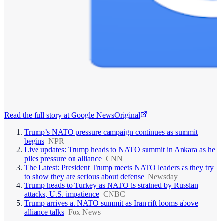
Read the full story at
Google News
Original
Trump’s NATO pressure campaign continues as summit
begins
NPR
Live updates: Trump heads to NATO summit in Ankara as he
piles pressure on alliance
CNN
The Latest: President Trump meets NATO leaders as they try
to show they are serious about defense
Newsday
Trump heads to Turkey as NATO is strained by Russian
attacks, U.S. impatience
CNBC
Trump arrives at NATO summit as Iran rift looms above
alliance talks
Fox News