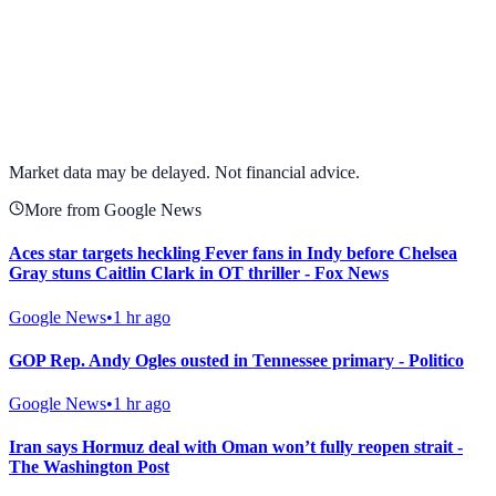
View full chart →
View Full Chart
Market data may be delayed. Not financial advice.
More from Google News
Aces star targets heckling Fever fans in Indy before Chelsea
Gray stuns Caitlin Clark in OT thriller - Fox News
Google News
•
1 hr ago
GOP Rep. Andy Ogles ousted in Tennessee primary - Politico
Google News
•
1 hr ago
Iran says Hormuz deal with Oman won’t fully reopen strait -
The Washington Post