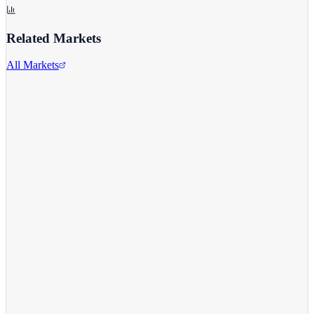
Related Markets
All Markets
Alphabet Inc.
GOOGL
View full chart →
View Full Chart