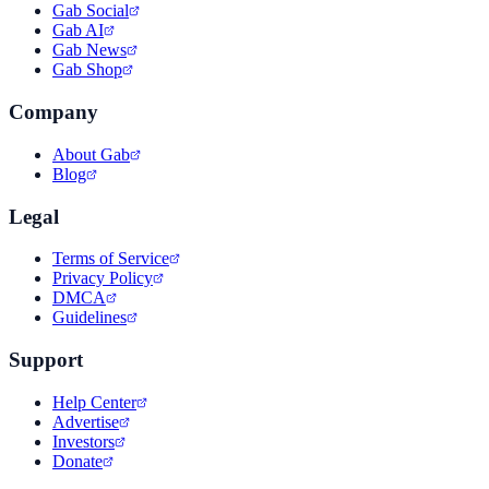
Gab Social
Gab AI
Gab News
Gab Shop
Company
About Gab
Blog
Legal
Terms of Service
Privacy Policy
DMCA
Guidelines
Support
Help Center
Advertise
Investors
Donate