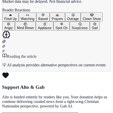
Market data may be delayed. Not financial advice.
Reader Reactions
🔥
👀
💯
🙏
😤
🤡
Fired Up
Watching
Based
Prayers
Outrage
Clown Show
😡
🤯
👏
🎯
🤔
😢
Angry
Mind Blown
Applause
Spot On
Suspicious
Sad
Reading the article
💡 AI analysis provides alternative perspectives on current events
Support Alto & Gab
Alto is funded entirely by readers like you. Your donation helps us
continue delivering curated news from a right-wing Christian
Nationalist perspective, powered by Gab AI.