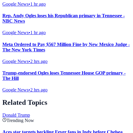
Google News
•
1 hr ago
Rep. Andy Ogles loses his Republican primary in Tennessee -
NBC News
Google News
•
1 hr ago
Meta Ordered to Pay $567 Million Fine by New Mexico Judge -
The New York Times
Google News
•
2 hrs ago
Trump-endorsed Ogles loses Tennessee House GOP primary -
The Hill
Google News
•
2 hrs ago
Related Topics
Donald Trump
Trending Now
Aces star targets heckling Fever fans in Indy before Chelsea