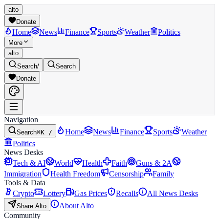
alto
Donate
Home
News
Finance
Sports
Weather
Politics
More
alto
Search
/
Search
Donate
Navigation
Home
News
Finance
Sports
Weather
Search
⌘K /
Politics
News Desks
Tech & AI
World
Health
Faith
Guns & 2A
Immigration
Health Freedom
Censorship
Family
Tools & Data
Crypto
Lottery
Gas Prices
Recalls
All News Desks
About Alto
Share Alto
Community