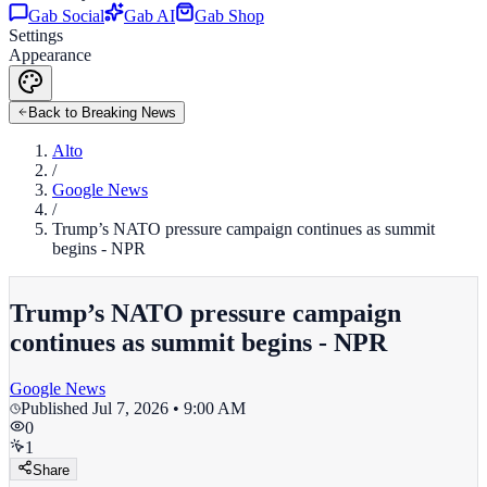
Gab Social
Gab AI
Gab Shop
Settings
Appearance
Back to Breaking News
Alto
/
Google News
/
Trump’s NATO pressure campaign continues as summit
begins - NPR
Trump’s NATO pressure campaign
continues as summit begins - NPR
Google News
Published
Jul 7, 2026 • 9:00 AM
0
1
Share