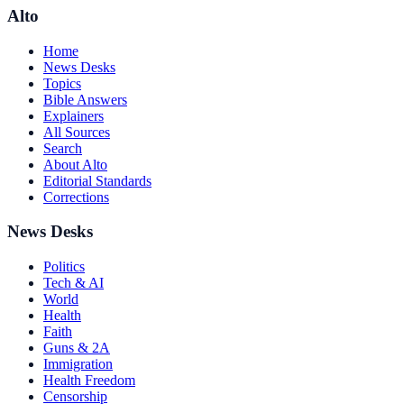
Alto
Home
News Desks
Topics
Bible Answers
Explainers
All Sources
Search
About Alto
Editorial Standards
Corrections
News Desks
Politics
Tech & AI
World
Health
Faith
Guns & 2A
Immigration
Health Freedom
Censorship