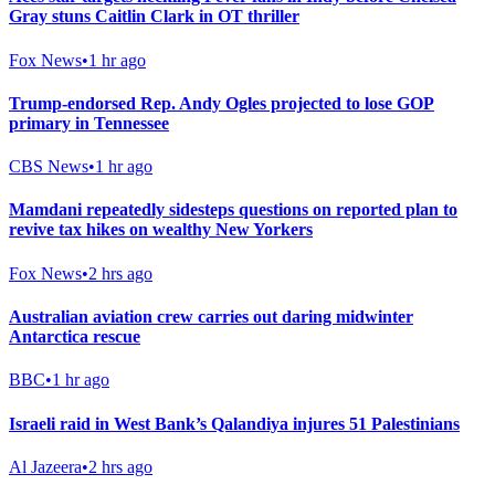
Gray stuns Caitlin Clark in OT thriller
Fox News
•
1 hr ago
Trump-endorsed Rep. Andy Ogles projected to lose GOP
primary in Tennessee
CBS News
•
1 hr ago
Mamdani repeatedly sidesteps questions on reported plan to
revive tax hikes on wealthy New Yorkers
Fox News
•
2 hrs ago
Australian aviation crew carries out daring midwinter
Antarctica rescue
BBC
•
1 hr ago
Israeli raid in West Bank’s Qalandiya injures 51 Palestinians
Al Jazeera
•
2 hrs ago