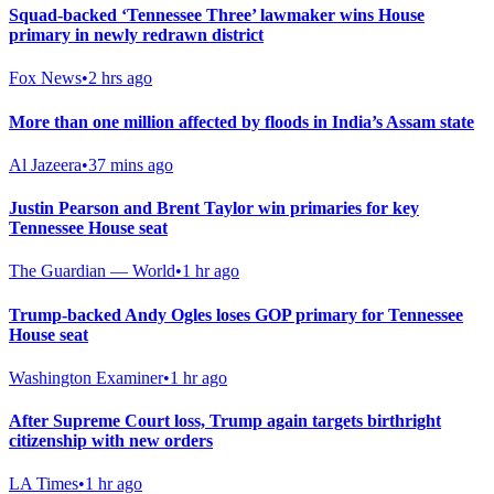
Squad-backed ‘Tennessee Three’ lawmaker wins House
primary in newly redrawn district
Fox News
•
2 hrs ago
More than one million affected by floods in India’s Assam state
Al Jazeera
•
37 mins ago
Justin Pearson and Brent Taylor win primaries for key
Tennessee House seat
The Guardian — World
•
1 hr ago
Trump-backed Andy Ogles loses GOP primary for Tennessee
House seat
Washington Examiner
•
1 hr ago
After Supreme Court loss, Trump again targets birthright
citizenship with new orders
LA Times
•
1 hr ago