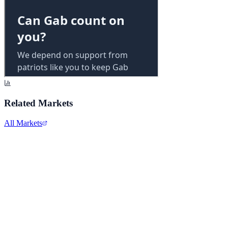
Related Markets
All Markets
Alphabet Inc.
GOOGL