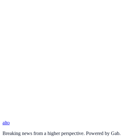
alto
Breaking news from a higher perspective. Powered by Gab.