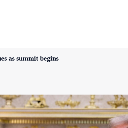
es as summit begins