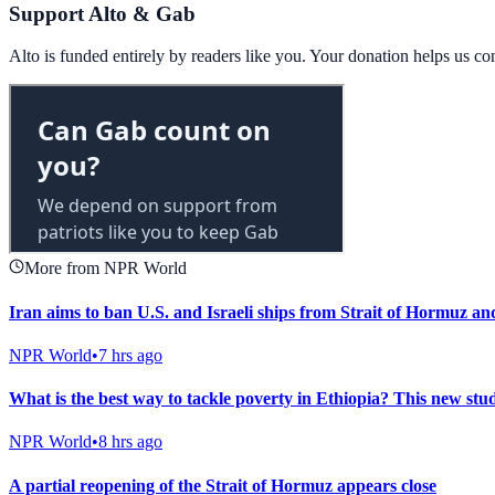
Support Alto & Gab
Alto is funded entirely by readers like you. Your donation helps us c
More from NPR World
Iran aims to ban U.S. and Israeli ships from Strait of Hormuz and
NPR World
•
7 hrs ago
What is the best way to tackle poverty in Ethiopia? This new stud
NPR World
•
8 hrs ago
A partial reopening of the Strait of Hormuz appears close