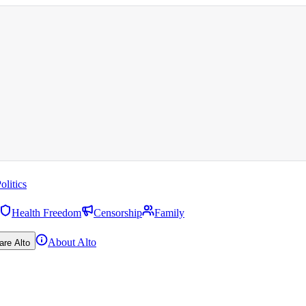
olitics
Health Freedom
Censorship
Family
About Alto
are Alto