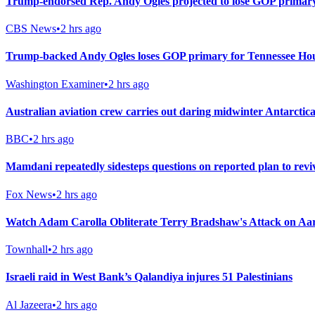
Trump-endorsed Rep. Andy Ogles projected to lose GOP primary
CBS News
•
2 hrs ago
Trump-backed Andy Ogles loses GOP primary for Tennessee Hou
Washington Examiner
•
2 hrs ago
Australian aviation crew carries out daring midwinter Antarctica
BBC
•
2 hrs ago
Mamdani repeatedly sidesteps questions on reported plan to rev
Fox News
•
2 hrs ago
Watch Adam Carolla Obliterate Terry Bradshaw's Attack on A
Townhall
•
2 hrs ago
Israeli raid in West Bank’s Qalandiya injures 51 Palestinians
Al Jazeera
•
2 hrs ago