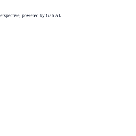
 perspective, powered by Gab AI.