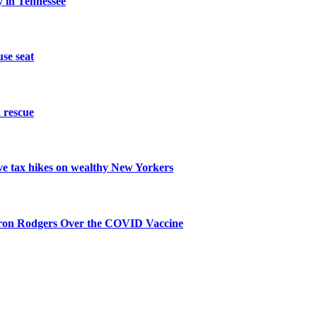
 in Tennessee
se seat
 rescue
ive tax hikes on wealthy New Yorkers
aron Rodgers Over the COVID Vaccine