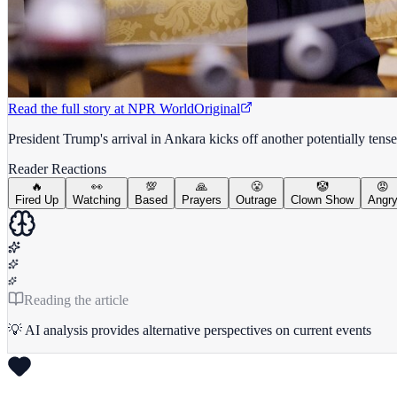
Read the full story at
NPR World
Original
President Trump's arrival in Ankara kicks off another potentially te
Reader Reactions
🔥
👀
💯
🙏
😤
🤡
😡
Fired Up
Watching
Based
Prayers
Outrage
Clown Show
Angr
Reading the article
💡 AI analysis provides alternative perspectives on current events