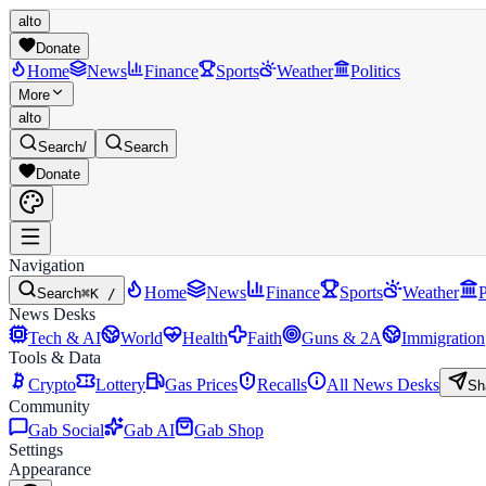
alto
Donate
Home
News
Finance
Sports
Weather
Politics
More
alto
Search
/
Search
Donate
Navigation
Home
News
Finance
Sports
Weather
P
Search
⌘K /
News Desks
Tech & AI
World
Health
Faith
Guns & 2A
Immigration
Tools & Data
Crypto
Lottery
Gas Prices
Recalls
All News Desks
Sh
Community
Gab Social
Gab AI
Gab Shop
Settings
Appearance