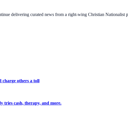
ontinue delivering curated news from a right-wing Christian Nationalist
 charge others a toll
y tries cash, therapy, and more.