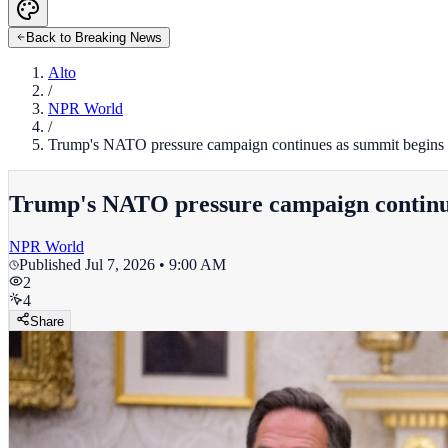
Back to Breaking News
Alto
/
NPR World
/
Trump's NATO pressure campaign continues as summit begins
Trump's NATO pressure campaign continu
NPR World
Published
Jul 7, 2026 • 9:00 AM
2
4
Share