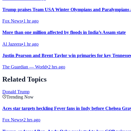
Trump praises Team USA Winter Olympians and Paralympians at
Fox News
•
1 hr ago
More than one million affected by floods in India’s Assam state
Al Jazeera
•
1 hr ago
Justin Pearson and Brent Taylor win primaries for key Tennesse
The Guardian — World
•
2 hrs ago
Related Topics
Donald Trump
Trending Now
Aces star targets heckling Fever fans in Indy before Chelsea Gray
Fox News
•
2 hrs ago