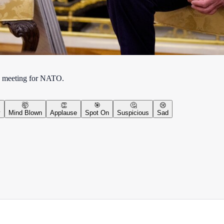
nse meeting for NATO.
🤯
👏
🎯
🤔
😢
y
Mind Blown
Applause
Spot On
Suspicious
Sad