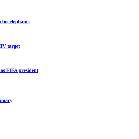
n for elephants
HIV target
n as FIFA president
rimary