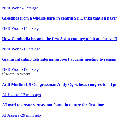
NPR World
•
8 hrs ago
Greetings from a wildlife park in central Sri Lanka that's a have
NPR World
•
14 hrs ago
How Cambodia became the first Asian country to hit an elusive 
NPR World
•
15 hrs ago
Gianni Infantino gets internal support at crisis meeting to remai
NPR World
•
19 hrs ago
More in World
Anti-Muslim US Congressman Andy Ogles loses congressional p
Al Jazeera
•
12 mins ago
AI used to create viruses not found in nature for first time
Al Jazeera
•
29 mins ago