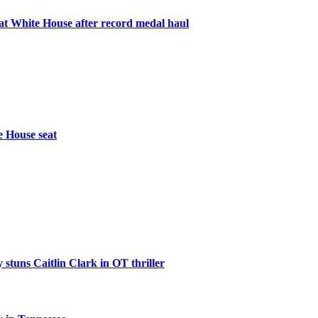
 White House after record medal haul
e House seat
 stuns Caitlin Clark in OT thriller