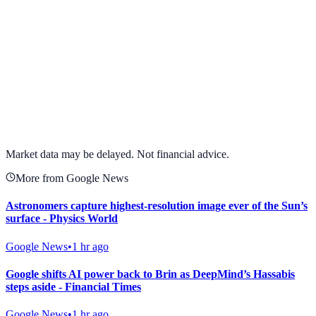
View full chart →
View Full Chart
Market data may be delayed. Not financial advice.
More from Google News
Astronomers capture highest-resolution image ever of the Sun’s
surface - Physics World
Google News
•
1 hr ago
Google shifts AI power back to Brin as DeepMind’s Hassabis
steps aside - Financial Times
Google News
•
1 hr ago