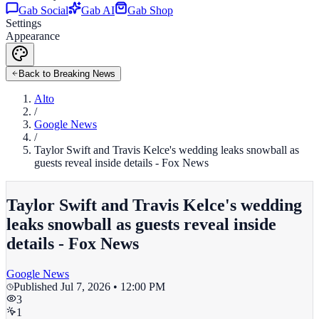
Gab Social
Gab AI
Gab Shop
Settings
Appearance
Back to Breaking News
Alto
/
Google News
/
Taylor Swift and Travis Kelce's wedding leaks snowball as
guests reveal inside details - Fox News
Taylor Swift and Travis Kelce's wedding
leaks snowball as guests reveal inside
details - Fox News
Google News
Published
Jul 7, 2026 • 12:00 PM
3
1