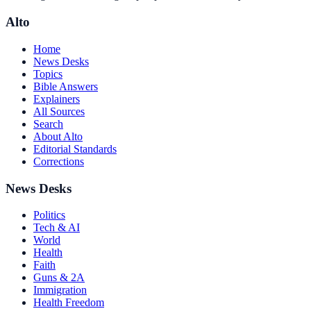
Alto
Home
News Desks
Topics
Bible Answers
Explainers
All Sources
Search
About Alto
Editorial Standards
Corrections
News Desks
Politics
Tech & AI
World
Health
Faith
Guns & 2A
Immigration
Health Freedom