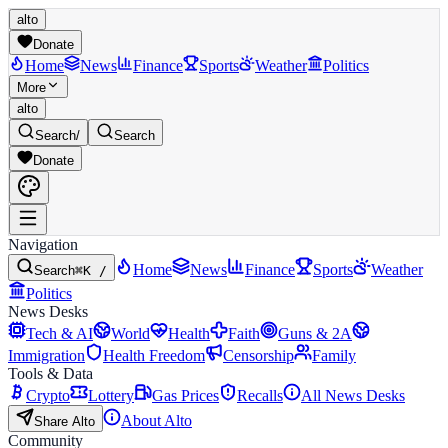
alto
Donate
Home
News
Finance
Sports
Weather
Politics
More
alto
Search
/
Search
Donate
Navigation
Home
News
Finance
Sports
Weather
Search
⌘K /
Politics
News Desks
Tech & AI
World
Health
Faith
Guns & 2A
Immigration
Health Freedom
Censorship
Family
Tools & Data
Crypto
Lottery
Gas Prices
Recalls
All News Desks
About Alto
Share Alto
Community