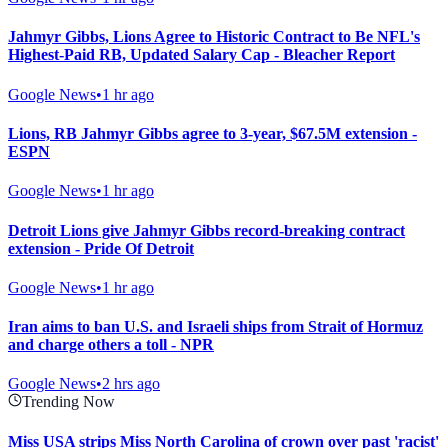
Jahmyr Gibbs, Lions Agree to Historic Contract to Be NFL's
Highest-Paid RB, Updated Salary Cap - Bleacher Report
Google News
•
1 hr ago
Lions, RB Jahmyr Gibbs agree to 3-year, $67.5M extension -
ESPN
Google News
•
1 hr ago
Detroit Lions give Jahmyr Gibbs record-breaking contract
extension - Pride Of Detroit
Google News
•
1 hr ago
Iran aims to ban U.S. and Israeli ships from Strait of Hormuz
and charge others a toll - NPR
Google News
•
2 hrs ago
Trending Now
Miss USA strips Miss North Carolina of crown over past 'racist'