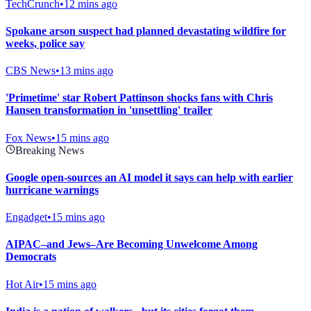
TechCrunch
•
12 mins ago
Spokane arson suspect had planned devastating wildfire for
weeks, police say
CBS News
•
13 mins ago
'Primetime' star Robert Pattinson shocks fans with Chris
Hansen transformation in 'unsettling' trailer
Fox News
•
15 mins ago
Breaking News
Google open-sources an AI model it says can help with earlier
hurricane warnings
Engadget
•
15 mins ago
AIPAC–and Jews–Are Becoming Unwelcome Among
Democrats
Hot Air
•
15 mins ago