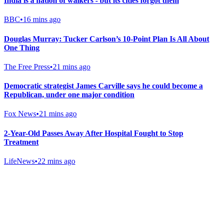
India is a nation of walkers - but its cities forgot them
BBC
•
16 mins ago
Douglas Murray: Tucker Carlson’s 10-Point Plan Is All About
One Thing
The Free Press
•
21 mins ago
Democratic strategist James Carville says he could become a
Republican, under one major condition
Fox News
•
21 mins ago
2-Year-Old Passes Away After Hospital Fought to Stop
Treatment
LifeNews
•
22 mins ago
Gab Shop