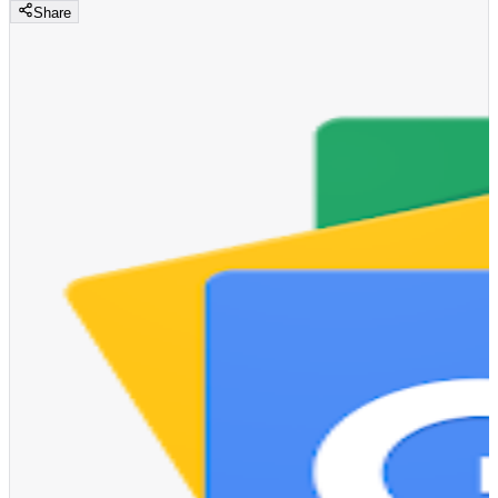
Share