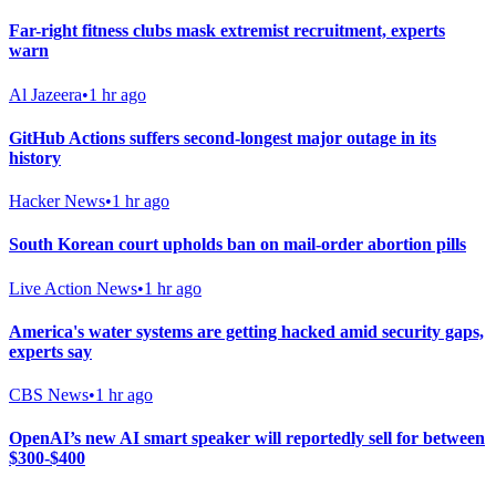
Far-right fitness clubs mask extremist recruitment, experts
warn
Al Jazeera
•
1 hr ago
GitHub Actions suffers second-longest major outage in its
history
Hacker News
•
1 hr ago
South Korean court upholds ban on mail-order abortion pills
Live Action News
•
1 hr ago
America's water systems are getting hacked amid security gaps,
experts say
CBS News
•
1 hr ago
OpenAI’s new AI smart speaker will reportedly sell for between
$300-$400