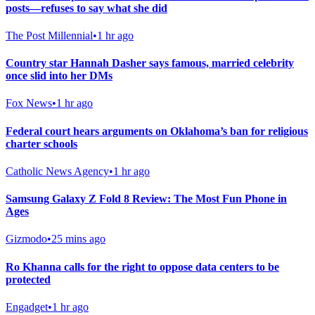
posts—refuses to say what she did
The Post Millennial
•
1 hr ago
Country star Hannah Dasher says famous, married celebrity
once slid into her DMs
Fox News
•
1 hr ago
Federal court hears arguments on Oklahoma’s ban for religious
charter schools
Catholic News Agency
•
1 hr ago
Samsung Galaxy Z Fold 8 Review: The Most Fun Phone in
Ages
Gizmodo
•
25 mins ago
Ro Khanna calls for the right to oppose data centers to be
protected
Engadget
•
1 hr ago