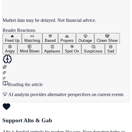
View full chart →
View Full Chart
Market data may be delayed. Not financial advice.
Reader Reactions
🔥
👀
💯
🙏
😤
🤡
Fired Up
Watching
Based
Prayers
Outrage
Clown Show
😡
🤯
👏
🎯
🤔
😢
Angry
Mind Blown
Applause
Spot On
Suspicious
Sad
Reading the article
💡 AI analysis provides alternative perspectives on current events
Support Alto & Gab
Alto is funded entirely by readers like you. Your donation helps us