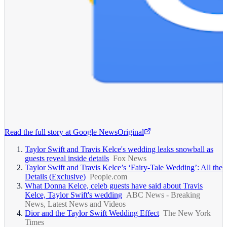
Read the full story at
Google News
Original
Taylor Swift and Travis Kelce's wedding leaks snowball as
guests reveal inside details
Fox News
Taylor Swift and Travis Kelce’s ‘Fairy-Tale Wedding’: All the
Details (Exclusive)
People.com
What Donna Kelce, celeb guests have said about Travis
Kelce, Taylor Swift's wedding
ABC News - Breaking
News, Latest News and Videos
Dior and the Taylor Swift Wedding Effect
The New York
Times