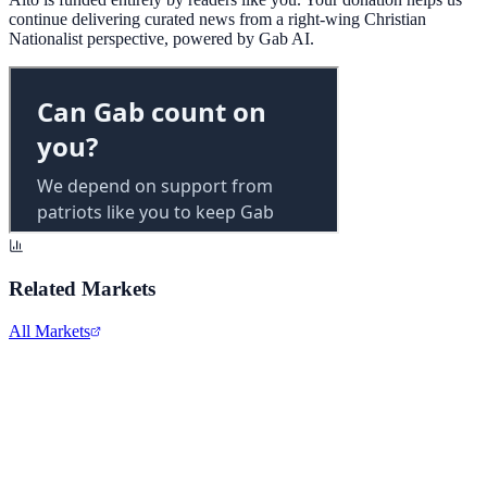
continue delivering curated news from a right-wing Christian
Nationalist perspective, powered by Gab AI.
Related Markets
All Markets
Alphabet Inc.
GOOGL