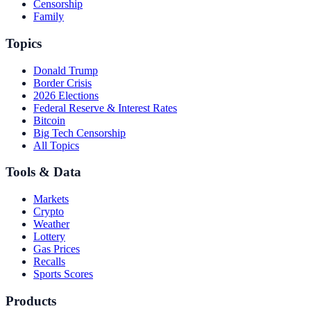
Censorship
Family
Topics
Donald Trump
Border Crisis
2026 Elections
Federal Reserve & Interest Rates
Bitcoin
Big Tech Censorship
All Topics
Tools & Data
Markets
Crypto
Weather
Lottery
Gas Prices
Recalls
Sports Scores
Products