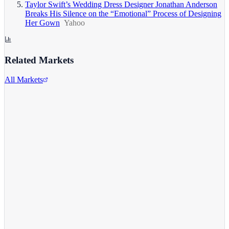
Taylor Swift’s Wedding Dress Designer Jonathan Anderson
Breaks His Silence on the “Emotional” Process of Designing
Her Gown
Yahoo
Related Markets
All Markets
Alphabet Inc.
GOOGL