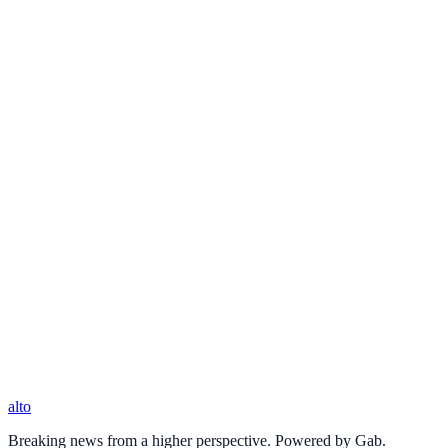
alto
Breaking news from a higher perspective. Powered by Gab.