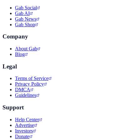
Gab Social
Gab AI
Gab News
Gab Shop
Company
About Gab
Blog
Legal
Terms of Service
Privacy Policy
DMCA
Guidelines
Support
Help Center
Advertise
Investors
Donate