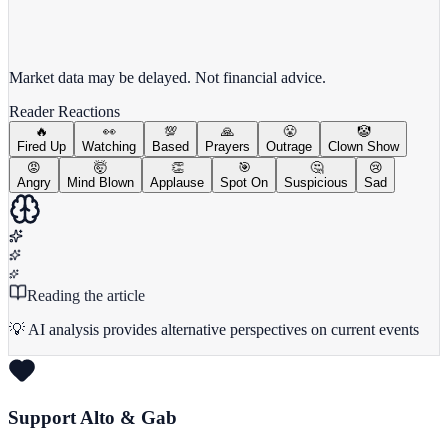
View full chart →
View Full Chart
Market data may be delayed. Not financial advice.
Reader Reactions
🔥
👀
💯
🙏
😤
🤡
Fired Up
Watching
Based
Prayers
Outrage
Clown Show
😡
🤯
👏
🎯
🤔
😢
Angry
Mind Blown
Applause
Spot On
Suspicious
Sad
Reading the article
💡 AI analysis provides alternative perspectives on current events
Support Alto & Gab