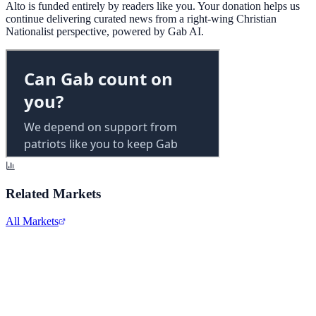
Alto is funded entirely by readers like you. Your donation helps us
continue delivering curated news from a right-wing Christian
Nationalist perspective, powered by Gab AI.
Related Markets
All Markets
Alphabet Inc.
GOOGL