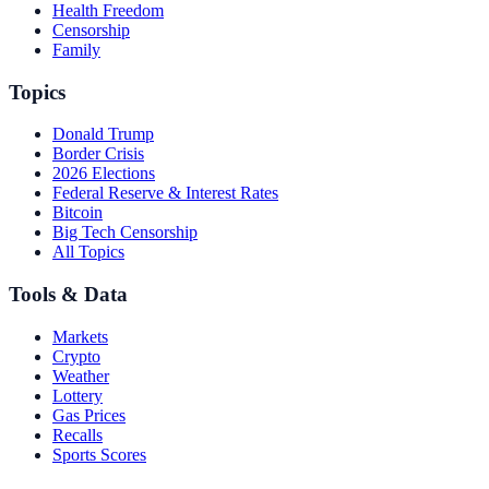
Health Freedom
Censorship
Family
Topics
Donald Trump
Border Crisis
2026 Elections
Federal Reserve & Interest Rates
Bitcoin
Big Tech Censorship
All Topics
Tools & Data
Markets
Crypto
Weather
Lottery
Gas Prices
Recalls
Sports Scores