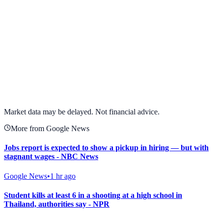
View full chart →
View Full Chart
Market data may be delayed. Not financial advice.
More from Google News
Jobs report is expected to show a pickup in hiring — but with
stagnant wages - NBC News
Google News
•
1 hr ago
Student kills at least 6 in a shooting at a high school in
Thailand, authorities say - NPR