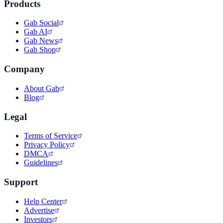
Products
Gab Social
Gab AI
Gab News
Gab Shop
Company
About Gab
Blog
Legal
Terms of Service
Privacy Policy
DMCA
Guidelines
Support
Help Center
Advertise
Investors