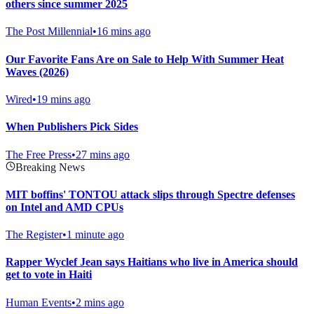
others since summer 2025
The Post Millennial
•
16 mins ago
Our Favorite Fans Are on Sale to Help With Summer Heat
Waves (2026)
Wired
•
19 mins ago
When Publishers Pick Sides
The Free Press
•
27 mins ago
Breaking News
MIT boffins' TONTOU attack slips through Spectre defenses
on Intel and AMD CPUs
The Register
•
1 minute ago
Rapper Wyclef Jean says Haitians who live in America should
get to vote in Haiti
Human Events
•
2 mins ago