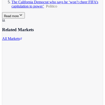
The California Democrat who says he ‘won’t cheer FIFA’s
capitulation to power’
Politico
Read more
Related Markets
All Markets
Alphabet Inc.
GOOGL