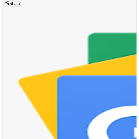
Share