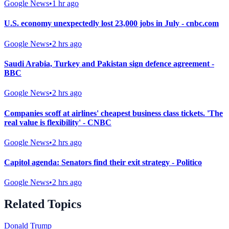
Google News
•
1 hr ago
U.S. economy unexpectedly lost 23,000 jobs in July - cnbc.com
Google News
•
2 hrs ago
Saudi Arabia, Turkey and Pakistan sign defence agreement -
BBC
Google News
•
2 hrs ago
Companies scoff at airlines' cheapest business class tickets. 'The
real value is flexibility' - CNBC
Google News
•
2 hrs ago
Capitol agenda: Senators find their exit strategy - Politico
Google News
•
2 hrs ago
Related Topics
Donald Trump