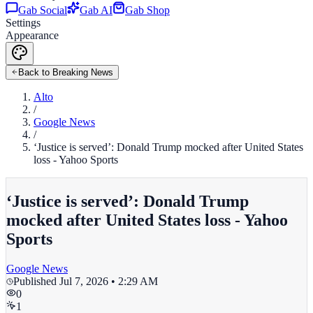
Gab Social
Gab AI
Gab Shop
Settings
Appearance
Back to Breaking News
Alto
/
Google News
/
‘Justice is served’: Donald Trump mocked after United States
loss - Yahoo Sports
‘Justice is served’: Donald Trump
mocked after United States loss - Yahoo
Sports
Google News
Published
Jul 7, 2026 • 2:29 AM
0
1