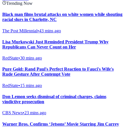
Trending Now
Black man films brutal attacks on white women while shouting
racial slurs in Charlotte, NC
The Post Millennial
•
43 mins ago
Lisa Murkowski Just Reminded President Trump Why
Republicans Can Never Count on Her
RedState
•
30 mins ago
Pure Gold: Rand Paul's Perfect Reaction to Fauci's Wife's
Rude Gesture After Contempt Vote
RedState
•
15 mins ago
Don Lemon seeks dismissal of criminal charges, claims
vindictive prosecution
CBS News
•
23 mins ago
Warner Bros. Confirms ‘Jetsons’ Movie Starring Jim Carrey