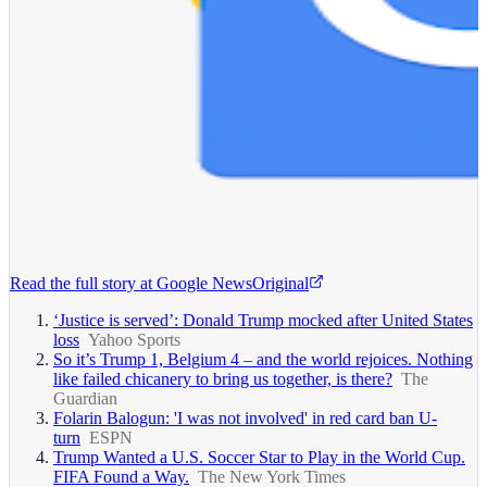
Read the full story at
Google News
Original
‘Justice is served’: Donald Trump mocked after United States
loss
Yahoo Sports
So it’s Trump 1, Belgium 4 – and the world rejoices. Nothing
like failed chicanery to bring us together, is there?
The
Guardian
Folarin Balogun: 'I was not involved' in red card ban U-
turn
ESPN
Trump Wanted a U.S. Soccer Star to Play in the World Cup.
FIFA Found a Way.
The New York Times