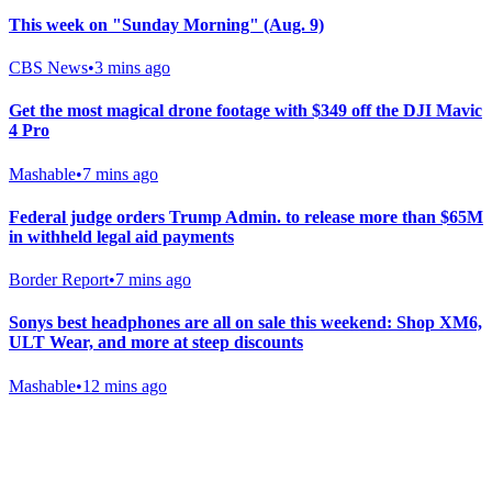
This week on "Sunday Morning" (Aug. 9)
CBS News
•
3 mins ago
Get the most magical drone footage with $349 off the DJI Mavic
4 Pro
Mashable
•
7 mins ago
Federal judge orders Trump Admin. to release more than $65M
in withheld legal aid payments
Border Report
•
7 mins ago
Sonys best headphones are all on sale this weekend: Shop XM6,
ULT Wear, and more at steep discounts
Mashable
•
12 mins ago
Gab Shop