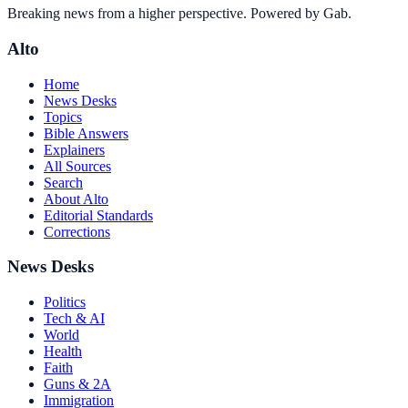
Breaking news from a higher perspective. Powered by Gab.
Alto
Home
News Desks
Topics
Bible Answers
Explainers
All Sources
Search
About Alto
Editorial Standards
Corrections
News Desks
Politics
Tech & AI
World
Health
Faith
Guns & 2A
Immigration