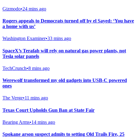
Gizmodo
•
24 mins ago
Rogers appeals to Democrats turned off by el Sayed: ‘You have
a home with us’
Washington Examiner
•
33 mins ago
SpaceX’s Terafab will rely on natural gas power plants, not
Tesla solar panels
TechCrunch
•
8 mins ago
Werewolf transformed my old gadgets into USB-C powered
ones
The Verge
•
11 mins ago
Texas Court Upholds Gun Ban at State Fair
Bearing Arms
•
14 mins ago
Spokane arson suspect admits to setting Old Trails Fire, 25