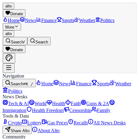
alto
Donate
Home
News
Finance
Sports
Weather
Politics
More
alto
Search
/
Search
Donate
Navigation
Home
News
Finance
Sports
Weather
Search
⌘K /
Politics
News Desks
Tech & AI
World
Health
Faith
Guns & 2A
Immigration
Health Freedom
Censorship
Family
Tools & Data
Crypto
Lottery
Gas Prices
Recalls
All News Desks
About Alto
Share Alto
Community