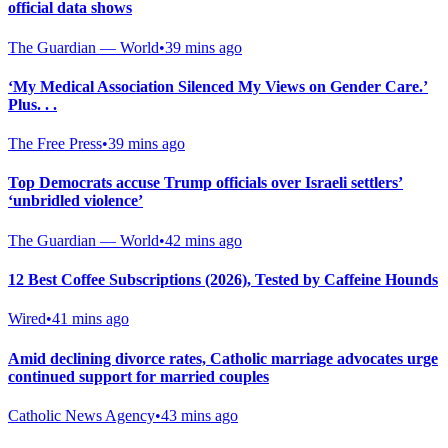
official data shows
The Guardian — World
•
39 mins ago
‘My Medical Association Silenced My Views on Gender Care.’
Plus. . .
The Free Press
•
39 mins ago
Top Democrats accuse Trump officials over Israeli settlers’
‘unbridled violence’
The Guardian — World
•
42 mins ago
12 Best Coffee Subscriptions (2026), Tested by Caffeine Hounds
Wired
•
41 mins ago
Amid declining divorce rates, Catholic marriage advocates urge
continued support for married couples
Catholic News Agency
•
43 mins ago