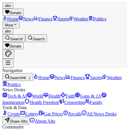
alto
Donate
Home
News
Finance
Sports
Weather
Politics
More
alto
Search
/
Search
Donate
Navigation
Home
News
Finance
Sports
Weather
Search
⌘K /
Politics
News Desks
Tech & AI
World
Health
Faith
Guns & 2A
Immigration
Health Freedom
Censorship
Family
Tools & Data
Crypto
Lottery
Gas Prices
Recalls
All News Desks
About Alto
Share Alto
Community