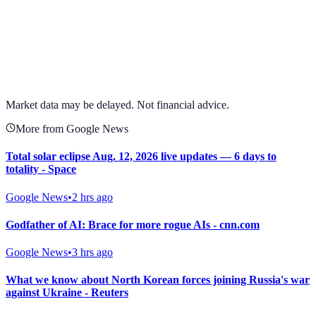
View full chart →
View Full Chart
Market data may be delayed. Not financial advice.
More from Google News
Total solar eclipse Aug. 12, 2026 live updates — 6 days to
totality - Space
Google News
•
2 hrs ago
Godfather of AI: Brace for more rogue AIs - cnn.com
Google News
•
3 hrs ago
What we know about North Korean forces joining Russia's war
against Ukraine - Reuters