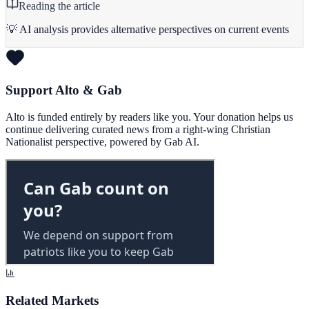
Reading the article
💡 AI analysis provides alternative perspectives on current events
Support Alto & Gab
Alto is funded entirely by readers like you. Your donation helps us
continue delivering curated news from a right-wing Christian
Nationalist perspective, powered by Gab AI.
Related Markets