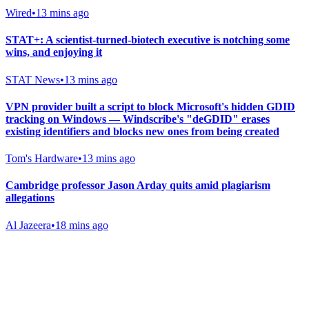
Wired
•
13 mins ago
STAT+: A scientist-turned-biotech executive is notching some
wins, and enjoying it
STAT News
•
13 mins ago
VPN provider built a script to block Microsoft's hidden GDID
tracking on Windows — Windscribe's "deGDID" erases
existing identifiers and blocks new ones from being created
Tom's Hardware
•
13 mins ago
Cambridge professor Jason Arday quits amid plagiarism
allegations
Al Jazeera
•
18 mins ago
Gab Shop
Support free speech with official merchandise