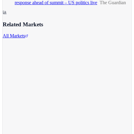
response ahead of summit – US politics live
The Guardian
Related Markets
All Markets
Comcast Corporation
CMCSA
View full chart →