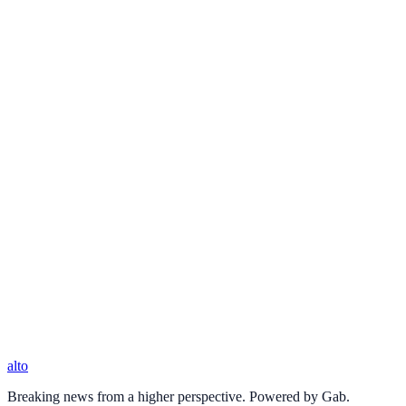
alto
Breaking news from a higher perspective. Powered by Gab.