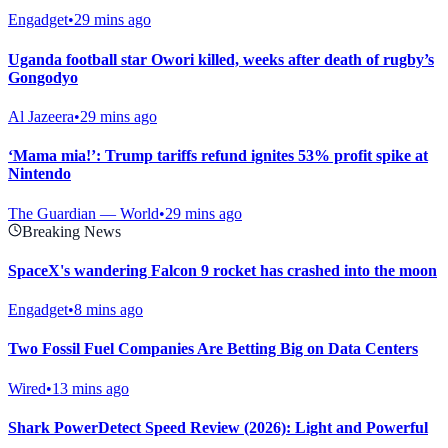
Engadget
•
29 mins ago
Uganda football star Owori killed, weeks after death of rugby’s
Gongodyo
Al Jazeera
•
29 mins ago
‘Mama mia!’: Trump tariffs refund ignites 53% profit spike at
Nintendo
The Guardian — World
•
29 mins ago
Breaking News
SpaceX's wandering Falcon 9 rocket has crashed into the moon
Engadget
•
8 mins ago
Two Fossil Fuel Companies Are Betting Big on Data Centers
Wired
•
13 mins ago
Shark PowerDetect Speed Review (2026): Light and Powerful