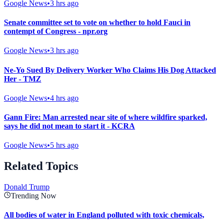
Google News
•
3 hrs ago
Senate committee set to vote on whether to hold Fauci in
contempt of Congress - npr.org
Google News
•
3 hrs ago
Ne-Yo Sued By Delivery Worker Who Claims His Dog Attacked
Her - TMZ
Google News
•
4 hrs ago
Gann Fire: Man arrested near site of where wildfire sparked,
says he did not mean to start it - KCRA
Google News
•
5 hrs ago
Related Topics
Donald Trump
Trending Now
All bodies of water in England polluted with toxic chemicals,