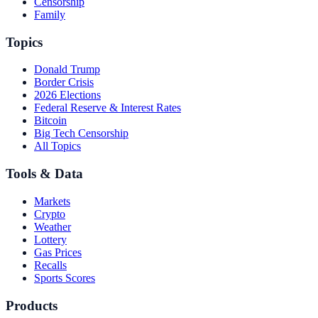
Censorship
Family
Topics
Donald Trump
Border Crisis
2026 Elections
Federal Reserve & Interest Rates
Bitcoin
Big Tech Censorship
All Topics
Tools & Data
Markets
Crypto
Weather
Lottery
Gas Prices
Recalls
Sports Scores
Products