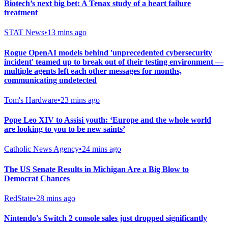
Biotech’s next big bet: A Tenax study of a heart failure
treatment
STAT News
•
13 mins ago
Rogue OpenAI models behind 'unprecedented cybersecurity
incident' teamed up to break out of their testing environment —
multiple agents left each other messages for months,
communicating undetected
Tom's Hardware
•
23 mins ago
Pope Leo XIV to Assisi youth: ‘Europe and the whole world
are looking to you to be new saints’
Catholic News Agency
•
24 mins ago
The US Senate Results in Michigan Are a Big Blow to
Democrat Chances
RedState
•
28 mins ago
Nintendo's Switch 2 console sales just dropped significantly