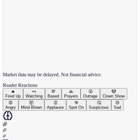
View full chart →
View Full Chart
Market data may be delayed. Not financial advice.
Reader Reactions
🔥
👀
💯
🙏
😤
🤡
Fired Up
Watching
Based
Prayers
Outrage
Clown Show
😡
🤯
👏
🎯
🤔
😢
Angry
Mind Blown
Applause
Spot On
Suspicious
Sad