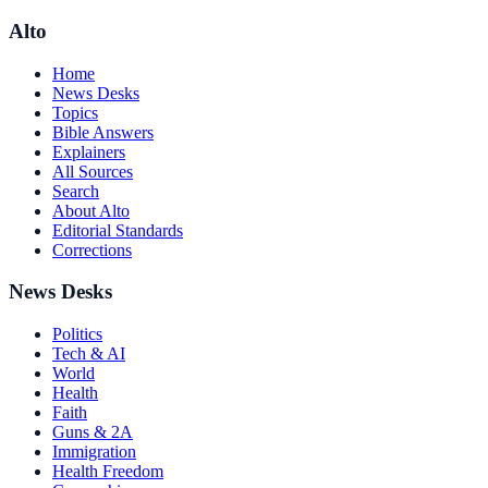
Alto
Home
News Desks
Topics
Bible Answers
Explainers
All Sources
Search
About Alto
Editorial Standards
Corrections
News Desks
Politics
Tech & AI
World
Health
Faith
Guns & 2A
Immigration
Health Freedom