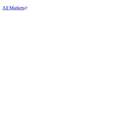
All Markets
Comcast Corporation
CMCSA
View full chart →
View Full Chart
Alphabet Inc.
GOOGL