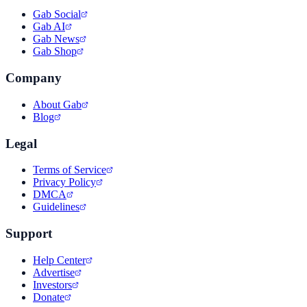
Gab Social
Gab AI
Gab News
Gab Shop
Company
About Gab
Blog
Legal
Terms of Service
Privacy Policy
DMCA
Guidelines
Support
Help Center
Advertise
Investors
Donate