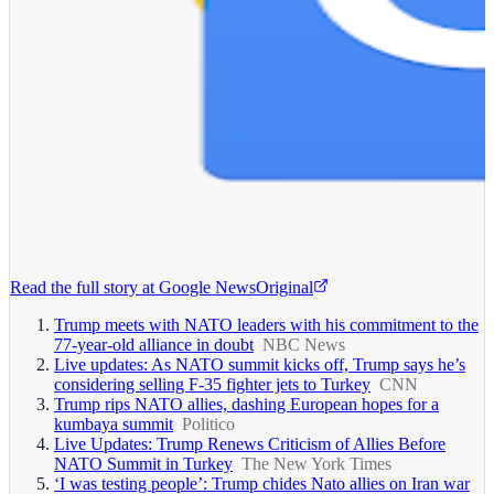
Read the full story at
Google News
Original
Trump meets with NATO leaders with his commitment to the
77-year-old alliance in doubt
NBC News
Live updates: As NATO summit kicks off, Trump says he’s
considering selling F-35 fighter jets to Turkey
CNN
Trump rips NATO allies, dashing European hopes for a
kumbaya summit
Politico
Live Updates: Trump Renews Criticism of Allies Before
NATO Summit in Turkey
The New York Times
‘I was testing people’: Trump chides Nato allies on Iran war