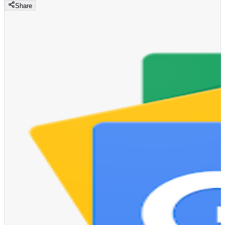
Share