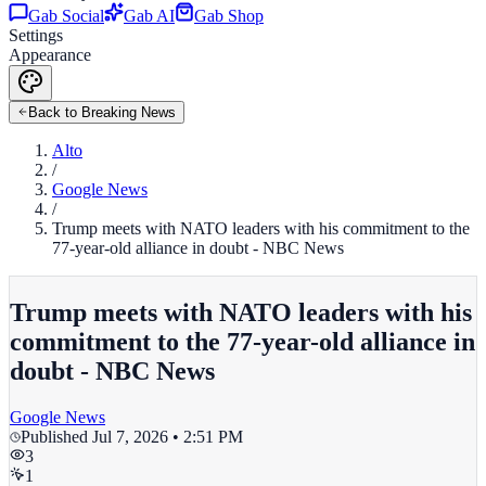
Gab Social
Gab AI
Gab Shop
Settings
Appearance
Back to Breaking News
Alto
/
Google News
/
Trump meets with NATO leaders with his commitment to the
77-year-old alliance in doubt - NBC News
Trump meets with NATO leaders with his
commitment to the 77-year-old alliance in
doubt - NBC News
Google News
Published
Jul 7, 2026 • 2:51 PM
3
1