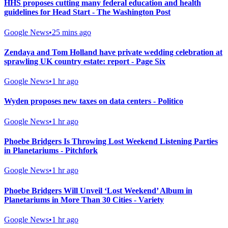
HHS proposes cutting many federal education and health
guidelines for Head Start - The Washington Post
Google News
•
25 mins ago
Zendaya and Tom Holland have private wedding celebration at
sprawling UK country estate: report - Page Six
Google News
•
1 hr ago
Wyden proposes new taxes on data centers - Politico
Google News
•
1 hr ago
Phoebe Bridgers Is Throwing Lost Weekend Listening Parties
in Planetariums - Pitchfork
Google News
•
1 hr ago
Phoebe Bridgers Will Unveil ‘Lost Weekend’ Album in
Planetariums in More Than 30 Cities - Variety
Google News
•
1 hr ago