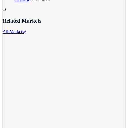
Related Markets
All Markets
Alphabet Inc.
GOOGL
View full chart →