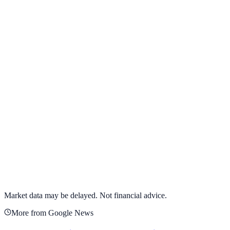
View full chart →
View Full Chart
Target Corporation
TGT
View full chart →
View Full Chart
Market data may be delayed. Not financial advice.
More from Google News