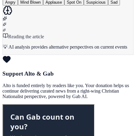
Angry
Mind Blown
Applause
Spot On
Suspicious
Sad
Reading the article
💡 AI analysis provides alternative perspectives on current events
Support Alto & Gab
Alto is funded entirely by readers like you. Your donation helps us
continue delivering curated news from a right-wing Christian
Nationalist perspective, powered by Gab AI.