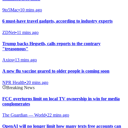
9to5Mac
•
10 mins ago
6 must-have travel gadgets, according to industry experts
ZDNet
•
11 mins ago
Trump backs Hegseth, calls reports to the contrary
"treasonous"
Axios
•
13 mins ago
A new flu vaccine geared to older people is coming soon
NPR Health
•
20 mins ago
Breaking News
FCC overturns limit on local TV ownership in win for media
conglomerates
The Guardian — World
•
22 mins ago
OpenAI will no longer limit how many texts free accounts can