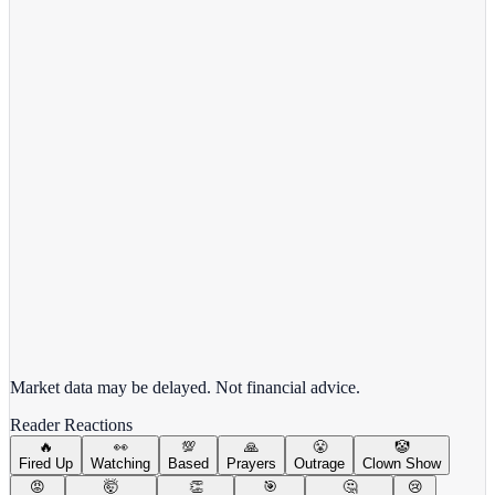
View Full Chart
Target Corporation
TGT
View full chart →
View Full Chart
Market data may be delayed. Not financial advice.
Reader Reactions
🔥
👀
💯
🙏
😤
🤡
Fired Up
Watching
Based
Prayers
Outrage
Clown Show
😡
🤯
👏
🎯
🤔
😢