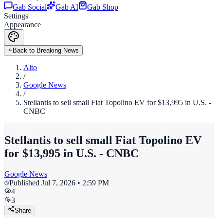
Gab Social
Gab AI
Gab Shop
Settings
Appearance
Back to Breaking News
Alto
/
Google News
/
Stellantis to sell small Fiat Topolino EV for $13,995 in U.S. -
CNBC
Stellantis to sell small Fiat Topolino EV
for $13,995 in U.S. - CNBC
Google News
Published
Jul 7, 2026 • 2:59 PM
4
3
Share