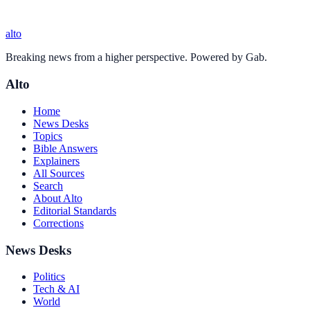
alto
Breaking news from a higher perspective. Powered by Gab.
Alto
Home
News Desks
Topics
Bible Answers
Explainers
All Sources
Search
About Alto
Editorial Standards
Corrections
News Desks
Politics
Tech & AI
World