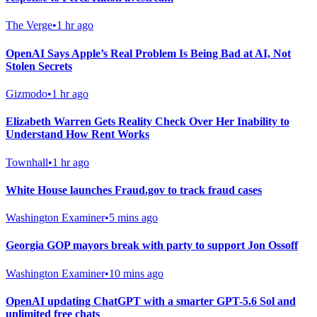
The Verge
•
1 hr ago
OpenAI Says Apple’s Real Problem Is Being Bad at AI, Not
Stolen Secrets
Gizmodo
•
1 hr ago
Elizabeth Warren Gets Reality Check Over Her Inability to
Understand How Rent Works
Townhall
•
1 hr ago
White House launches Fraud.gov to track fraud cases
Washington Examiner
•
5 mins ago
Georgia GOP mayors break with party to support Jon Ossoff
Washington Examiner
•
10 mins ago
OpenAI updating ChatGPT with a smarter GPT-5.6 Sol and
unlimited free chats