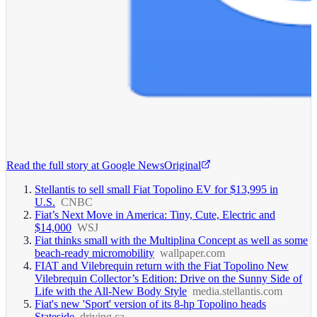
Read the full story at
Google News
Original
Stellantis to sell small Fiat Topolino EV for $13,995 in
U.S.
CNBC
Fiat’s Next Move in America: Tiny, Cute, Electric and
$14,000
WSJ
Fiat thinks small with the Multiplina Concept as well as some
beach-ready micromobility
wallpaper.com
FIAT and Vilebrequin return with the Fiat Topolino New
Vilebrequin Collector’s Edition: Drive on the Sunny Side of
Life with the All-New Body Style
media.stellantis.com
Fiat's new 'Sport' version of its 8-hp Topolino heads
Stateside
driving.ca