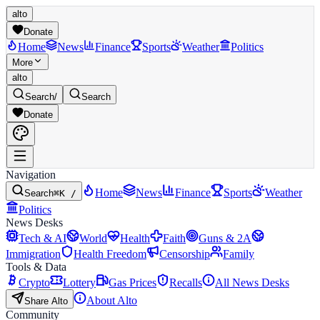
alto
Donate
Home
News
Finance
Sports
Weather
Politics
More
alto
Search
/
Search
Donate
Navigation
Home
News
Finance
Sports
Weather
Search
⌘K /
Politics
News Desks
Tech & AI
World
Health
Faith
Guns & 2A
Immigration
Health Freedom
Censorship
Family
Tools & Data
Crypto
Lottery
Gas Prices
Recalls
All News Desks
About Alto
Share Alto
Community