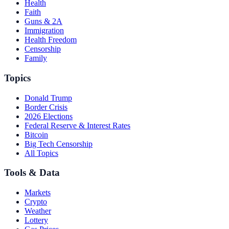
Health
Faith
Guns & 2A
Immigration
Health Freedom
Censorship
Family
Topics
Donald Trump
Border Crisis
2026 Elections
Federal Reserve & Interest Rates
Bitcoin
Big Tech Censorship
All Topics
Tools & Data
Markets
Crypto
Weather
Lottery