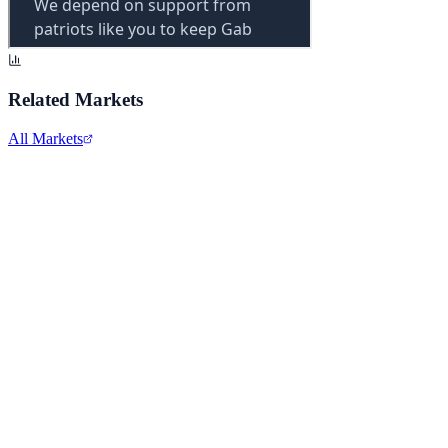
Related Markets
All Markets
Alphabet Inc.
GOOGL