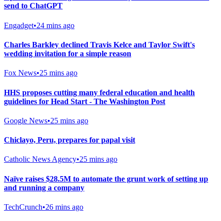
send to ChatGPT
Engadget
•
24 mins ago
Charles Barkley declined Travis Kelce and Taylor Swift's
wedding invitation for a simple reason
Fox News
•
25 mins ago
HHS proposes cutting many federal education and health
guidelines for Head Start - The Washington Post
Google News
•
25 mins ago
Chiclayo, Peru, prepares for papal visit
Catholic News Agency
•
25 mins ago
Naïve raises $28.5M to automate the grunt work of setting up
and running a company
TechCrunch
•
26 mins ago