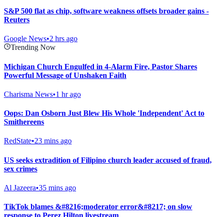
S&P 500 flat as chip, software weakness offsets broader gains -
Reuters
Google News
•
2 hrs ago
Trending Now
Michigan Church Engulfed in 4-Alarm Fire, Pastor Shares
Powerful Message of Unshaken Faith
Charisma News
•
1 hr ago
Oops: Dan Osborn Just Blew His Whole 'Independent' Act to
Smithereens
RedState
•
23 mins ago
US seeks extradition of Filipino church leader accused of fraud,
sex crimes
Al Jazeera
•
35 mins ago
TikTok blames &#8216;moderator error&#8217; on slow
response to Perez Hilton livestream