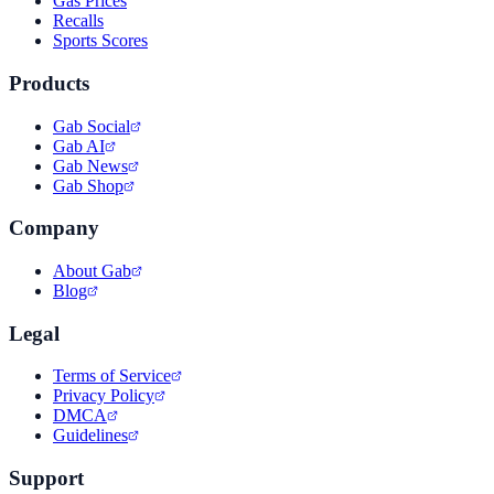
Gas Prices
Recalls
Sports Scores
Products
Gab Social
Gab AI
Gab News
Gab Shop
Company
About Gab
Blog
Legal
Terms of Service
Privacy Policy
DMCA
Guidelines
Support