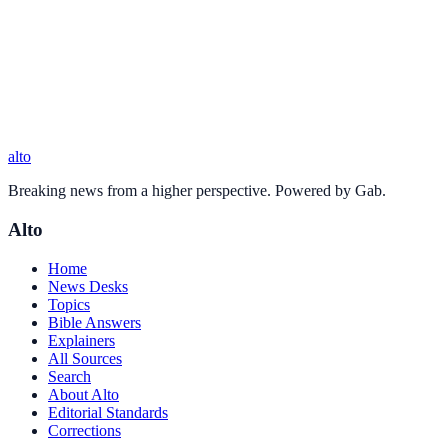
alto
Breaking news from a higher perspective. Powered by Gab.
Alto
Home
News Desks
Topics
Bible Answers
Explainers
All Sources
Search
About Alto
Editorial Standards
Corrections