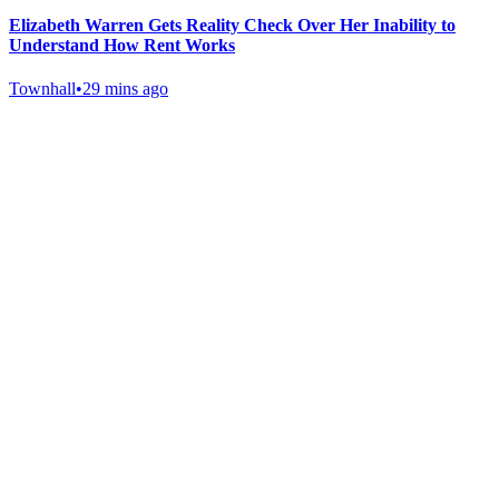
Elizabeth Warren Gets Reality Check Over Her Inability to
Understand How Rent Works
Townhall
•
29 mins ago
Gab Shop
Support free speech with official merchandise