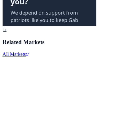
Related Markets
All Markets
Comcast Corporation
CMCSA