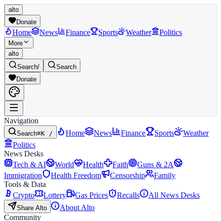
alto
Donate
Home
News
Finance
Sports
Weather
Politics
More
alto
Search
/
Search
Donate
Navigation
Home
News
Finance
Sports
Weather
Search
⌘K /
Politics
News Desks
Tech & AI
World
Health
Faith
Guns & 2A
Immigration
Health Freedom
Censorship
Family
Tools & Data
Crypto
Lottery
Gas Prices
Recalls
All News Desks
About Alto
Share Alto
Community