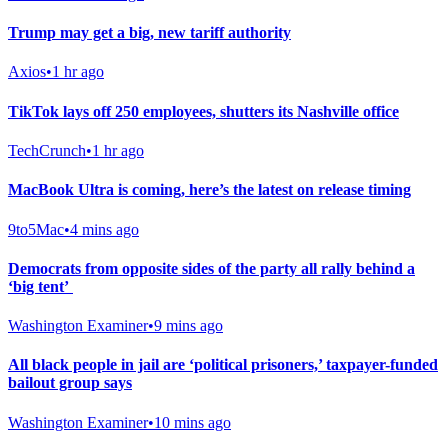
Trump may get a big, new tariff authority
Axios
•
1 hr ago
TikTok lays off 250 employees, shutters its Nashville office
TechCrunch
•
1 hr ago
MacBook Ultra is coming, here’s the latest on release timing
9to5Mac
•
4 mins ago
Democrats from opposite sides of the party all rally behind a
‘big tent’
Washington Examiner
•
9 mins ago
All black people in jail are ‘political prisoners,’ taxpayer-funded
bailout group says
Washington Examiner
•
10 mins ago