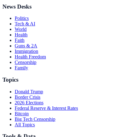
News Desks
Politics
Tech & AI
World
Health
Faith
Guns & 2A
Immigration
Health Freedom
Censorship
Family
Topics
Donald Trump
Border Crisis
2026 Elections
Federal Reserve & Interest Rates
Bitcoin
Big Tech Censorship
All Topics
Tools & Data