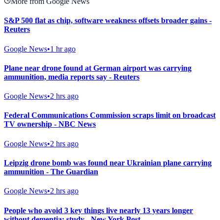
More from Google News
S&P 500 flat as chip, software weakness offsets broader gains -
Reuters
Google News
•
1 hr ago
Plane near drone found at German airport was carrying
ammunition, media reports say - Reuters
Google News
•
2 hrs ago
Federal Communications Commission scraps limit on broadcast
TV ownership - NBC News
Google News
•
2 hrs ago
Leipzig drone bomb was found near Ukrainian plane carrying
ammunition - The Guardian
Google News
•
2 hrs ago
People who avoid 3 key things live nearly 13 years longer
without dementia: study - New York Post