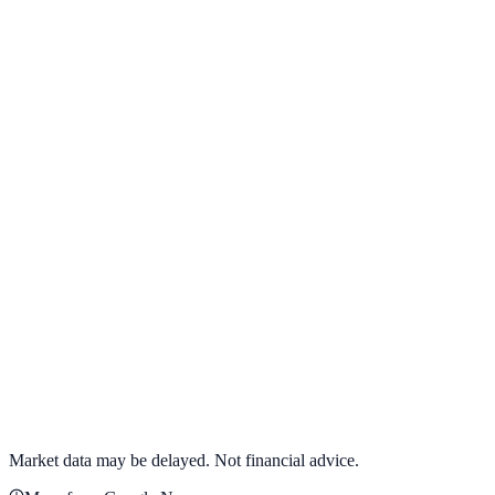
View full chart →
View Full Chart
Alphabet Inc.
GOOGL
View full chart →
View Full Chart
Market data may be delayed. Not financial advice.