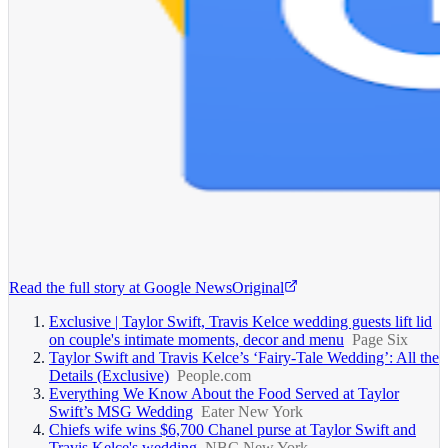
Read the full story at
Google News
Original
Exclusive | Taylor Swift, Travis Kelce wedding guests lift lid
on couple's intimate moments, decor and menu
Page Six
Taylor Swift and Travis Kelce’s ‘Fairy-Tale Wedding’: All the
Details (Exclusive)
People.com
Everything We Know About the Food Served at Taylor
Swift’s MSG Wedding
Eater New York
Chiefs wife wins $6,700 Chanel purse at Taylor Swift and
Travis Kelce's wedding
NBC New York