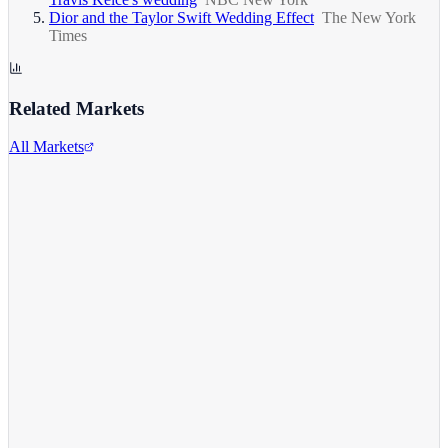
Dior and the Taylor Swift Wedding Effect
The New York
Times
Related Markets
All Markets
Comcast Corporation
CMCSA