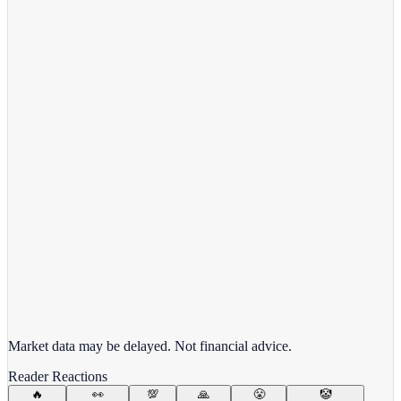
View full chart →
View Full Chart
Alphabet Inc.
GOOGL
View full chart →
View Full Chart
Market data may be delayed. Not financial advice.
Reader Reactions
🔥
👀
💯
🙏
😤
🤡