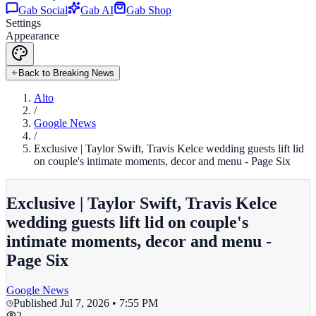
Gab Social
Gab AI
Gab Shop
Settings
Appearance
Back to Breaking News
Alto
/
Google News
/
Exclusive | Taylor Swift, Travis Kelce wedding guests lift lid
on couple's intimate moments, decor and menu - Page Six
Exclusive | Taylor Swift, Travis Kelce
wedding guests lift lid on couple's
intimate moments, decor and menu -
Page Six
Google News
Published
Jul 7, 2026 • 7:55 PM
2