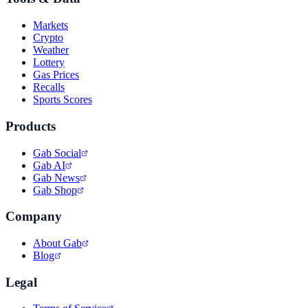
Markets
Crypto
Weather
Lottery
Gas Prices
Recalls
Sports Scores
Products
Gab Social
Gab AI
Gab News
Gab Shop
Company
About Gab
Blog
Legal