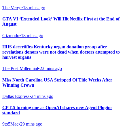
The Verge
•
18 mins ago
GTA VI ‘Extended Look’ Will Hit Netflix First at the End of
August
Gizmodo
•
18 mins ago
HHS decertifies Kentucky organ donation group after
revelations donors were not dead when doctors attempted to
harvest organs
The Post Millennial
•
23 mins ago
Miss North Carolina USA Stripped Of Title Weeks After
Winning Crown
Dallas Express
•
24 mins ago
GPT-5 turning one as OpenAI shares new Agent Plugins
standard
9to5Mac
•
29 mins ago