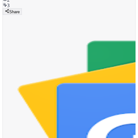
3
Share