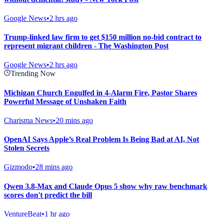
Google News
•
2 hrs ago
Trump-linked law firm to get $150 million no-bid contract to
represent migrant children - The Washington Post
Google News
•
2 hrs ago
Trending Now
Michigan Church Engulfed in 4-Alarm Fire, Pastor Shares
Powerful Message of Unshaken Faith
Charisma News
•
20 mins ago
OpenAI Says Apple’s Real Problem Is Being Bad at AI, Not
Stolen Secrets
Gizmodo
•
28 mins ago
Qwen 3.8-Max and Claude Opus 5 show why raw benchmark
scores don't predict the bill
VentureBeat
•
1 hr ago