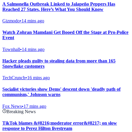
A Salmonella Outbreak Linked to Jalapeño Peppers Has
Reached 27 States. Here’s What You Should Know
Gizmodo
•
14 mins ago
Watch Zohran Mamdani Get Booed Off the Stage at Pro-Police
Event
Townhall
•
14 mins ago
Hacker pleads guilty to stealing data from more than 165
Snowflake customers
TechCrunch
•
16 mins ago
Socialist victories show Dems' descent down 'deadly path of
communism,' Johnson warns
Fox News
•
17 mins ago
Breaking News
TikTok blames &#8216;moderator error&#8217; on slow
response to Perez Hilton livestream