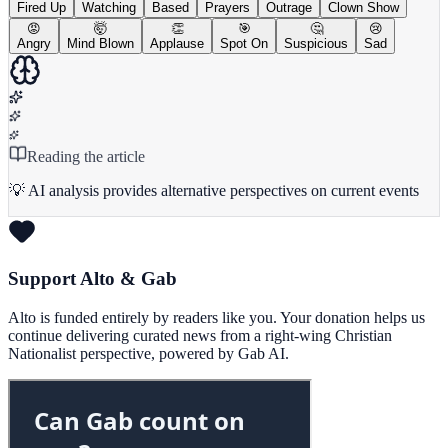
Fired Up
Watching
Based
Prayers
Outrage
Clown Show
😡
🤯
👏
🎯
🤔
😢
Angry
Mind Blown
Applause
Spot On
Suspicious
Sad
Reading the article
💡 AI analysis provides alternative perspectives on current events
Support Alto & Gab
Alto is funded entirely by readers like you. Your donation helps us
continue delivering curated news from a right-wing Christian
Nationalist perspective, powered by Gab AI.