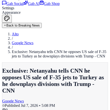
Gab Social
Gab AI
Gab Shop
Settings
Appearance
Back to Breaking News
Alto
/
Google News
/
Exclusive: Netanyahu tells CNN he opposes US sale of F-35
jets to Turkey as he downplays divisions with Trump - CNN
Exclusive: Netanyahu tells CNN he
opposes US sale of F-35 jets to Turkey as
he downplays divisions with Trump -
CNN
Google News
Published
Jul 7, 2026 • 5:08 PM
0