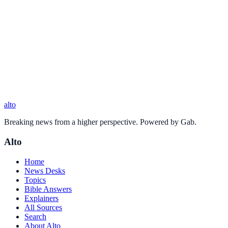
alto
Breaking news from a higher perspective. Powered by Gab.
Alto
Home
News Desks
Topics
Bible Answers
Explainers
All Sources
Search
About Alto