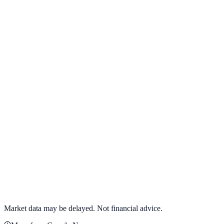
View full chart →
View Full Chart
Target Corporation
TGT
View full chart →
View Full Chart
Market data may be delayed. Not financial advice.