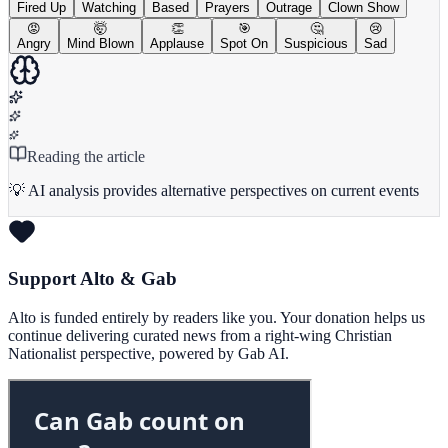
Fired Up
Watching
Based
Prayers
Outrage
Clown Show
😡
🤯
👏
🎯
🤔
😢
Angry
Mind Blown
Applause
Spot On
Suspicious
Sad
Reading the article
💡 AI analysis provides alternative perspectives on current events
Support Alto & Gab
Alto is funded entirely by readers like you. Your donation helps us
continue delivering curated news from a right-wing Christian
Nationalist perspective, powered by Gab AI.