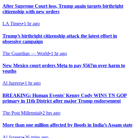
After Supreme Court loss, Trump again targets birthright
citizenship with new orders
LA Times
•
1 hr ago
Trump’s birthright citizenship attack the latest effort in
obsessive campaign
The Guardian — World
•
1 hr ago
New Mexico court orders Meta to pay $567m over harm to
youths
Al Jazeera
•
1 hr ago
BREAKING: Human Events' Kenny Cody WINS TN GOP
primary in 11th District after major Trump endorsement
The Post Millennial
•
2 hrs ago
More than one million affected by floods in India’s Assam state
Al Jazeera
•
26 mins ago