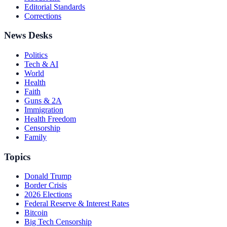
Editorial Standards
Corrections
News Desks
Politics
Tech & AI
World
Health
Faith
Guns & 2A
Immigration
Health Freedom
Censorship
Family
Topics
Donald Trump
Border Crisis
2026 Elections
Federal Reserve & Interest Rates
Bitcoin
Big Tech Censorship