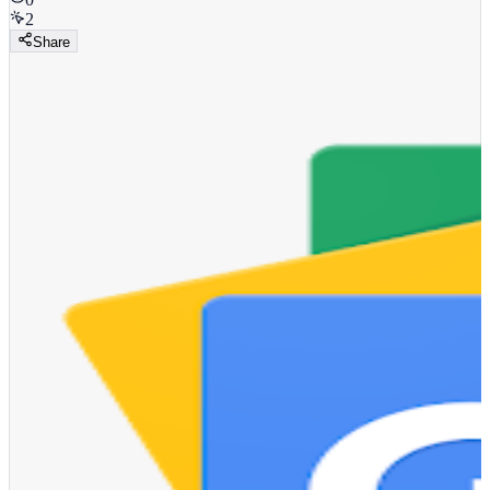
2
Share