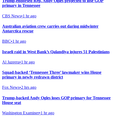
Trump-endorsed Rep. Andy Ogles projected to lose GOP
primary in Tennessee
CBS News
•
1 hr ago
Australian aviation crew carries out daring midwinter
Antarctica rescue
BBC
•
1 hr ago
Israeli raid in West Bank’s Qalandiya injures 51 Palestinians
Al Jazeera
•
1 hr ago
Squad-backed ‘Tennessee Three’ lawmaker wins House
primary in newly redrawn district
Fox News
•
2 hrs ago
Trump-backed Andy Ogles loses GOP primary for Tennessee
House seat
Washington Examiner
•
1 hr ago