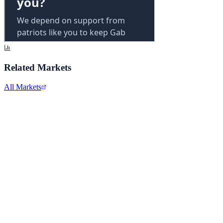
Related Markets
All Markets
Alphabet Inc.
GOOGL