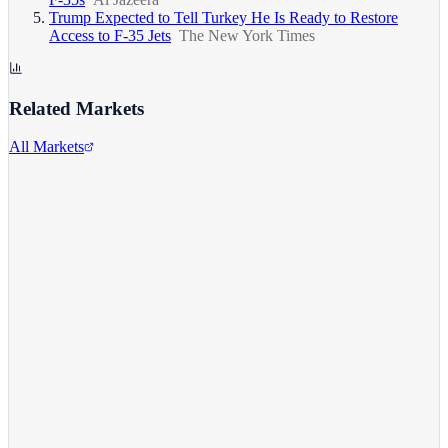
Trump Expected to Tell Turkey He Is Ready to Restore
Access to F-35 Jets
The New York Times
Related Markets
All Markets
Alphabet Inc.
GOOGL