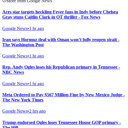
More from Google News
Aces star targets heckling Fever fans in Indy before Chelsea
Gray stuns Caitlin Clark in OT thriller - Fox News
Google News
•
1 hr ago
Iran says Hormuz deal with Oman won’t fully reopen strait -
The Washington Post
Google News
•
1 hr ago
Rep. Andy Ogles loses his Republican primary in Tennessee -
NBC News
Google News
•
1 hr ago
Meta Ordered to Pay $567 Million Fine by New Mexico Judge -
The New York Times
Google News
•
2 hrs ago
Trump-endorsed Ogles loses Tennessee House GOP primary -
The Hill