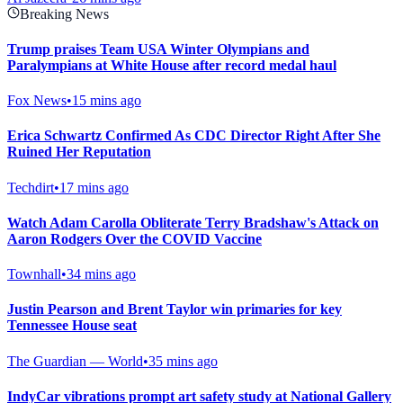
Breaking News
Trump praises Team USA Winter Olympians and
Paralympians at White House after record medal haul
Fox News
•
15 mins ago
Erica Schwartz Confirmed As CDC Director Right After She
Ruined Her Reputation
Techdirt
•
17 mins ago
Watch Adam Carolla Obliterate Terry Bradshaw's Attack on
Aaron Rodgers Over the COVID Vaccine
Townhall
•
34 mins ago
Justin Pearson and Brent Taylor win primaries for key
Tennessee House seat
The Guardian — World
•
35 mins ago
IndyCar vibrations prompt art safety study at National Gallery