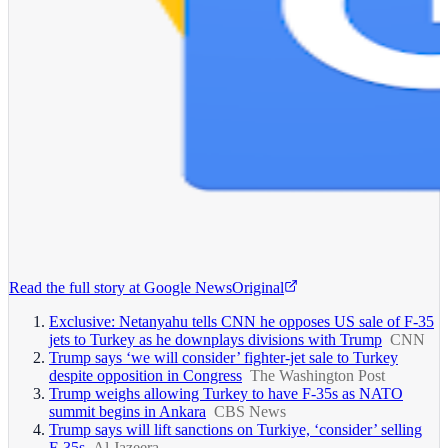
Read the full story at
Google News
Original
Exclusive: Netanyahu tells CNN he opposes US sale of F-35
jets to Turkey as he downplays divisions with Trump
CNN
Trump says ‘we will consider’ fighter-jet sale to Turkey
despite opposition in Congress
The Washington Post
Trump weighs allowing Turkey to have F-35s as NATO
summit begins in Ankara
CBS News
Trump says will lift sanctions on Turkiye, ‘consider’ selling
F-35s
Al Jazeera