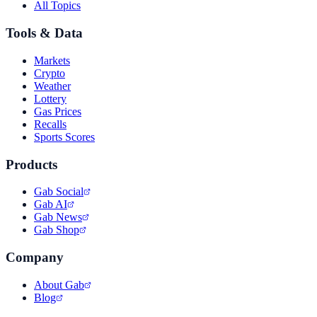
All Topics
Tools & Data
Markets
Crypto
Weather
Lottery
Gas Prices
Recalls
Sports Scores
Products
Gab Social
Gab AI
Gab News
Gab Shop
Company
About Gab
Blog