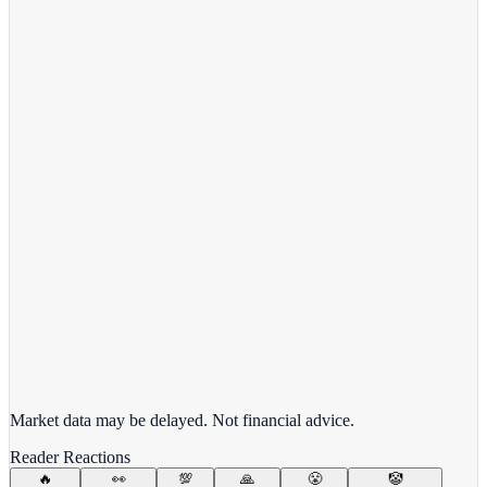
View full chart →
View Full Chart
Target Corporation
TGT
View full chart →
View Full Chart
Market data may be delayed. Not financial advice.
Reader Reactions
🔥
👀
💯
🙏
😤
🤡