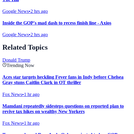
Google News
•
2 hrs ago
Inside the GOP's mad dash to recess finish line - Axios
Google News
•
2 hrs ago
Related Topics
Donald Trump
Trending Now
Aces star targets heckling Fever fans in Indy before Chelsea
Gray stuns Caitlin Clark in OT thriller
Fox News
•
1 hr ago
Mamdani repeatedly sidesteps questions on reported plan to
revive tax hikes on wealthy New Yorkers
Fox News
•
1 hr ago