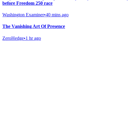
before Freedom 250 race
Washington Examiner
•
40 mins ago
The Vanishing Art Of Presence
ZeroHedge
•
1 hr ago
Gab Shop
Support free speech with official merchandise