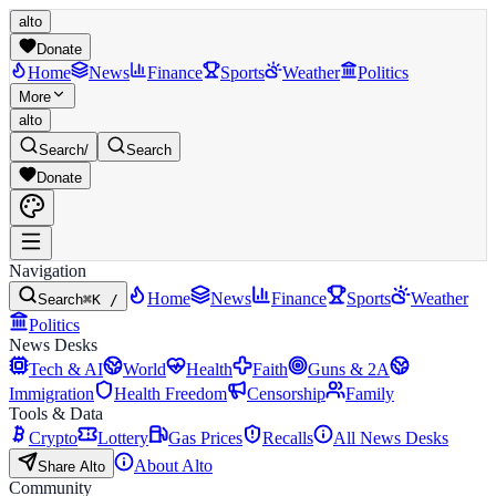
alto
Donate
Home
News
Finance
Sports
Weather
Politics
More
alto
Search
/
Search
Donate
Navigation
Home
News
Finance
Sports
Weather
Search
⌘K /
Politics
News Desks
Tech & AI
World
Health
Faith
Guns & 2A
Immigration
Health Freedom
Censorship
Family
Tools & Data
Crypto
Lottery
Gas Prices
Recalls
All News Desks
About Alto
Share Alto
Community