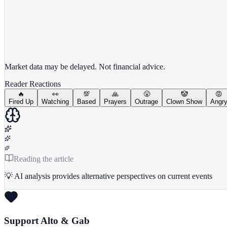
View full chart →
View Full Chart
Market data may be delayed. Not financial advice.
Reader Reactions
🔥
👀
💯
🙏
😤
🤡
😡
Fired Up
Watching
Based
Prayers
Outrage
Clown Show
Angr
Reading the article
💡 AI analysis provides alternative perspectives on current events
Support Alto & Gab