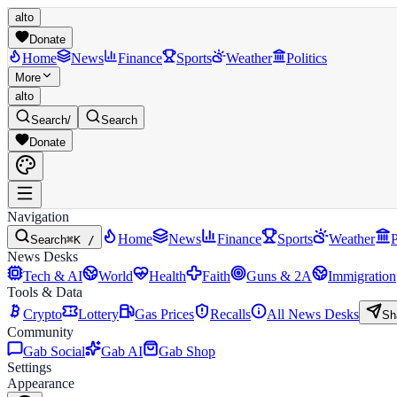
alto
Donate
Home
News
Finance
Sports
Weather
Politics
More
alto
Search
/
Search
Donate
Navigation
Home
News
Finance
Sports
Weather
P
Search
⌘K /
News Desks
Tech & AI
World
Health
Faith
Guns & 2A
Immigration
Tools & Data
Crypto
Lottery
Gas Prices
Recalls
All News Desks
Sh
Community
Gab Social
Gab AI
Gab Shop
Settings
Appearance