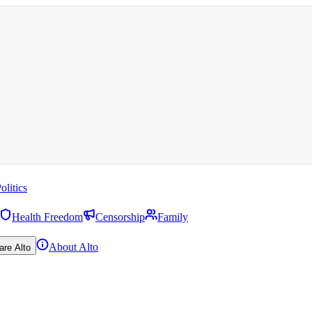
olitics
Health Freedom
Censorship
Family
About Alto
are Alto