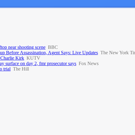
top near shooting scene
BBC
up Before Assassination, Agent Says: Live Updates
The New York Ti
 Charlie Kirk
KUTV
y surface on day 2, fmr prosecutor says
Fox News
 trial
The Hill