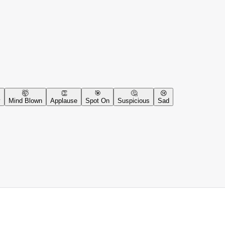
🤯
👏
🎯
🤔
😢
y
Mind Blown
Applause
Spot On
Suspicious
Sad