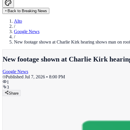
Back to Breaking News
Alto
/
Google News
/
New footage shown at Charlie Kirk hearing shows man on roof
New footage shown at Charlie Kirk hearin
Google News
Published
Jul 7, 2026 • 8:00 PM
1
3
Share