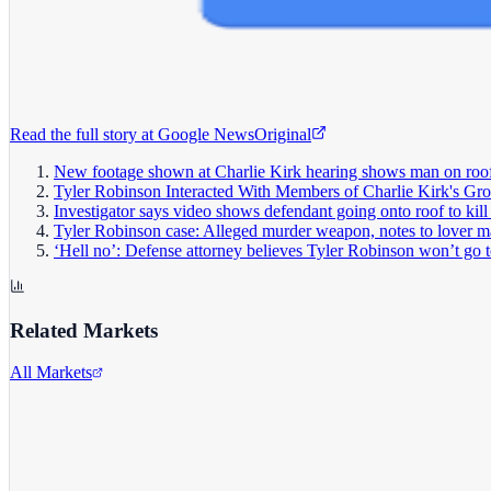
Read the full story at
Google News
Original
New footage shown at Charlie Kirk hearing shows man on roof
Tyler Robinson Interacted With Members of Charlie Kirk's Gro
Investigator says video shows defendant going onto roof to kill
Tyler Robinson case: Alleged murder weapon, notes to lover ma
‘Hell no’: Defense attorney believes Tyler Robinson won’t go to
Related Markets
All Markets
Alphabet Inc.
GOOGL