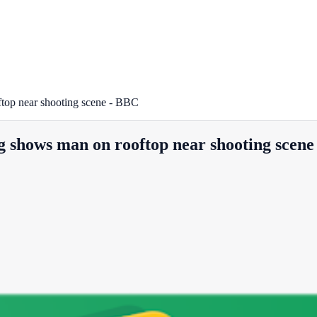
top near shooting scene - BBC
g shows man on rooftop near shooting scen