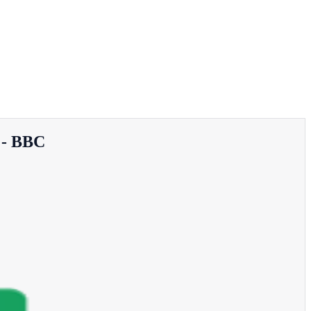
e - BBC