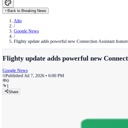
Back to Breaking News
Alto
/
Google News
/
Flighty update adds powerful new Connection Assistant featur
Flighty update adds powerful new Connecti
Google News
Published
Jul 7, 2026 • 6:00 PM
0
1
Share