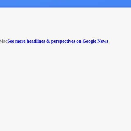
5Mac
See more headlines & perspectives on Google News