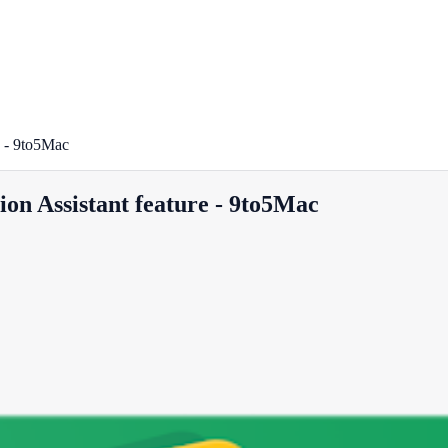
e - 9to5Mac
on Assistant feature - 9to5Mac