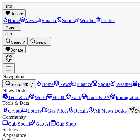
alto
Donate
Home
News
Finance
Sports
Weather
Politics
More
alto
Search
/
Search
Donate
Navigation
Home
News
Finance
Sports
Weather
P
Search
⌘K /
News Desks
Tech & AI
World
Health
Faith
Guns & 2A
Immigration
Tools & Data
Crypto
Lottery
Gas Prices
Recalls
All News Desks
Sh
Community
Gab Social
Gab AI
Gab Shop
Settings
Appearance