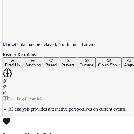
View full chart →
View Full Chart
Market data may be delayed. Not financial advice.
Reader Reactions
🔥
👀
💯
🙏
😤
🤡
😡
Fired Up
Watching
Based
Prayers
Outrage
Clown Show
Angr
Reading the article
💡 AI analysis provides alternative perspectives on current events