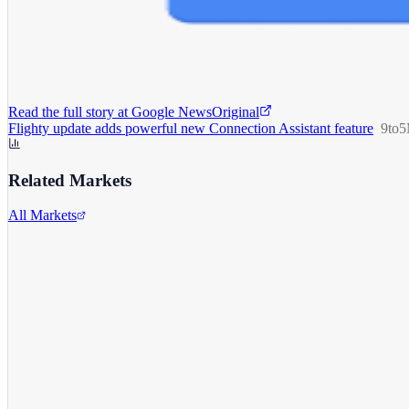
Read the full story at
Google News
Original
Flighty update adds powerful new Connection Assistant feature
9to
Related Markets
All Markets
Alphabet Inc.
GOOGL