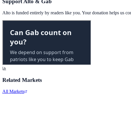
Support Alto & Gab
Alto is funded entirely by readers like you. Your donation helps us c
Related Markets
All Markets
Alphabet Inc.
GOOGL