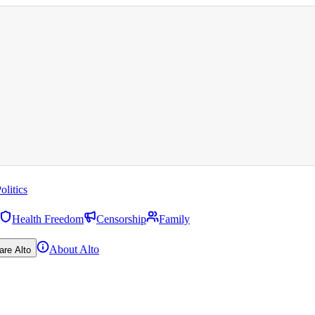
olitics
Health Freedom
Censorship
Family
About Alto
are Alto