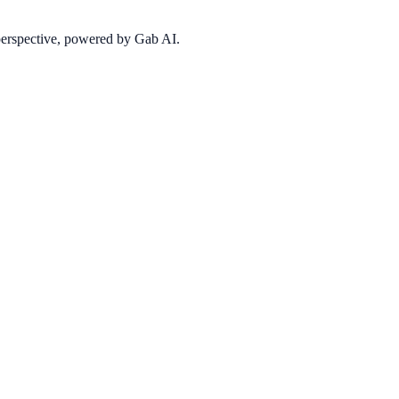
 perspective, powered by Gab AI.