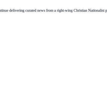
ontinue delivering curated news from a right-wing Christian Nationalist