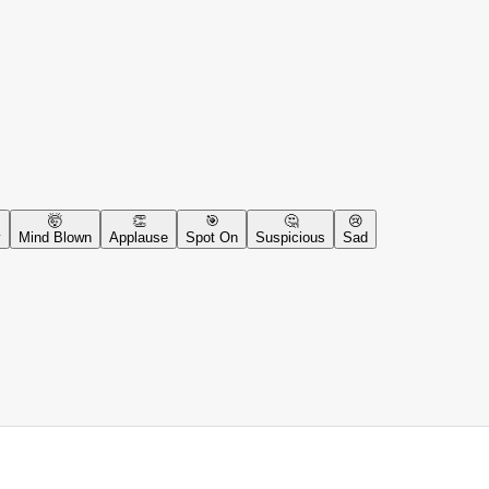
🤯
👏
🎯
🤔
😢
y
Mind Blown
Applause
Spot On
Suspicious
Sad