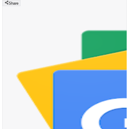
Share