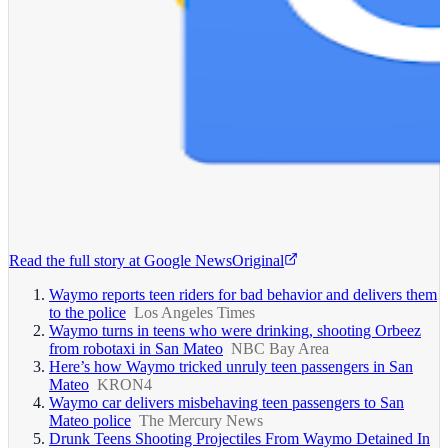
Read the full story at
Google News
Original
Waymo reports teen riders for bad behavior and delivers them
to the police
Los Angeles Times
Waymo turns in teens who were drinking, shooting Orbeez
from robotaxi in San Mateo
NBC Bay Area
Here’s how Waymo tricked unruly teen passengers in San
Mateo
KRON4
Waymo car delivers misbehaving teen passengers to San
Mateo police
The Mercury News
Drunk Teens Shooting Projectiles From Waymo Detained In