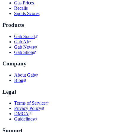
Gas Prices
Recalls
Sports Scores
Products
Gab Social
Gab AI
Gab News
Gab Shop
Company
About Gab
Blog
Legal
Terms of Service
Privacy Policy
DMCA
Guidelines
Support