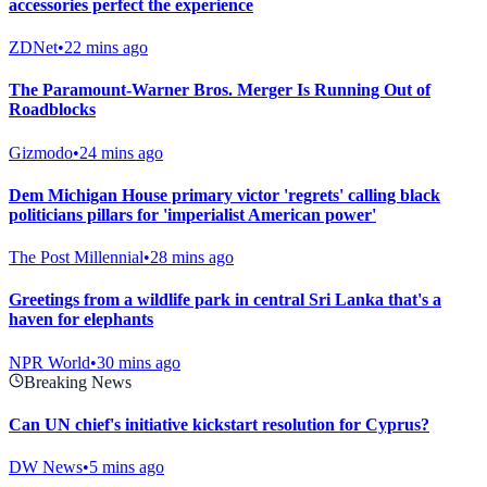
accessories perfect the experience
ZDNet
•
22 mins ago
The Paramount-Warner Bros. Merger Is Running Out of
Roadblocks
Gizmodo
•
24 mins ago
Dem Michigan House primary victor 'regrets' calling black
politicians pillars for 'imperialist American power'
The Post Millennial
•
28 mins ago
Greetings from a wildlife park in central Sri Lanka that's a
haven for elephants
NPR World
•
30 mins ago
Breaking News
Can UN chief's initiative kickstart resolution for Cyprus?
DW News
•
5 mins ago