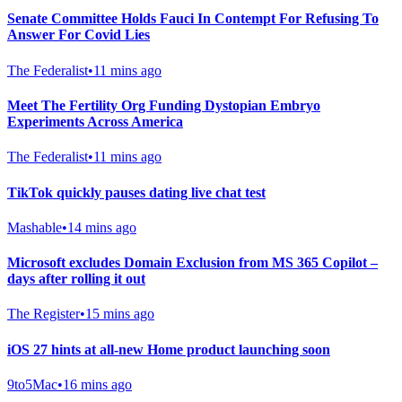
Senate Committee Holds Fauci In Contempt For Refusing To
Answer For Covid Lies
The Federalist
•
11 mins ago
Meet The Fertility Org Funding Dystopian Embryo
Experiments Across America
The Federalist
•
11 mins ago
TikTok quickly pauses dating live chat test
Mashable
•
14 mins ago
Microsoft excludes Domain Exclusion from MS 365 Copilot –
days after rolling it out
The Register
•
15 mins ago
iOS 27 hints at all-new Home product launching soon
9to5Mac
•
16 mins ago