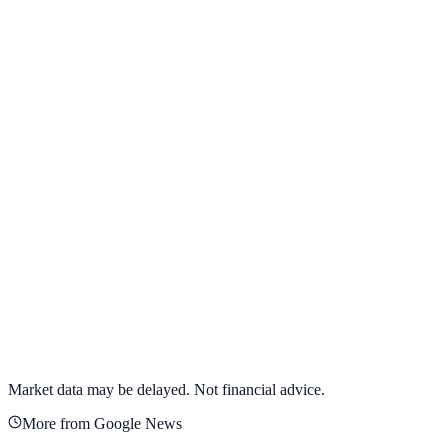
View full chart →
View Full Chart
Alphabet Inc.
GOOGL
View full chart →
View Full Chart
Market data may be delayed. Not financial advice.
More from Google News