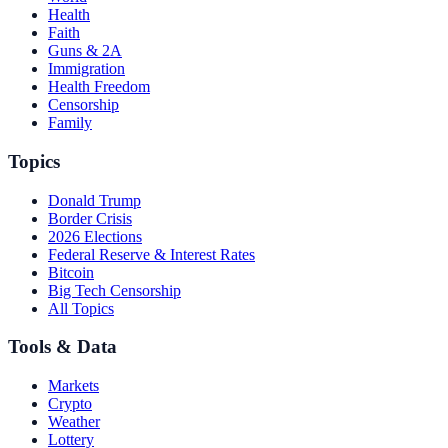
Health
Faith
Guns & 2A
Immigration
Health Freedom
Censorship
Family
Topics
Donald Trump
Border Crisis
2026 Elections
Federal Reserve & Interest Rates
Bitcoin
Big Tech Censorship
All Topics
Tools & Data
Markets
Crypto
Weather
Lottery