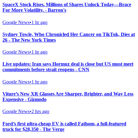
SpaceX Stock Rises. Millions of Shares Unlock Today—Brace
For More Volatility. - Barron's
Google News
•
1 hr ago
Sydney Towle, Who Chronicled Her Cancer on TikTok, Dies at
26 - The New York Times
Google News
•
1 hr ago
Live updates: Iran says Hormuz deal is close but US must meet
commitments before strait reopens - CNN
Google News
•
1 hr ago
Viture’s New XR Glasses Are Sharper, Brighter, and Way Less
Expensive - Gizmodo
Google News
•
2 hrs ago
Ford’s first ultra-cheap EV is called Fathom, a full-featured
truck for $28,350 - The Verge