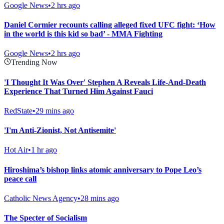
Google News
•
2 hrs ago
Daniel Cormier recounts calling alleged fixed UFC fight: ‘How
in the world is this kid so bad’ - MMA Fighting
Google News
•
2 hrs ago
Trending Now
'I Thought It Was Over' Stephen A Reveals Life-And-Death
Experience That Turned Him Against Fauci
RedState
•
29 mins ago
'I'm Anti-Zionist, Not Antisemite'
Hot Air
•
1 hr ago
Hiroshima’s bishop links atomic anniversary to Pope Leo’s
peace call
Catholic News Agency
•
28 mins ago
The Specter of Socialism