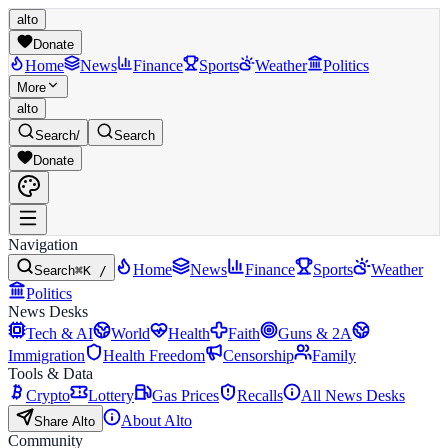
alto
Donate
Home
News
Finance
Sports
Weather
Politics
More
alto
Search
/
Search
Donate
Navigation
Home
News
Finance
Sports
Weather
Search
⌘K /
Politics
News Desks
Tech & AI
World
Health
Faith
Guns & 2A
Immigration
Health Freedom
Censorship
Family
Tools & Data
Crypto
Lottery
Gas Prices
Recalls
All News Desks
About Alto
Share Alto
Community