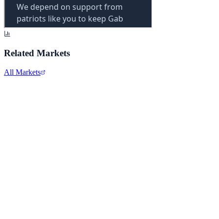
Related Markets
All Markets
Comcast Corporation
CMCSA