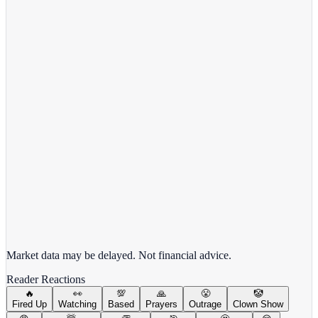
View Full Chart
Alphabet Inc.
GOOGL
View full chart →
View Full Chart
Market data may be delayed. Not financial advice.
Reader Reactions
🔥
👀
💯
🙏
😤
🤡
Fired Up
Watching
Based
Prayers
Outrage
Clown Show