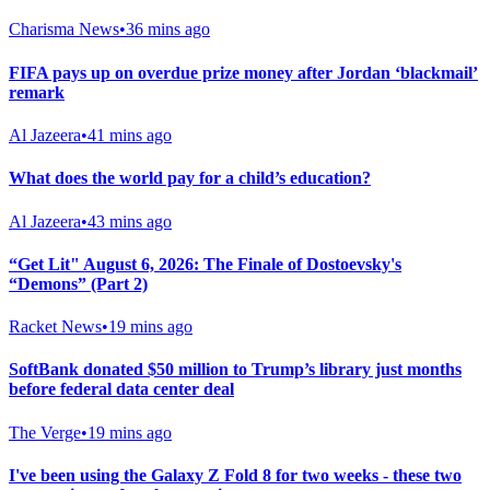
Charisma News
•
36 mins ago
FIFA pays up on overdue prize money after Jordan ‘blackmail’
remark
Al Jazeera
•
41 mins ago
What does the world pay for a child’s education?
Al Jazeera
•
43 mins ago
“Get Lit" August 6, 2026: The Finale of Dostoevsky's
“Demons” (Part 2)
Racket News
•
19 mins ago
SoftBank donated $50 million to Trump’s library just months
before federal data center deal
The Verge
•
19 mins ago
I've been using the Galaxy Z Fold 8 for two weeks - these two