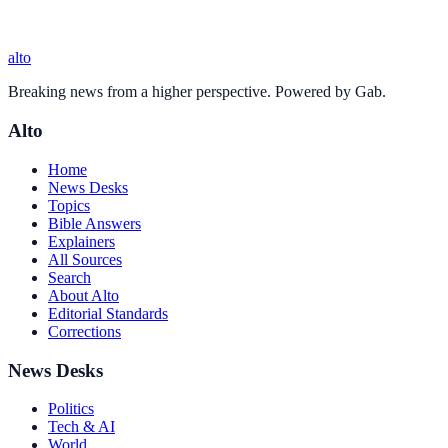
alto
Breaking news from a higher perspective. Powered by Gab.
Alto
Home
News Desks
Topics
Bible Answers
Explainers
All Sources
Search
About Alto
Editorial Standards
Corrections
News Desks
Politics
Tech & AI
World