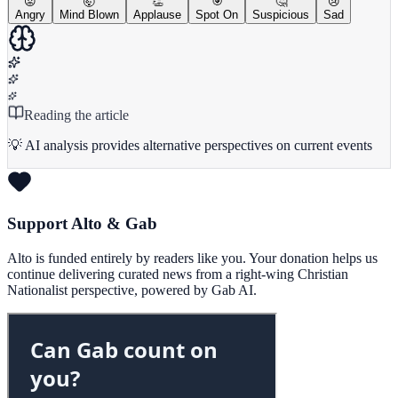
😡
🤯
👏
🎯
🤔
😢
Angry
Mind Blown
Applause
Spot On
Suspicious
Sad
Reading the article
💡 AI analysis provides alternative perspectives on current events
Support Alto & Gab
Alto is funded entirely by readers like you. Your donation helps us
continue delivering curated news from a right-wing Christian
Nationalist perspective, powered by Gab AI.