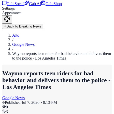
Gab Social
Gab AI
Gab Shop
Settings
Appearance
Back to Breaking News
Alto
/
Google News
/
Waymo reports teen riders for bad behavior and delivers them
to the police - Los Angeles Times
Waymo reports teen riders for bad
behavior and delivers them to the police -
Los Angeles Times
Google News
Published
Jul 7, 2026 • 8:13 PM
0
3