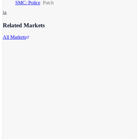
SMC: Police
Patch
Related Markets
All Markets
Comcast Corporation
CMCSA
View full chart →