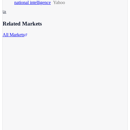
national intelligence
Yahoo
Related Markets
All Markets
Comcast Corporation
CMCSA
View full chart →