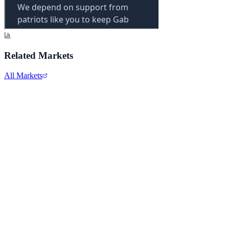
Related Markets
All Markets
Comcast Corporation
CMCSA