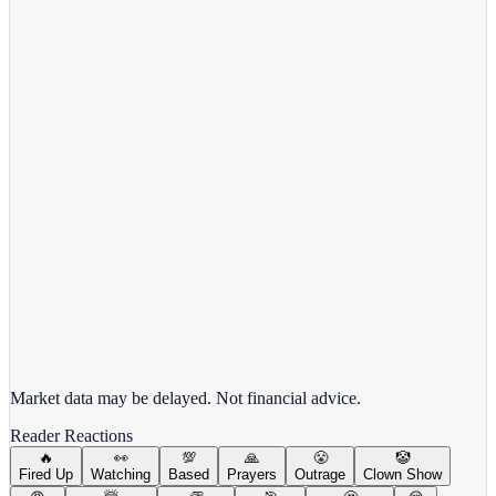
View Full Chart
Alphabet Inc.
GOOGL
View full chart →
View Full Chart
Market data may be delayed. Not financial advice.
Reader Reactions
🔥
👀
💯
🙏
😤
🤡
Fired Up
Watching
Based
Prayers
Outrage
Clown Show