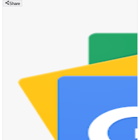
Share