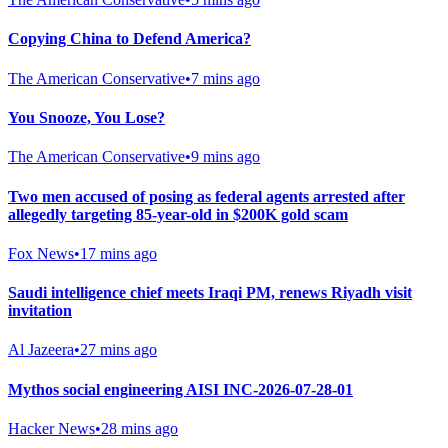
Copying China to Defend America?
The American Conservative
•
7 mins ago
You Snooze, You Lose?
The American Conservative
•
9 mins ago
Two men accused of posing as federal agents arrested after
allegedly targeting 85-year-old in $200K gold scam
Fox News
•
17 mins ago
Saudi intelligence chief meets Iraqi PM, renews Riyadh visit
invitation
Al Jazeera
•
27 mins ago
Mythos social engineering AISI INC-2026-07-28-01
Hacker News
•
28 mins ago