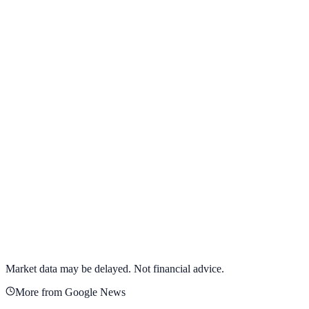
View full chart →
View Full Chart
Alphabet Inc.
GOOGL
View full chart →
View Full Chart
Market data may be delayed. Not financial advice.
More from Google News