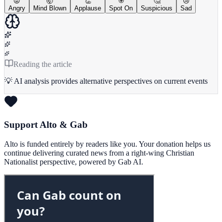
😡
🤯
👏
🎯
🤔
😢
Angry
Mind Blown
Applause
Spot On
Suspicious
Sad
Reading the article
💡 AI analysis provides alternative perspectives on current events
Support Alto & Gab
Alto is funded entirely by readers like you. Your donation helps us
continue delivering curated news from a right-wing Christian
Nationalist perspective, powered by Gab AI.