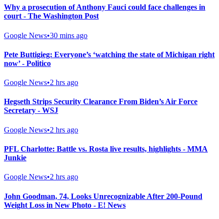
Why a prosecution of Anthony Fauci could face challenges in
court - The Washington Post
Google News
•
30 mins ago
Pete Buttigieg: Everyone’s ‘watching the state of Michigan right
now’ - Politico
Google News
•
2 hrs ago
Hegseth Strips Security Clearance From Biden’s Air Force
Secretary - WSJ
Google News
•
2 hrs ago
PFL Charlotte: Battle vs. Rosta live results, highlights - MMA
Junkie
Google News
•
2 hrs ago
John Goodman, 74, Looks Unrecognizable After 200-Pound
Weight Loss in New Photo - E! News