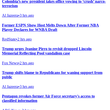
Colombia’s new president takes office vowing to ‘crush’ narco-
terrorism
Al Jazeera
•
3 hrs ago
Former ESPN Show Host Melts Down After Former NBA
Player Declares for WNBA Draft
RedState
•
2 hrs ago
Trump urges Jeanine Pirro to revisit dropped Lincoln
Memorial Reflecting Pool vandalism case
Fox News
•
2 hrs ago
Trump shifts blame to Republicans for waning support from
public
Al Jazeera
•
3 hrs ago
Pentagon revokes former Air Force secretary's access to
classified information