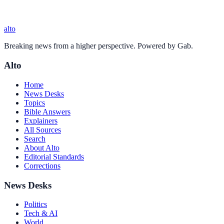
alto
Breaking news from a higher perspective. Powered by Gab.
Alto
Home
News Desks
Topics
Bible Answers
Explainers
All Sources
Search
About Alto
Editorial Standards
Corrections
News Desks
Politics
Tech & AI
World