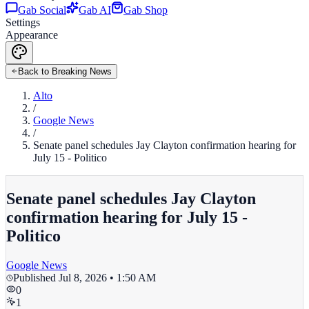
Gab Social
Gab AI
Gab Shop
Settings
Appearance
Back to Breaking News
Alto
/
Google News
/
Senate panel schedules Jay Clayton confirmation hearing for
July 15 - Politico
Senate panel schedules Jay Clayton
confirmation hearing for July 15 -
Politico
Google News
Published
Jul 8, 2026 • 1:50 AM
0
1