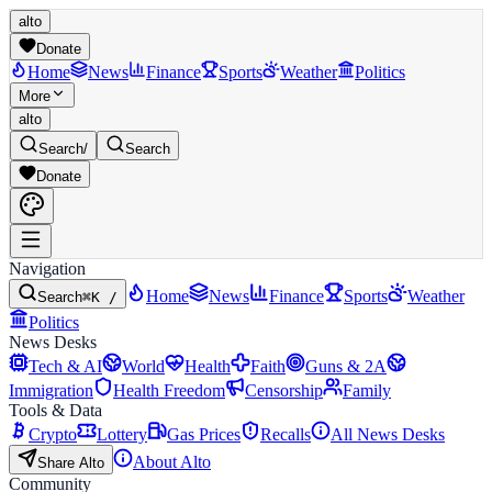
alto
Donate
Home
News
Finance
Sports
Weather
Politics
More
alto
Search
/
Search
Donate
Navigation
Home
News
Finance
Sports
Weather
Search
⌘K /
Politics
News Desks
Tech & AI
World
Health
Faith
Guns & 2A
Immigration
Health Freedom
Censorship
Family
Tools & Data
Crypto
Lottery
Gas Prices
Recalls
All News Desks
About Alto
Share Alto
Community