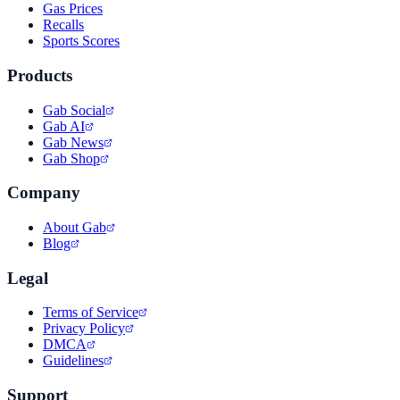
Gas Prices
Recalls
Sports Scores
Products
Gab Social
Gab AI
Gab News
Gab Shop
Company
About Gab
Blog
Legal
Terms of Service
Privacy Policy
DMCA
Guidelines
Support