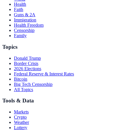
Health
Faith
Guns & 2A
Immigration
Health Freedom
Censorship
Family
Topics
Donald Trump
Border Crisis
2026 Elections
Federal Reserve & Interest Rates
Bitcoin
Big Tech Censorship
All Topics
Tools & Data
Markets
Crypto
Weather
Lottery