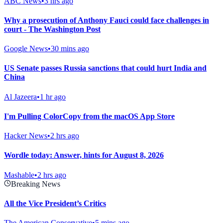
ABC News
•
3 hrs ago
Why a prosecution of Anthony Fauci could face challenges in
court - The Washington Post
Google News
•
30 mins ago
US Senate passes Russia sanctions that could hurt India and
China
Al Jazeera
•
1 hr ago
I'm Pulling ColorCopy from the macOS App Store
Hacker News
•
2 hrs ago
Wordle today: Answer, hints for August 8, 2026
Mashable
•
2 hrs ago
Breaking News
All the Vice President’s Critics
The American Conservative
•
5 mins ago