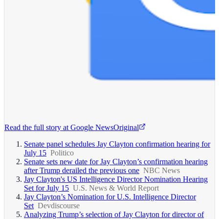
Read the full story at
Google News
Original
Senate panel schedules Jay Clayton confirmation hearing for
July 15
Politico
Senate sets new date for Jay Clayton’s confirmation hearing
after Trump derailed the previous one
NBC News
Jay Clayton's US Intelligence Director Nomination Hearing
Set for July 15
U.S. News & World Report
Jay Clayton’s Nomination for U.S. Intelligence Director
Set
Devdiscourse
Analyzing Trump’s selection of Jay Clayton for director of