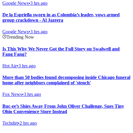
Google News
•
3 hrs ago
De la Espriella sworn in as Colombia’s leader, vows armed
group crackdown - Al Jazeera
Google News
•
3 hrs ago
Trending Now
Is This Why We Never Got the Full Story on Swalwell and
Fang Fang?
Hot Air
•
3 hrs ago
More than 50 bodies found decomposing inside Chicago funeral
home after neighbors complained of 'stench'
Fox News
•
3 hrs ago
Buc-ee’s Shies Away From John Oliver Challenge, Sues Tiny
Ohio Convenience Store Instead
Techdirt
•
2 hrs ago