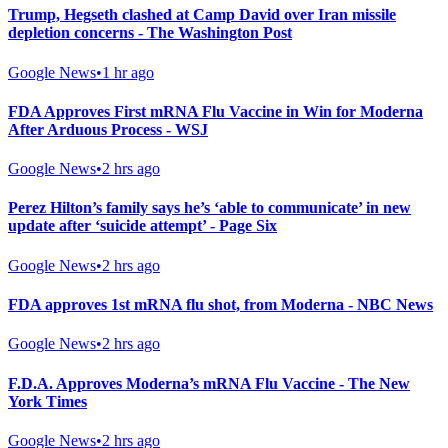
Trump, Hegseth clashed at Camp David over Iran missile
depletion concerns - The Washington Post
Google News
•
1 hr ago
FDA Approves First mRNA Flu Vaccine in Win for Moderna
After Arduous Process - WSJ
Google News
•
2 hrs ago
Perez Hilton’s family says he’s ‘able to communicate’ in new
update after ‘suicide attempt’ - Page Six
Google News
•
2 hrs ago
FDA approves 1st mRNA flu shot, from Moderna - NBC News
Google News
•
2 hrs ago
F.D.A. Approves Moderna’s mRNA Flu Vaccine - The New
York Times
Google News
•
2 hrs ago