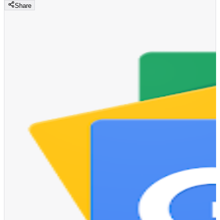
Share