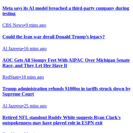
Meta says its AI model breached a third-party company during
testing
CBS News
•
9 mins ago
Could the Iran war derail Donald Trump’s legacy?
Al Jazeera
•
16 mins ago
AOC Gets All Stompy Feet With AIPAC Over Michigan Senate
Race, and They Let Her Have It
RedState
•
18 mins ago
Trump administration refunds $100bn in tariffs struck down by
Supreme Court
Al Jazeera
•
25 mins ago
Retired NFL standout Roddy White suggests Ryan Clark's
outspokenness may have played role in ESPN exit