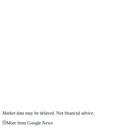
View full chart →
View Full Chart
Alphabet Inc.
GOOGL
View full chart →
View Full Chart
Market data may be delayed. Not financial advice.
More from Google News