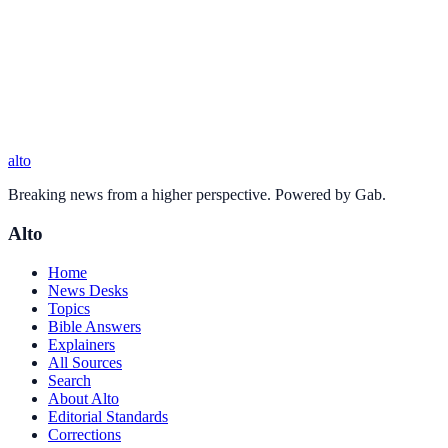
alto
Breaking news from a higher perspective. Powered by Gab.
Alto
Home
News Desks
Topics
Bible Answers
Explainers
All Sources
Search
About Alto
Editorial Standards
Corrections