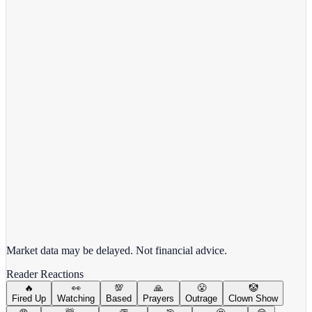
View Full Chart
Alphabet Inc.
GOOGL
View full chart →
View Full Chart
Market data may be delayed. Not financial advice.
Reader Reactions
🔥
👀
💯
🙏
😤
🤡
Fired Up
Watching
Based
Prayers
Outrage
Clown Show