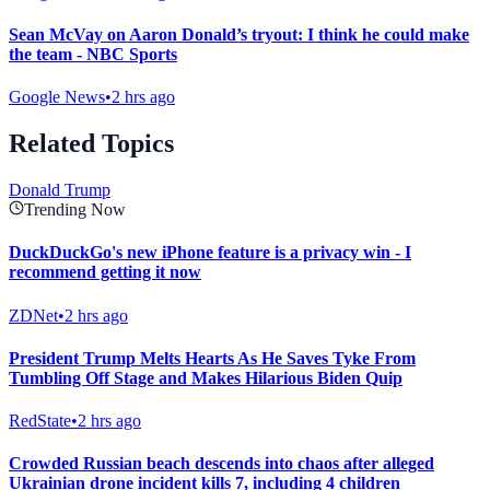
Sean McVay on Aaron Donald’s tryout: I think he could make
the team - NBC Sports
Google News
•
2 hrs ago
Related Topics
Donald Trump
Trending Now
DuckDuckGo's new iPhone feature is a privacy win - I
recommend getting it now
ZDNet
•
2 hrs ago
President Trump Melts Hearts As He Saves Tyke From
Tumbling Off Stage and Makes Hilarious Biden Quip
RedState
•
2 hrs ago
Crowded Russian beach descends into chaos after alleged
Ukrainian drone incident kills 7, including 4 children