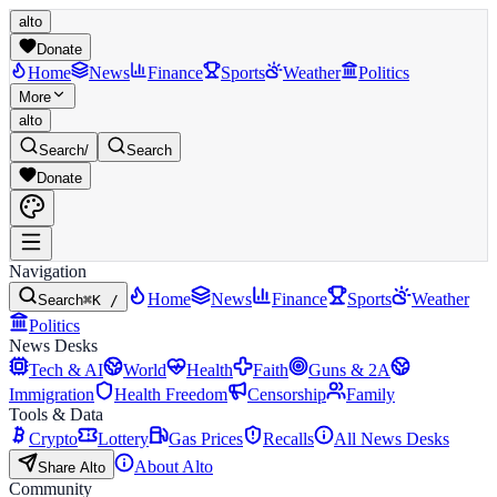
alto
Donate
Home
News
Finance
Sports
Weather
Politics
More
alto
Search
/
Search
Donate
Navigation
Home
News
Finance
Sports
Weather
Search
⌘K /
Politics
News Desks
Tech & AI
World
Health
Faith
Guns & 2A
Immigration
Health Freedom
Censorship
Family
Tools & Data
Crypto
Lottery
Gas Prices
Recalls
All News Desks
About Alto
Share Alto
Community