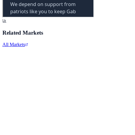
Related Markets
All Markets
Comcast Corporation
CMCSA