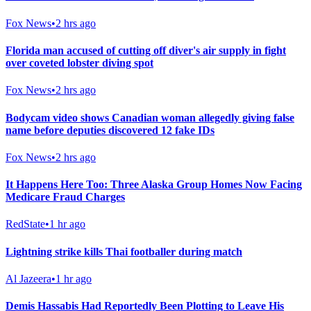
Fox News
•
2 hrs ago
Florida man accused of cutting off diver's air supply in fight
over coveted lobster diving spot
Fox News
•
2 hrs ago
Bodycam video shows Canadian woman allegedly giving false
name before deputies discovered 12 fake IDs
Fox News
•
2 hrs ago
It Happens Here Too: Three Alaska Group Homes Now Facing
Medicare Fraud Charges
RedState
•
1 hr ago
Lightning strike kills Thai footballer during match
Al Jazeera
•
1 hr ago
Demis Hassabis Had Reportedly Been Plotting to Leave His