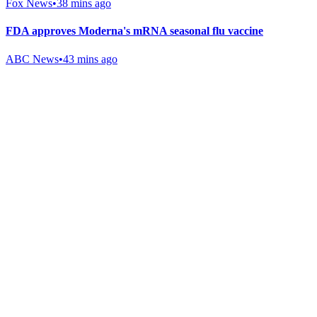
Fox News
•
38 mins ago
FDA approves Moderna's mRNA seasonal flu vaccine
ABC News
•
43 mins ago
Gab Shop
Support free speech with official merchandise