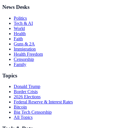
News Desks
Politics
Tech & AI
World
Health
Faith
Guns & 2A
Immigration
Health Freedom
Censorship
Family
Topics
Donald Trump
Border Crisis
2026 Elections
Federal Reserve & Interest Rates
Bitcoin
Big Tech Censorship
All Topics