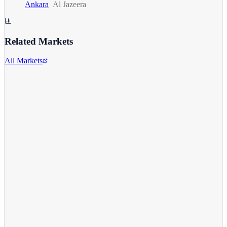
Ankara
Al Jazeera
Related Markets
All Markets
Comcast Corporation
CMCSA
View full chart →