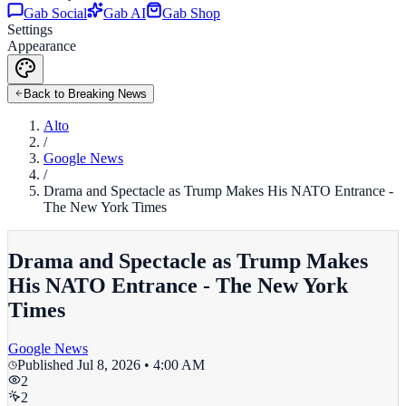
Gab Social
Gab AI
Gab Shop
Settings
Appearance
Back to Breaking News
Alto
/
Google News
/
Drama and Spectacle as Trump Makes His NATO Entrance -
The New York Times
Drama and Spectacle as Trump Makes
His NATO Entrance - The New York
Times
Google News
Published
Jul 8, 2026 • 4:00 AM
2
2