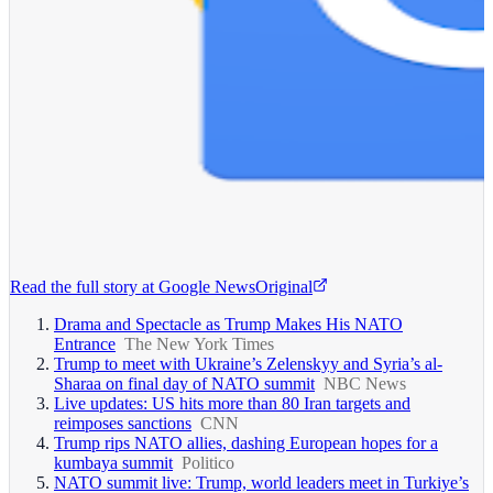
Read the full story at
Google News
Original
Drama and Spectacle as Trump Makes His NATO
Entrance
The New York Times
Trump to meet with Ukraine’s Zelenskyy and Syria’s al-
Sharaa on final day of NATO summit
NBC News
Live updates: US hits more than 80 Iran targets and
reimposes sanctions
CNN
Trump rips NATO allies, dashing European hopes for a
kumbaya summit
Politico
NATO summit live: Trump, world leaders meet in Turkiye’s