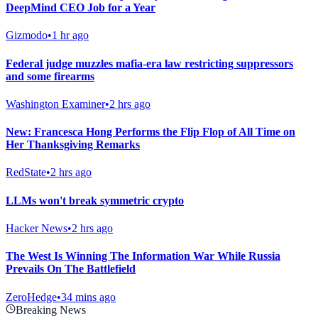
DeepMind CEO Job for a Year
Gizmodo
•
1 hr ago
Federal judge muzzles mafia-era law restricting suppressors
and some firearms
Washington Examiner
•
2 hrs ago
New: Francesca Hong Performs the Flip Flop of All Time on
Her Thanksgiving Remarks
RedState
•
2 hrs ago
LLMs won't break symmetric crypto
Hacker News
•
2 hrs ago
The West Is Winning The Information War While Russia
Prevails On The Battlefield
ZeroHedge
•
34 mins ago
Breaking News