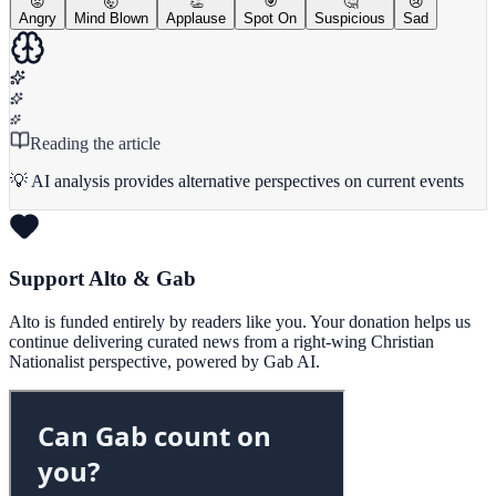
😡
🤯
👏
🎯
🤔
😢
Angry
Mind Blown
Applause
Spot On
Suspicious
Sad
Reading the article
💡 AI analysis provides alternative perspectives on current events
Support Alto & Gab
Alto is funded entirely by readers like you. Your donation helps us
continue delivering curated news from a right-wing Christian
Nationalist perspective, powered by Gab AI.