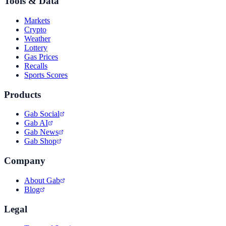
Tools & Data
Markets
Crypto
Weather
Lottery
Gas Prices
Recalls
Sports Scores
Products
Gab Social
Gab AI
Gab News
Gab Shop
Company
About Gab
Blog
Legal